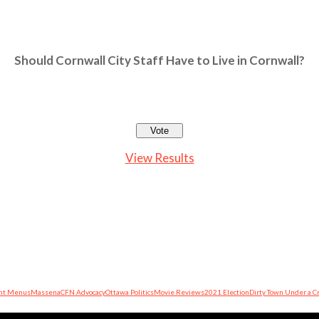
Should Cornwall City Staff Have to Live in Cornwall?
View Results
nt Menus
Massena
CFN Advocacy
Ottawa Politics
Movie Reviews
2021 Election
Dirty Town Under a C