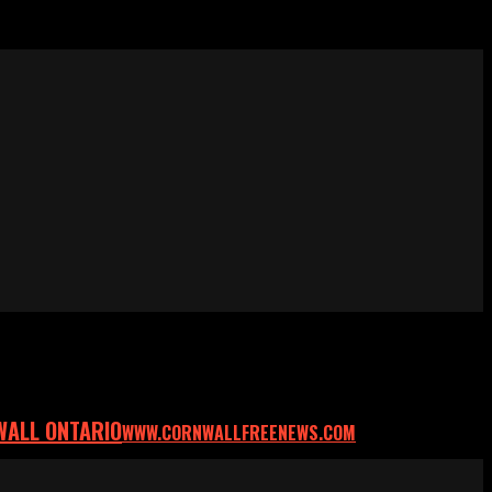
WALL ONTARIO
WWW.CORNWALLFREENEWS.COM