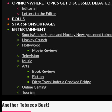
OPINION
WHERE TOPICS GET DISCUSSED, DEBATED
Editorial
Letters to the Editor
POLLS
STAR SPONSOR PAGES
ENTERTAINMENT
Sports
All the Sports and Hockey News you need to kn
Hockey Crunch
Hollywood
Movie Reviews
Television
Music
Arts
Book Reviews
Fiction
Dirty Town Under a Crooked Bridge
Online Gaming
Tourism
Another Tobacco Bust!