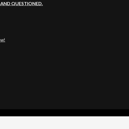
, AND QUESTIONED.
ow!