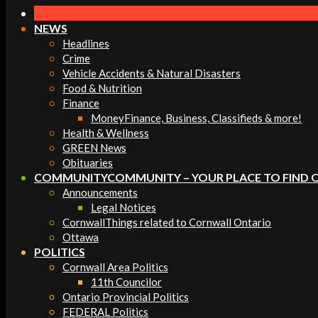
Navigation
Menu
NEWS
Headlines
Crime
Vehicle Accidents & Natural Disasters
Food & Nutrition
Finance
Money
Finance, Business, Classifieds & more!
Health & Wellness
GREEN News
Obituaries
COMMUNITY
COMMUNITY – YOUR PLACE TO FIND 
Announcements
Legal Notices
Cornwall
Things related to Cornwall Ontario
Ottawa
POLITICS
Cornwall Area Politics
11th Councilor
Ontario Provincial Politics
FEDERAL Politics