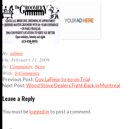
2009-
By:
admin
02-
On:
February 11, 2009
11
In:
Community
,
News
With:
0 Comments
Previous Post:
Guy LaFleur to go on Trial
Next Post:
Wood Stove Dealers Fight Back in Montreal
Leave a Reply
You must be
logged in
to post a comment.