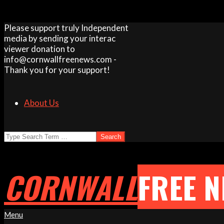
Skip
Please support truly Independent
to
media by sending your interac
content
viewer donation to
info@cornwallfreenews.com -
Thank you for your support!
About Us
Search
CORNWALL
FREE 
Primary
Menu