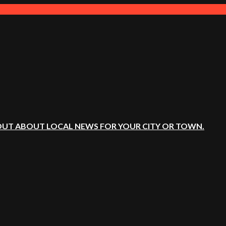
OUT ABOUT LOCAL NEWS FOR YOUR CITY OR TOWN.