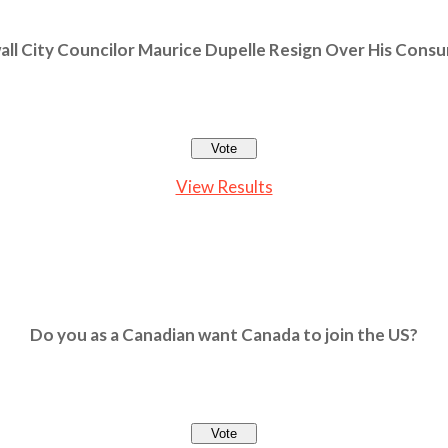
ll City Councilor Maurice Dupelle Resign Over His Cons
View Results
Do you as a Canadian want Canada to join the US?