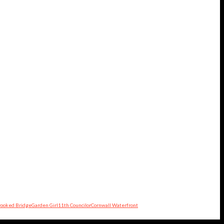
rooked Bridge
Garden Girl
11th Councilor
Cornwall Waterfront