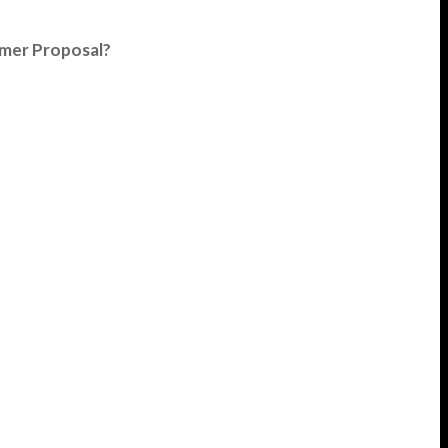
umer Proposal?