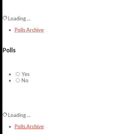
Loading ...
Polls Archive
Polls
Yes
No
Loading ...
Polls Archive