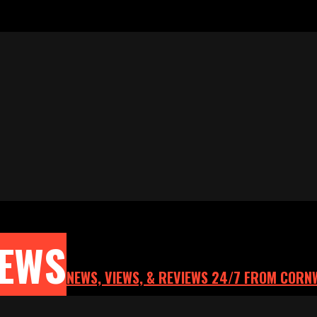
NEWS
NEWS, VIEWS, & REVIEWS 24/7 FROM CORN