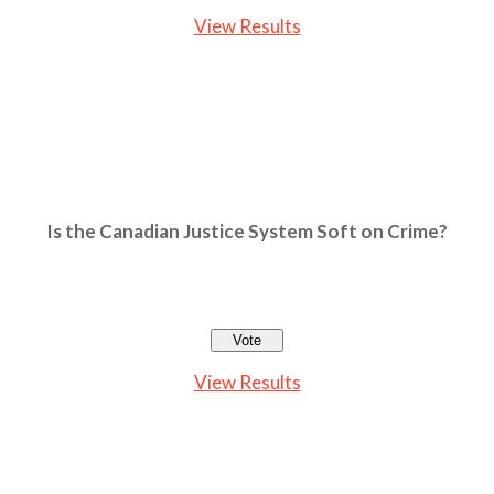
View Results
Is the Canadian Justice System Soft on Crime?
View Results