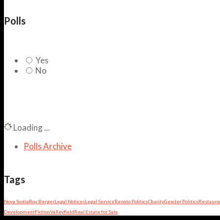
Polls
Yes
No
Loading ...
Polls Archive
Tags
Nova Scotia
Roy Berger
Legal Notices
Legal Service
Toronto Politics
Charity
Gender Politics
Restaura
Development
Fiction
Valleyfield
Real Estate for Sale