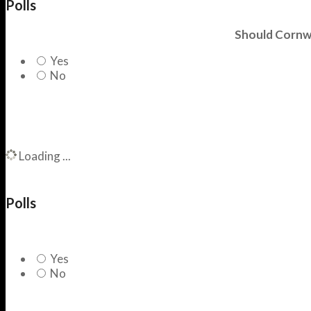
Polls
Should Cornwa
Yes
No
Loading ...
Polls
Yes
No