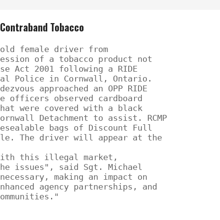
f Contraband Tobacco
old female driver from

ession of a tobacco product not

se Act 2001 following a RIDE

al Police in Cornwall, Ontario.

dezvous approached an OPP RIDE

e officers observed cardboard

hat were covered with a black

ornwall Detachment to assist. RCMP

esealable bags of Discount Full

le. The driver will appear at the

ith this illegal market,

he issues", said Sgt. Michael

necessary, making an impact on

nhanced agency partnerships, and

ommunities."
