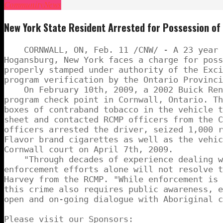
Community
News
New York State Resident Arrested for Possession o
    CORNWALL, ON, Feb. 11 /CNW/ - A 23 year 
Hogansburg, New York faces a charge for poss
properly stamped under authority of the Exci
program verification by the Ontario Provinci
    On February 10th, 2009, a 2002 Buick Ren
program check point in Cornwall, Ontario. Th
boxes of contraband tobacco in the vehicle t
sheet and contacted RCMP officers from the C
officers arrested the driver, seized 1,000 r
Flavor brand cigarettes as well as the vehic
Cornwall court on April 7th, 2009.

    "Through decades of experience dealing w
enforcement efforts alone will not resolve t
Harvey from the RCMP. "While enforcement is 
this crime also requires public awareness, e
open and on-going dialogue with Aboriginal c