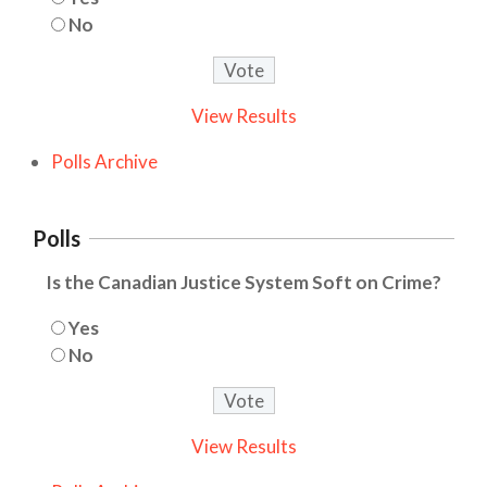
No
View Results
Polls Archive
Polls
Is the Canadian Justice System Soft on Crime?
Yes
No
View Results