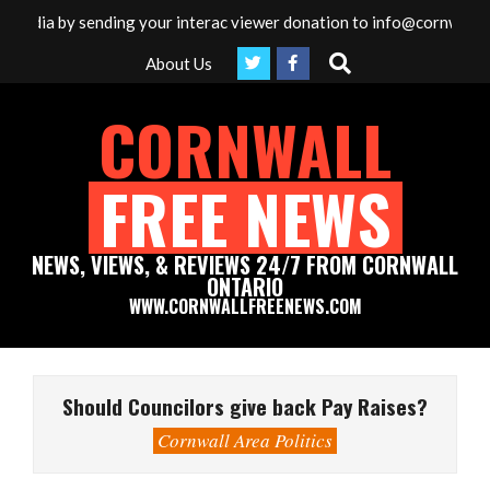
Skip
media by sending your interac viewer donation to info@cornwallfre
to
Search
About Us
content
CORNWALL
FREE NEWS
NEWS, VIEWS, & REVIEWS 24/7 FROM CORNWALL
ONTARIO
WWW.CORNWALLFREENEWS.COM
Primary
Navigation
Should Councilors give back Pay Raises?
Menu
Cornwall Area Politics