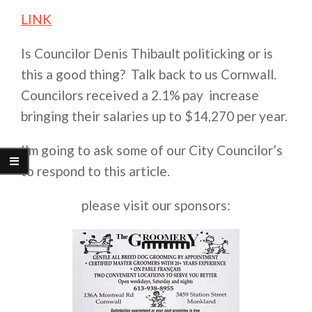
LINK
Is Councilor Denis Thibault politicking or is
this a good thing? Talk back to us Cornwall.
Councilors received a 2.1% pay increase
bringing their salaries up to $14,270 per year.
I’m going to ask some of our City Councilor’s
to respond to this article.
please visit our sponsors: