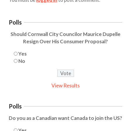
Polls
Should Cornwall City Councilor Maurice Dupelle
Resign Over His Consumer Proposal?
Yes
No
View Results
Polls
Do you as a Canadian want Canada to join the US?
Yes