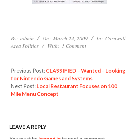
2009-
03-
By:
admin
On:
March 24, 2009
In:
Cornwall
24
Area Politics
With:
1 Comment
Previous Post:
CLASSIFIED – Wanted – Looking
for Nintendo Games and Systems
Next Post:
Local Restaurant Focuses on 100
Mile Menu Concept
LEAVE A REPLY
You must be
logged in
to post a comment.