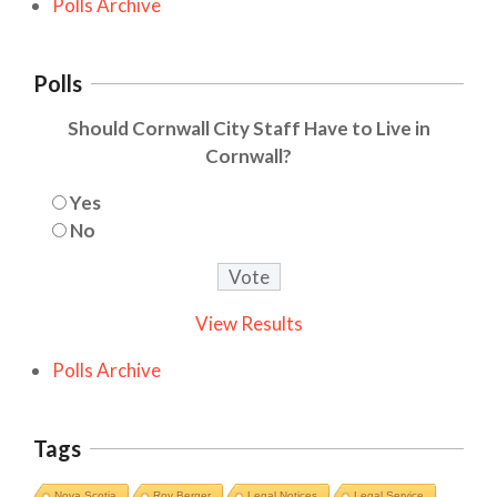
Polls Archive
Polls
Should Cornwall City Staff Have to Live in
Cornwall?
Yes
No
View Results
Polls Archive
Tags
Nova Scotia
Roy Berger
Legal Notices
Legal Service