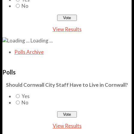
No
View Results
Loading ...
Polls Archive
Polls
Should Cornwall City Staff Have to Live in Cornwall?
Yes
No
View Results