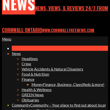
NEWS
NEWS, VIEWS, & REVIEWS 24/7 FROM
CORNWALL ONTARIO
WWW.CORNWALLFREENEWS.COM
Primary
Menu
Navigation
Menu
News
Headlines
Crime
Vehicle Accidents & Natural Disasters
Food & Nutrition
Finance
Money
Finance, Business, Classifieds & more!
Health & Wellness
GREEN News
Obituaries
Community
Community – Your place to find out about local