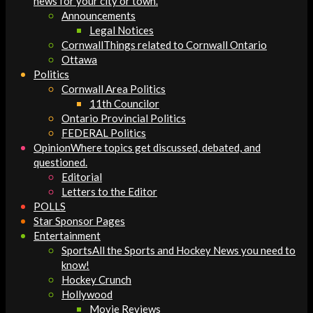
news for your city or town.
Announcements
Legal Notices
Cornwall
Things related to Cornwall Ontario
Ottawa
Politics
Cornwall Area Politics
11th Councilor
Ontario Provincial Politics
FEDERAL Politics
Opinion
Where topics get discussed, debated, and
questioned.
Editorial
Letters to the Editor
POLLS
Star Sponsor Pages
Entertainment
Sports
All the Sports and Hockey News you need to
know!
Hockey Crunch
Hollywood
Movie Reviews