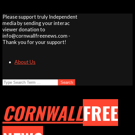
Skip
Please support truly Independent
to
media by sending your interac
content
viewer donation to
info@cornwallfreenews.com -
Thank you for your support!
About Us
Search
CORNWALL
FREE