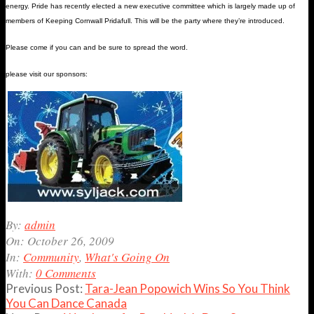
energy. Pride has recently elected a new executive committee which is largely made up of
members of Keeping Cornwall Pridafull. This will be the party where they’re introduced.
Please come if you can and be sure to spread the word.
please visit our sponsors:
2009-
By:
admin
10-
On:
October 26, 2009
26
In:
Community
,
What's Going On
With:
0 Comments
Previous Post:
Tara-Jean Popowich Wins So You Think
You Can Dance Canada