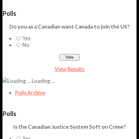
Polls
Do you as a Canadian want Canada to join the US?
Yes
No
View Results
Loading ...
Polls Archive
Polls
Is the Canadian Justice System Soft on Crime?
Yes