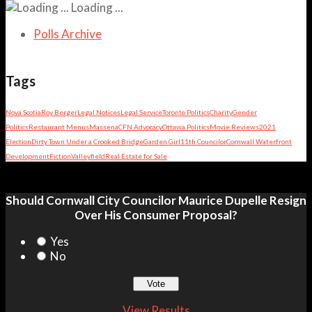
Loading ...
Polls Archive
Tags
Nova Scotia
Roy Berger
Legal Notices
Legal Service
Toronto Politics
Charity
Gender
Politics
Restaurant Menus
Massena
CFN Advocacy
Ottawa Politics
Movie Reviews
2021
Election
Dirty Town Under a Crooked Bridge
Garden Girl
11th Councilor
Cornwall Waterfront
Development
Fiction
Valleyfield
Real Estate for Sale
Should Cornwall City Councilor Maurice Dupelle Resign
Over His Consumer Proposal?
Yes
No
View Results