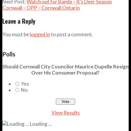
Next Post:
Watch out for Bambi – It’s Deer Season
Cornwall – OPP – Cornwall Ontario
Leave a Reply
You must be
logged in
to post a comment.
Polls
Should Cornwall City Councilor Maurice Dupelle Resign
Over His Consumer Proposal?
Yes
No
View Results
Loading ...