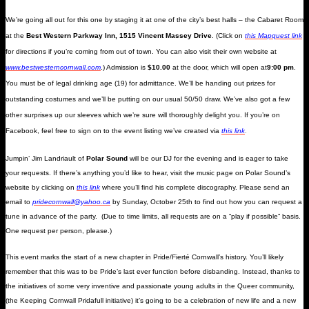
We’re going all out for this one by staging it at one of the city’s best halls – the Cabaret Room
at the
Best Western Parkway Inn, 1515 Vincent Massey Drive
. (Click on
this Mapquest link
for directions if you’re coming from out of town. You can also visit their own website at
www.bestwesterncornwall.com
.) Admission is
$10.00
at the door, which will open at
9:00 pm
.
You must be of legal drinking age (19) for admittance. We’ll be handing out prizes for
outstanding costumes and we’ll be putting on our usual 50/50 draw. We’ve also got a few
other surprises up our sleeves which we’re sure will thoroughly delight you. If you’re on
Facebook, feel free to sign on to the event listing we’ve created via
this link
.
Jumpin’ Jim Landriault of
Polar Sound
will be our DJ for the evening and is eager to take
your requests. If there’s anything you’d like to hear, visit the music page on Polar Sound’s
website by clicking on
this link
where you’ll find his complete discography.
Please send an
email to
pridecornwall@yahoo.ca
by Sunday, October 25th to find out how you can request a
tune in advance of the party. (Due to time limits, all requests are on a “play if possible” basis.
One request per person, please.)
This event marks the start of a new chapter in Pride/Fierté Cornwall’s history. You’ll likely
remember that this was to be Pride’s last ever function before disbanding. Instead, thanks to
the initiatives of some very inventive and passionate young adults in the Queer community,
(the Keeping Cornwall Pridafull initiative) it’s going to be a celebration of new life and a new