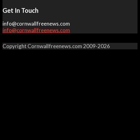
Get In Touch
info@cornwallfreenews.com
info@cornwallfreenews.com
Copyright Cornwallfreenews.com 2009-2026