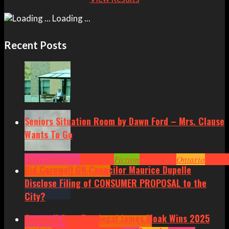
Loading ...
Recent Posts
Seniors Situation Room by Dawn Ford – Mrs. Clause
Wants To Go
Arts
Community
Cornwall
Fiction
Headlines
Ontario
Senior
Did Cornwall ON Councilor Maurice Dupelle
Situation by Dawn Ford
Disclose Filing of CONSUMER PROPOSAL to the
City?
Cornwall Area Paralegal James Moak Wins 2025
Community
Cornwall
Cornwall Area