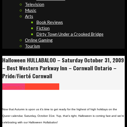
Television
Music
Arts
Book Reviews
Fiction
Dirty Town Under a Crooked Bridge
Online Gaming
Tourism
Halloween HULLABALOO – Saturday October 31, 2009
– Best Western Parkway Inn – Cornwall Ontario –
Pride/Fierté Cornwall
Community
What's Going On
Now that Autumn is upon us it’s time to get ready for the highest of high holidays on the
Queer calendar, Saturday, October 31st. Yup, that’s right, Halloween is coming fast and we’re
celebrating with our Halloween Hullabaloo!