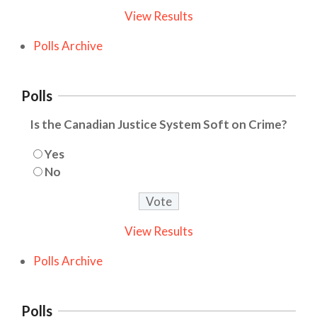
View Results
Polls Archive
Polls
Is the Canadian Justice System Soft on Crime?
Yes
No
View Results
Polls Archive
Polls