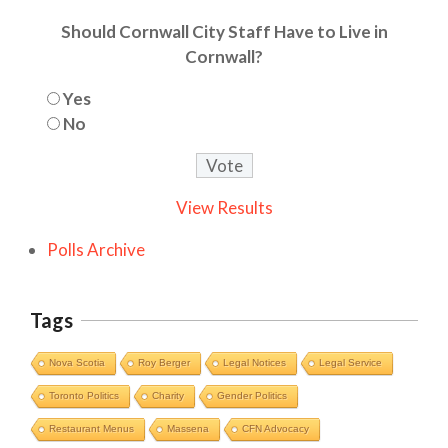
Should Cornwall City Staff Have to Live in
Cornwall?
Yes
No
View Results
Polls Archive
Tags
Nova Scotia
Roy Berger
Legal Notices
Legal Service
Toronto Politics
Charity
Gender Politics
Restaurant Menus
Massena
CFN Advocacy