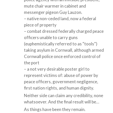
mute chair warmer in cabinet and
messenger pigeon Guy Lauzon.
– native non-ceded land, now a federal
piece of property
– combat dressed federally charged peace
officers unable to carry guns
(euphemistically referred to as “tools”)
taking asylum in Cornwall, although armed
Cornwall police once enforced control of
the port
– a not very desirable poster girl to
represent victims of: abuse of power by
peace officers, government negligence,
first nation rights, and human dignity.
Neither side can claim any credibility, none
whatsoever. And the final result will be…
As things have been they remain.