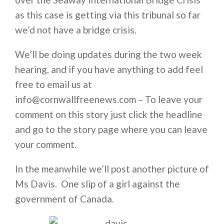
as this case is getting via this tribunal so far
we’d not have a bridge crisis.
We’ll be doing updates during the two week
hearing, and if you have anything to add feel
free to email us at
info@cornwallfreenews.com – To leave your
comment on this story just click the headline
and go to the story page where you can leave
your comment.
In the meanwhile we’ll post another picture of
Ms Davis. One slip of a girl against the
government of Canada.