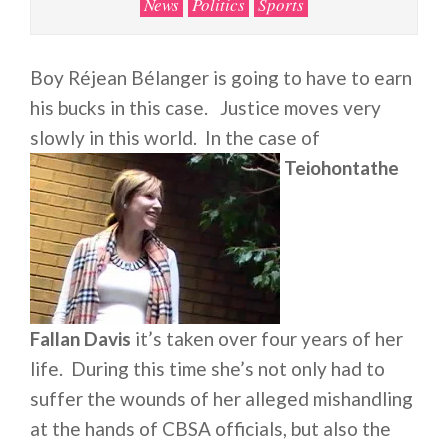
News
Politics
Sports
Boy Réjean Bélanger is going to have to earn
his bucks in this case. Justice moves very
slowly in this world. In the case of
Teiohontathe
Fallan Davis
it’s taken over four years of her
life. During this time she’s not only had to
suffer the wounds of her alleged mishandling
at the hands of CBSA officials, but also the