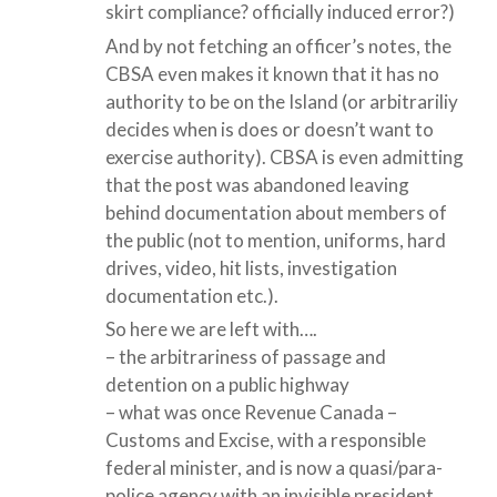
skirt compliance? officially induced error?)
And by not fetching an officer’s notes, the
CBSA even makes it known that it has no
authority to be on the Island (or arbitrariliy
decides when is does or doesn’t want to
exercise authority). CBSA is even admitting
that the post was abandoned leaving
behind documentation about members of
the public (not to mention, uniforms, hard
drives, video, hit lists, investigation
documentation etc.).
So here we are left with….
– the arbitrariness of passage and
detention on a public highway
– what was once Revenue Canada –
Customs and Excise, with a responsible
federal minister, and is now a quasi/para-
police agency with an invisible president,