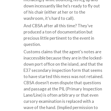
down incessantly like he’s ready to fly out
of his chair (either at her or to the
washroom, it’s hard to call).
And CBSA after all this time? They’ve
produced a ton of documentation but
precious little pertinent to the event in
question.
Customs claims that the agent’s notes are
inaccessible because they are in the locked-
down port office on the island, and that the
E37 secondary inspection form that seems
to have started this mess was not retained.
CBSA doesn’t even dispute that questions
and passage at the PIL (Primary Inspection
Lane/Line) is often arbitrary or that even
cursory examination is replaced with a
wave of the hand. (Implied permission to