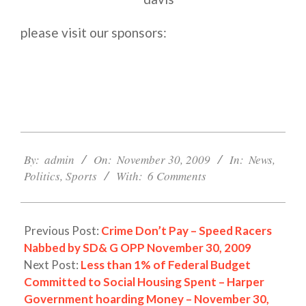
please visit our sponsors:
2009-
11-
By:
admin
On:
November 30, 2009
In:
News
,
30
Politics
,
Sports
With:
6 Comments
Previous Post:
Crime Don’t Pay – Speed Racers
Nabbed by SD& G OPP November 30, 2009
Next Post:
Less than 1% of Federal Budget
Committed to Social Housing Spent – Harper
Government hoarding Money – November 30,