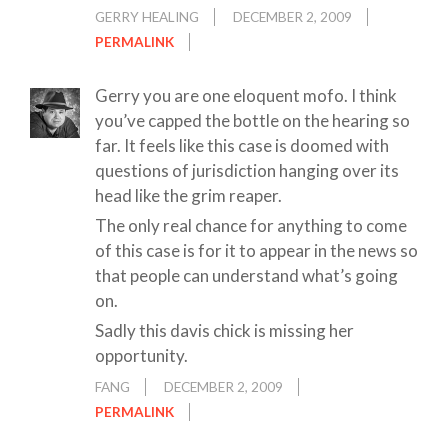
GERRY HEALING
DECEMBER 2, 2009
PERMALINK
Gerry you are one eloquent mofo. I think
you’ve capped the bottle on the hearing so
far. It feels like this case is doomed with
questions of jurisdiction hanging over its
head like the grim reaper.
The only real chance for anything to come
of this case is for it to appear in the news so
that people can understand what’s going
on.
Sadly this davis chick is missing her
opportunity.
FANG
DECEMBER 2, 2009
PERMALINK