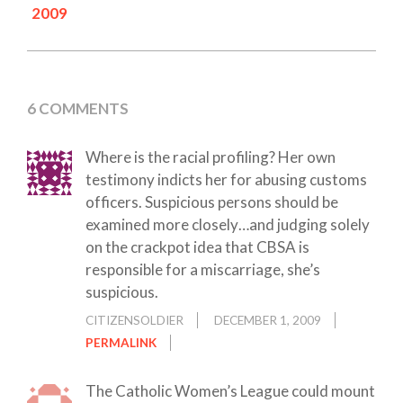
2009
6 COMMENTS
Where is the racial profiling? Her own
testimony indicts her for abusing customs
officers. Suspicious persons should be
examined more closely…and judging solely
on the crackpot idea that CBSA is
responsible for a miscarriage, she’s
suspicious.
CITIZENSOLDIER
DECEMBER 1, 2009
PERMALINK
The Catholic Women’s League could mount