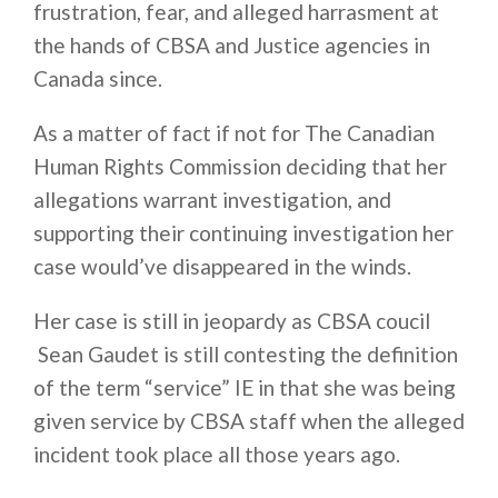
frustration, fear, and alleged harrasment at
the hands of CBSA and Justice agencies in
Canada since.
As a matter of fact if not for The Canadian
Human Rights Commission deciding that her
allegations warrant investigation, and
supporting their continuing investigation her
case would’ve disappeared in the winds.
Her case is still in jeopardy as CBSA coucil
Sean Gaudet is still contesting the definition
of the term “service” IE in that she was being
given service by CBSA staff when the alleged
incident took place all those years ago.