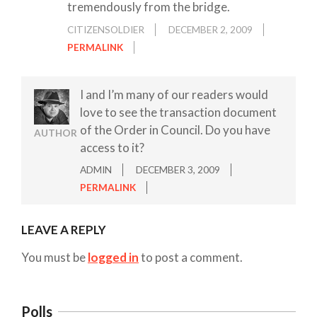
tremendously from the bridge.
CITIZENSOLDIER
DECEMBER 2, 2009
PERMALINK
I and I’m many of our readers would
love to see the transaction document
of the Order in Council. Do you have
AUTHOR
access to it?
ADMIN
DECEMBER 3, 2009
PERMALINK
LEAVE A REPLY
You must be
logged in
to post a comment.
Polls