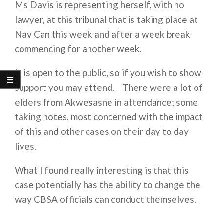
Ms Davis is representing herself, with no
lawyer, at this tribunal that is taking place at
Nav Can this week and after a week break
commencing for another week.
It is open to the public, so if you wish to show
support you may attend. There were a lot of
elders from Akwesasne in attendance; some
taking notes, most concerned with the impact
of this and other cases on their day to day
lives.
What I found really interesting is that this
case potentially has the ability to change the
way CBSA officials can conduct themselves.