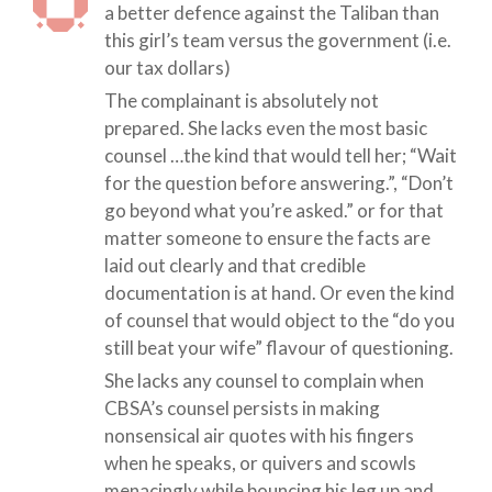
a better defence against the Taliban than
this girl’s team versus the government (i.e.
our tax dollars)
The complainant is absolutely not
prepared. She lacks even the most basic
counsel …the kind that would tell her; “Wait
for the question before answering.”, “Don’t
go beyond what you’re asked.” or for that
matter someone to ensure the facts are
laid out clearly and that credible
documentation is at hand. Or even the kind
of counsel that would object to the “do you
still beat your wife” flavour of questioning.
She lacks any counsel to complain when
CBSA’s counsel persists in making
nonsensical air quotes with his fingers
when he speaks, or quivers and scowls
menacingly while bouncing his leg up and