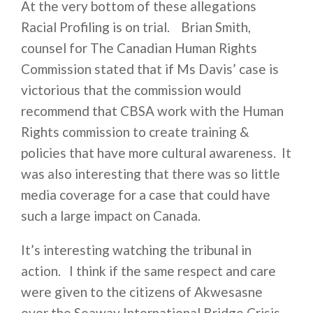
At the very bottom of these allegations
Racial Profiling is on trial. Brian Smith,
counsel for The Canadian Human Rights
Commission stated that if Ms Davis’ case is
victorious that the commission would
recommend that CBSA work with the Human
Rights commission to create training &
policies that have more cultural awareness. It
was also interesting that there was so little
media coverage for a case that could have
such a large impact on Canada.
It’s interesting watching the tribunal in
action. I think if the same respect and care
were given to the citizens of Akwesasne
over the Seaway International Bridge Crisis