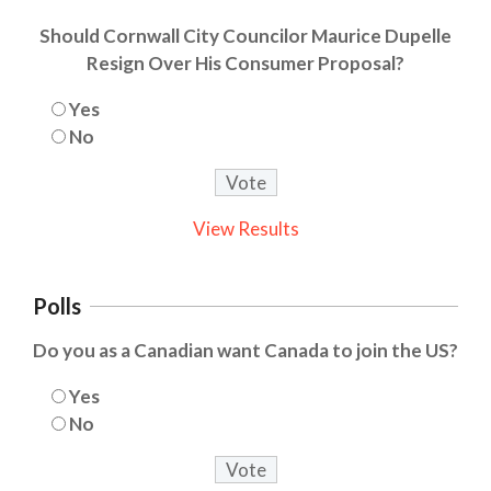
Should Cornwall City Councilor Maurice Dupelle
Resign Over His Consumer Proposal?
Yes
No
View Results
Polls
Do you as a Canadian want Canada to join the US?
Yes
No