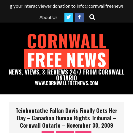
Skip
g your interac viewer donation to info@cornwallfreenews.com - Tha
to
Search
About Us
content
CORNWALL
FREE NEWS
NEWS, VIEWS, & REVIEWS 24/7 FROM CORNWALL
ONTARIO
WWW.CORNWALLFREENEWS.COM
Primary
Navigation
Teiohontathe Fallan Davis Finally Gets Her
Menu
Day – Canadian Human Rights Tribunal –
Cornwall Ontario – November 30, 2009