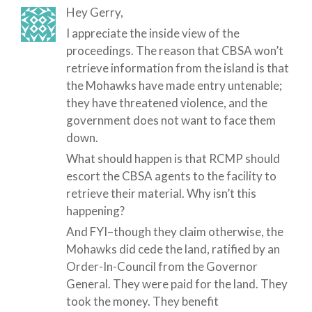
Hey Gerry,
I appreciate the inside view of the
proceedings. The reason that CBSA won’t
retrieve information from the island is that
the Mohawks have made entry untenable;
they have threatened violence, and the
government does not want to face them
down.
What should happen is that RCMP should
escort the CBSA agents to the facility to
retrieve their material. Why isn’t this
happening?
And FYI–though they claim otherwise, the
Mohawks did cede the land, ratified by an
Order-In-Council from the Governor
General. They were paid for the land. They
took the money. They benefit