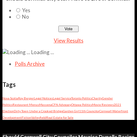
Yes
No
View Results
Loading ...
Polls Archive
Tags
Nova Scotia
Roy Berger
Legal Notices
Legal Service
Toronto Politics
Charity
Gender
Politics
Restaurant Menus
Massena
CFN Advocacy
Ottawa Politics
Movie Reviews
2021
Election
Dirty Town Under a Crooked Bridge
Garden Girl
11th Councilor
Cornwall Waterfront
Development
Fiction
Valleyfield
Real Estate for Sale
Should Cornwall City Councilor Maurice Dupelle Resign