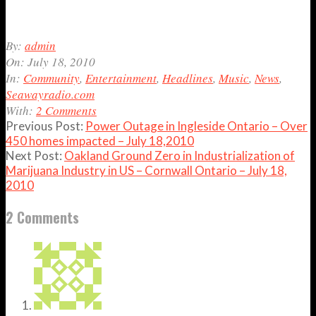
2010-
By:
admin
07-
On:
July 18, 2010
18
In:
Community
,
Entertainment
,
Headlines
,
Music
,
News
,
Seawayradio.com
With:
2 Comments
Previous Post:
Power Outage in Ingleside Ontario – Over
450 homes impacted – July 18,2010
Next Post:
Oakland Ground Zero in Industrialization of
Marijuana Industry in US – Cornwall Ontario – July 18,
2010
2 Comments