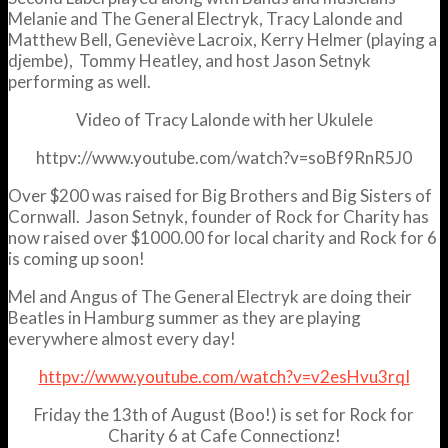
Melanie and The General Electryk, Tracy Lalonde and
Matthew Bell, Geneviève Lacroix, Kerry Helmer (playing a
djembe), Tommy Heatley, and host Jason Setnyk
performing as well.
Video of Tracy Lalonde with her Ukulele
httpv://www.youtube.com/watch?v=soBf9RnR5J0
Over $200 was raised for Big Brothers and Big Sisters of
Cornwall. Jason Setnyk, founder of Rock for Charity has
now raised over $1000.00 for local charity and Rock for 6
is coming up soon!
Mel and Angus of The General Electryk are doing their
Beatles in Hamburg summer as they are playing
everywhere almost every day!
httpv://www.youtube.com/watch?v=v2esHvu3rqI
Friday the 13th of August (Boo!) is set for Rock for
Charity 6 at Cafe Connectionz!