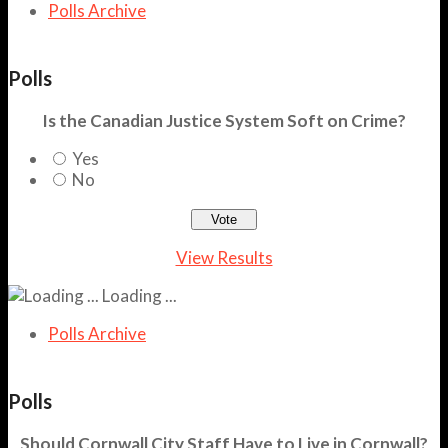
Polls Archive
Polls
Is the Canadian Justice System Soft on Crime?
Yes
No
View Results
Loading ...
Polls Archive
Polls
Should Cornwall City Staff Have to Live in Cornwall?