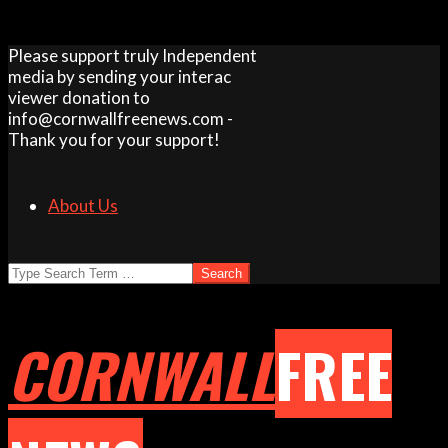
Skip
Please support truly Independent
to
media by sending your interac
content
viewer donation to
info@cornwallfreenews.com -
Thank you for your support!
About Us
Search
CORNWALL
FREE