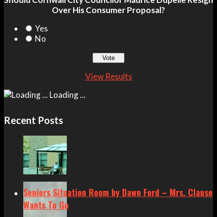
Over His Consumer Proposal?
Yes
No
View Results
Loading ...
Recent Posts
Seniors Situation Room by Dawn Ford – Mrs. Clause
Wants To Go