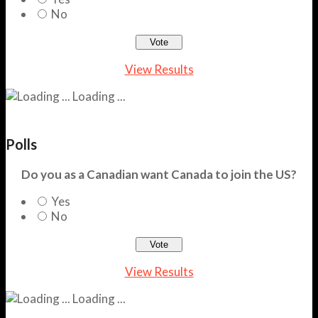
No
View Results
Loading ...
Polls
Do you as a Canadian want Canada to join the US?
Yes
No
View Results
Loading ...