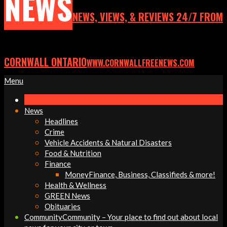
NEWS
NEWS, VIEWS, & REVIEWS 24/7 FROM
CORNWALL ONTARIO
WWW.CORNWALLFREENEWS.COM
Primary
Menu
Navigation
Menu
News
Headlines
Crime
Vehicle Accidents & Natural Disasters
Food & Nutrition
Finance
Money
Finance, Business, Classifieds & more!
Health & Wellness
GREEN News
Obituaries
Community
Community – Your place to find out about local