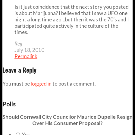
Is it just coincidence that the next story you posted
is about Marijuana? I believed that I saw a UFO one
night a long time ago…but then it was the 70’s and I
participated quite actively in the culture of the
times.
Reg
July 18, 2010
Permalink
Leave a Reply
You must be
logged in
to post a comment.
Polls
Should Cornwall City Councilor Maurice Dupelle Resign
Over His Consumer Proposal?
Yes