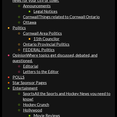
news for your city or town.
Announcements
Legal Notices
Cornwall
Things related to Cornwall Ontario
Ottawa
Politics
Cornwall Area Politics
11th Councilor
Ontario Provincial Politics
FEDERAL Politics
Opinion
Where topics get discussed, debated, and
questioned.
Editorial
Letters to the Editor
POLLS
Star Sponsor Pages
Entertainment
Sports
All the Sports and Hockey News you need to
know!
Hockey Crunch
Hollywood
Movie Reviews