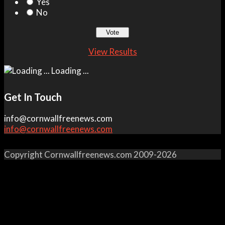
Yes
No
View Results
Loading ...
Get In Touch
info@cornwallfreenews.com
info@cornwallfreenews.com
Copyright Cornwallfreenews.com 2009-2026