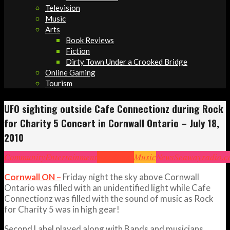
Television
Music
Arts
Book Reviews
Fiction
Dirty Town Under a Crooked Bridge
Online Gaming
Tourism
UFO sighting outside Cafe Connectionz during Rock
for Charity 5 Concert in Cornwall Ontario – July 18,
2010
Community
Entertainment
Headlines
Music
News
Seawayradio.
Cornwall ON –
Friday night the sky above Cornwall
Ontario was filled with an unidentified light while Cafe
Connectionz was filled with the sound of music as Rock
for Charity 5 was in high gear!
Second Label played along with Bands and musicians