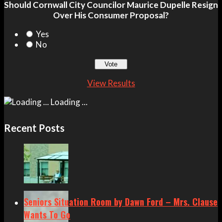
Should Cornwall City Councilor Maurice Dupelle Resign
Over His Consumer Proposal?
Yes
No
View Results
Loading ...
Recent Posts
Seniors Situation Room by Dawn Ford – Mrs. Clause
Wants To Go