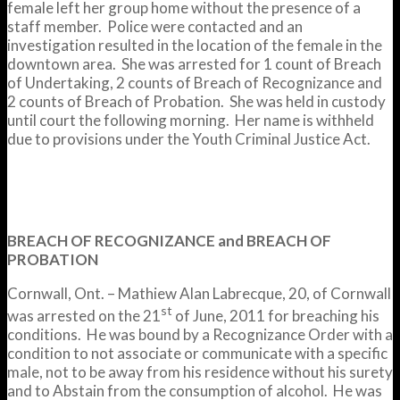
female left her group home without the presence of a
staff member. Police were contacted and an
investigation resulted in the location of the female in the
downtown area. She was arrested for 1 count of Breach
of Undertaking, 2 counts of Breach of Recognizance and
2 counts of Breach of Probation. She was held in custody
until court the following morning. Her name is withheld
due to provisions under the Youth Criminal Justice Act.
BREACH OF RECOGNIZANCE and BREACH OF
PROBATION
Cornwall, Ont. – Mathiew Alan Labrecque, 20, of Cornwall
st
was arrested on the 21
of June, 2011 for breaching his
conditions. He was bound by a Recognizance Order with a
condition to not associate or communicate with a specific
male, not to be away from his residence without his surety
and to Abstain from the consumption of alcohol. He was