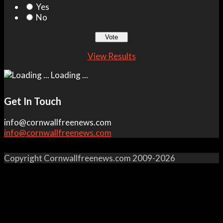
Yes
No
View Results
Loading ...
Get In Touch
info@cornwallfreenews.com
info@cornwallfreenews.com
Copyright Cornwallfreenews.com 2009-2026