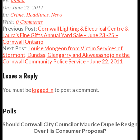
By:
admin
06-
On:
June 22, 2011
22
In:
Crime
,
Headlines
,
News
With:
0 Comments
Previous Post:
Cornwall Lighting & Electrical Centre &
Laura’s Fine Gifts Annual Yard Sale – June 23 -25 –
Cornwall Ontario
Next Post:
Louise Mongeon from Victim Services of
Stormont, Dundas, Glengarry and Akwesasne joins the
Cornwall Community Police Service – June 22, 2011
Leave a Reply
You must be
logged in
to post a comment.
Polls
Should Cornwall City Councilor Maurice Dupelle Resign
Over His Consumer Proposal?