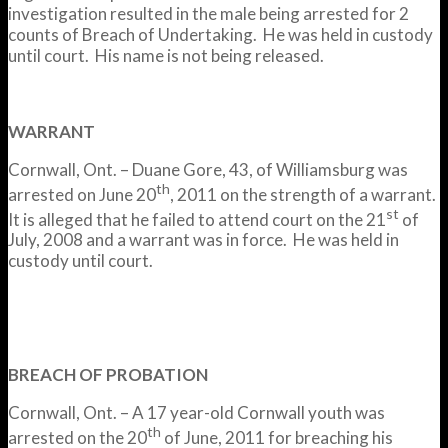
investigation resulted in the male being arrested for 2
counts of Breach of Undertaking. He was held in custody
until court. His name is not being released.
WARRANT
Cornwall, Ont. – Duane Gore, 43, of Williamsburg was
th
arrested on June 20
, 2011 on the strength of a warrant.
st
It is alleged that he failed to attend court on the 21
of
July, 2008 and a warrant was in force. He was held in
custody until court.
BREACH OF PROBATION
Cornwall, Ont. – A 17 year-old Cornwall youth was
th
arrested on the 20
of June, 2011 for breaching his