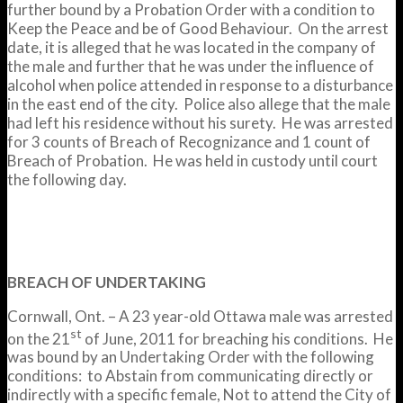
further bound by a Probation Order with a condition to
Keep the Peace and be of Good Behaviour. On the arrest
date, it is alleged that he was located in the company of
the male and further that he was under the influence of
alcohol when police attended in response to a disturbance
in the east end of the city. Police also allege that the male
had left his residence without his surety. He was arrested
for 3 counts of Breach of Recognizance and 1 count of
Breach of Probation. He was held in custody until court
the following day.
BREACH OF UNDERTAKING
Cornwall, Ont. – A 23 year-old Ottawa male was arrested
st
on the 21
of June, 2011 for breaching his conditions. He
was bound by an Undertaking Order with the following
conditions: to Abstain from communicating directly or
indirectly with a specific female, Not to attend the City of