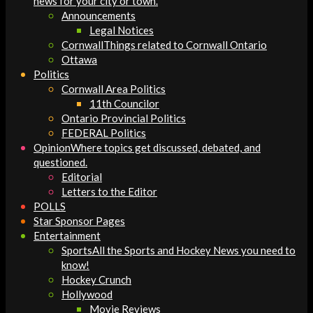
news for your city or town.
Announcements
Legal Notices
Cornwall
Things related to Cornwall Ontario
Ottawa
Politics
Cornwall Area Politics
11th Councilor
Ontario Provincial Politics
FEDERAL Politics
Opinion
Where topics get discussed, debated, and
questioned.
Editorial
Letters to the Editor
POLLS
Star Sponsor Pages
Entertainment
Sports
All the Sports and Hockey News you need to
know!
Hockey Crunch
Hollywood
Movie Reviews