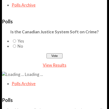
Polls Archive
Polls
Is the Canadian Justice System Soft on Crime?
Yes
No
View Results
Loading ...
Polls Archive
Polls