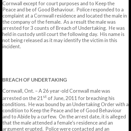
Cornwall except for court purposes and to Keep the
Peace and be of Good Behaviour. Police responded to a
complaint at a Cornwall residence and located the male in
the company of the female. As a result the male was
arrested for 3 counts of Breach of Undertaking. He was
held in custody until court the following day. His name is
not being released as it may identify the victim in this
incident.
BREACH OF UNDERTAKING
Cornwall, Ont. – A 26 year-old Cornwall male was
st
arrested on the 21
of June, 2011 for breaching his
conditions. He was bound by an Undertaking Order with a
condition to Keep the Peace and be of Good Behaviour
and to Abide by a curfew. On the arrest date, it is alleged
that the male attended a female’s residence and an
argument erupted. Police were contacted and an