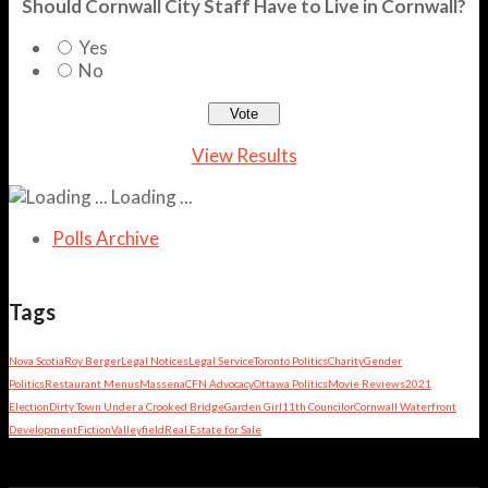
Should Cornwall City Staff Have to Live in Cornwall?
Yes
No
View Results
Loading ...
Polls Archive
Tags
Nova Scotia
Roy Berger
Legal Notices
Legal Service
Toronto Politics
Charity
Gender
Politics
Restaurant Menus
Massena
CFN Advocacy
Ottawa Politics
Movie Reviews
2021
Election
Dirty Town Under a Crooked Bridge
Garden Girl
11th Councilor
Cornwall Waterfront
Development
Fiction
Valleyfield
Real Estate for Sale