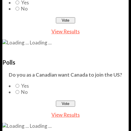
Yes
No
View Results
Loading ...
Polls
Do you as a Canadian want Canada to join the US?
Yes
No
View Results
Loading ...