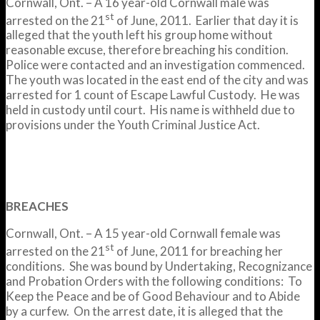
Cornwall, Ont. – A 16 year-old Cornwall male was
st
arrested on the 21
of June, 2011. Earlier that day it is
alleged that the youth left his group home without
reasonable excuse, therefore breaching his condition.
Police were contacted and an investigation commenced.
The youth was located in the east end of the city and was
arrested for 1 count of Escape Lawful Custody. He was
held in custody until court. His name is withheld due to
provisions under the Youth Criminal Justice Act.
BREACHES
Cornwall, Ont. – A 15 year-old Cornwall female was
st
arrested on the 21
of June, 2011 for breaching her
conditions. She was bound by Undertaking, Recognizance
and Probation Orders with the following conditions: To
Keep the Peace and be of Good Behaviour and to Abide
by a curfew. On the arrest date, it is alleged that the