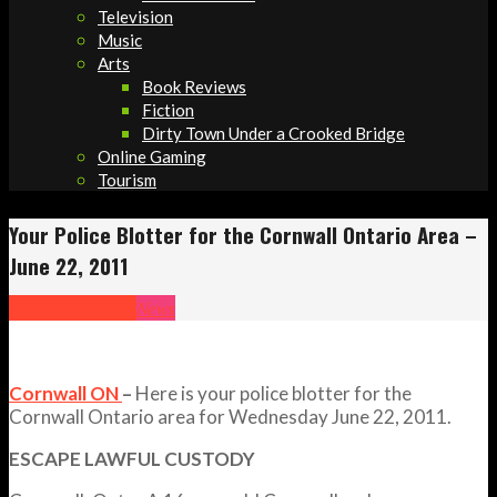
Television
Music
Arts
Book Reviews
Fiction
Dirty Town Under a Crooked Bridge
Online Gaming
Tourism
Your Police Blotter for the Cornwall Ontario Area –
June 22, 2011
Crime
Headlines
News
Cornwall ON
–
Here is your police blotter for the
Cornwall Ontario area for Wednesday June 22, 2011.
ESCAPE LAWFUL CUSTODY