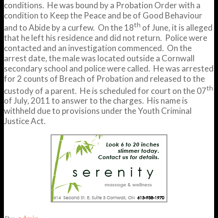
conditions. He was bound by a Probation Order with a
condition to Keep the Peace and be of Good Behaviour
th
and to Abide by a curfew. On the 18
of June, it is alleged
that he left his residence and did not return. Police were
contacted and an investigation commenced. On the
arrest date, the male was located outside a Cornwall
secondary school and police were called. He was arrested
for 2 counts of Breach of Probation and released to the
th
custody of a parent. He is scheduled for court on the 07
of July, 2011 to answer to the charges. His name is
withheld due to provisions under the Youth Criminal
Justice Act.
2011-