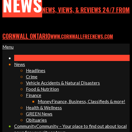
NEWS
NEWS, VIEWS, & REVIEWS 24/7 FROM
CORNWALL ONTARIO
WWW.CORNWALLFREENEWS.COM
Primary
Menu
Navigation
Menu
News
Headlines
Crime
Vehicle Accidents & Natural Disasters
Food & Nutrition
Finance
Money
Finance, Business, Classifieds & more!
Health & Wellness
GREEN News
Obituaries
Community
Community – Your place to find out about local