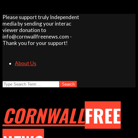
Skip
Please support truly Independent
to
media by sending your interac
content
viewer donation to
info@cornwallfreenews.com -
Thank you for your support!
About Us
Search
CORNWALL
FREE