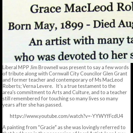
Liberal MPP Jim Brownell was present to say a few words
of tribute along with Cornwall City Councilor Glen Grant
and former teacher and contemporary of Ms MacLeod
Roberts; Verna Levere. It’s a true testament to the
area’s commitment to Arts and Culture, and to a teacher
still remembered for touching so many lives so many
years after she has passed.
httpv://www.youtube.com/watch?v=-YYWYfFcdU4
A painting from “Gracie” as she was lovingly referred to