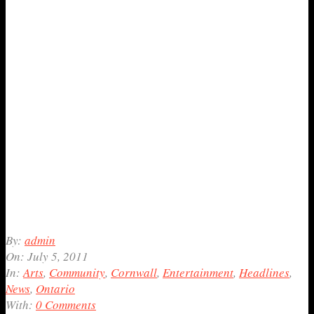
2011-
By:
admin
07-
On:
July 5, 2011
05
In:
Arts
,
Community
,
Cornwall
,
Entertainment
,
Headlines
,
News
,
Ontario
With:
0 Comments