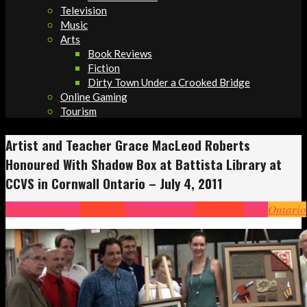
Television
Music
Arts
Book Reviews
Fiction
Dirty Town Under a Crooked Bridge
Online Gaming
Tourism
Artist and Teacher Grace MacLeod Roberts
Honoured With Shadow Box at Battista Library at
CCVS in Cornwall Ontario – July 4, 2011
Arts
Community
Cornwall
Entertainment
Headlines
News
Ontario