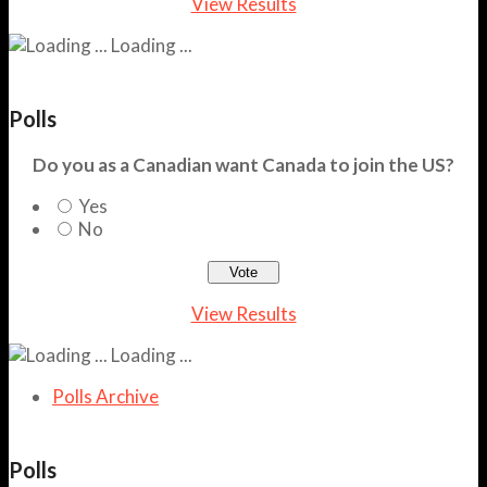
View Results
Loading ...
Polls
Do you as a Canadian want Canada to join the US?
Yes
No
View Results
Loading ...
Polls Archive
Polls