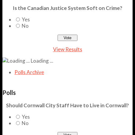
Is the Canadian Justice System Soft on Crime?
Yes
No
View Results
Loading ...
Polls Archive
Polls
Should Cornwall City Staff Have to Live in Cornwall?
Yes
No