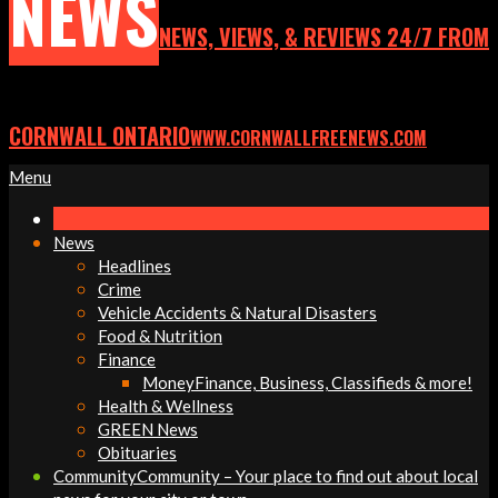
NEWS
NEWS, VIEWS, & REVIEWS 24/7 FROM
CORNWALL ONTARIO
WWW.CORNWALLFREENEWS.COM
Primary
Menu
Navigation
Menu
News
Headlines
Crime
Vehicle Accidents & Natural Disasters
Food & Nutrition
Finance
Money
Finance, Business, Classifieds & more!
Health & Wellness
GREEN News
Obituaries
Community
Community – Your place to find out about local