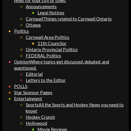
news for your city or town.
Announcements
Legal Notices
Cornwall
Things related to Cornwall Ontario
Ottawa
Politics
Cornwall Area Politics
11th Councilor
Ontario Provincial Politics
FEDERAL Politics
Opinion
Where topics get discussed, debated, and
questioned.
Editorial
Letters to the Editor
POLLS
Star Sponsor Pages
Entertainment
Sports
All the Sports and Hockey News you need to
know!
Hockey Crunch
Hollywood
Movie Reviews