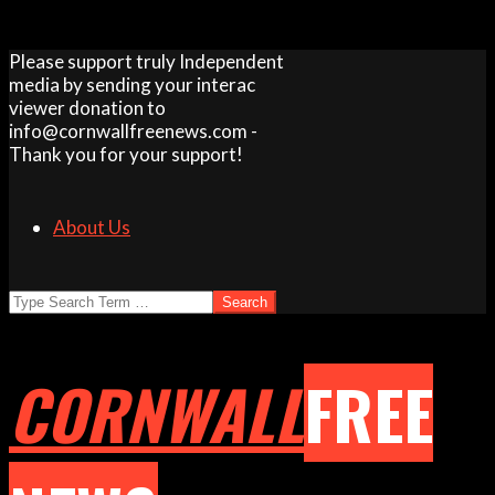
Skip
Please support truly Independent
to
media by sending your interac
content
viewer donation to
info@cornwallfreenews.com -
Thank you for your support!
About Us
Search
CORNWALL
FREE