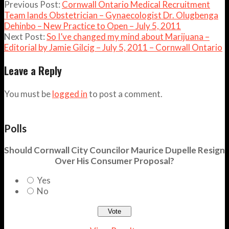
Previous Post:
Cornwall Ontario Medical Recruitment
Team lands Obstetrician – Gynaecologist Dr. Olugbenga
Dehinbo – New Practice to Open – July 5, 2011
Next Post:
So I’ve changed my mind about Marijuana –
Editorial by Jamie Gilcig – July 5, 2011 – Cornwall Ontario
Leave a Reply
You must be
logged in
to post a comment.
Polls
Should Cornwall City Councilor Maurice Dupelle Resign
Over His Consumer Proposal?
Yes
No