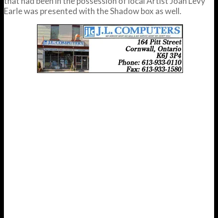
that had been in the possession of local Artist Joan Levy
Earle was presented with the Shadow box as well.