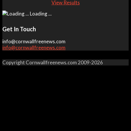
View Results
Loading ...
Get In Touch
info@cornwallfreenews.com
info@cornwallfreenews.com
Copyright Cornwallfreenews.com 2009-2026