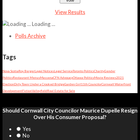
View Results
Loading ...
Polls Archive
Tags
Nova Scotia
Roy Berger
Legal Notices
Legal Service
Toronto Politics
Charity
Gender
Politics
Restaurant Menus
Massena
CFN Advocacy
Ottawa Politics
Movie Reviews
2021
Election
Dirty Town Under a Crooked Bridge
Garden Girl
11th Councilor
Cornwall Waterfront
Development
Fiction
Valleyfield
Real Estate for Sale
Should Cornwall City Councilor Maurice Dupelle Resign
Over His Consumer Proposal?
Yes
No