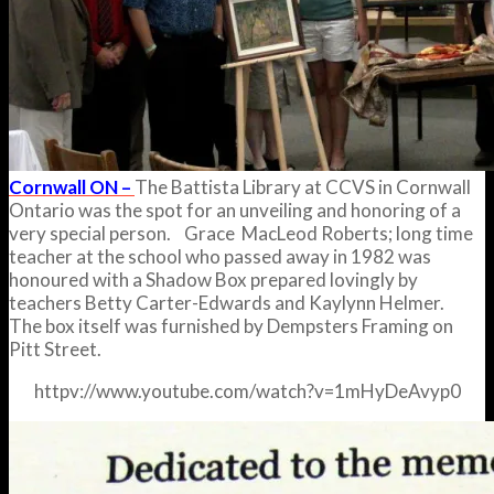
Cornwall ON –
The Battista Library at CCVS in Cornwall
Ontario was the spot for an unveiling and honoring of a
very special person. Grace MacLeod Roberts; long time
teacher at the school who passed away in 1982 was
honoured with a Shadow Box prepared lovingly by
teachers Betty Carter-Edwards and Kaylynn Helmer.
The box itself was furnished by Dempsters Framing on
Pitt Street.
httpv://www.youtube.com/watch?v=1mHyDeAvyp0