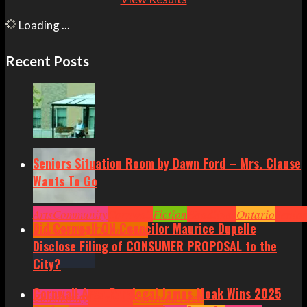
Loading ...
Recent Posts
Seniors Situation Room by Dawn Ford – Mrs. Clause
Wants To Go
Arts
Community
Cornwall
Fiction
Headlines
Ontario
Senior
Did Cornwall ON Councilor Maurice Dupelle
Situation by Dawn Ford
Disclose Filing of CONSUMER PROPOSAL to the
City?
Cornwall Area Paralegal James Moak Wins 2025
Community
Cornwall
Cornwall Area