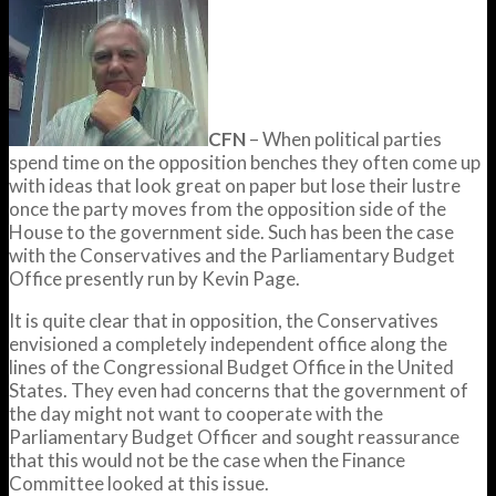
CFN
– When political parties
spend time on the opposition benches they often come up
with ideas that look great on paper but lose their lustre
once the party moves from the opposition side of the
House to the government side. Such has been the case
with the Conservatives and the Parliamentary Budget
Office presently run by Kevin Page.
It is quite clear that in opposition, the Conservatives
envisioned a completely independent office along the
lines of the Congressional Budget Office in the United
States. They even had concerns that the government of
the day might not want to cooperate with the
Parliamentary Budget Officer and sought reassurance
that this would not be the case when the Finance
Committee looked at this issue.