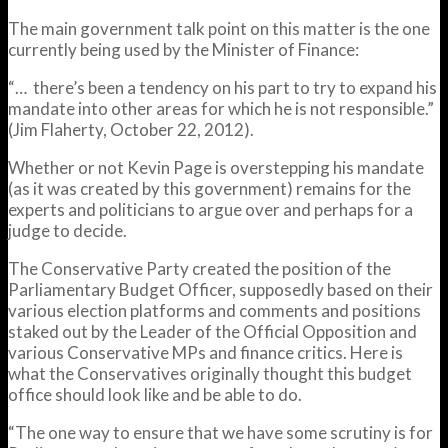
The main government talk point on this matter is the one
currently being used by the Minister of Finance:
“… there’s been a tendency on his part to try to expand his
mandate into other areas for which he is not responsible.”
(Jim Flaherty, October 22, 2012).
Whether or not Kevin Page is overstepping his mandate
(as it was created by this government) remains for the
experts and politicians to argue over and perhaps for a
judge to decide.
The Conservative Party created the position of the
Parliamentary Budget Officer, supposedly based on their
various election platforms and comments and positions
staked out by the Leader of the Official Opposition and
various Conservative MPs and finance critics. Here is
what the Conservatives originally thought this budget
office should look like and be able to do.
“The one way to ensure that we have some scrutiny is for