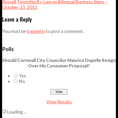
Russell Township By-Law on Bilingual Business Signs –
October 23, 2012
Leave a Reply
You must be
logged in
to post a comment.
Polls
Should Cornwall City Councilor Maurice Dupelle Resign
Over His Consumer Proposal?
Yes
No
View Results
Loading ...