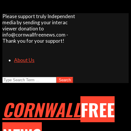
Skip
Please support truly Independent
to
media by sending your interac
content
viewer donation to
info@cornwallfreenews.com -
Thank you for your support!
About Us
Search
CORNWALL
FREE