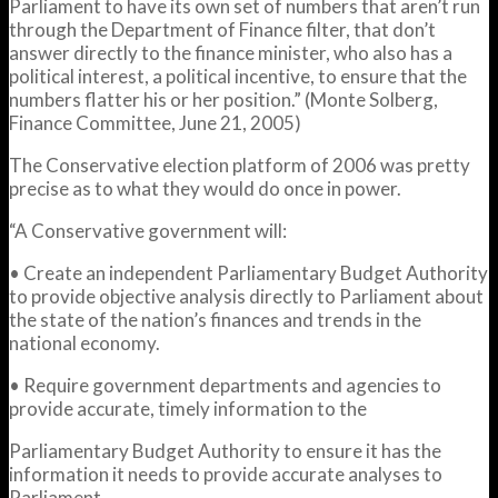
Parliament to have its own set of numbers that aren’t run
through the Department of Finance filter, that don’t
answer directly to the finance minister, who also has a
political interest, a political incentive, to ensure that the
numbers flatter his or her position.” (Monte Solberg,
Finance Committee, June 21, 2005)
The Conservative election platform of 2006 was pretty
precise as to what they would do once in power.
“A Conservative government will:
• Create an independent Parliamentary Budget Authority
to provide objective analysis directly to Parliament about
the state of the nation’s finances and trends in the
national economy.
• Require government departments and agencies to
provide accurate, timely information to the
Parliamentary Budget Authority to ensure it has the
information it needs to provide accurate analyses to
Parliament.