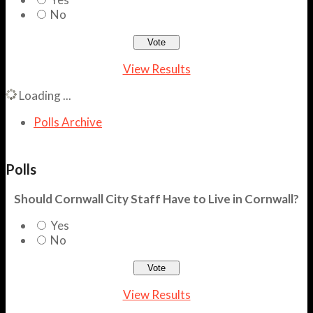
No
View Results
Loading ...
Polls Archive
Polls
Should Cornwall City Staff Have to Live in Cornwall?
Yes
No
View Results