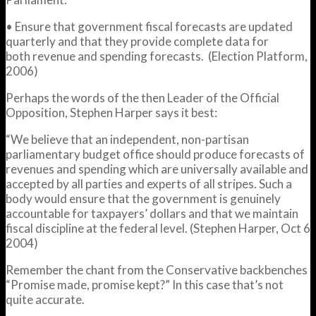
• Ensure that government fiscal forecasts are updated
quarterly and that they provide complete data for
both revenue and spending forecasts. (Election Platform,
2006)
Perhaps the words of the then Leader of the Official
Opposition, Stephen Harper says it best:
“We believe that an independent, non-partisan
parliamentary budget office should produce forecasts of
revenues and spending which are universally available and
accepted by all parties and experts of all stripes. Such a
body would ensure that the government is genuinely
accountable for taxpayers’ dollars and that we maintain
fiscal discipline at the federal level. (Stephen Harper, Oct 6
2004)
Remember the chant from the Conservative backbenches
“Promise made, promise kept?” In this case that’s not
quite accurate.