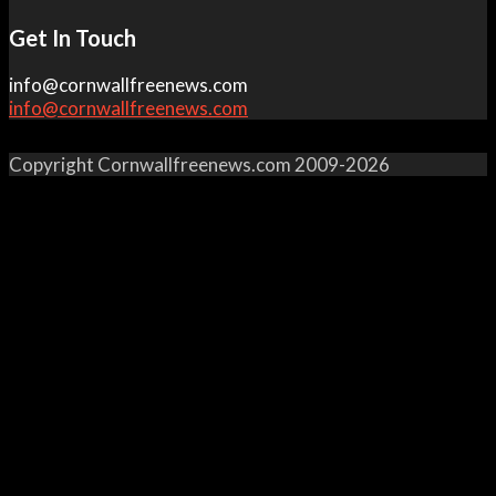
Get In Touch
info@cornwallfreenews.com
info@cornwallfreenews.com
Copyright Cornwallfreenews.com 2009-2026