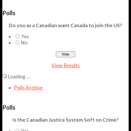
Polls
Do you as a Canadian want Canada to join the US?
Yes
No
View Results
Loading ...
Polls Archive
Polls
Is the Canadian Justice System Soft on Crime?
Yes