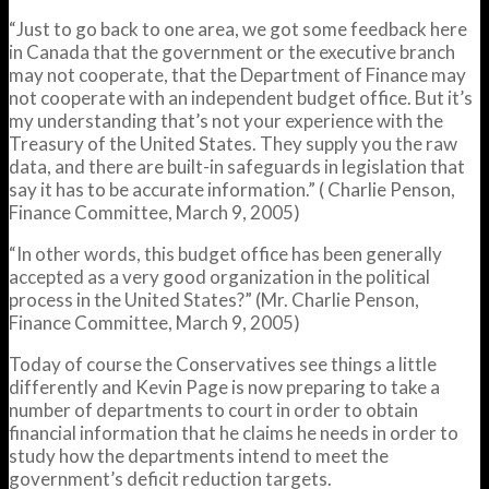
“Just to go back to one area, we got some feedback here
in Canada that the government or the executive branch
may not cooperate, that the Department of Finance may
not cooperate with an independent budget office. But it’s
my understanding that’s not your experience with the
Treasury of the United States. They supply you the raw
data, and there are built-in safeguards in legislation that
say it has to be accurate information.” ( Charlie Penson,
Finance Committee, March 9, 2005)
“In other words, this budget office has been generally
accepted as a very good organization in the political
process in the United States?” (Mr. Charlie Penson,
Finance Committee, March 9, 2005)
Today of course the Conservatives see things a little
differently and Kevin Page is now preparing to take a
number of departments to court in order to obtain
financial information that he claims he needs in order to
study how the departments intend to meet the
government’s deficit reduction targets.