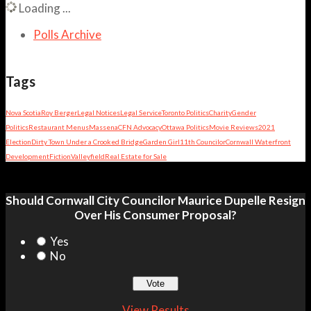
Loading ...
Polls Archive
Tags
Nova Scotia
Roy Berger
Legal Notices
Legal Service
Toronto Politics
Charity
Gender
Politics
Restaurant Menus
Massena
CFN Advocacy
Ottawa Politics
Movie Reviews
2021
Election
Dirty Town Under a Crooked Bridge
Garden Girl
11th Councilor
Cornwall Waterfront
Development
Fiction
Valleyfield
Real Estate for Sale
Should Cornwall City Councilor Maurice Dupelle Resign
Over His Consumer Proposal?
Yes
No
View Results