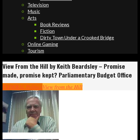
Television
Music
Arts
Book Reviews
Fiction
Dirty Town Under a Crooked Bridge
Online Gaming
Tourism
View From the Hill by Keith Beardsley – Promise
made, promise kept? Parliamentary Budget Office
FEDERAL Politics
View from the Hill