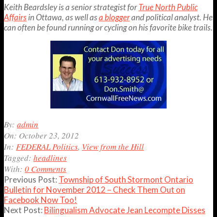
Keith Beardsley is a senior strategist for
True North Public
Affairs
in Ottawa, as well as
a blogger
and political analyst. He
can often be found running or cycling on his favorite bike trails.
2012-
By:
admin
10-
On:
October 23, 2012
23
In:
FEDERAL Politics
,
View from the Hill
Tagged:
headlines
With:
0 Comments
Previous Post:
Township of South Stormont Ontario
Bulletin for November 2012 – Check Them Out on
Facebook Now Too!
Next Post:
Bilingualism Advocate Jean Lecompte Disses