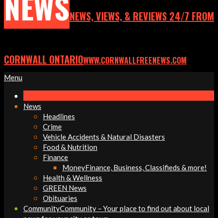
NEWS
NEWS, VIEWS, & REVIEWS 24/7 FROM
CORNWALL ONTARIO
WWW.CORNWALLFREENEWS.COM
Primary
Menu
Navigation
Menu
News
Headlines
Crime
Vehicle Accidents & Natural Disasters
Food & Nutrition
Finance
Money
Finance, Business, Classifieds & more!
Health & Wellness
GREEN News
Obituaries
Community
Community – Your place to find out about local