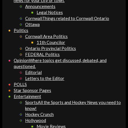
news for your city or town.
Announcements
Legal Notices
Cornwall
Things related to Cornwall Ontario
Ottawa
Politics
Cornwall Area Politics
11th Councilor
Ontario Provincial Politics
FEDERAL Politics
Opinion
Where topics get discussed, debated, and
questioned.
Editorial
Letters to the Editor
POLLS
Star Sponsor Pages
Entertainment
Sports
All the Sports and Hockey News you need to
know!
Hockey Crunch
Hollywood
Movie Reviews