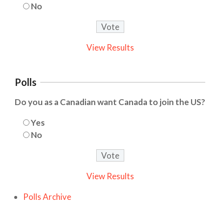
No
View Results
Polls
Do you as a Canadian want Canada to join the US?
Yes
No
View Results
Polls Archive