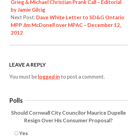
Grieg & Michael Christian Prank Call – Editorial
by Jamie Gilcig
Next Post:
Dave White Letter to SD&G Ontario
MPP Jim McDonell over MPAC – December 12,
2012
LEAVE A REPLY
You must be
logged in
to post a comment.
Polls
Should Cornwall City Councilor Maurice Dupelle
Resign Over His Consumer Proposal?
Yes