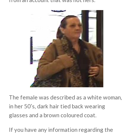
The female was described as a white woman,
in her 50’s, dark hair tied back wearing
glasses and a brown coloured coat.
If you have any information regarding the