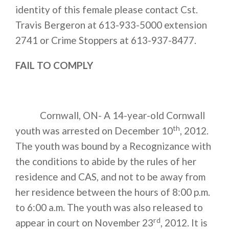
identity of this female please contact Cst.
Travis Bergeron at
613-933-5000 extension
2741
or Crime Stoppers at
613-937-8477
.
FAIL TO COMPLY
Cornwall, ON- A 14-year-old Cornwall
th
youth was arrested on December 10
, 2012.
The youth was bound by a Recognizance with
the conditions to abide by the rules of her
residence and CAS, and not to be away from
her residence between the hours of 8:00 p.m.
to 6:00 a.m. The youth was also released to
rd
appear in court on November 23
, 2012. It is