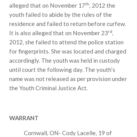
th
alleged that on November 17
, 2012 the
youth failed to abide by the rules of the
residence and failed to return before curfew.
rd
It is also alleged that on November 23
,
2012, she failed to attend the police station
for fingerprints. She was located and charged
accordingly. The youth was held in custody
until court the following day. The youth’s
name was not released as per provision under
the Youth Criminal Justice Act.
WARRANT
Cornwall, ON- Cody Lacelle, 19 of