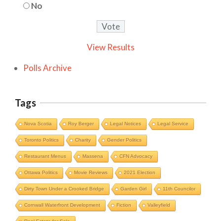
No
View Results
Polls Archive
Tags
Nova Scotia
Roy Berger
Legal Notices
Legal Service
Toronto Politics
Charity
Gender Politics
Restaurant Menus
Massena
CFN Advocacy
Ottawa Politics
Movie Reviews
2021 Election
Dirty Town Under a Crooked Bridge
Garden Girl
11th Councilor
Cornwall Waterfront Development
Fiction
Valleyfield
Cornwall Area Paralegal James Moak