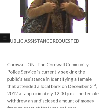
PUBLIC ASSISTANCE REQUESTED
Cornwall, ON- The Cornwall Community
Police Service is currently seeking the
public’s assistance in identifying a female
rd
that attended a local bank on December 3
,
2012 at approximately 12:30 p.m. The female
withdrew an undisclosed amount of money
from an account that was not hers.