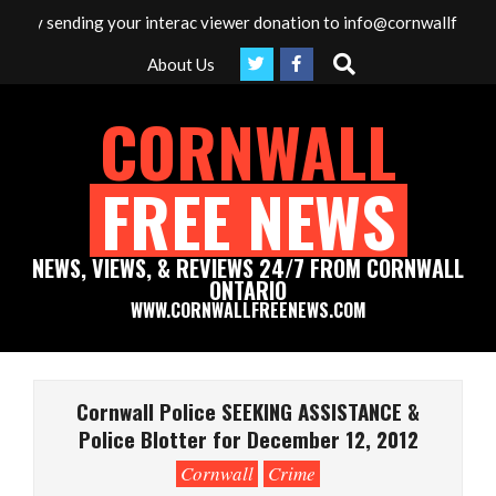
Skip
by sending your interac viewer donation to info@cornwallfreenews.
to
Search
About Us
content
CORNWALL
FREE NEWS
NEWS, VIEWS, & REVIEWS 24/7 FROM CORNWALL
ONTARIO
WWW.CORNWALLFREENEWS.COM
Primary
Navigation
Cornwall Police SEEKING ASSISTANCE &
Menu
Police Blotter for December 12, 2012
Cornwall
Crime