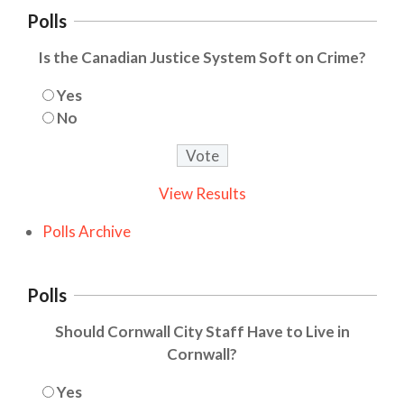
Polls
Is the Canadian Justice System Soft on Crime?
Yes
No
View Results
Polls Archive
Polls
Should Cornwall City Staff Have to Live in
Cornwall?
Yes