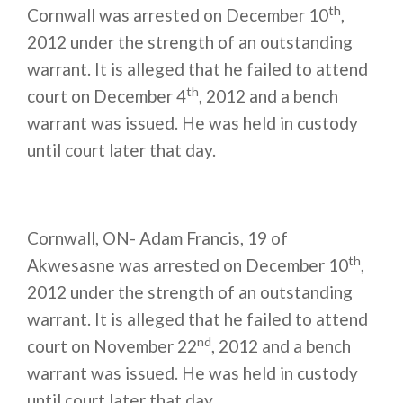
th
Cornwall was arrested on December 10
,
2012 under the strength of an outstanding
warrant. It is alleged that he failed to attend
th
court on December 4
, 2012 and a bench
warrant was issued. He was held in custody
until court later that day.
Cornwall, ON- Adam Francis, 19 of
th
Akwesasne was arrested on December 10
,
2012 under the strength of an outstanding
warrant. It is alleged that he failed to attend
nd
court on November 22
, 2012 and a bench
warrant was issued. He was held in custody
until court later that day.