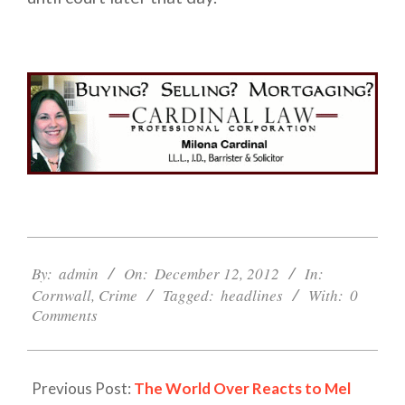
2012-
12-
By:
admin
On:
December 12, 2012
In:
12
Cornwall
,
Crime
Tagged:
headlines
With:
0
Comments
Previous Post:
The World Over Reacts to Mel