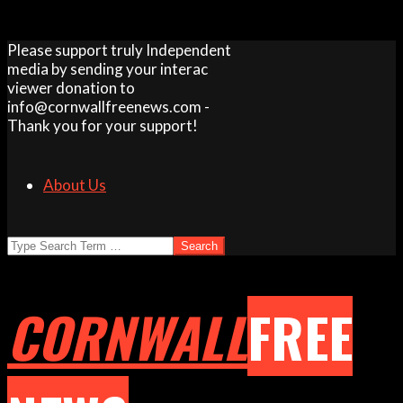
Skip
Please support truly Independent
to
media by sending your interac
content
viewer donation to
info@cornwallfreenews.com -
Thank you for your support!
About Us
Search
CORNWALL
FREE