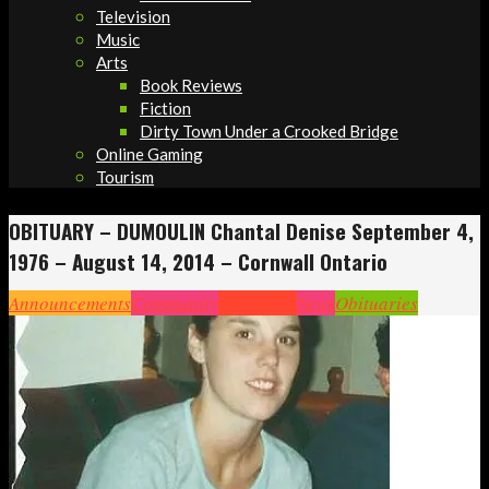
Television
Music
Arts
Book Reviews
Fiction
Dirty Town Under a Crooked Bridge
Online Gaming
Tourism
OBITUARY – DUMOULIN Chantal Denise September 4,
1976 – August 14, 2014 – Cornwall Ontario
Announcements
Community
Headlines
News
Obituaries