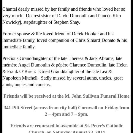
Chantal dearly missed by her family and friends who loved her so
very much. Dearest sister of David Dumoulin and fiancée Kim
Nowickyj, stepdaughter of Stephen Shay.
Former spouse & life loved friend of Derek Hooker and his
immediate family, loved companion of Chris Simard-Donato & his
immediate family.
Precious Granddaughter of the late Theresa & Jack Abrams, late
mémère Angel Dumoulin & pépère Clarence Dumoulin, late Helen
& Frank O’Brien, Great Granddaughter of the late Lea &
Napoleon Mitchell. Sadly missed by several aunts, uncles, great
aunts, uncles and cousins.
Friends will be received at the M. John Sullivan Funeral Home
341 Pitt Street (across from city hall) Cornwall on Friday from
2 – 4pm and 7 – 9pm.
Friends are requested to assemble at St. Peter’s Catholic
Church, on Saturday August 23, 2014