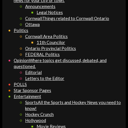
news for your city or town.
Announcements
Legal Notices
Cornwall
Things related to Cornwall Ontario
Ottawa
Politics
Cornwall Area Politics
11th Councilor
Ontario Provincial Politics
FEDERAL Politics
Opinion
Where topics get discussed, debated, and
questioned.
Editorial
Letters to the Editor
POLLS
Star Sponsor Pages
Entertainment
Sports
All the Sports and Hockey News you need to
know!
Hockey Crunch
Hollywood
Movie Reviews