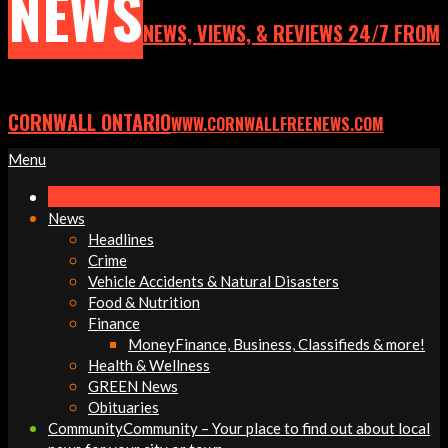
NEWS
NEWS, VIEWS, & REVIEWS 24/7 FROM
CORNWALL ONTARIO
WWW.CORNWALLFREENEWS.COM
Primary
Menu
Navigation
Menu
News
Headlines
Crime
Vehicle Accidents & Natural Disasters
Food & Nutrition
Finance
Money
Finance, Business, Classifieds & more!
Health & Wellness
GREEN News
Obituaries
Community
Community – Your place to find out about local