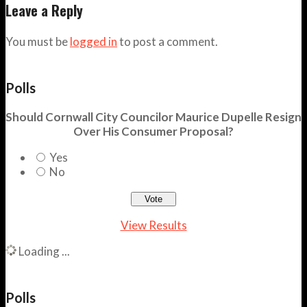
Leave a Reply
You must be
logged in
to post a comment.
Polls
Should Cornwall City Councilor Maurice Dupelle Resign
Over His Consumer Proposal?
Yes
No
View Results
Loading ...
Polls