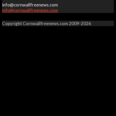
info@cornwallfreenews.com
info@cornwallfreenews.com
Copyright Cornwallfreenews.com 2009-2026