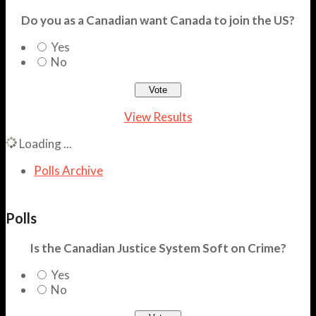
Do you as a Canadian want Canada to join the US?
Yes
No
View Results
Loading ...
Polls Archive
Polls
Is the Canadian Justice System Soft on Crime?
Yes
No