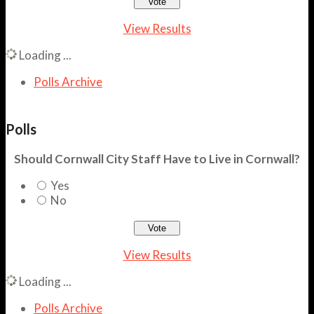
View Results
Loading ...
Polls Archive
Polls
Should Cornwall City Staff Have to Live in Cornwall?
Yes
No
View Results
Loading ...
Polls Archive