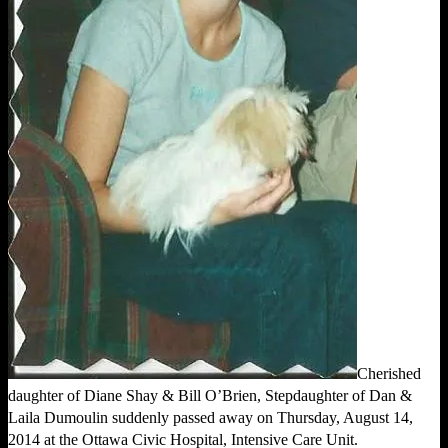
Cherished
daughter of Diane Shay & Bill O’Brien, Stepdaughter of Dan &
Laila Dumoulin suddenly passed away on Thursday, August 14,
2014 at the Ottawa Civic Hospital, Intensive Care Unit.