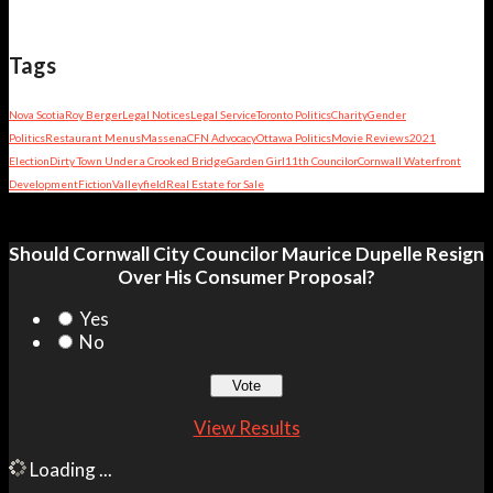
Tags
Nova Scotia
Roy Berger
Legal Notices
Legal Service
Toronto Politics
Charity
Gender
Politics
Restaurant Menus
Massena
CFN Advocacy
Ottawa Politics
Movie Reviews
2021
Election
Dirty Town Under a Crooked Bridge
Garden Girl
11th Councilor
Cornwall Waterfront
Development
Fiction
Valleyfield
Real Estate for Sale
Should Cornwall City Councilor Maurice Dupelle Resign
Over His Consumer Proposal?
Yes
No
View Results
Loading ...