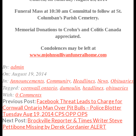
Funeral Mass at 10:30 am Committal to follow at St.
Columban’s Parish Cemetery.
Memorial Donations to Crohn’s and Colitis Canada
appreciated.
Condolences may be left at
www.mjohnsullivanfuneralhome.com
2014-
By:
admin
08-
On:
August 19, 2014
19
In:
Announcements
,
Community
,
Headlines
,
News
,
Obituaries
Tagged:
cornwall ontario
,
dumoulin
,
headlines
,
obituaries
With:
0 Comments
Previous Post:
Facebook Threat Leads to Charge for
Cornwall Ontario Man Over Pit Bulls – Police Blotter
Tuesday Aug 19, 2014 CPS OPP OPS
Next Post:
Brockville Reporter & Times Writer Steve
Pettibone Missing by Derek Gordanier ALERT