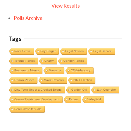
View Results
Polls Archive
Tags
Nova Scotia
Roy Berger
Legal Notices
Legal Service
Toronto Politics
Charity
Gender Politics
Restaurant Menus
Massena
CFN Advocacy
Ottawa Politics
Movie Reviews
2021 Election
Dirty Town Under a Crooked Bridge
Garden Girl
11th Councilor
Cornwall Waterfront Development
Fiction
Valleyfield
Cornwall Area Paralegal James Moak
Real Estate for Sale
Wins 2025 Carleton County Law
Society Award
Cornwall
Counties of SD&G
Headlines