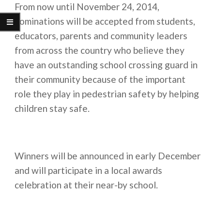
From now until
November 24, 2014
,
nominations will be accepted from students,
educators, parents and community leaders
from across the country who believe they
have an outstanding school crossing guard in
their community because of the important
role they play in pedestrian safety by helping
children stay safe.
Winners will be announced in early December
and will participate in a local awards
celebration at their near-by school.