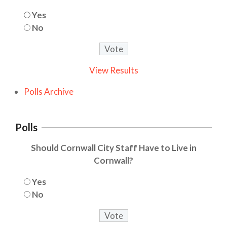
Yes
No
View Results
Polls Archive
Polls
Should Cornwall City Staff Have to Live in
Cornwall?
Yes
No