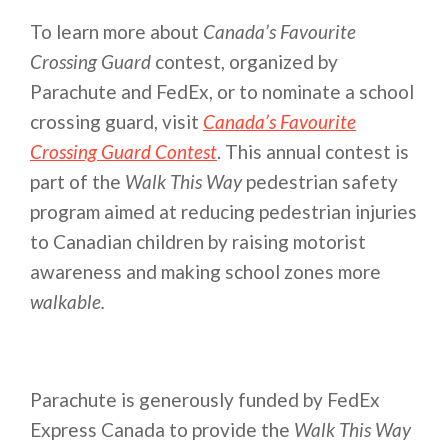
To learn more about
Canada’s Favourite
Crossing Guard
contest, organized by
Parachute and FedEx, or to nominate a school
crossing guard, visit
Canada’s Favourite
Crossing Guard Contest
. This annual contest is
part of the
Walk This Way
pedestrian safety
program aimed at reducing pedestrian injuries
to Canadian children by raising motorist
awareness and making school zones more
walkable.
Parachute is generously funded by FedEx
Express Canada to provide the
Walk This Way