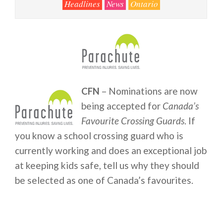
Headlines
News
Ontario
CFN
– Nominations are now
being accepted for
Canada’s
Favourite Crossing Guards
. If
you know a school crossing guard who is
currently working and does an exceptional job
at keeping kids safe, tell us why they should
be selected as one of Canada’s favourites.