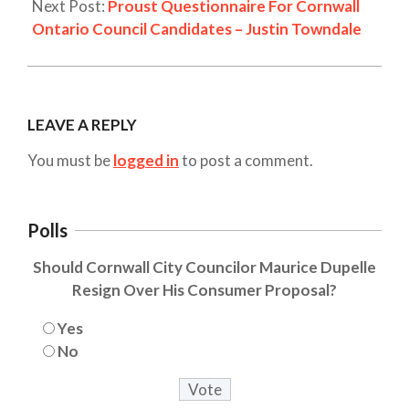
Next Post:
Proust Questionnaire For Cornwall
Ontario Council Candidates – Justin Towndale
LEAVE A REPLY
You must be
logged in
to post a comment.
Polls
Should Cornwall City Councilor Maurice Dupelle
Resign Over His Consumer Proposal?
Yes
No