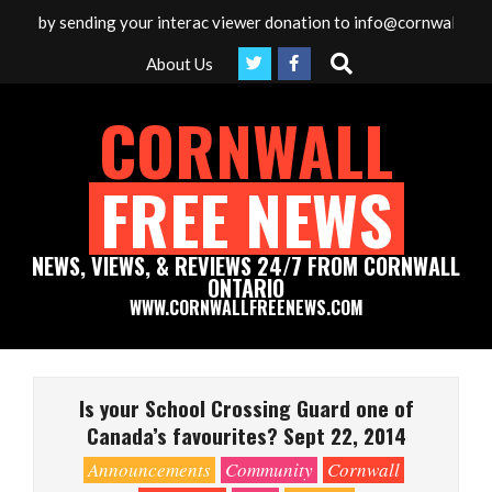
Skip
ia by sending your interac viewer donation to info@cornwallfreenew
to
Search
About Us
content
CORNWALL
FREE NEWS
NEWS, VIEWS, & REVIEWS 24/7 FROM CORNWALL
ONTARIO
WWW.CORNWALLFREENEWS.COM
Primary
Navigation
Is your School Crossing Guard one of
Menu
Canada’s favourites? Sept 22, 2014
Announcements
Community
Cornwall