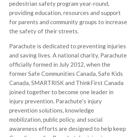
pedestrian safety program year-round,
providing education, resources and support
for parents and community groups to increase
the safety of their streets.
Parachute is dedicated to preventing injuries
and saving lives. A national charity, Parachute
officially formed in July 2012, when the
former Safe Communities Canada, Safe Kids
Canada, SMARTRISK and ThinkFirst Canada
joined together to become one leader in
injury prevention. Parachute’s injury
prevention solutions, knowledge
mobilization, public policy, and social
awareness efforts are designed to help keep