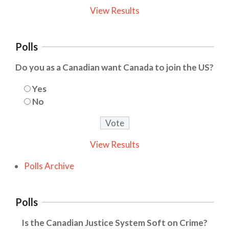
View Results
Polls
Do you as a Canadian want Canada to join the US?
Yes
No
View Results
Polls Archive
Polls
Is the Canadian Justice System Soft on Crime?