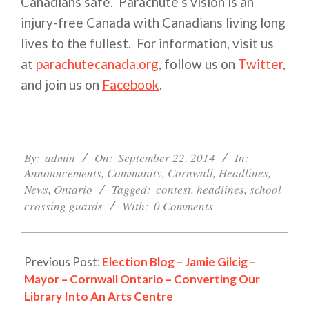
Canadians safe. Parachute’s vision is an
injury-free Canada with Canadians living long
lives to the fullest. For information, visit us
at
parachutecanada.org
, follow us on
Twitter
,
and join us on
Facebook
.
2014-
09-
By:
admin
On:
September 22, 2014
In:
Announcements
,
Community
,
Cornwall
,
Headlines
,
22
News
,
Ontario
Tagged:
contest
,
headlines
,
school
crossing guards
With:
0 Comments
Previous Post:
Election Blog – Jamie Gilcig –
Mayor – Cornwall Ontario – Converting Our
Library Into An Arts Centre