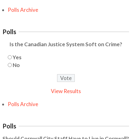
Polls Archive
Polls
Is the Canadian Justice System Soft on Crime?
Yes
No
View Results
Polls Archive
Polls
Should Cornwall City Staff Have to Live in Cornwall?