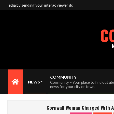
Skip
 media by sending your interac viewer donation to info@cornwallfr
to
content
C
COMMUNITY
NEWS
Community – Your place to find out abo
Primary
news for your city or town.
Navigation
Menu
Cornwall Woman Charged With As