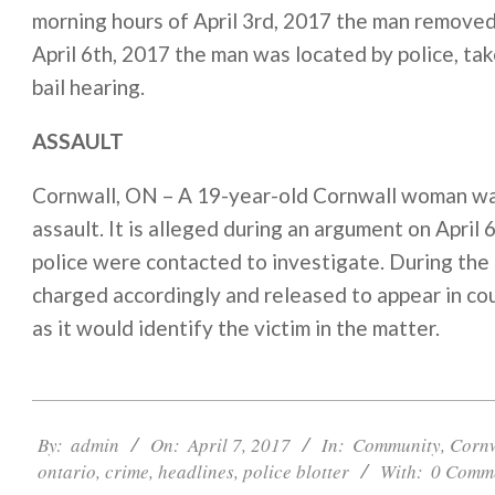
morning hours of April 3rd, 2017 the man removed
April 6th, 2017 the man was located by police, tak
bail hearing.
ASSAULT
Cornwall, ON – A 19-year-old Cornwall woman was
assault. It is alleged during an argument on Apri
police were contacted to investigate. During the
charged accordingly and released to appear in c
as it would identify the victim in the matter.
2017-
04-
By:
admin
On:
April 7, 2017
In:
Community
,
Corn
07
ontario
,
crime
,
headlines
,
police blotter
With:
0 Comm