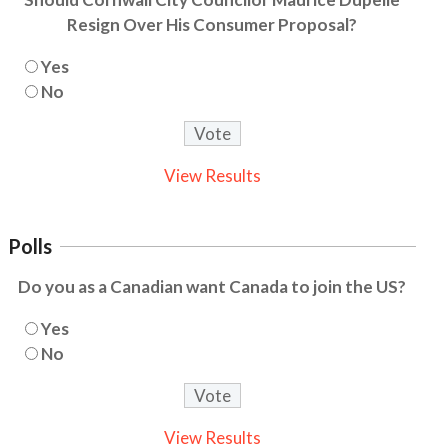
Resign Over His Consumer Proposal?
Yes
No
View Results
Polls
Do you as a Canadian want Canada to join the US?
Yes
No
View Results