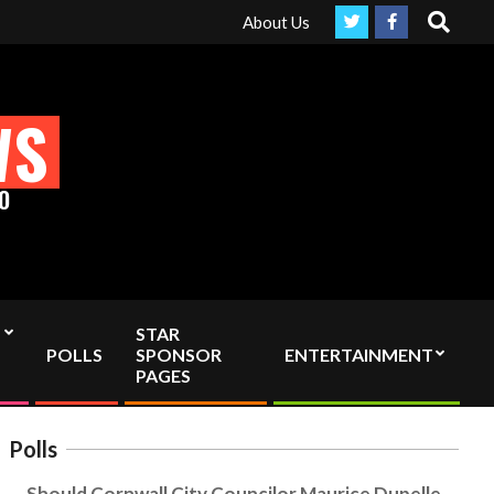
Search
truly Independent media by sending your interac viewer donation t
About Us
WS
O
STAR
POLLS
SPONSOR
ENTERTAINMENT
PAGES
Polls
Should Cornwall City Councilor Maurice Dupelle