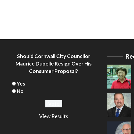
Re
Should Cornwall City Councilor
Maurice Dupelle Resign Over His
Consumer Proposal?
Yes
No
View Results