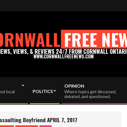
eenews.com - Thank you for your support!
Please support 
ORNWALL
FREE NE
NEWS, VIEWS, & REVIEWS 24/7 FROM CORNWALL ONTARI
WWW.CORNWALLFREENEWS.COM
OPINION
POLITICS
ut local
Where topics get discussed,
debated, and questioned.
saulting Boyfriend APRIL 7, 2017