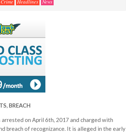
Crime
Headlines
News
TS, BREACH
 arrested on April 6th, 2017 and charged with
d breach of recognizance. It is alleged in the early