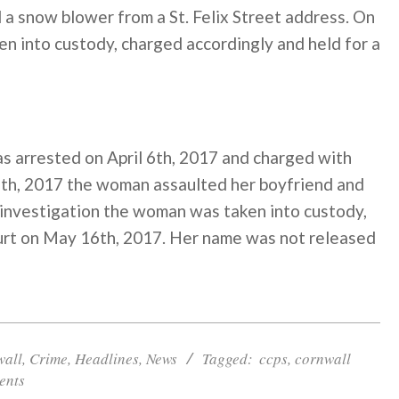
 a snow blower from a St. Felix Street address. On
en into custody, charged accordingly and held for a
 arrested on April 6th, 2017 and charged with
l 6th, 2017 the woman assaulted her boyfriend and
 investigation the woman was taken into custody,
ourt on May 16th, 2017. Her name was not released
wall
,
Crime
,
Headlines
,
News
Tagged:
ccps
,
cornwall
ents