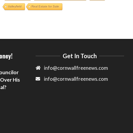
Valleyfield
Real Estate for Sale
oney!
Get In Touch
info@cornwallfreenews.com
ouncilor
info@cornwallfreenews.com
 Over His
al?