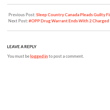
Previous Post:
Sleep Country Canada Pleads Guilty Fi
Next Post:
#OPP Drug Warrant Ends With 2 Charged i
LEAVE A REPLY
You must be
logged in
to post a comment.