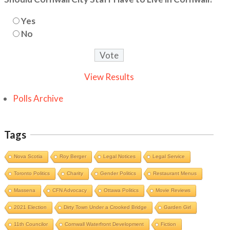
Yes
No
View Results
Polls Archive
Tags
Nova Scotia
Roy Berger
Legal Notices
Legal Service
Toronto Politics
Charity
Gender Politics
Restaurant Menus
Massena
CFN Advocacy
Ottawa Politics
Movie Reviews
2021 Election
Dirty Town Under a Crooked Bridge
Garden Girl
11th Councilor
Cornwall Waterfront Development
Fiction