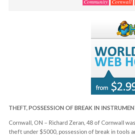
Community
Cornwall
THEFT, POSSESSION OF BREAK IN INSTRUMEN
Cornwall, ON – Richard Zeran, 48 of Cornwall was
theft under $5000, possession of break in tools an