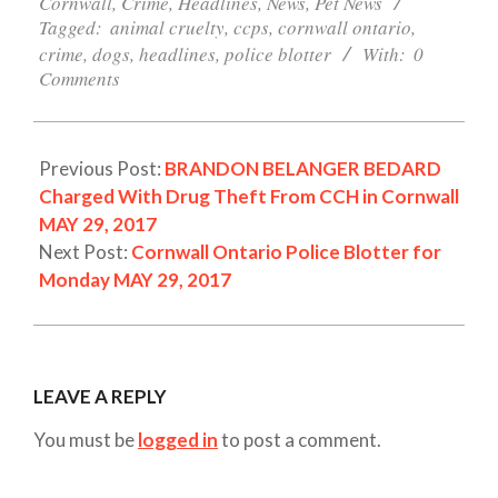
29
Cornwall
,
Crime
,
Headlines
,
News
,
Pet News
Tagged:
animal cruelty
,
ccps
,
cornwall ontario
,
crime
,
dogs
,
headlines
,
police blotter
With:
0
Comments
Previous Post:
BRANDON BELANGER BEDARD
Charged With Drug Theft From CCH in Cornwall
MAY 29, 2017
Next Post:
Cornwall Ontario Police Blotter for
Monday MAY 29, 2017
LEAVE A REPLY
You must be
logged in
to post a comment.