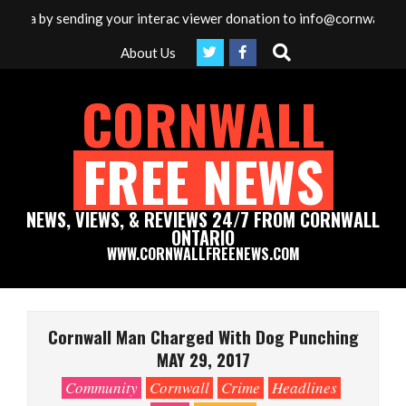
Skip
dia by sending your interac viewer donation to info@cornwallfreen
to
Search
About Us
content
CORNWALL
FREE NEWS
NEWS, VIEWS, & REVIEWS 24/7 FROM CORNWALL
ONTARIO
WWW.CORNWALLFREENEWS.COM
Primary
Navigation
Cornwall Man Charged With Dog Punching
Menu
MAY 29, 2017
Community
Cornwall
Crime
Headlines