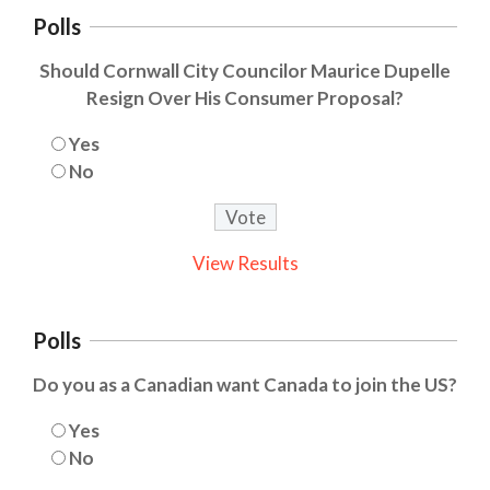
Polls
Should Cornwall City Councilor Maurice Dupelle
Resign Over His Consumer Proposal?
Yes
No
View Results
Polls
Do you as a Canadian want Canada to join the US?
Yes
No