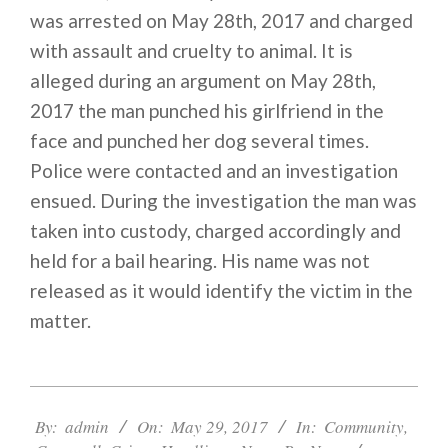
was arrested on May 28th, 2017 and charged
with assault and cruelty to animal. It is
alleged during an argument on May 28th,
2017 the man punched his girlfriend in the
face and punched her dog several times.
Police were contacted and an investigation
ensued. During the investigation the man was
taken into custody, charged accordingly and
held for a bail hearing. His name was not
released as it would identify the victim in the
matter.
2017-
05-
By:
admin
On:
May 29, 2017
In:
Community
,