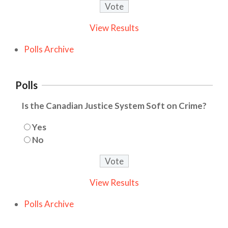
View Results
Polls Archive
Polls
Is the Canadian Justice System Soft on Crime?
Yes
No
View Results
Polls Archive