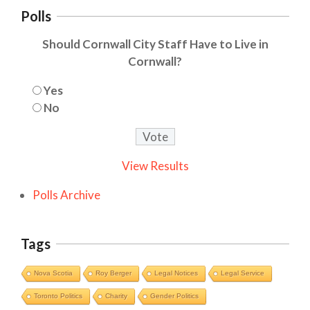
Polls
Should Cornwall City Staff Have to Live in
Cornwall?
Yes
No
View Results
Polls Archive
Tags
Nova Scotia
Roy Berger
Legal Notices
Legal Service
Toronto Politics
Charity
Gender Politics