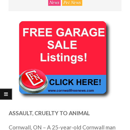
News
Pet News
ASSAULT, CRUELTY TO ANIMAL
Cornwall, ON – A 25-year-old Cornwall man