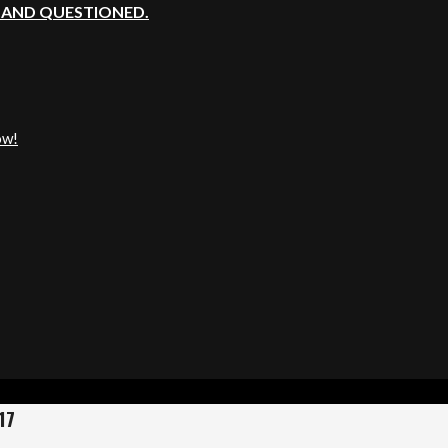
, AND QUESTIONED.
ow!
17