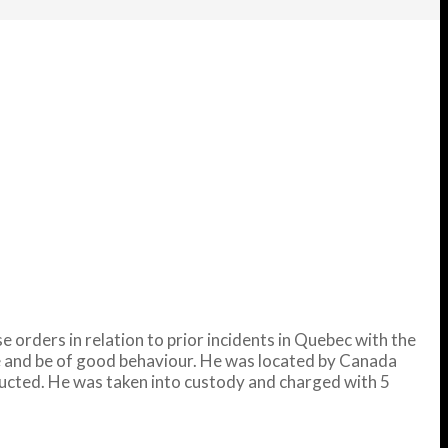
orders in relation to prior incidents in Quebec with the
ce and be of good behaviour. He was located by Canada
ducted. He was taken into custody and charged with 5