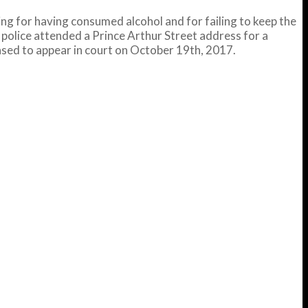
g for having consumed alcohol and for failing to keep the
 police attended a Prince Arthur Street address for a
ased to appear in court on October 19th, 2017.