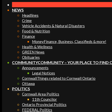
Navigation
Menu
NEWS
Headlines
Crime
Vehicle Accidents & Natural Disasters
Food & Nutrition
Finance
Money
Finance, Business, Classifieds & more!
Health & Wellness
GREEN News
Obituaries
COMMUNITY
COMMUNITY – YOUR PLACE TO FIND 
Announcements
Legal Notices
Cornwall
Things related to Cornwall Ontario
Ottawa
POLITICS
Cornwall Area Politics
11th Councilor
Ontario Provincial Politics
FEDERAL Politics