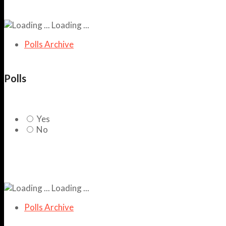
Loading ...
Polls Archive
Polls
Yes
No
Loading ...
Polls Archive