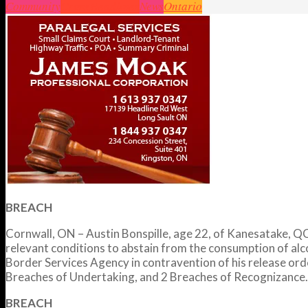
Community
Crime
Headlines
News
Ontario
BREACH
Cornwall, ON – Austin Bonspille, age 22, of Kanesatake, QC,
relevant conditions to abstain from the consumption of al
Border Services Agency in contravention of his release or
Breaches of Undertaking, and 2 Breaches of Recognizance. 
BREACH