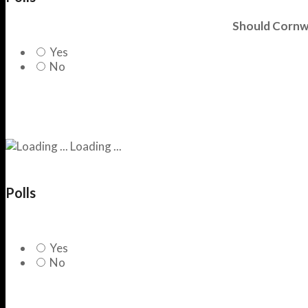
Should Cornwa
Yes
No
Loading ...
Polls
Yes
No