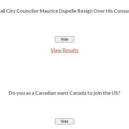
ll City Councilor Maurice Dupelle Resign Over His Cons
View Results
Do you as a Canadian want Canada to join the US?