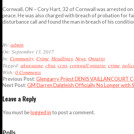
Cornwall, ON – Cory Hart, 32 of Cornwall was arrested on 
peace. He was also charged with breach of probation for fai
disturbance call and found the man in breach of his condit
2017-
By:
admin
09-
On:
September 13, 2017
13
In:
Community
,
Crime
,
Headlines
,
News
,
Ontario
Tagged:
akwesasne
,
cbsa
,
ccps
,
cornwall ontario
,
crime
,
polic
With:
0 Comments
Previous Post:
Glengarry Priest DENIS VAILLANCOURT Con
Next Post:
GM Darren Dalgleish Officially No Longer with
Leave a Reply
You must be
logged in
to post a comment.
Polls