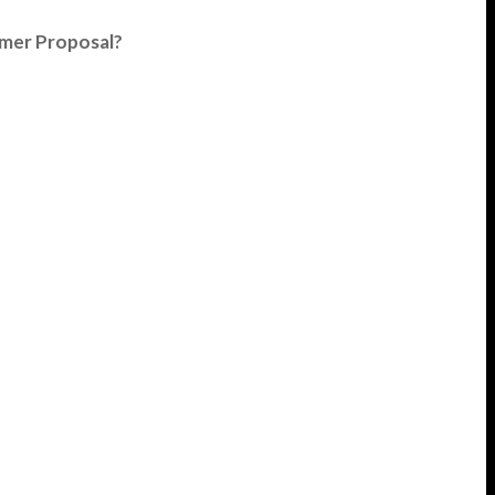
umer Proposal?