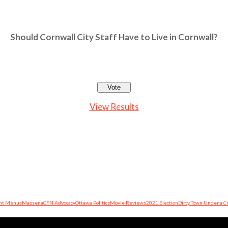
Should Cornwall City Staff Have to Live in Cornwall?
View Results
nt Menus
Massena
CFN Advocacy
Ottawa Politics
Movie Reviews
2021 Election
Dirty Town Under a C