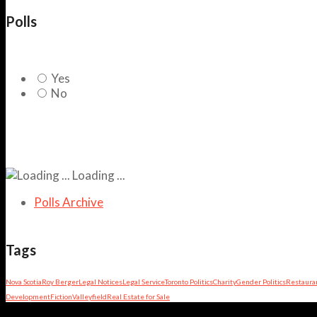
Polls
Yes
No
Loading ...
Polls Archive
Tags
Nova Scotia
Roy Berger
Legal Notices
Legal Service
Toronto Politics
Charity
Gender Politics
Restaura
Development
Fiction
Valleyfield
Real Estate for Sale