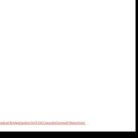
rooked Bridge
Garden Girl
11th Councilor
Cornwall Waterfront