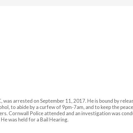
 was arrested on September 11, 2017. He is bound by release 
cohol, to abide by a curfew of 9pm-7am, and to keep the pea
ders. Cornwall Police attended and an investigation was con
He was held for a Bail Hearing.