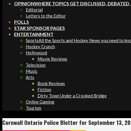
OPINION
WHERE TOPICS GET DISCUSSED, DEBATED
Editorial
Letters to the Editor
POLLS
STAR SPONSOR PAGES
ENTERTAINMENT
Sports
All the Sports and Hockey News you need to kn
Hockey Crunch
Hollywood
Movie Reviews
Television
Music
Arts
Book Reviews
Fiction
Dirty Town Under a Crooked Bridge
Online Gaming
Tourism
Cornwall Ontario Police Blotter for September 13, 20