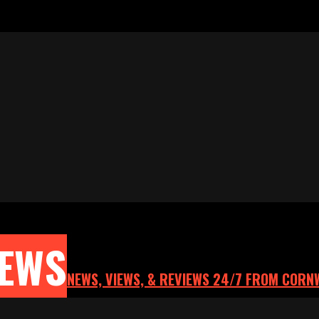
NEWS
NEWS, VIEWS, & REVIEWS 24/7 FROM CORN