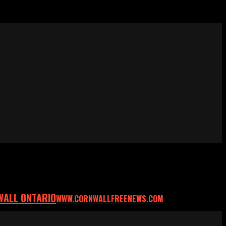
WALL ONTARIO
WWW.CORNWALLFREENEWS.COM