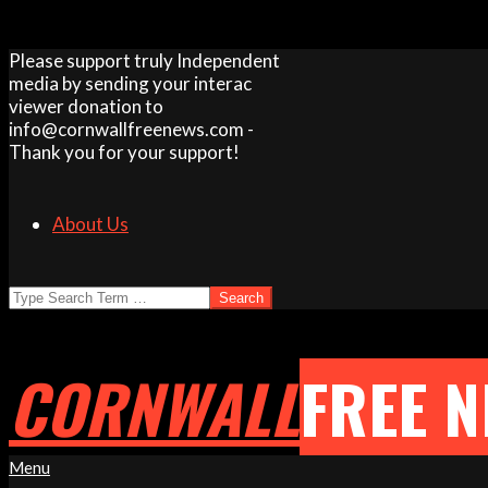
Skip
Please support truly Independent
to
media by sending your interac
content
viewer donation to
info@cornwallfreenews.com -
Thank you for your support!
About Us
Search
CORNWALL
FREE 
Primary
Menu