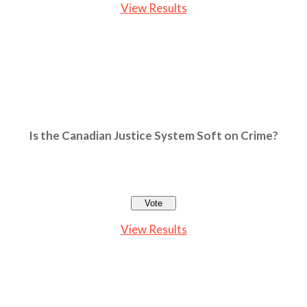
View Results
Is the Canadian Justice System Soft on Crime?
View Results