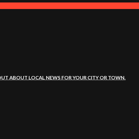
OUT ABOUT LOCAL NEWS FOR YOUR CITY OR TOWN.