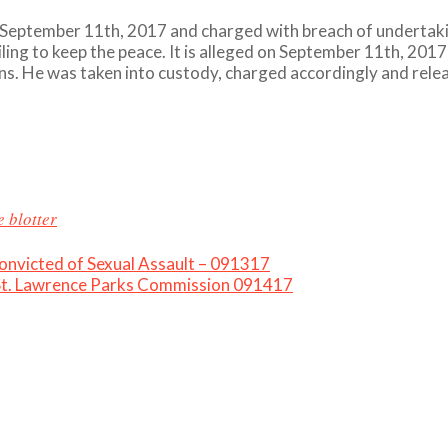
September 11th, 2017 and charged with breach of undertakin
ling to keep the peace. It is alleged on September 11th, 2017
ions. He was taken into custody, charged accordingly and rele
e blotter
victed of Sexual Assault – 091317
 St. Lawrence Parks Commission 091417