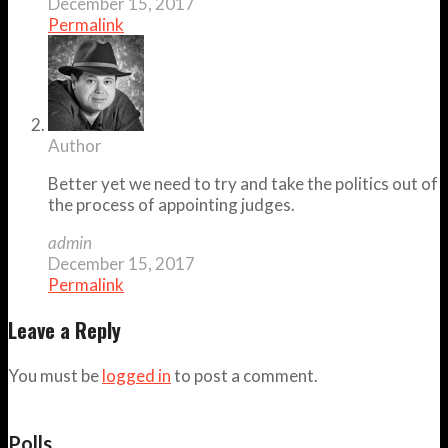
December 15, 2017
Permalink
Author
Better yet we need to try and take the politics out of
the process of appointing judges.
admin
December 15, 2017
Permalink
Leave a Reply
You must be
logged in
to post a comment.
Polls