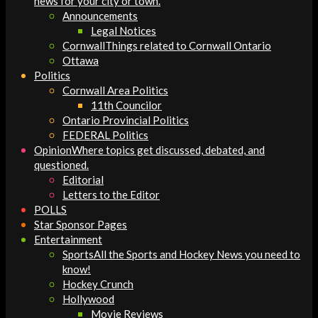
news for your city or town.
Announcements
Legal Notices
Cornwall
Things related to Cornwall Ontario
Ottawa
Politics
Cornwall Area Politics
11th Councilor
Ontario Provincial Politics
FEDERAL Politics
Opinion
Where topics get discussed, debated, and
questioned.
Editorial
Letters to the Editor
POLLS
Star Sponsor Pages
Entertainment
Sports
All the Sports and Hockey News you need to
know!
Hockey Crunch
Hollywood
Movie Reviews