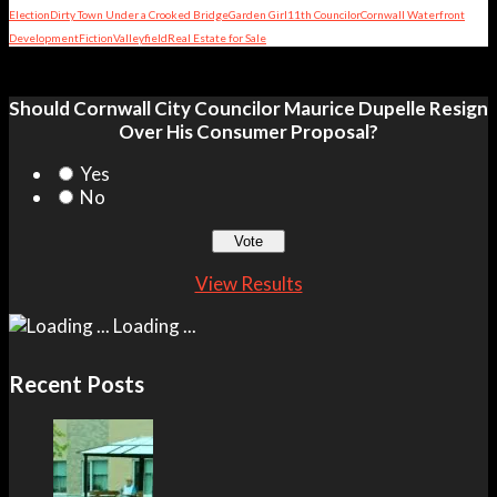
Election
Dirty Town Under a Crooked Bridge
Garden Girl
11th Councilor
Cornwall Waterfront
Development
Fiction
Valleyfield
Real Estate for Sale
Should Cornwall City Councilor Maurice Dupelle Resign
Over His Consumer Proposal?
Yes
No
View Results
Loading ...
Recent Posts