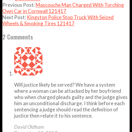
Previous Post:
Mascouche Man Charged With Torching
Own Car in Cornwall 121417
Next Post:
Kingston Police Stop Truck With Seized
Wheels & Smoking Tires 121417
2 Comments
Will justice likely be served? We have a system
where a woman can be attacked by her boyfriend
who when charged pleads guilty and the judge gives
him an unconditional discharge. I think before each
sentencing a judge should read the definition of
justice then relate it to his sentence.
David Oldham