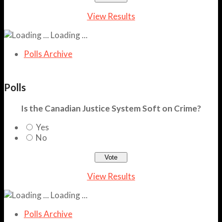
View Results
Loading ...
Polls Archive
Polls
Is the Canadian Justice System Soft on Crime?
Yes
No
View Results
Loading ...
Polls Archive