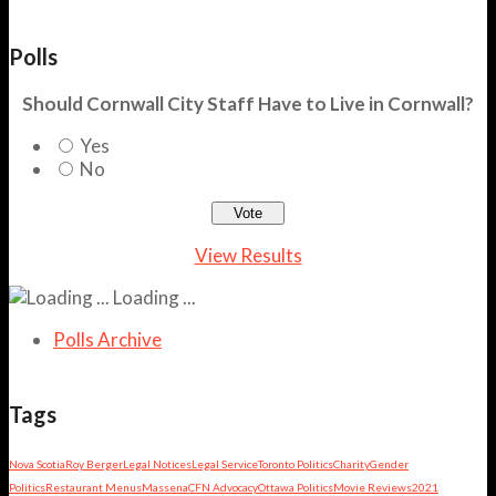
Polls
Should Cornwall City Staff Have to Live in Cornwall?
Yes
No
View Results
Loading ...
Polls Archive
Tags
Nova Scotia
Roy Berger
Legal Notices
Legal Service
Toronto Politics
Charity
Gender
Politics
Restaurant Menus
Massena
CFN Advocacy
Ottawa Politics
Movie Reviews
2021