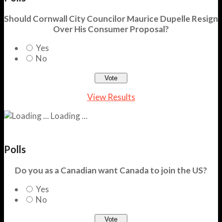
Should Cornwall City Councilor Maurice Dupelle Resign
Over His Consumer Proposal?
Yes
No
View Results
Loading ...
Polls
Do you as a Canadian want Canada to join the US?
Yes
No