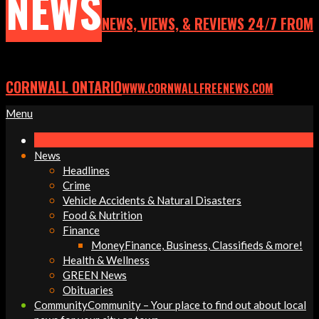
NEWS
NEWS, VIEWS, & REVIEWS 24/7 FROM
CORNWALL ONTARIO
WWW.CORNWALLFREENEWS.COM
Primary
Menu
Navigation
Menu
News
Headlines
Crime
Vehicle Accidents & Natural Disasters
Food & Nutrition
Finance
Money
Finance, Business, Classifieds & more!
Health & Wellness
GREEN News
Obituaries
Community
Community – Your place to find out about local