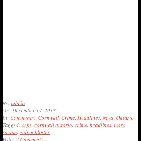
2017-
By:
admin
12-
On:
December 14, 2017
14
In:
Community
,
Cornwall
,
Crime
,
Headlines
,
News
,
Ontario
Tagged:
ccps
,
cornwall ontario
,
crime
,
headlines
,
marc
racine
,
police blotter
With:
2 Comments