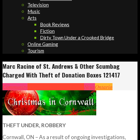
Television
Music
Arts
Book Reviews
Fiction
Dirty Town Under a Crooked Bridge
Online Gaming
Tourism
Marc Racine of St. Andrews & Other Scumbag
Charged With Theft of Donation Boxes 121417
Community
Cornwall
Crime
Headlines
News
Ontario
THEFT UNDER, ROBBERY
Cornwall, ON – As a result of ongoing investigations,