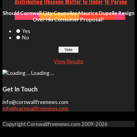
Distributing Obscene Matter to Under 16 Person
Should Cornwall City Councilor Maurice Dupelle Resign
Community
Counties of SD&G
Crime
Headlines
News
Over His Consumer Proposal?
Yes
No
View Results
Loading ...
Get In Touch
info@cornwallfreenews.com
info@cornwallfreenews.com
Copyright Cornwallfreenews.com 2009-2026