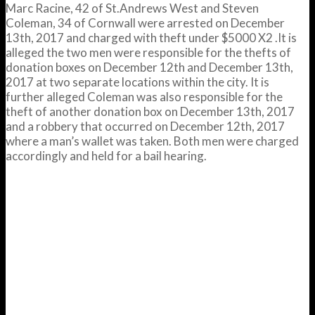
Marc Racine, 42 of St.Andrews West and Steven
Coleman, 34 of Cornwall were arrested on December
13th, 2017 and charged with theft under $5000 X2 .It is
alleged the two men were responsible for the thefts of
donation boxes on December 12th and December 13th,
2017 at two separate locations within the city. It is
further alleged Coleman was also responsible for the
theft of another donation box on December 13th, 2017
and a robbery that occurred on December 12th, 2017
where a man’s wallet was taken. Both men were charged
accordingly and held for a bail hearing.