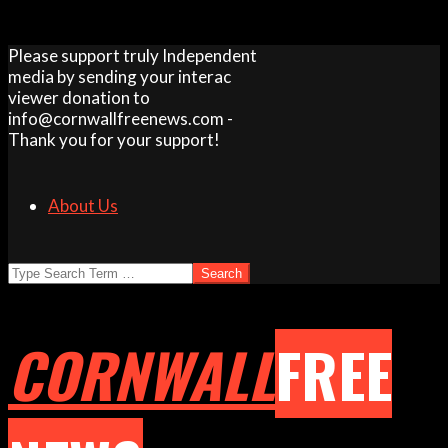
Skip
Please support truly Independent
to
media by sending your interac
content
viewer donation to
info@cornwallfreenews.com -
Thank you for your support!
About Us
Search
CORNWALL
FREE