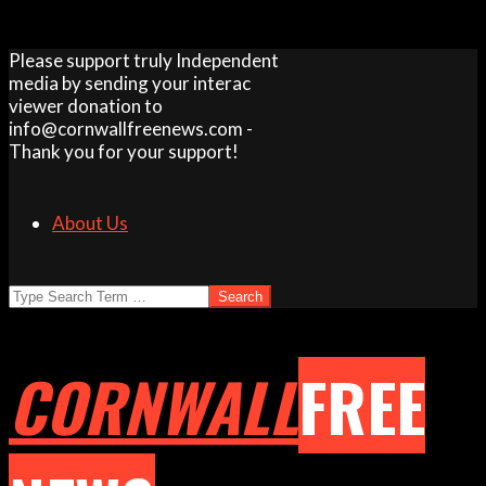
Skip
Please support truly Independent
to
media by sending your interac
content
viewer donation to
info@cornwallfreenews.com -
Thank you for your support!
About Us
Search
CORNWALL
FREE