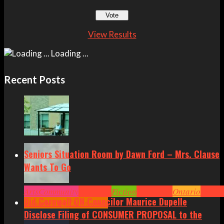
View Results
Loading ...
Recent Posts
Seniors Situation Room by Dawn Ford – Mrs. Clause
Wants To Go
Arts
Community
Cornwall
Fiction
Headlines
Ontario
Senior
Did Cornwall ON Councilor Maurice Dupelle
Situation by Dawn Ford
Disclose Filing of CONSUMER PROPOSAL to the