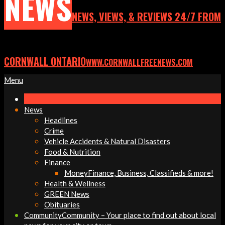
NEWS
NEWS, VIEWS, & REVIEWS 24/7 FROM
CORNWALL ONTARIO
WWW.CORNWALLFREENEWS.COM
Primary
Menu
Navigation
Menu
News
Headlines
Crime
Vehicle Accidents & Natural Disasters
Food & Nutrition
Finance
Money
Finance, Business, Classifieds & more!
Health & Wellness
GREEN News
Obituaries
Community
Community – Your place to find out about local