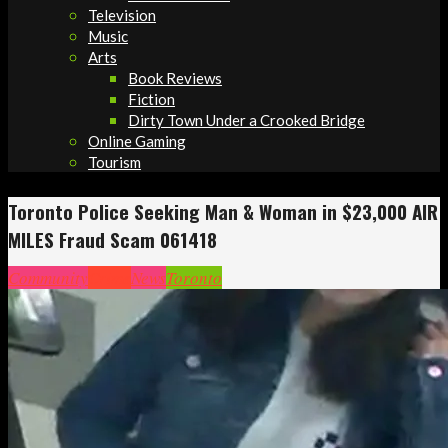
Television
Music
Arts
Book Reviews
Fiction
Dirty Town Under a Crooked Bridge
Online Gaming
Tourism
Toronto Police Seeking Man & Woman in $23,000 AIR
MILES Fraud Scam 061418
Community
Crime
News
Toronto