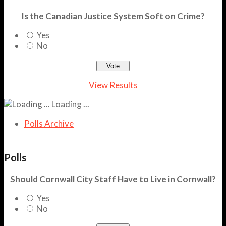
Is the Canadian Justice System Soft on Crime?
Yes
No
View Results
Loading ...
Polls Archive
Polls
Should Cornwall City Staff Have to Live in Cornwall?
Yes
No