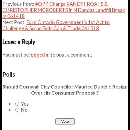
Previous Post:
#OPP Charge RANDY FROATS &
CHRISTOPHER MCROBERTS in N Dundas Landfill Break
In 061418
Next Post:
Ford Ontario Government’s 1st Act to
Challenge & Scrap Feds Cap & Trade 061518
Leave a Reply
You must be
logged in
to post a comment.
Polls
Should Cornwall City Councilor Maurice Dupelle Resign
Over His Consumer Proposal?
Yes
No