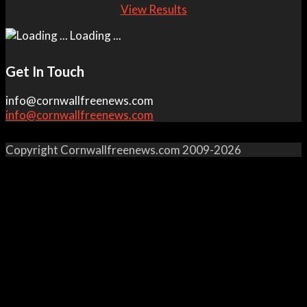
View Results
Loading ...
Get In Touch
info@cornwallfreenews.com
info@cornwallfreenews.com
Copyright Cornwallfreenews.com 2009-2026