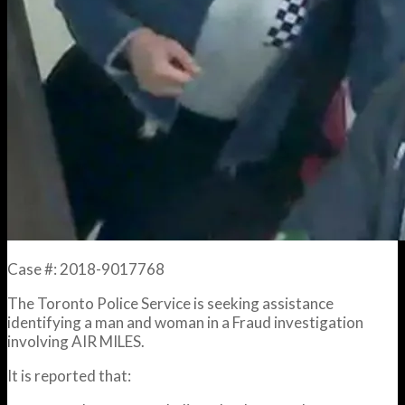
Case #: 2018-9017768
The Toronto Police Service is seeking assistance
identifying a man and woman in a Fraud investigation
involving AIR MILES.
It is reported that: