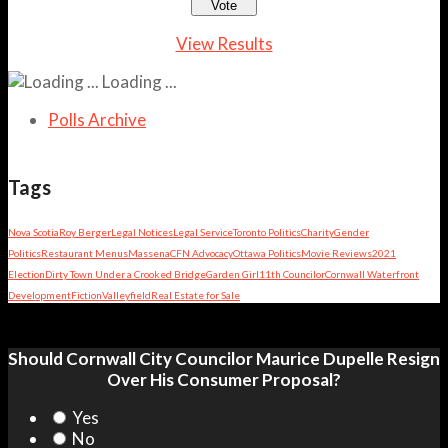
View Results
Loading ...
Polls Archive
Tags
Nova Scotia
Roy Berger
Legal Notices
Legal Service
Toronto Politics
Charity
Gender
Politics
Restaurant Menus
Massena
CFN Advocacy
Ottawa Politics
Movie Reviews
2021
Election
Dirty Town Under a Crooked Bridge
Garden Girl
11th Councilor
Cornwall Waterfront
Development
Fiction
Valleyfield
Real Estate for Sale
Should Cornwall City Councilor Maurice Dupelle Resign
Over His Consumer Proposal?
Yes
No