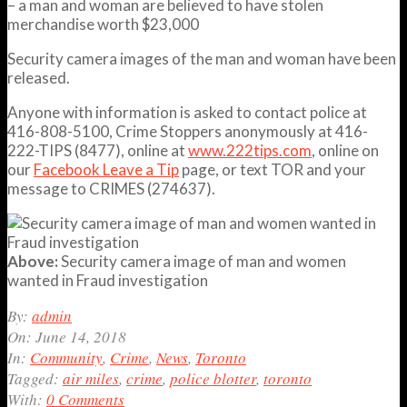
– a man and woman are believed to have stolen
merchandise worth $23,000
Security camera images of the man and woman have been
released.
Anyone with information is asked to contact police at
416-808-5100, Crime Stoppers anonymously at 416-
222-TIPS (8477), online at
www.222tips.com
, online on
our
Facebook Leave a Tip
page, or text TOR and your
message to CRIMES (274637).
Above:
Security camera image of man and women
wanted in Fraud investigation
2018-
By:
admin
06-
On:
June 14, 2018
14
In:
Community
,
Crime
,
News
,
Toronto
Tagged:
air miles
,
crime
,
police blotter
,
toronto
With:
0 Comments