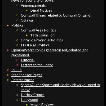
news for your city or town.
Announcements
Legal Notices
Cornwall
Things related to Cornwall Ontario
Ottawa
Politics
Cornwall Area Politics
11th Councilor
Ontario Provincial Politics
FEDERAL Politics
Opinion
Where topics get discussed, debated, and
questioned.
Editorial
Letters to the Editor
POLLS
Star Sponsor Pages
Entertainment
Sports
All the Sports and Hockey News you need to
know!
Hockey Crunch
Hollywood
Movie Reviews