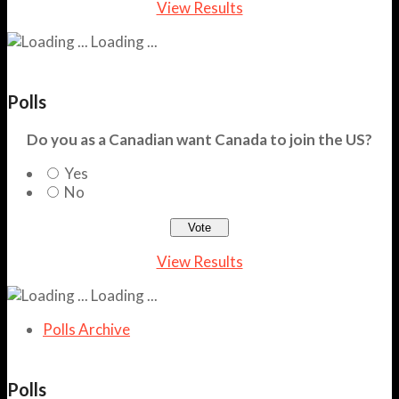
View Results
Loading ...
Polls
Do you as a Canadian want Canada to join the US?
Yes
No
View Results
Loading ...
Polls Archive
Polls