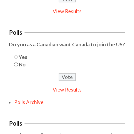
View Results
Polls
Do you as a Canadian want Canada to join the US?
Yes
No
View Results
Polls Archive
Polls