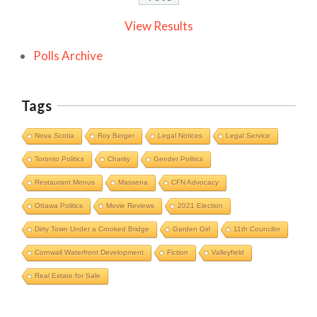
View Results
Polls Archive
Tags
Nova Scotia
Roy Berger
Legal Notices
Legal Service
Toronto Politics
Charity
Gender Politics
Restaurant Menus
Massena
CFN Advocacy
Ottawa Politics
Movie Reviews
2021 Election
Dirty Town Under a Crooked Bridge
Garden Girl
11th Councilor
Cornwall Waterfront Development
Fiction
Valleyfield
Cornwall Area Paralegal James Moak
Real Estate for Sale
Wins 2025 Carleton County Law
Society Award