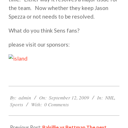
the team. Now whether they keep Jason
Spezza or not needs to be resolved.
What do you think Sens fans?
please visit our sponsors:
2009-
09-
By:
admin
On:
September 12, 2009
In:
NHL
,
12
Sports
With:
0 Comments
Previous Post:
Balsillie vs Bettman The next