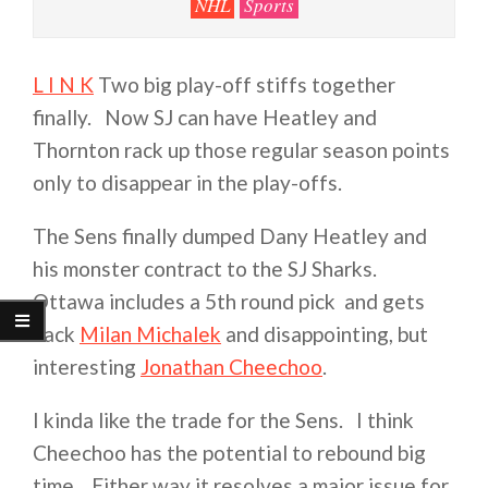
NHL
Sports
L I N K
Two big play-off stiffs together
finally. Now SJ can have Heatley and
Thornton rack up those regular season points
only to disappear in the play-offs.
The Sens finally dumped Dany Heatley and
his monster contract to the SJ Sharks.
Ottawa includes a 5th round pick and gets
back
Milan Michalek
and disappointing, but
interesting
Jonathan Cheechoo
.
I kinda like the trade for the Sens. I think
Cheechoo has the potential to rebound big
time. Either way it resolves a major issue for