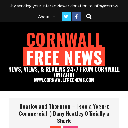
Skip
dia by sending your interac viewer donation to info@cornwallfreen
to
Search
About Us
content
CORNWALL
FREE NEWS
NEWS, VIEWS, & REVIEWS 24/7 FROM CORNWALL
ONTARIO
WWW.CORNWALLFREENEWS.COM
Primary
Navigation
Heatley and Thornton – I see a Yogurt
Menu
Commercial :) Dany Heatley Officially a
Shark