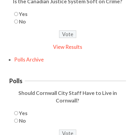
Is the Canadian Justice System Soft on Crime?
Yes
No
View Results
Polls Archive
Polls
Should Cornwall City Staff Have to Live in
Cornwall?
Yes
No