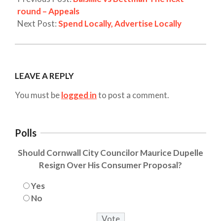
round – Appeals
Next Post:
Spend Locally, Advertise Locally
LEAVE A REPLY
You must be
logged in
to post a comment.
Polls
Should Cornwall City Councilor Maurice Dupelle
Resign Over His Consumer Proposal?
Yes
No