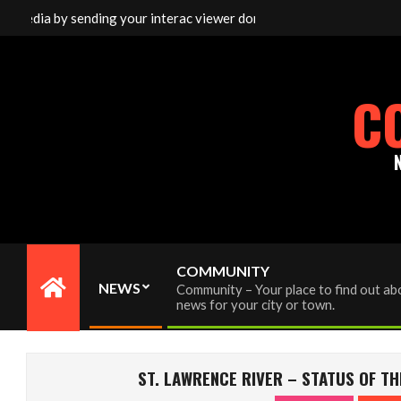
Skip
media by sending your interac viewer donation to info@cornwallfree
to
content
C
COMMUNITY
NEWS
Community – Your place to find out abo
Primary
news for your city or town.
Navigation
Menu
ST. LAWRENCE RIVER – STATUS OF TH