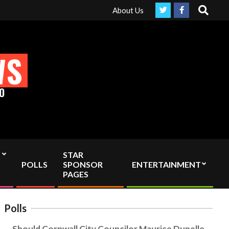
Search
ruly Independent media by sending your interac viewer donation to
About Us
WS
O
STAR
POLLS
SPONSOR
ENTERTAINMENT
PAGES
Polls
Should Cornwall City Councilor Maurice Dupelle