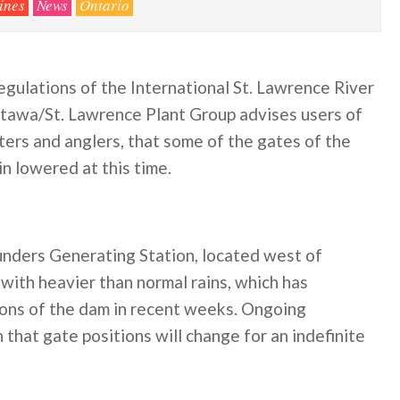
ines
News
Ontario
egulations of the International St. Lawrence River
tawa/St. Lawrence Plant Group advises users of
ters and anglers, that some of the gates of the
n lowered at this time.
nders Generating Station, located west of
with heavier than normal rains, which has
ions of the dam in recent weeks. Ongoing
hat gate positions will change for an indefinite