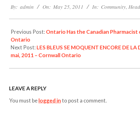
05-
By:
admin
On:
May 25, 2011
In:
Community
,
Head
25
Previous Post:
Ontario Has the Canadian Pharmacist o
Ontario
Next Post:
LES BLEUS SE MOQUENT ENCORE DE LA DÉ
mai, 2011 – Cornwall Ontario
LEAVE A REPLY
You must be
logged in
to post a comment.