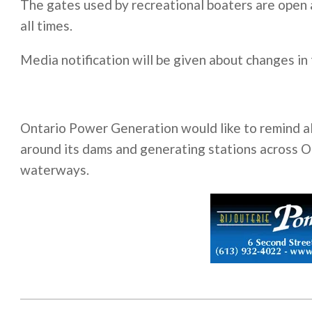
The gates used by recreational boaters are open 
all times.
Media notification will be given about changes in
Ontario Power Generation would like to remind all
around its dams and generating stations across On
waterways.
2011-