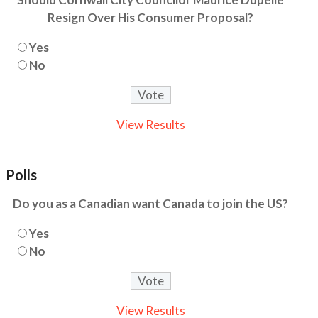
Resign Over His Consumer Proposal?
Yes
No
View Results
Polls
Do you as a Canadian want Canada to join the US?
Yes
No
View Results