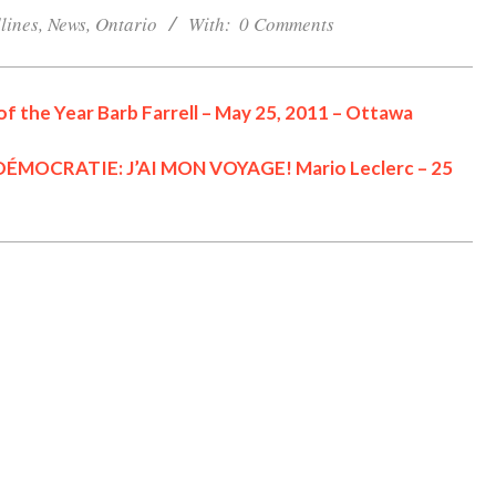
lines
,
News
,
Ontario
With:
0 Comments
f the Year Barb Farrell – May 25, 2011 – Ottawa
MOCRATIE: J’AI MON VOYAGE! Mario Leclerc – 25
Cornwall Area Paralegal
James Moak Wins 2025
Carleton County Law
Society Award
Cornwall
Counties of SD&G
Headlines
Hot News
Ingleside ON
Kingston
One Dead After ATV
Morrisburg ON
News
Collision in N Dundas
Ontario
#opp
Ontario Provincial Politics
OPP Charge CRAIG
Community
Ottawa
Politics
Seniors