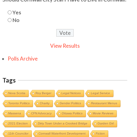
Yes
No
View Results
Polls Archive
Tags
Nova Scotia
Roy Berger
Legal Notices
Legal Service
Toronto Politics
Charity
Gender Politics
Restaurant Menus
Massena
CFN Advocacy
Ottawa Politics
Movie Reviews
2021 Election
Dirty Town Under a Crooked Bridge
Garden Girl
11th Councilor
Cornwall Waterfront Development
Fiction