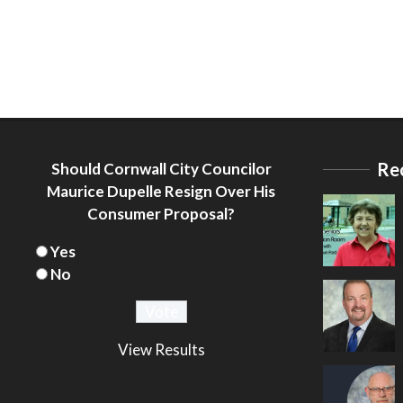
Re
Should Cornwall City Councilor
Maurice Dupelle Resign Over His
Consumer Proposal?
Yes
No
View Results