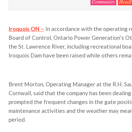
Community
Headl
Iroquois ON –
In accordance with the operating r
Board of Control, Ontario Power Generation’s Ot
the St. Lawrence River, including recreational boa
Iroquois Dam have been raised while others remai
Brent Morton, Operating Manager at the R.H. Sau
Cornwall, said that the company has been dealing 
prompted the frequent changes in the gate posit
maintenance activities and the weather may mean t
period.