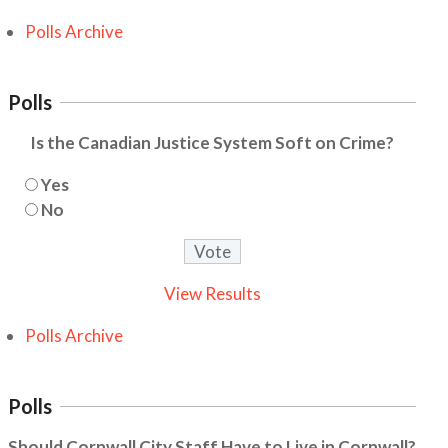
Polls Archive
Polls
Is the Canadian Justice System Soft on Crime?
Yes
No
View Results
Polls Archive
Polls
Should Cornwall City Staff Have to Live in Cornwall?