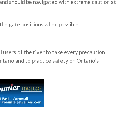
and should be navigated with extreme caution at
 the gate positions when possible.
 users of the river to take every precaution
tario and to practice safety on Ontario’s