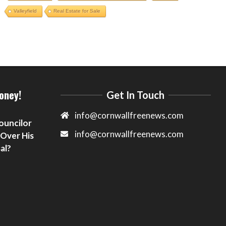
Valleyfield
Real Estate for Sale
oney!
Get In Touch
info@cornwallfreenews.com
ouncilor
info@cornwallfreenews.com
 Over His
al?