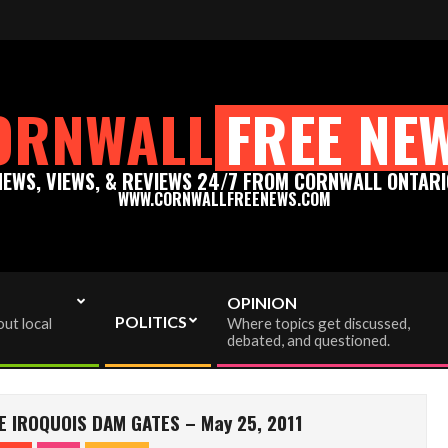
news.com - Thank you for your support!
Please support t
ORNWALL
FREE NE
NEWS, VIEWS, & REVIEWS 24/7 FROM CORNWALL ONTARI
WWW.CORNWALLFREENEWS.COM
OPINION
POLITICS
ut local
Where topics get discussed,
debated, and questioned.
E IROQUOIS DAM GATES – May 25, 2011