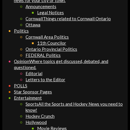
news for your city or town.
Announcements
Legal Notices
Cornwall
Things related to Cornwall Ontario
Ottawa
Politics
Cornwall Area Politics
11th Councilor
Ontario Provincial Politics
FEDERAL Politics
Opinion
Where topics get discussed, debated, and
questioned.
Editorial
Letters to the Editor
POLLS
Star Sponsor Pages
Entertainment
Sports
All the Sports and Hockey News you need to
know!
Hockey Crunch
Hollywood
Movie Reviews