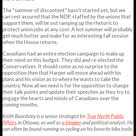
The “summer of discontent” hasn’t started yet, but we
can rest assured that the NDP, staffed by the unions that
support them, will be out ramping up the rhetoric to
protect union jobs at any cost. A hot summer will probably
get much hotter and make for an interesting fall session
when the House returns.
Canadians had an entire election campaign to make up
their mind on this budget. They did and re-elected the
Conservatives. It should come as no surprise to the
opposition then that Harper will move ahead with his
plans and his vision as to where he wants to take the
country. Now all we need is for the opposition to change
their talk points and update their speeches as they try to
engage the hearts and minds of Canadians over the
coming months.
Keith Beardsley is a senior strategist for
True North Public
Affairs
in Ottawa, as well as
a blogger
and political analyst. He
can often be found running or cycling on his favorite bike trails.