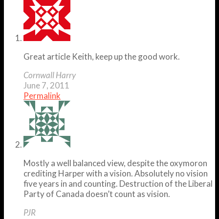
Great article Keith, keep up the good work.
Cornwall Harry
June 7, 2011
Permalink
Mostly a well balanced view, despite the oxymoron
crediting Harper with a vision. Absolutely no vision
five years in and counting. Destruction of the Liberal
Party of Canada doesn’t count as vision.
PJR