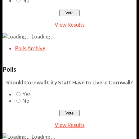
No
View Results
Loading ...
Polls Archive
Polls
Should Cornwall City Staff Have to Live in Cornwall?
Yes
No
View Results
Loading ...