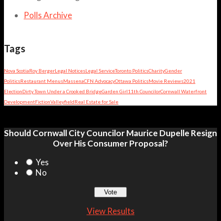
Polls Archive
Tags
Nova Scotia
Roy Berger
Legal Notices
Legal Service
Toronto Politics
Charity
Gender
Politics
Restaurant Menus
Massena
CFN Advocacy
Ottawa Politics
Movie Reviews
2021
Election
Dirty Town Under a Crooked Bridge
Garden Girl
11th Councilor
Cornwall Waterfront
Development
Fiction
Valleyfield
Real Estate for Sale
Should Cornwall City Councilor Maurice Dupelle Resign
Over His Consumer Proposal?
Yes
No
View Results