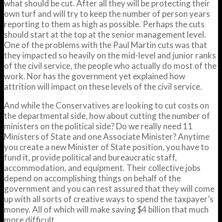
what should be cut. After all they will be protecting their
own turf and will try to keep the number of person years
reporting to them as high as possible. Perhaps the cuts
should start at the top at the senior management level.
One of the problems with the Paul Martin cuts was that
they impacted so heavily on the mid-level and junior ranks
of the civil service, the people who actually do most of the
work. Nor has the government yet explained how
attrition will impact on these levels of the civil service.
And while the Conservatives are looking to cut costs on
the departmental side, how about cutting the number of
ministers on the political side? Do we really need 11
Ministers of State and one Associate Minister? Anytime
you create a new Minister of State position, you have to
fund it, provide political and bureaucratic staff,
accommodation, and equipment. Their collective jobs
depend on accomplishing things on behalf of the
government and you can rest assured that they will come
up with all sorts of creative ways to spend the taxpayer’s
money. All of which will make saving $4 billion that much
more difficult.