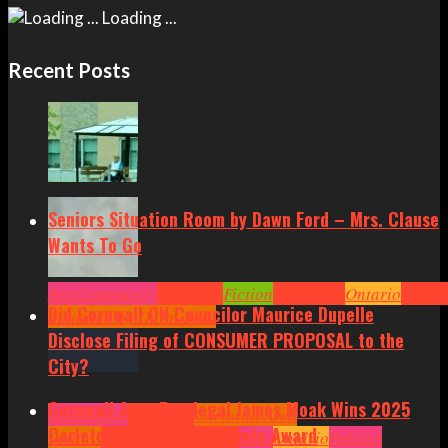
Loading ...
Recent Posts
Seniors Situation Room by Dawn Ford – Mrs. Clause
Wants To Go
Arts
Community
Cornwall
Fiction
Headlines
Ontario
Senior
Did Cornwall ON Councilor Maurice Dupelle
Situation by Dawn Ford
Disclose Filing of CONSUMER PROPOSAL to the
City?
Cornwall Area Paralegal James Moak Wins 2025
Community
Cornwall
Cornwall Area
Carleton County Law Society Award
Politics
Headlines
Hot News
News
Ontario
Politics