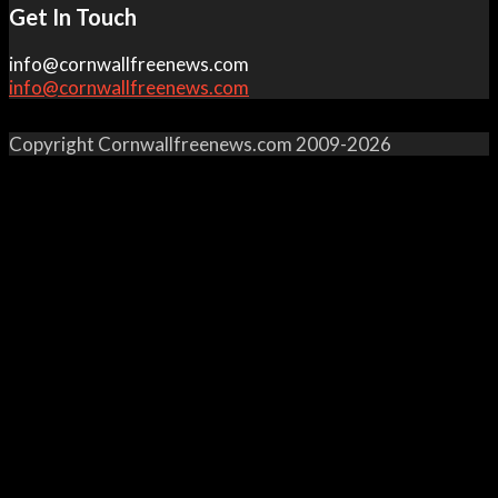
Get In Touch
info@cornwallfreenews.com
info@cornwallfreenews.com
Copyright Cornwallfreenews.com 2009-2026