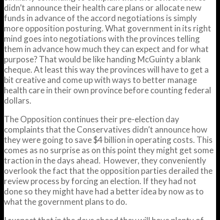
didn’t announce their health care plans or allocate new
funds in advance of the accord negotiations is simply
more opposition posturing. What government in its right
mind goes into negotiations with the provinces telling
them in advance how much they can expect and for what
purpose? That would be like handing McGuinty a blank
cheque. At least this way the provinces will have to get a
bit creative and come up with ways to better manage
health care in their own province before counting federal
dollars.
The Opposition continues their pre-election day
complaints that the Conservatives didn’t announce how
they were going to save $4 billion in operating costs. This
comes as no surprise as on this point they might get some
traction in the days ahead. However, they conveniently
overlook the fact that the opposition parties derailed the
review process by forcing an election. If they had not
done so they might have had a better idea by now as to
what the government plans to do.