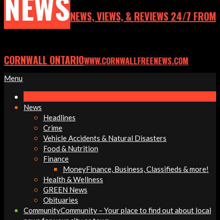
NEWS
NEWS, VIEWS, & REVIEWS 24/7 FROM
CORNWALL ONTARIO
WWW.CORNWALLFREENEWS.COM
Primary
Menu
Navigation
Menu
News
Headlines
Crime
Vehicle Accidents & Natural Disasters
Food & Nutrition
Finance
Money
Finance, Business, Classifieds & more!
Health & Wellness
GREEN News
Obituaries
Community
Community – Your place to find out about local