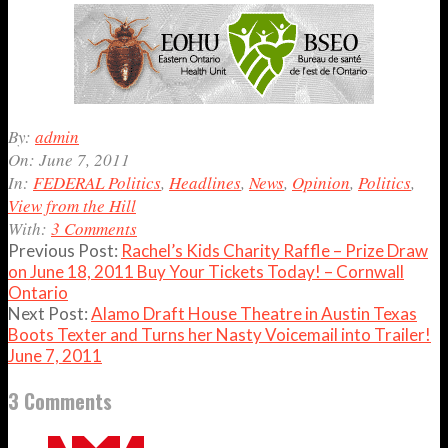
2011-
By:
admin
06-
On:
June 7, 2011
07
In:
FEDERAL Politics
,
Headlines
,
News
,
Opinion
,
Politics
,
View from the Hill
With:
3 Comments
Previous Post:
Rachel’s Kids Charity Raffle – Prize Draw
on June 18, 2011 Buy Your Tickets Today! – Cornwall
Ontario
Next Post:
Alamo Draft House Theatre in Austin Texas
Boots Texter and Turns her Nasty Voicemail into Trailer!
June 7, 2011
3 Comments