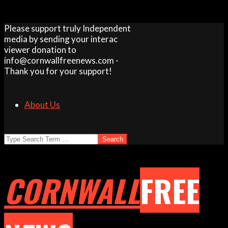
Skip
Please support truly Independent
to
media by sending your interac
content
viewer donation to
info@cornwallfreenews.com -
Thank you for your support!
About Us
Search
CORNWALL
FREE