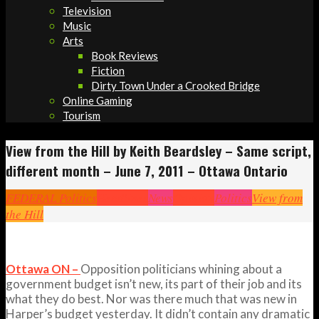
Television
Music
Arts
Book Reviews
Fiction
Dirty Town Under a Crooked Bridge
Online Gaming
Tourism
View from the Hill by Keith Beardsley – Same script,
different month – June 7, 2011 – Ottawa Ontario
FEDERAL Politics
Headlines
News
Opinion
Politics
View from
the Hill
Ottawa ON –
Opposition politicians whining about a
government budget isn’t new, its part of their job and its
what they do best. Nor was there much that was new in
Harper’s budget yesterday. It didn’t contain any dramatic