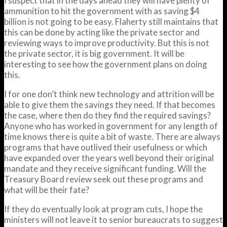
I suspect that in the days ahead they will have plenty of
ammunition to hit the government with as saving $4
billion is not going to be easy. Flaherty still maintains that
this can be done by acting like the private sector and
reviewing ways to improve productivity. But this is not
the private sector, it is big government. It will be
interesting to see how the government plans on doing
this.
I for one don’t think new technology and attrition will be
able to give them the savings they need. If that becomes
the case, where then do they find the required savings?
Anyone who has worked in government for any length of
time knows there is quite a bit of waste. There are always
programs that have outlived their usefulness or which
have expanded over the years well beyond their original
mandate and they receive significant funding. Will the
Treasury Board review seek out these programs and
what will be their fate?
If they do eventually look at program cuts, I hope the
ministers will not leave it to senior bureaucrats to suggest