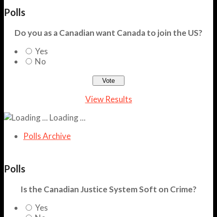
Polls
Do you as a Canadian want Canada to join the US?
Yes
No
View Results
Loading ...
Polls Archive
Polls
Is the Canadian Justice System Soft on Crime?
Yes