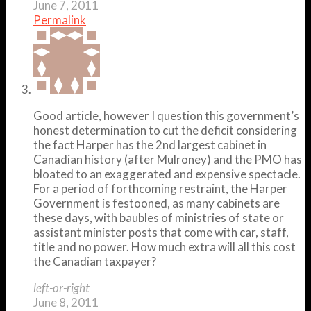
June 7, 2011
Permalink
Good article, however I question this government’s
honest determination to cut the deficit considering
the fact Harper has the 2nd largest cabinet in
Canadian history (after Mulroney) and the PMO has
bloated to an exaggerated and expensive spectacle.
For a period of forthcoming restraint, the Harper
Government is festooned, as many cabinets are
these days, with baubles of ministries of state or
assistant minister posts that come with car, staff,
title and no power. How much extra will all this cost
the Canadian taxpayer?
left-or-right
June 8, 2011