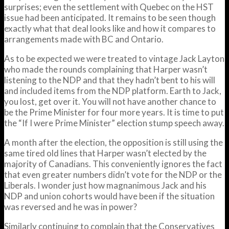
surprises; even the settlement with Quebec on the HST
issue had been anticipated. It remains to be seen though
exactly what that deal looks like and how it compares to
arrangements made with BC and Ontario.
As to be expected we were treated to vintage Jack Layton
who made the rounds complaining that Harper wasn’t
listening to the NDP and that they hadn’t bent to his will
and included items from the NDP platform. Earth to Jack,
you lost, get over it. You will not have another chance to
be the Prime Minister for four more years. It is time to put
the “If I were Prime Minister” election stump speech away.
A month after the election, the opposition is still using the
same tired old lines that Harper wasn’t elected by the
majority of Canadians. This conveniently ignores the fact
that even greater numbers didn’t vote for the NDP or the
Liberals. I wonder just how magnanimous Jack and his
NDP and union cohorts would have been if the situation
was reversed and he was in power?
Similarly continuing to complain that the Conservatives