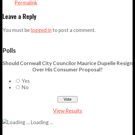
Permalink
Leave a Reply
You must be
logged in
to post a comment.
Polls
Should Cornwall City Councilor Maurice Dupelle Resign
Over His Consumer Proposal?
Yes
No
View Results
Loading ...