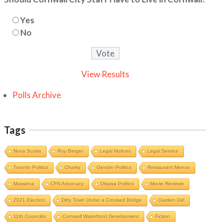
Yes
No
View Results
Polls Archive
Tags
Nova Scotia
Roy Berger
Legal Notices
Legal Service
Toronto Politics
Charity
Gender Politics
Restaurant Menus
Massena
CFN Advocacy
Ottawa Politics
Movie Reviews
2021 Election
Dirty Town Under a Crooked Bridge
Garden Girl
11th Councilor
Cornwall Waterfront Development
Fiction