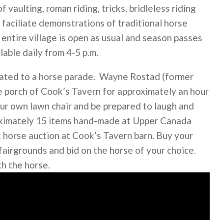
vaulting, roman riding, tricks, bridleless riding
 faciliate demonstrations of traditional horse
 entire village is open as usual and season passes
lable daily from 4-5 p.m.
treated to a horse parade. Wayne Rostad (former
he porch of Cook’s Tavern for approximately an hour
our own lawn chair and be prepared to laugh and
roximately 15 items hand-made at Upper Canada
k horse auction at Cook’s Tavern barn. Buy your
irgrounds and bid on the horse of your choice.
th the horse.