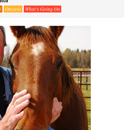
N
Ontario
What's Going On