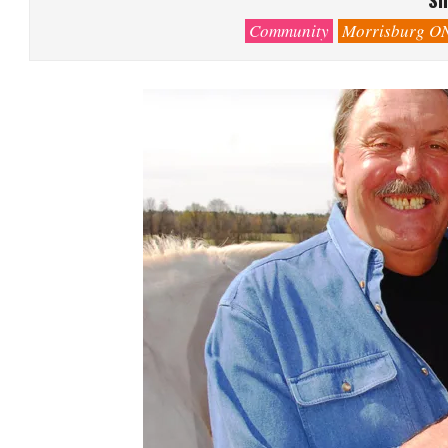
Community
Morrisburg O