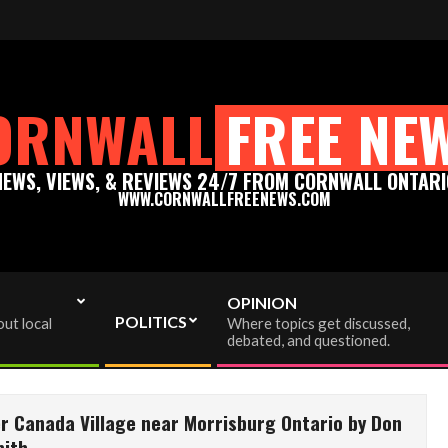
on to info@cornwallfreenews.com - Thank you for your support!
ORNWALL
FREE NE
NEWS, VIEWS, & REVIEWS 24/7 FROM CORNWALL ONTARI
WWW.CORNWALLFREENEWS.COM
OPINION
POLITICS
ut local
Where topics get discussed,
debated, and questioned.
r Canada Village near Morrisburg Ontario by Don
ith