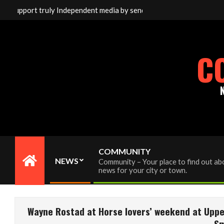
Skip
ort truly Independent media by sending your interac viewer donati
to
content
C
COMMUNITY
NEWS
Community – Your place to find out abo
Primary
news for your city or town.
Navigation
Menu
Wayne Rostad at Horse lovers’ weekend at Uppe
Sm