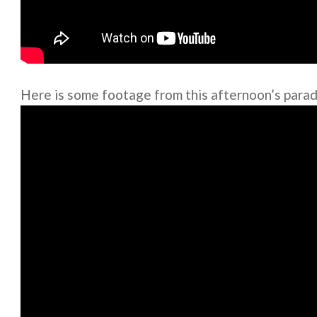
Here is some footage from this afternoon’s parade