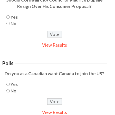
Resign Over His Consumer Proposal?
Yes
No
View Results
Polls
Do you as a Canadian want Canada to join the US?
Yes
No
View Results