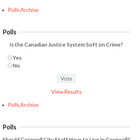
Polls Archive
Polls
Is the Canadian Justice System Soft on Crime?
Yes
No
View Results
Polls Archive
Polls
Should Cornwall City Staff Have to Live in Cornwall?