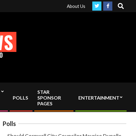
Search
Please support truly Independent media by sending your inter
About Us
WS
O
STAR
POLLS
SPONSOR
ENTERTAINMENT
PAGES
Polls
Should Cornwall City Councilor Maurice Dupelle