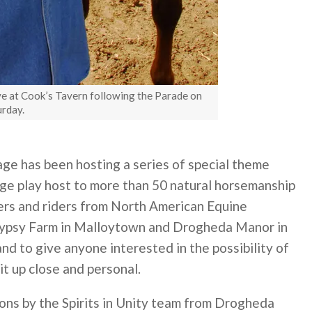
ve at Cook’s Tavern following the Parade on
urday.
ge has been hosting a series of special theme
age play host to more than 50 natural horsemanship
ners and riders from North American Equine
 Gypsy Farm in Malloytown and Drogheda Manor in
d to give anyone interested in the possibility of
it up close and personal.
ons by the Spirits in Unity team from Drogheda