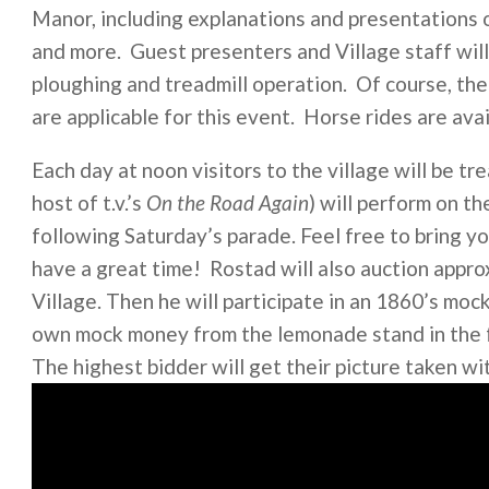
Manor, including explanations and presentations of 
and more. Guest presenters and Village staff will
ploughing and treadmill operation. Of course, the
are applicable for this event. Horse rides are avai
Each day at noon visitors to the village will be 
host of t.v.’s
On the Road Again
) will perform on t
following Saturday’s parade. Feel free to bring y
have a great time! Rostad will also auction app
Village. Then he will participate in an 1860’s moc
own mock money from the lemonade stand in the fa
The highest bidder will get their picture taken wi