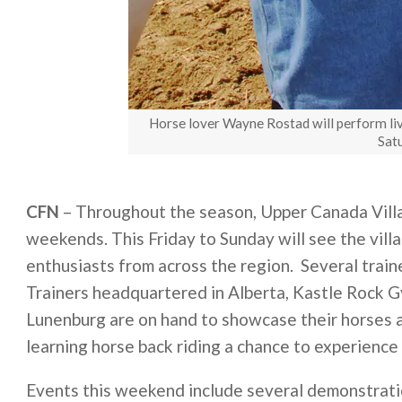
Horse lover Wayne Rostad will perform li
Sat
CFN
– Throughout the season, Upper Canada Villa
weekends. This Friday to Sunday will see the vill
enthusiasts from across the region. Several trai
Trainers headquartered in Alberta, Kastle Rock
Lunenburg are on hand to showcase their horses an
learning horse back riding a chance to experience 
Events this weekend include several demonstrati