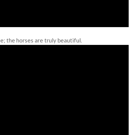
; the horses are truly beautiful.