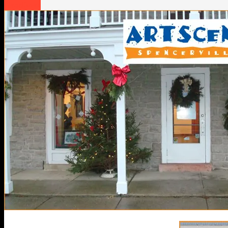
Headlines