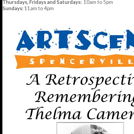
Thursdays, Fridays and Saturdays:
10am to 5pm
Sundays:
11am to 4pm