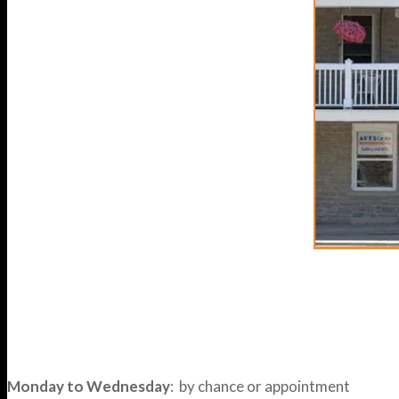
Monday to Wednesday
: by chance or appointment