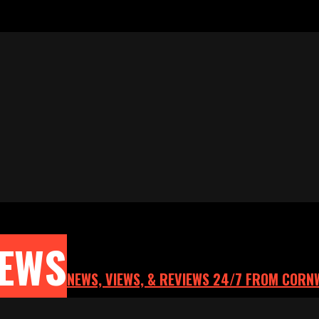
NEWS
NEWS, VIEWS, & REVIEWS 24/7 FROM CORN