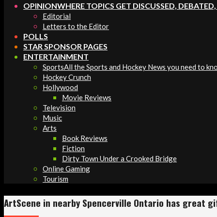
OPINION
WHERE TOPICS GET DISCUSSED, DEBATED
Editorial
Letters to the Editor
POLLS
STAR SPONSOR PAGES
ENTERTAINMENT
Sports
All the Sports and Hockey News you need to kn
Hockey Crunch
Hollywood
Movie Reviews
Television
Music
Arts
Book Reviews
Fiction
Dirty Town Under a Crooked Bridge
Online Gaming
Tourism
ArtScene in nearby Spencerville Ontario has great gif