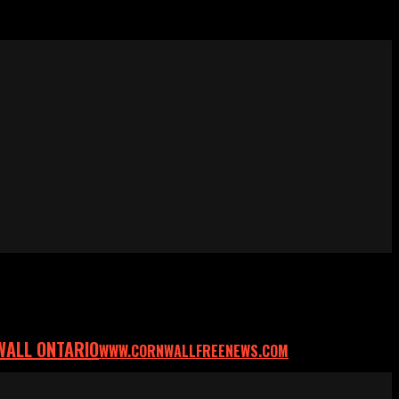
WALL ONTARIO
WWW.CORNWALLFREENEWS.COM