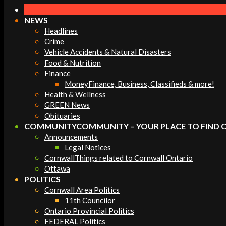
Navigation
Menu
NEWS
Headlines
Crime
Vehicle Accidents & Natural Disasters
Food & Nutrition
Finance
Money
Finance, Business, Classifieds & more!
Health & Wellness
GREEN News
Obituaries
COMMUNITY
COMMUNITY – YOUR PLACE TO FIND 
Announcements
Legal Notices
Cornwall
Things related to Cornwall Ontario
Ottawa
POLITICS
Cornwall Area Politics
11th Councilor
Ontario Provincial Politics
FEDERAL Politics