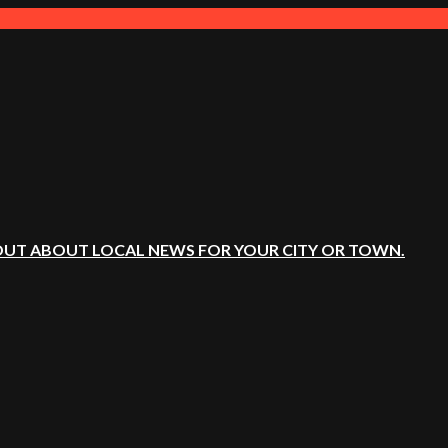
OUT ABOUT LOCAL NEWS FOR YOUR CITY OR TOWN.