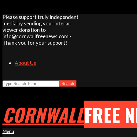
Skip
Please support truly Independent
to
media by sending your interac
content
viewer donation to
info@cornwallfreenews.com -
Thank you for your support!
About Us
Search
CORNWALL
FREE 
Primary
Menu