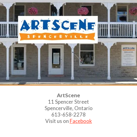
ArtScene
11 Spencer Street
Spencerville, Ontario
613-658-2278
Visit us on
Facebook