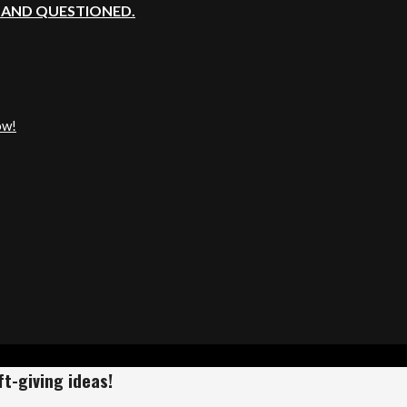
, AND QUESTIONED.
ow!
t-giving ideas!