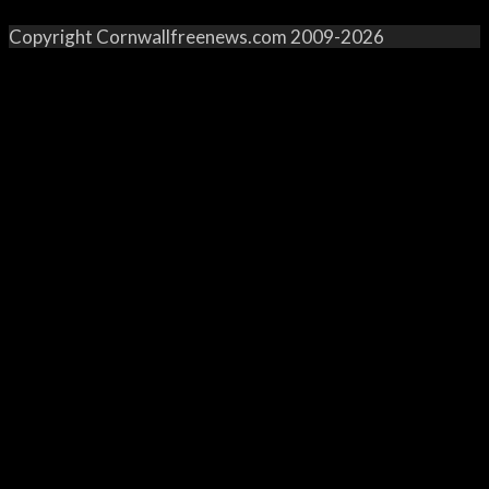
Copyright Cornwallfreenews.com 2009-2026