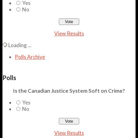
Yes
No
View Results
Loading ...
Polls Archive
Polls
Is the Canadian Justice System Soft on Crime?
Yes
No
View Results