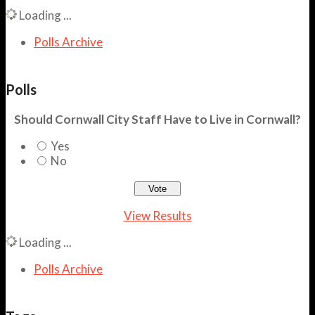
Loading ...
Polls Archive
Polls
Should Cornwall City Staff Have to Live in Cornwall?
Yes
No
View Results
Loading ...
Polls Archive