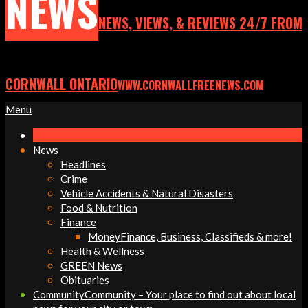
NEWS
NEWS, VIEWS, & REVIEWS 24/7 FROM
CORNWALL ONTARIO
WWW.CORNWALLFREENEWS.COM
Primary
Menu
Navigation
Menu
News
Headlines
Crime
Vehicle Accidents & Natural Disasters
Food & Nutrition
Finance
Money
Finance, Business, Classifieds & more!
Health & Wellness
GREEN News
Obituaries
Community
Community – Your place to find out about local