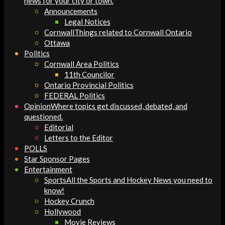
news for your city or town.
Announcements
Legal Notices
Cornwall
Things related to Cornwall Ontario
Ottawa
Politics
Cornwall Area Politics
11th Councilor
Ontario Provincial Politics
FEDERAL Politics
Opinion
Where topics get discussed, debated, and
questioned.
Editorial
Letters to the Editor
POLLS
Star Sponsor Pages
Entertainment
Sports
All the Sports and Hockey News you need to
know!
Hockey Crunch
Hollywood
Movie Reviews