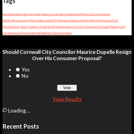
Tags
Nova Scotia
Roy Berger
Legal Notices
Legal Service
Toronto Politics
Charity
Gender
Politics
Restaurant Menus
Massena
CFN Advocacy
Ottawa Politics
Movie Reviews
2021
Election
Dirty Town Under a Crooked Bridge
Garden Girl
11th Councilor
Cornwall Waterfront
Development
Fiction
Valleyfield
Real Estate for Sale
Should Cornwall City Councilor Maurice Dupelle Resign
Over His Consumer Proposal?
Yes
No
View Results
Loading ...
Recent Posts