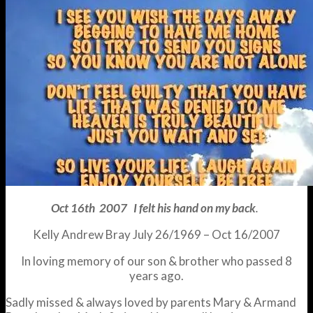
Oct 16th 2007 I felt his hand on my back
.
Kelly Andrew Bray July 26/1969 – Oct 16/2007
In loving memory of our son & brother who passed 8
years ago.
Sadly missed & always loved by parents Mary & Armand