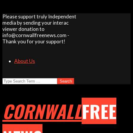
Skip
Please support truly Independent
to
media by sending your interac
content
viewer donation to
info@cornwallfreenews.com -
Thank you for your support!
About Us
Search
CORNWALL
FREE