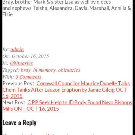
Bray, brother Mark & sister Lisa as well by nieces
and nephews Teisha, Alexandra, Davis, Marshall, Annilia &
Elzie.
2015-
By:
admin
10-
On:
October 16, 2015
16
In:
Obituaries
Tagged:
bray
,
in memory
,
obituaries
With:
0 Comments
Previous Post:
Cornwall Councilor Maurice Dupelle Talks
Chem Tanks After Lauzon Eruption by Jamie Gilcig OCT
16, 2015
Next Post:
OPP Seek Help to ID Body Found Near Bishops
Mills ON – OCT 16, 2015
Leave a Reply