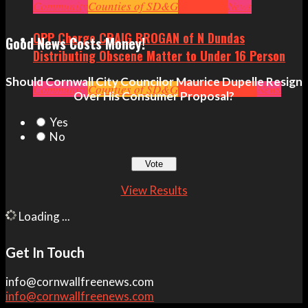
Politics
Community
Ottawa
Counties of SD&G
Politics
Seniors
Small Business
Headlines
News
OPP Charge CRAIG BROGAN of N Dundas
Good News Costs Money!
Distributing Obscene Matter to Under 16 Person
Should Cornwall City Councilor Maurice Dupelle Resign
Community
Counties of SD&G
Crime
Headlines
News
Over His Consumer Proposal?
Yes
No
View Results
Loading ...
Get In Touch
info@cornwallfreenews.com
info@cornwallfreenews.com