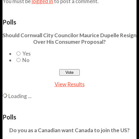
You must be
logged in
to post a comment.
Polls
Should Cornwall City Councilor Maurice Dupelle Resign
Over His Consumer Proposal?
Yes
No
View Results
Loading ...
Polls
Do you as a Canadian want Canada to join the US?