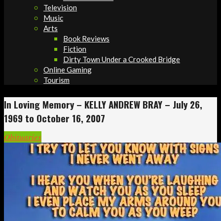
Television
Music
Arts
Book Reviews
Fiction
Dirty Town Under a Crooked Bridge
Online Gaming
Tourism
In Loving Memory – KELLY ANDREW BRAY – July 26,
1969 to October 16, 2007
Obituaries