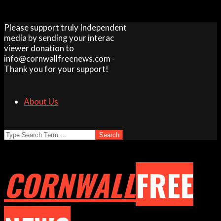
Skip
Please support truly Independent
to
media by sending your interac
content
viewer donation to
info@cornwallfreenews.com -
Thank you for your support!
About Us
Search
CORNWALL
FREE