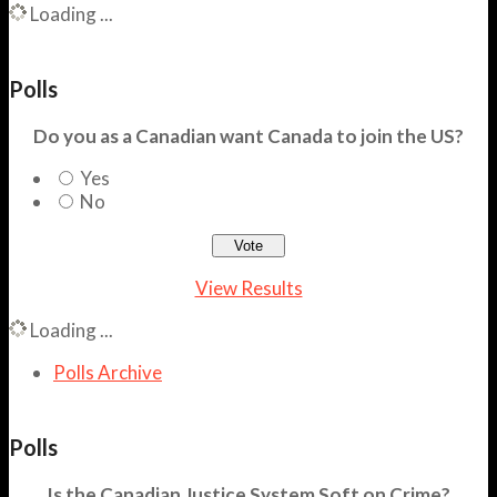
Loading ...
Polls
Do you as a Canadian want Canada to join the US?
Yes
No
View Results
Loading ...
Polls Archive
Polls
Is the Canadian Justice System Soft on Crime?