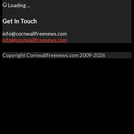
Loading ...
Get In Touch
info@cornwallfreenews.com
info@cornwallfreenews.com
Copyright Cornwallfreenews.com 2009-2026