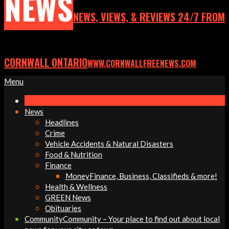
NEWS
NEWS, VIEWS, & REVIEWS 24/7 FROM
CORNWALL ONTARIO
WWW.CORNWALLFREENEWS.COM
Primary
Menu
Navigation
Menu
News
Headlines
Crime
Vehicle Accidents & Natural Disasters
Food & Nutrition
Finance
Money
Finance, Business, Classifieds & more!
Health & Wellness
GREEN News
Obituaries
Community
Community – Your place to find out about local