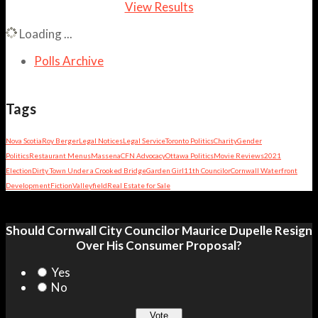
View Results
Loading ...
Polls Archive
Tags
Nova Scotia
Roy Berger
Legal Notices
Legal Service
Toronto Politics
Charity
Gender
Politics
Restaurant Menus
Massena
CFN Advocacy
Ottawa Politics
Movie Reviews
2021
Election
Dirty Town Under a Crooked Bridge
Garden Girl
11th Councilor
Cornwall Waterfront
Development
Fiction
Valleyfield
Real Estate for Sale
Should Cornwall City Councilor Maurice Dupelle Resign
Over His Consumer Proposal?
Yes
No