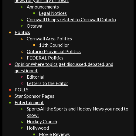
news for your city or town.
Announcements
Legal Notices
Cornwall
Things related to Cornwall Ontario
Ottawa
Politics
Cornwall Area Politics
11th Councilor
Ontario Provincial Politics
FEDERAL Politics
Opinion
Where topics get discussed, debated, and
questioned.
Editorial
Letters to the Editor
POLLS
Star Sponsor Pages
Entertainment
Sports
All the Sports and Hockey News you need to
know!
Hockey Crunch
Hollywood
Movie Reviews