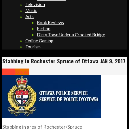
Television
Music
Arts
Book Reviews
Fiction
Dirty Town Under a Crooked Bridge
Online Gaming
Tourism
Stabbing in Rochester Spruce of Ottawa JAN 9, 2017
Crime
Ottawa
Stabbing in area of Rochester/Spruce