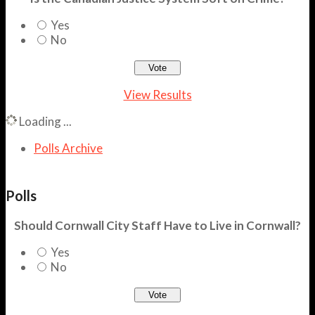
Yes
No
View Results
Loading ...
Polls Archive
Polls
Should Cornwall City Staff Have to Live in Cornwall?
Yes
No