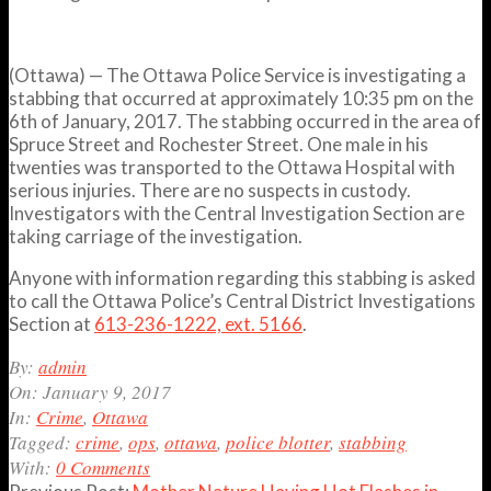
(Ottawa) — The Ottawa Police Service is investigating a
stabbing that occurred at approximately
10:35 pm
on the
6th of January, 2017. The stabbing occurred in the area of
Spruce Street and Rochester Street. One male in his
twenties was transported to the Ottawa Hospital with
serious injuries. There are no suspects in custody.
Investigators with the Central Investigation Section are
taking carriage of the investigation.
Anyone with information regarding this stabbing is asked
to call the Ottawa Police’s Central District Investigations
Section at
613-236-1222, ext. 5166
.
2017-
By:
admin
01-
On:
January 9, 2017
09
In:
Crime
,
Ottawa
Tagged:
crime
,
ops
,
ottawa
,
police blotter
,
stabbing
With:
0 Comments