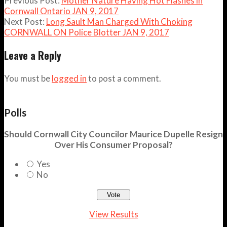
Previous Post:
Mother Nature Having Hot Flashes in
Cornwall Ontario JAN 9, 2017
Next Post:
Long Sault Man Charged With Choking
CORNWALL ON Police Blotter JAN 9, 2017
Leave a Reply
You must be
logged in
to post a comment.
Polls
Should Cornwall City Councilor Maurice Dupelle Resign
Over His Consumer Proposal?
Yes
No
View Results