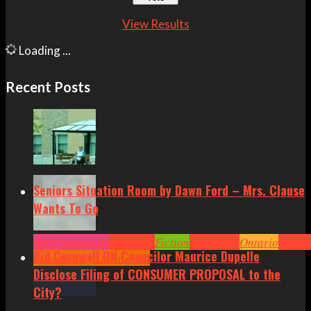
View Results
Loading ...
Recent Posts
Seniors Situation Room by Dawn Ford – Mrs. Clause
Wants To Go
Arts
Community
Cornwall
Fiction
Headlines
Ontario
Senior
Did Cornwall ON Councilor Maurice Dupelle
Situation by Dawn Ford
Disclose Filing of CONSUMER PROPOSAL to the
City?