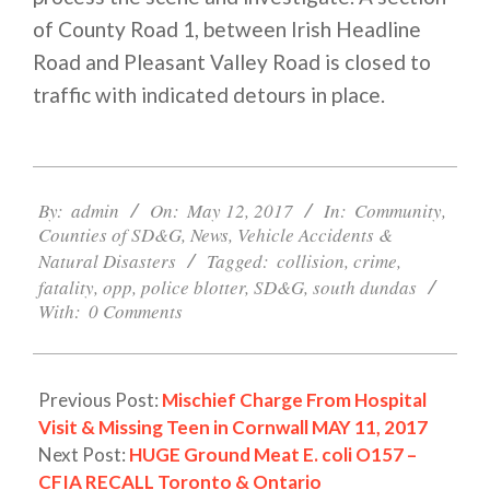
of County Road 1, between Irish Headline
Road and Pleasant Valley Road is closed to
traffic with indicated detours in place.
2017-
05-
By:
admin
On:
May 12, 2017
In:
Community
,
Counties of SD&G
,
News
,
Vehicle Accidents &
12
Natural Disasters
Tagged:
collision
,
crime
,
fatality
,
opp
,
police blotter
,
SD&G
,
south dundas
With:
0 Comments
Previous Post:
Mischief Charge From Hospital
Visit & Missing Teen in Cornwall MAY 11, 2017
Next Post:
HUGE Ground Meat E. coli O157 –
CFIA RECALL Toronto & Ontario