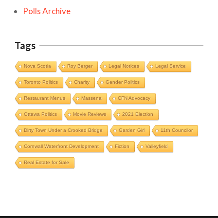
Polls Archive
Tags
Nova Scotia
Roy Berger
Legal Notices
Legal Service
Toronto Politics
Charity
Gender Politics
Restaurant Menus
Massena
CFN Advocacy
Ottawa Politics
Movie Reviews
2021 Election
Dirty Town Under a Crooked Bridge
Garden Girl
11th Councilor
Cornwall Waterfront Development
Fiction
Valleyfield
Cornwall Area Paralegal James Moak
Real Estate for Sale
Wins 2025 Carleton County Law
Society Award
Cornwall
Counties of SD&G
Headlines
Hot News
Ingleside ON
Kingston