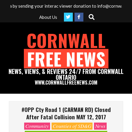
Skip
edia by sending your interac viewer donation to info@cornwallfreen
to
Search
About Us
content
CORNWALL
FREE NEWS
NEWS, VIEWS, & REVIEWS 24/7 FROM CORNWALL
ONTARIO
WWW.CORNWALLFREENEWS.COM
Primary
Navigation
#OPP Cty Road 1 (CARMAN RD) Closed
Menu
After Fatal Collision MAY 12, 2017
Community
Counties of SD&G
News