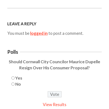
LEAVE A REPLY
You must be
logged in
to post a comment.
Polls
Should Cornwall City Councilor Maurice Dupelle
Resign Over His Consumer Proposal?
Yes
No
View Results