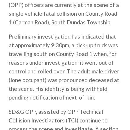
(OPP) officers are currently at the scene of a
single vehicle fatal collision on County Road
1 (Carman Road), South Dundas Township.
Preliminary investigation has indicated that
at approximately
9:30pm
, a pick-up truck was
travelling south on County Road 1 when, for
reasons under investigation, it went out of
control and rolled over. The adult male driver
(lone occupant) was pronounced deceased at
the scene. His identity is being withheld
pending notification of next-of-kin.
SD&G OPP, assisted by OPP Technical
Collision Investigators (TCI) continue to
process the scene and investigate. A section