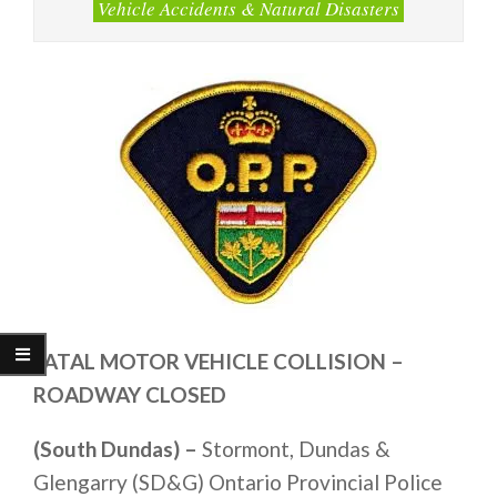
Vehicle Accidents & Natural Disasters
FATAL MOTOR VEHICLE COLLISION –
ROADWAY CLOSED
(South Dundas) –
Stormont, Dundas &
Glengarry (SD&G) Ontario Provincial Police