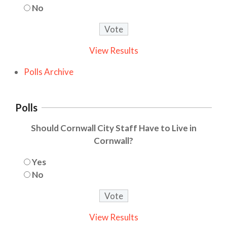
No
View Results
Polls Archive
Polls
Should Cornwall City Staff Have to Live in
Cornwall?
Yes
No
View Results