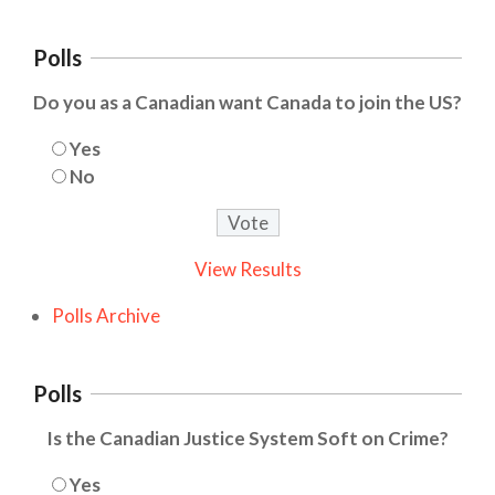
Polls
Do you as a Canadian want Canada to join the US?
Yes
No
View Results
Polls Archive
Polls
Is the Canadian Justice System Soft on Crime?
Yes