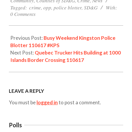
Community
,
Counties of SD&G
,
Crime
,
News
Tagged:
crime
,
opp
,
police blotter
,
SD&G
With:
0 Comments
Previous Post:
Busy Weekend Kingston Police
Blotter 110617 #KPS
Next Post:
Quebec Trucker Hits Building at 1000
Islands Border Crossing 110617
LEAVE A REPLY
You must be
logged in
to post a comment.
Polls