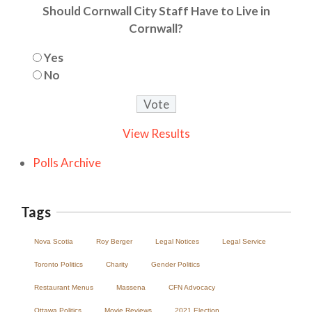
Should Cornwall City Staff Have to Live in
Cornwall?
Yes
No
View Results
Polls Archive
Tags
Nova Scotia
Roy Berger
Legal Notices
Legal Service
Toronto Politics
Charity
Gender Politics
Restaurant Menus
Massena
CFN Advocacy
Ottawa Politics
Movie Reviews
2021 Election