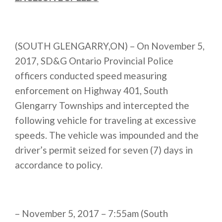
(SOUTH GLENGARRY,ON) – On November 5,
2017, SD&G Ontario Provincial Police
officers conducted speed measuring
enforcement on Highway 401, South
Glengarry Townships and intercepted the
following vehicle for traveling at excessive
speeds. The vehicle was impounded and the
driver’s permit seized for seven (7) days in
accordance to policy.
– November 5, 2017 – 7:55am (South