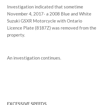
Investigation indicated that sometime
November 4, 2017- a 2008 Blue and White
Suzuki GSXR Motorcycle with Ontario
Licence Plate (8187Z) was removed from the
property.
An investigation continues.
EXCESSIVE SPEEDS