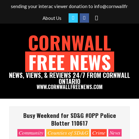
Skip
y sending your interac viewer donation to info@cornwallfreenews.c
to
Search
About Us
content
CORNWALL
FREE NEWS
NEWS, VIEWS, & REVIEWS 24/7 FROM CORNWALL
ONTARIO
WWW.CORNWALLFREENEWS.COM
Primary
Navigation
Busy Weekend for SD&G #OPP Police
Menu
Blotter 110617
Community
Counties of SD&G
Crime
News