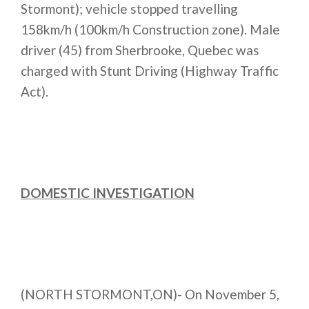
Stormont); vehicle stopped travelling
158km/h (100km/h Construction zone). Male
driver (45) from Sherbrooke, Quebec was
charged with Stunt Driving (Highway Traffic
Act).
DOMESTIC INVESTIGATION
(NORTH STORMONT,ON)- On November 5,