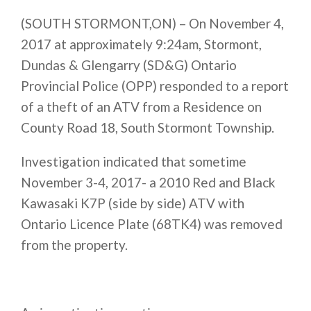
(SOUTH STORMONT,ON) – On November 4,
2017 at approximately
9:24am
, Stormont,
Dundas & Glengarry (SD&G) Ontario
Provincial Police (OPP) responded to a report
of a theft of an ATV from a Residence on
County Road 18, South Stormont Township.
Investigation indicated that sometime
November 3-4, 2017- a 2010 Red and Black
Kawasaki K7P (side by side) ATV with
Ontario Licence Plate (68TK4) was removed
from the property.