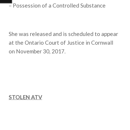
– Possession of a Controlled Substance
She was released and is scheduled to appear
at the Ontario Court of Justice in Cornwall
on
November 30, 2017
.
STOLEN ATV