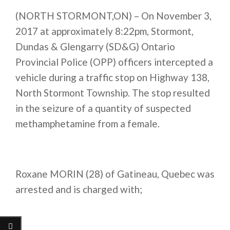
(NORTH STORMONT,ON) – On November 3,
2017 at approximately
8:22pm
, Stormont,
Dundas & Glengarry (SD&G) Ontario
Provincial Police (OPP) officers intercepted a
vehicle during a traffic stop on Highway 138,
North Stormont Township. The stop resulted
in the seizure of a quantity of suspected
methamphetamine from a female.
Roxane MORIN (28) of Gatineau, Quebec was
arrested and is charged with;