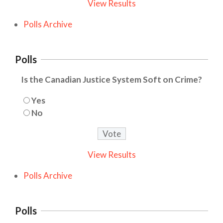
View Results
Polls Archive
Polls
Is the Canadian Justice System Soft on Crime?
Yes
No
View Results
Polls Archive
Polls