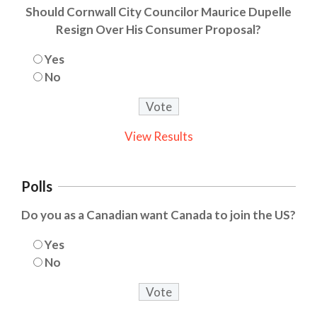
Should Cornwall City Councilor Maurice Dupelle
Resign Over His Consumer Proposal?
Yes
No
View Results
Polls
Do you as a Canadian want Canada to join the US?
Yes
No