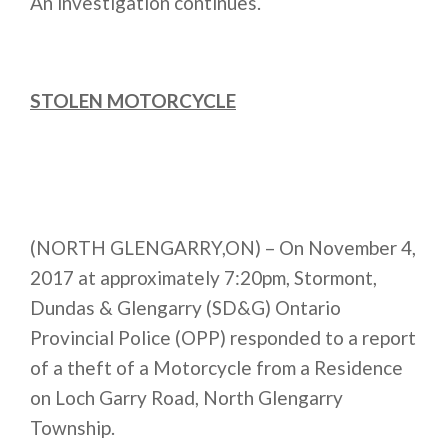
An investigation continues.
STOLEN MOTORCYCLE
(NORTH GLENGARRY,ON) – On November 4,
2017 at approximately
7:20pm
, Stormont,
Dundas & Glengarry (SD&G) Ontario
Provincial Police (OPP) responded to a report
of a theft of a Motorcycle from a Residence
on Loch Garry Road, North Glengarry
Township.