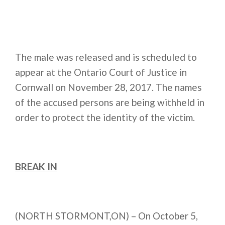
The male was released and is scheduled to
appear at the Ontario Court of Justice in
Cornwall on
November 28, 2017
. The names
of the accused persons are being withheld in
order to protect the identity of the victim.
BREAK IN
(NORTH STORMONT,ON) – On October 5,