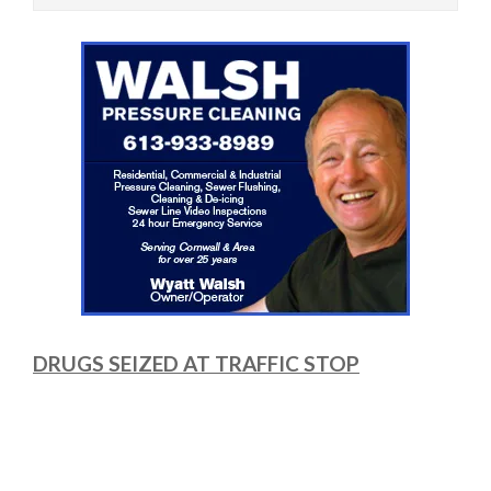
DRUGS SEIZED AT TRAFFIC STOP