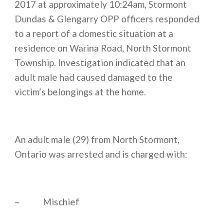
2017 at approximately
10:24am
, Stormont
Dundas & Glengarry OPP officers responded
to a report of a domestic situation at a
residence on Warina Road, North Stormont
Township. Investigation indicated that an
adult male had caused damaged to the
victim’s belongings at the home.
An adult male (29) from North Stormont,
Ontario was arrested and is charged with:
– Mischief