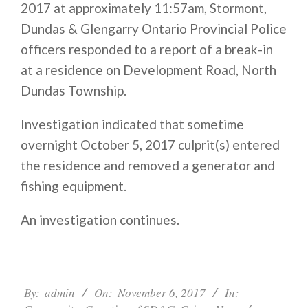
2017 at approximately
11:57am
, Stormont,
Dundas & Glengarry Ontario Provincial Police
officers responded to a report of a break-in
at a residence on Development Road, North
Dundas Township.
Investigation indicated that sometime
overnight October 5, 2017 culprit(s) entered
the residence and removed a generator and
fishing equipment.
An investigation continues.
2017-
11-
By:
admin
On:
November 6, 2017
In:
06