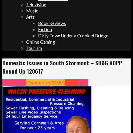
Television
Music
Arts
Book Reviews
Fiction
Dirty Town Under a Crooked Bridge
Online Gaming
Tourism
Domestic Issues in South Stormont – SD&G #OPP
Round Up 120617
Community
Counties of SD&G
Crime
News