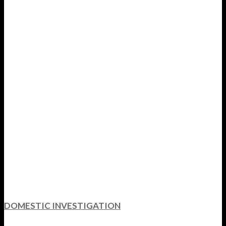
DOMESTIC INVESTIGATION