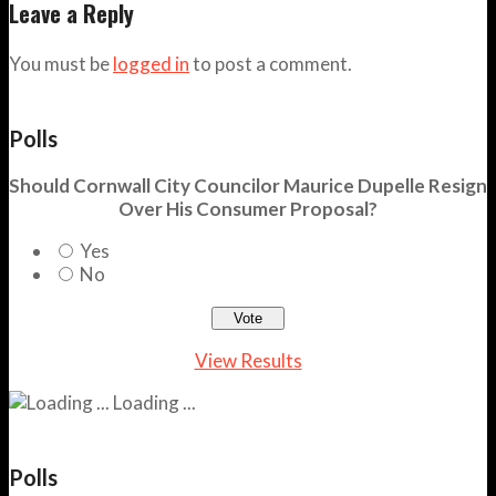
Leave a Reply
You must be
logged in
to post a comment.
Polls
Should Cornwall City Councilor Maurice Dupelle Resign
Over His Consumer Proposal?
Yes
No
View Results
Loading ...
Polls