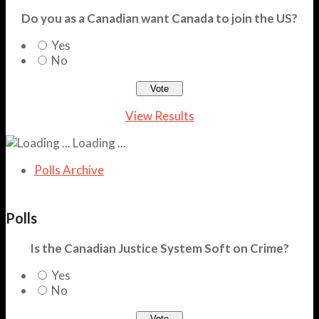
Do you as a Canadian want Canada to join the US?
Yes
No
View Results
Loading ...
Polls Archive
Polls
Is the Canadian Justice System Soft on Crime?
Yes
No