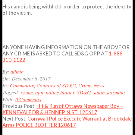
His name is being withheld in order to protect the identity
of the victim.
ANYONE HAVING INFORMATION ON THE ABOVE OR
ANY CRIME IS ASKED TO CALL SD&G OPP AT
1-888-
310-1122
2017-
By:
admin
12-
On:
December 6, 2017
06
In:
Community
,
Counties of SD&G
,
Crime
,
News
Tagged:
crime
,
opp
,
police blotter
,
SD&G
,
south stormont
With:
0 Comments
Previous Post:
Hit & Run of Ottawa Newspaper Boy –
KENNEVALE DR & HENNEPIN ST. 120617
Next Post:
Cornwall Police Execute Warrant at Brookdale
Arms POLICE BLOTTER 120617