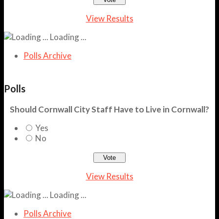
View Results
Loading ...
Polls Archive
Polls
Should Cornwall City Staff Have to Live in Cornwall?
Yes
No
View Results
Loading ...
Polls Archive