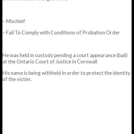
– Mischief
– Fail To Comply with Conditions of Probation Order
He was held in custody pending a court appearance (bail)
at the Ontario Court of Justice in Cornwall
His name is being withheld in order to protect the identity
of the victim.