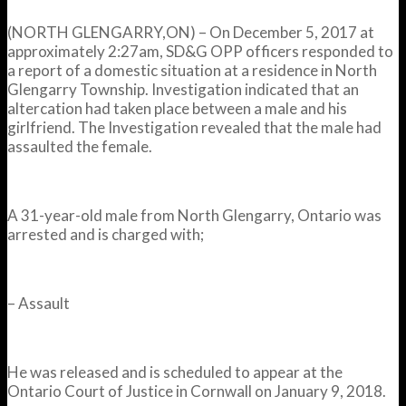
(NORTH GLENGARRY,ON) – On December 5, 2017 at
approximately
2:27am
, SD&G OPP officers responded to
a report of a domestic situation at a residence in North
Glengarry Township. Investigation indicated that an
altercation had taken place between a male and his
girlfriend. The Investigation revealed that the male had
assaulted the female.
A 31-year-old male from North Glengarry, Ontario was
arrested and is charged with;
– Assault
He was released and is scheduled to appear at the
Ontario Court of Justice in Cornwall on
January 9, 2018
.