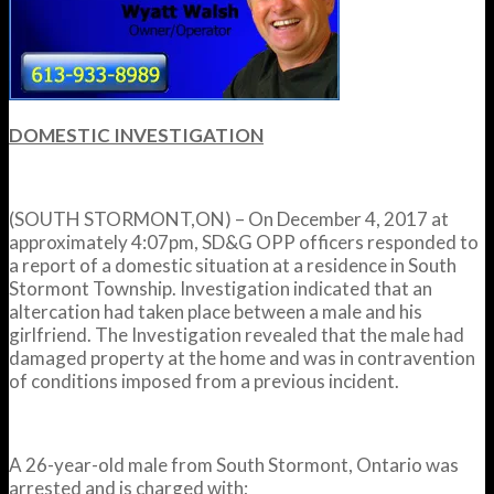
DOMESTIC INVESTIGATION
(SOUTH STORMONT,ON) – On December 4, 2017 at
approximately
4:07pm
, SD&G OPP officers responded to
a report of a domestic situation at a residence in South
Stormont Township. Investigation indicated that an
altercation had taken place between a male and his
girlfriend. The Investigation revealed that the male had
damaged property at the home and was in contravention
of conditions imposed from a previous incident.
A 26-year-old male from South Stormont, Ontario was
arrested and is charged with;