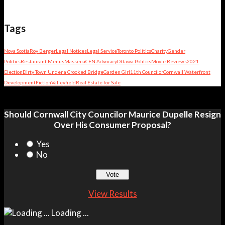
Tags
Nova Scotia
Roy Berger
Legal Notices
Legal Service
Toronto Politics
Charity
Gender
Politics
Restaurant Menus
Massena
CFN Advocacy
Ottawa Politics
Movie Reviews
2021
Election
Dirty Town Under a Crooked Bridge
Garden Girl
11th Councilor
Cornwall Waterfront
Development
Fiction
Valleyfield
Real Estate for Sale
Should Cornwall City Councilor Maurice Dupelle Resign
Over His Consumer Proposal?
Yes
No
View Results
Loading ...