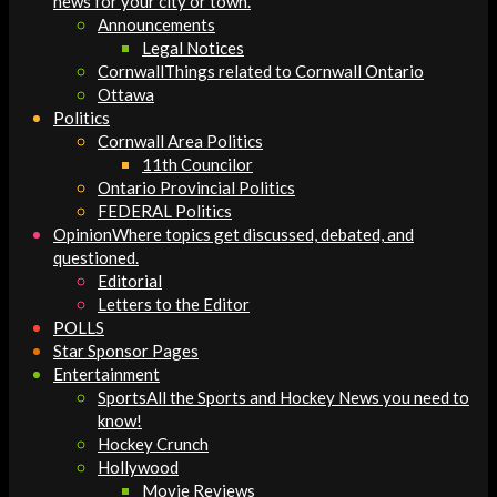
news for your city or town.
Announcements
Legal Notices
Cornwall
Things related to Cornwall Ontario
Ottawa
Politics
Cornwall Area Politics
11th Councilor
Ontario Provincial Politics
FEDERAL Politics
Opinion
Where topics get discussed, debated, and
questioned.
Editorial
Letters to the Editor
POLLS
Star Sponsor Pages
Entertainment
Sports
All the Sports and Hockey News you need to
know!
Hockey Crunch
Hollywood
Movie Reviews