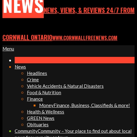
NEWS
NEWS, VIEWS, & REVIEWS 24/7 FROM
CORNWALL ONTARIO
WWW.CORNWALLFREENEWS.COM
Primary
Menu
Navigation
Menu
News
Headlines
Crime
Vehicle Accidents & Natural Disasters
Food & Nutrition
Finance
Money
Finance, Business, Classifieds & more!
Health & Wellness
GREEN News
Obituaries
Community
Community – Your place to find out about local