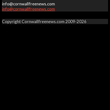
info@cornwallfreenews.com
info@cornwallfreenews.com
Copyright Cornwallfreenews.com 2009-2026