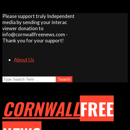
Skip
Please support truly Independent
to
media by sending your interac
content
viewer donation to
info@cornwallfreenews.com -
Thank you for your support!
About Us
Search
CORNWALL
FREE