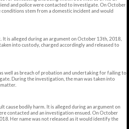
lfriend and police were contacted to investigate. On October
he conditions stem from a domestic incident and would
It is alleged during an argument on October 13th, 2018,
taken into custody, charged accordingly and released to
well as breach of probation and undertaking for failing to
igate. During the investigation, the man was taken into
 matter.
 cause bodily harm. It is alleged during an argument on
 were contacted and an investigation ensued. On October
018. Her name was not released as it would identify the