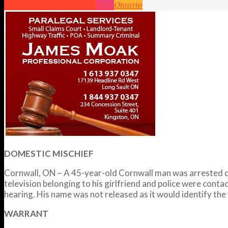
Cornwall
Crime
Headlines
News
Ontario
DOMESTIC MISCHIEF
Cornwall, ON – A 45-year-old Cornwall man was arrested o
television belonging to his girlfriend and police were conta
hearing. His name was not released as it would identify the 
WARRANT