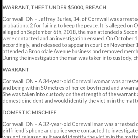
WARRANT, THEFT UNDER $5000, BREACH
Cornwall, ON – Jeffrey Burles, 34, of Cornwall was arrest
probation x 2 for failing to keep the peace. It is alleged on
alleged on September 6th, 2018, the man attended a Second
were contacted and an investigation ensued. On October 14
accordingly, and released to appear in court on November 15
attended a Brookdale Avenue business and removed merchand
During the investigation the man was taken into custody, ch
WARRANT
Cornwall, ON – A 34-year-old Cornwall woman was arrested 
and being within 50 metres of her ex-boyfriend and a warr
She was taken into custody on the strength of the warrant
domestic incident and would identify the victim in the matt
DOMESTIC MISCHIEF
Cornwall, ON – A 32-year-old Cornwall man was arrested o
girlfriend’s phone and police were contacted to investigate
was not released as it would identify the victim in the matte