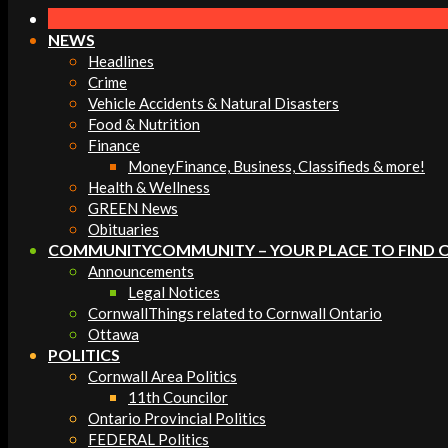
Navigation
Menu
NEWS
Headlines
Crime
Vehicle Accidents & Natural Disasters
Food & Nutrition
Finance
Money
Finance, Business, Classifieds & more!
Health & Wellness
GREEN News
Obituaries
COMMUNITY
COMMUNITY – YOUR PLACE TO FIND 
Announcements
Legal Notices
Cornwall
Things related to Cornwall Ontario
Ottawa
POLITICS
Cornwall Area Politics
11th Councilor
Ontario Provincial Politics
FEDERAL Politics