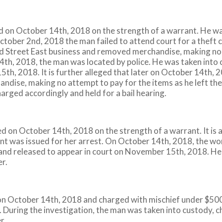
ed on October 14th, 2018 on the strength of a warrant. He wa
 October 2nd, 2018 the man failed to attend court for a theft c
 Street East business and removed merchandise, making no at
th, 2018, the man was located by police. He was taken into 
th, 2018. It is further alleged that later on October 14th, 
ise, making no attempt to pay for the items as he left the 
arged accordingly and held for a bail hearing.
on October 14th, 2018 on the strength of a warrant. It is 
ant was issued for her arrest. On October 14th, 2018, the w
 and released to appear in court on November 15th, 2018. He
er.
n October 14th, 2018 and charged with mischief under $5000
. During the investigation, the man was taken into custody, c
r.