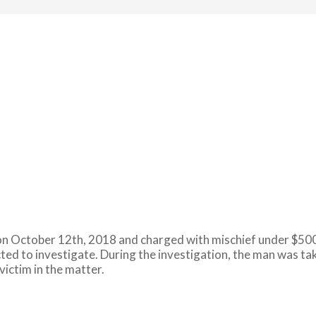
n October 12th, 2018 and charged with mischief under $5000
cted to investigate. During the investigation, the man was ta
victim in the matter.