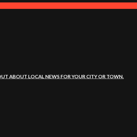
OUT ABOUT LOCAL NEWS FOR YOUR CITY OR TOWN.