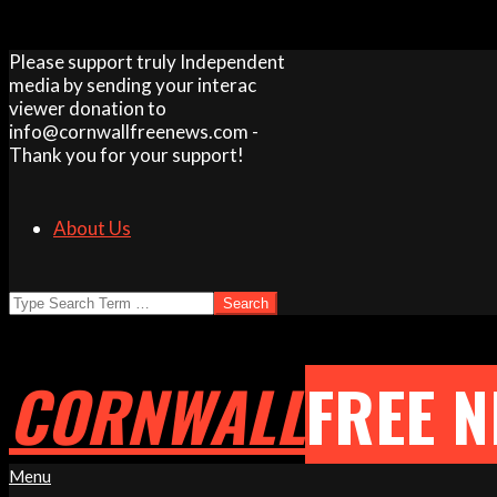
Skip
Please support truly Independent
to
media by sending your interac
content
viewer donation to
info@cornwallfreenews.com -
Thank you for your support!
About Us
Search
CORNWALL
FREE 
Primary
Menu