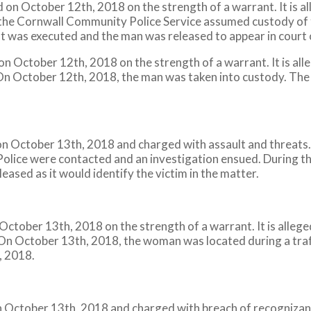
 on October 12th, 2018 on the strength of a warrant. It is 
 the Cornwall Community Police Service assumed custody of 
nt was executed and the man was released to appear in cour
n October 12th, 2018 on the strength of a warrant. It is al
. On October 12th, 2018, the man was taken into custody. The
 October 13th, 2018 and charged with assault and threats. 
 Police were contacted and an investigation ensued. During t
eased as it would identify the victim in the matter.
n October 13th, 2018 on the strength of a warrant. It is alle
 On October 13th, 2018, the woman was located during a traff
, 2018.
October 13th, 2018 and charged with breach of recognizance