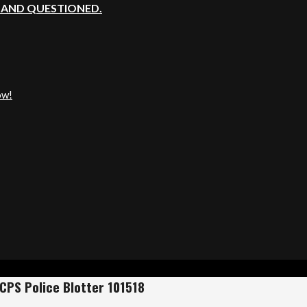
, AND QUESTIONED.
ow!
CPS Police Blotter 101518