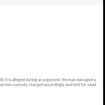
. It is alleged during an argument, the man damaged a
ken into custody, charged accordingly and held for a bail