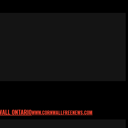
WALL ONTARIO
WWW.CORNWALLFREENEWS.COM