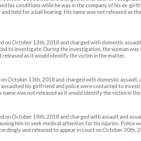
ched his conditions while he was in the company of his ex-gir
 and held for a bail hearing. His name was not released as t
 on October 13th, 2018 and charged with domestic assault. 
ed to investigate. During the investigation, the woman was 
eleased as it would identify the victim in the matter.
n October 13th, 2018 and charged with domestic assault, as 
 assaulted his girlfriend and police were contacted to invest
s name was not released as it would identify the victim in the
on October 14th, 2018 and charged with assault and assault
sing him to seek medical attention for his injuries. Police
ordingly and released to appear in court on October 30th, 2