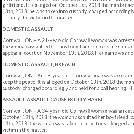
girlfriend. It is alleged on October 1st, 2018 the man brea
13th, 2018, he was taken into custody, charged accordingly
identify the victim in the matter.
DOMESTIC ASSAULT
Cornwall, ON – A 21-year-old Cornwall woman was arrested
the woman assaulted her boyfriend and police were contact
appear in court on November 13th, 2018. Her name was not r
DOMESTIC ASSAULT, BREACH
Cornwall, ON – An 18-year-old Cornwall man was arrested o
keep the peace. It is alleged on October 13th, 2018 the man
custody, charged accordingly and held for a bail hearing. Hi
ASSAULT, ASSAULT CAUSE BODILY HARM
Cornwall, ON – A 34-year-old Cornwall woman was arrested 
October 12th, 2018, the woman assaulted her boyfriend, cau
14th, 2018, the woman was taken into custody, charged acc
victim in the matter.