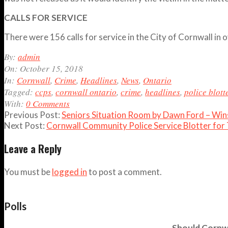
CALLS FOR SERVICE
There were 156 calls for service in the City of Cornwall 
2018-
By:
admin
10-
On:
October 15, 2018
15
In:
Cornwall
,
Crime
,
Headlines
,
News
,
Ontario
Tagged:
ccps
,
cornwall ontario
,
crime
,
headlines
,
police blott
With:
0 Comments
Previous Post:
Seniors Situation Room by Dawn Ford – Wi
Next Post:
Cornwall Community Police Service Blotter for
Leave a Reply
You must be
logged in
to post a comment.
Polls
Should Cornwa