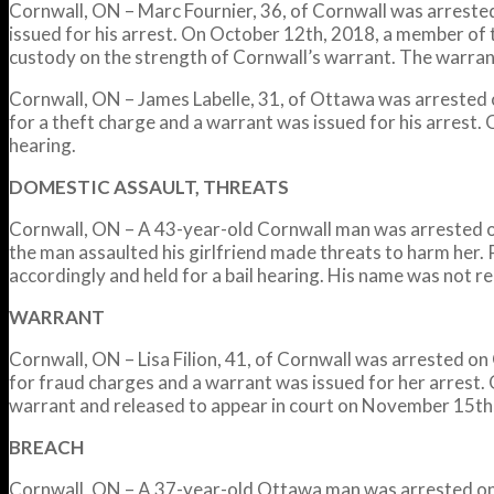
Cornwall, ON – Marc Fournier, 36, of Cornwall was arrested
issued for his arrest. On October 12th, 2018, a member of
custody on the strength of Cornwall’s warrant. The warra
Cornwall, ON – James Labelle, 31, of Ottawa was arrested o
for a theft charge and a warrant was issued for his arrest
hearing.
DOMESTIC ASSAULT, THREATS
Cornwall, ON – A 43-year-old Cornwall man was arrested on
the man assaulted his girlfriend made threats to harm her.
accordingly and held for a bail hearing. His name was not rel
WARRANT
Cornwall, ON – Lisa Filion, 41, of Cornwall was arrested o
for fraud charges and a warrant was issued for her arrest.
warrant and released to appear in court on November 15th
BREACH
Cornwall, ON – A 37-year-old Ottawa man was arrested on 