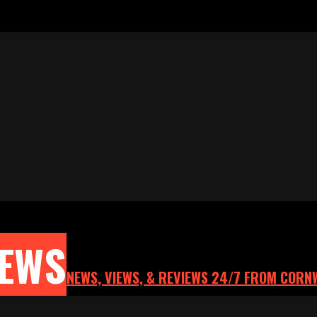
NEWS
NEWS, VIEWS, & REVIEWS 24/7 FROM CORN