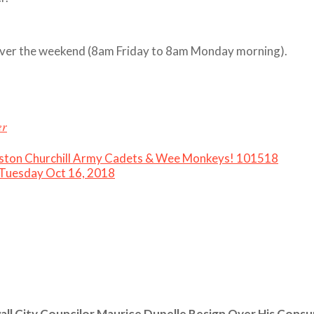
in over the weekend (8am Friday to 8am Monday morning).
er
nston Churchill Army Cadets & Wee Monkeys! 101518
 Tuesday Oct 16, 2018
ll City Councilor Maurice Dupelle Resign Over His Cons