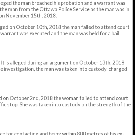
alleged the man breached his probation and a warrant was
the man from the Ottawa Police Service as the man was in
t on November 15th, 2018.
leged on October 10th, 2018 the man failed to attend court
 warrant was executed and the man was held for a bail
It is alleged during an argument on October 13th, 2018
he investigation, the man was taken into custody, charged
ged on October 2nd, 2018 the woman failed to attend court
ic stop. She was taken into custody on the strength of the
 for contacting and being within 800 metres of his ex-