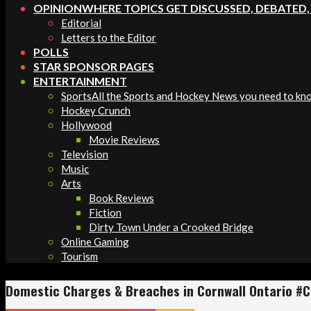
OPINION
WHERE TOPICS GET DISCUSSED, DEBATED
Editorial
Letters to the Editor
POLLS
STAR SPONSOR PAGES
ENTERTAINMENT
Sports
All the Sports and Hockey News you need to kn
Hockey Crunch
Hollywood
Movie Reviews
Television
Music
Arts
Book Reviews
Fiction
Dirty Town Under a Crooked Bridge
Online Gaming
Tourism
Domestic Charges & Breaches in Cornwall Ontario #C