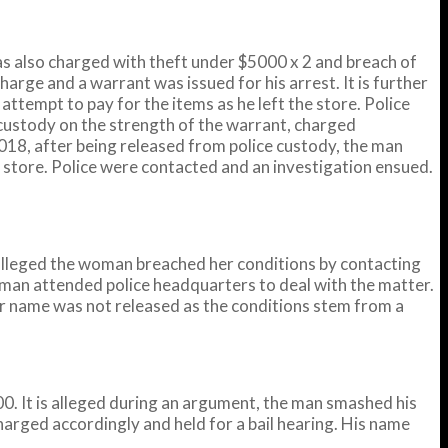
s also charged with theft under $5000 x 2 and breach of
harge and a warrant was issued for his arrest. It is further
tempt to pay for the items as he left the store. Police
custody on the strength of the warrant, charged
2018, after being released from police custody, the man
store. Police were contacted and an investigation ensued.
alleged the woman breached her conditions by contacting
oman attended police headquarters to deal with the matter.
r name was not released as the conditions stem from a
. It is alleged during an argument, the man smashed his
harged accordingly and held for a bail hearing. His name