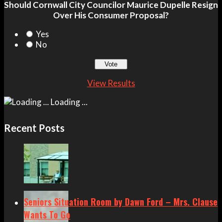
Should Cornwall City Councilor Maurice Dupelle Resign
Over His Consumer Proposal?
Yes
No
View Results
Loading ...
Recent Posts
Seniors Situation Room by Dawn Ford – Mrs. Clause
Wants To Go