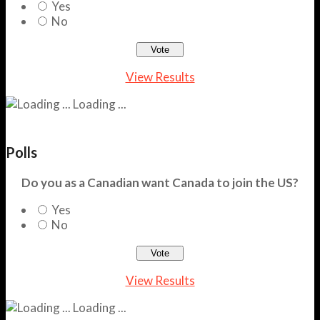
Yes
No
View Results
Loading ...
Polls
Do you as a Canadian want Canada to join the US?
Yes
No
View Results
Loading ...