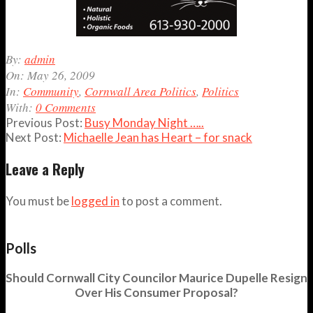
2009-
By:
admin
05-
On:
May 26, 2009
26
In:
Community
,
Cornwall Area Politics
,
Politics
With:
0 Comments
Previous Post:
Busy Monday Night …..
Next Post:
Michaelle Jean has Heart – for snack
Leave a Reply
You must be
logged in
to post a comment.
Polls
Should Cornwall City Councilor Maurice Dupelle Resign
Over His Consumer Proposal?