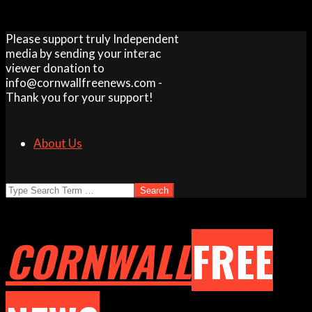
Skip
Please support truly Independent
to
media by sending your interac
content
viewer donation to
info@cornwallfreenews.com -
Thank you for your support!
About Us
Search
CORNWALL
FREE