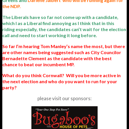
Greens and
Darlene Jalbert
who will be running again for
the NDP.
The Liberals have so far not come up with a candidate,
which I as a Liberal find annoying as I think that in this
riding especially, the candidates can’t wait for the election
call and need to start working it long before.
So far I’m hearing Tom Manley’s name the most, but there
are other names being suggested such as City Councilor
Bernadette Clement as the candidate with the best
chance to beat our incumbent MP.
What do you think Cornwall? Will you be more active in
the next election and who do you want to run for your
party?
please visit our sponsors: