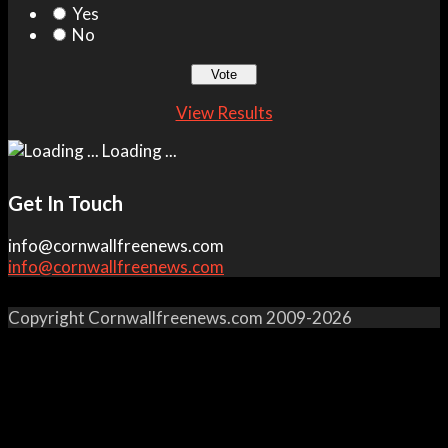
Yes
No
View Results
Loading ...
Get In Touch
info@cornwallfreenews.com
info@cornwallfreenews.com
Copyright Cornwallfreenews.com 2009-2026