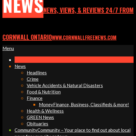
NEWS
NEWS, VIEWS, & REVIEWS 24/7 FROM
CORNWALL ONTARIO
WWW.CORNWALLFREENEWS.COM
Primary
Menu
Navigation
Menu
News
Headlines
Crime
Vehicle Accidents & Natural Disasters
Food & Nutrition
Finance
Money
Finance, Business, Classifieds & more!
Health & Wellness
GREEN News
Obituaries
Community
Community – Your place to find out about local