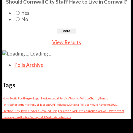
Should Cornwall City Staff Have to Live in Cornwall?
Yes
No
View Results
Loading ...
Polls Archive
Tags
Nova Scotia
Roy Berger
Legal Notices
Legal Service
Toronto Politics
Charity
Gender
Politics
Restaurant Menus
Massena
CFN Advocacy
Ottawa Politics
Movie Reviews
2021
Election
Dirty Town Under a Crooked Bridge
Garden Girl
11th Councilor
Cornwall Waterfront
Development
Fiction
Valleyfield
Real Estate for Sale