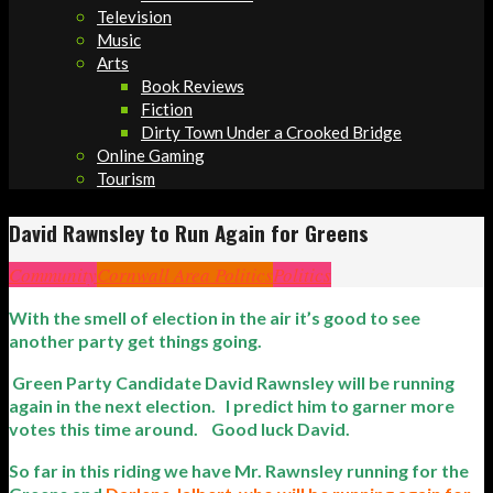
Television
Music
Arts
Book Reviews
Fiction
Dirty Town Under a Crooked Bridge
Online Gaming
Tourism
David Rawnsley to Run Again for Greens
Community
Cornwall Area Politics
Politics
With the smell of election in the air it’s good to see
another party get things going.
Green Party Candidate David Rawnsley will be running
again in the next election. I predict him to garner more
votes this time around. Good luck David.
So far in this riding we have Mr. Rawnsley running for the