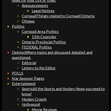
news for your city or town.
Announcements
Legal Notices
Cornwall
Things related to Cornwall Ontario
Ottawa
Politics
Cornwall Area Politics
11th Councilor
Ontario Provincial Politics
FEDERAL Politics
Opinion
Where topics get discussed, debated, and
questioned.
Editorial
Letters to the Editor
POLLS
Star Sponsor Pages
Entertainment
Sports
All the Sports and Hockey News you need to
know!
Hockey Crunch
Hollywood
Movie Reviews