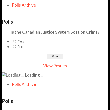
Polls Archive
Polls
Is the Canadian Justice System Soft on Crime?
Yes
No
View Results
Loading ...
Polls Archive
Polls