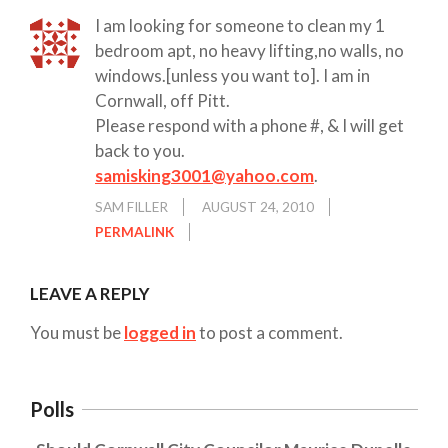
I am looking for someone to clean my 1
bedroom apt, no heavy lifting,no walls, no
windows.[unless you want to]. I am in
Cornwall, off Pitt.
Please respond with a phone #, & I will get
back to you.
samisking3001@yahoo.com
.
SAM FILLER
AUGUST 24, 2010
PERMALINK
LEAVE A REPLY
You must be
logged in
to post a comment.
Polls