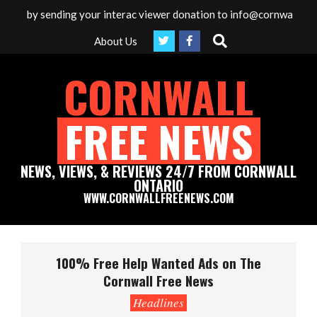
Skip
ia by sending your interac viewer donation to info@cornwallfreene
to
Search
About Us
content
CORNWALL
FREE NEWS
NEWS, VIEWS, & REVIEWS 24/7 FROM CORNWALL
ONTARIO
WWW.CORNWALLFREENEWS.COM
Primary
Navigation
100% Free Help Wanted Ads on The
Menu
Cornwall Free News
Headlines