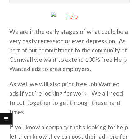
We are in the early stages of what could be a
very nasty recession or even depression. As
part of our committment to the community of
Cornwall we want to extend 100% free Help
Wanted ads to area employers.
As well we will also print free Job Wanted
ads if you’re looking for work. We all need
to pull together to get through these hard
times.
If you know a company that’s looking for help
let them know they can post their ad here for