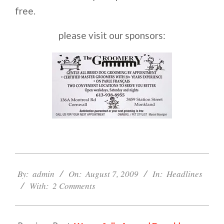
free.
please visit our sponsors:
2009-
08-
By:
admin
On:
August 7, 2009
In:
Headlines
07
With:
2 Comments