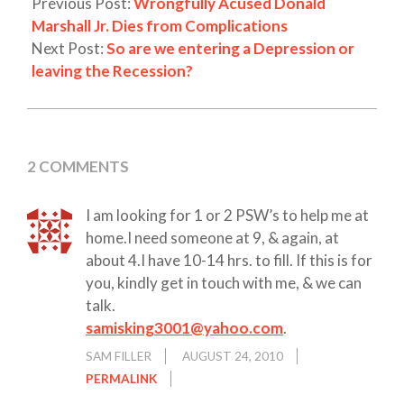
Previous Post:
Wrongfully Acused Donald
Marshall Jr. Dies from Complications
Next Post:
So are we entering a Depression or
leaving the Recession?
2 COMMENTS
I am looking for 1 or 2 PSW’s to help me at
home.I need someone at 9, & again, at
about 4.I have 10-14 hrs. to fill. If this is for
you, kindly get in touch with me, & we can
talk.
samisking3001@yahoo.com
.
SAM FILLER
AUGUST 24, 2010
PERMALINK