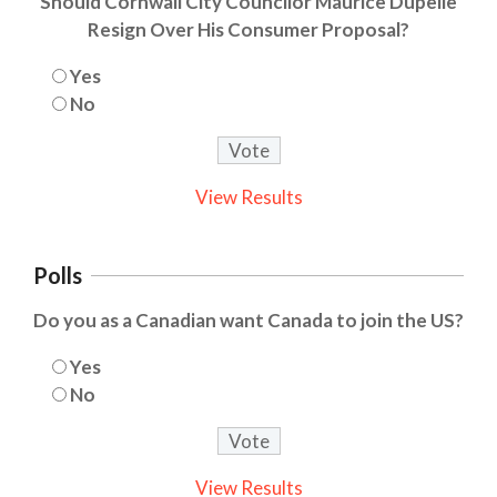
Should Cornwall City Councilor Maurice Dupelle
Resign Over His Consumer Proposal?
Yes
No
View Results
Polls
Do you as a Canadian want Canada to join the US?
Yes
No
View Results