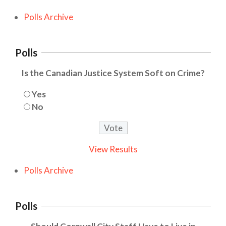
Polls Archive
Polls
Is the Canadian Justice System Soft on Crime?
Yes
No
View Results
Polls Archive
Polls