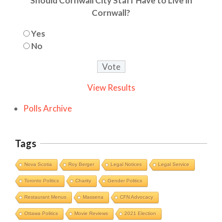
Should Cornwall City Staff Have to Live in
Cornwall?
Yes
No
View Results
Polls Archive
Tags
Nova Scotia
Roy Berger
Legal Notices
Legal Service
Toronto Politics
Charity
Gender Politics
Restaurant Menus
Massena
CFN Advocacy
Ottawa Politics
Movie Reviews
2021 Election