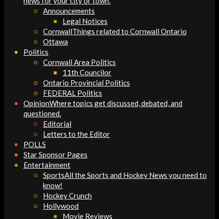
news for your city or town.
Announcements
Legal Notices
Cornwall
Things related to Cornwall Ontario
Ottawa
Politics
Cornwall Area Politics
11th Councilor
Ontario Provincial Politics
FEDERAL Politics
Opinion
Where topics get discussed, debated, and
questioned.
Editorial
Letters to the Editor
POLLS
Star Sponsor Pages
Entertainment
Sports
All the Sports and Hockey News you need to
know!
Hockey Crunch
Hollywood
Movie Reviews