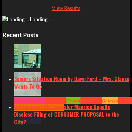
View Results
Loading ...
Recent Posts
Seniors Situation Room by Dawn Ford – Mrs. Clause
Wants To Go
Arts
Community
Cornwall
Fiction
Headlines
Ontario
Senior
Did Cornwall ON Councilor Maurice Dupelle
Situation by Dawn Ford
Disclose Filing of CONSUMER PROPOSAL to the
City?