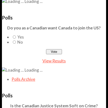
Loading ...
Polls
Do you as a Canadian want Canada to join the US?
Yes
No
View Results
Loading ...
Polls Archive
Polls
Is the Canadian Justice System Soft on Crime?