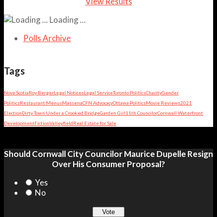
View Results
Loading ...
Polls Archive
Tags
Nova Scotia
Roy Berger
Legal Notices
Legal Service
Toronto Politics
Charity
Gender
Politics
Restaurant Menus
Massena
CFN Advocacy
Ottawa Politics
Movie Reviews
2021
Election
Dirty Town Under a Crooked Bridge
Garden Girl
11th Councilor
Cornwall Waterfront
Development
Fiction
Valleyfield
Real Estate for Sale
Should Cornwall City Councilor Maurice Dupelle Resign
Over His Consumer Proposal?
Yes
No