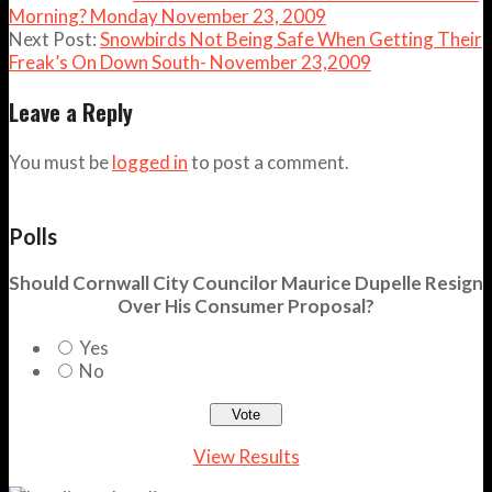
Morning? Monday November 23, 2009
Next Post:
Snowbirds Not Being Safe When Getting Their
Freak’s On Down South- November 23,2009
Leave a Reply
You must be
logged in
to post a comment.
Polls
Should Cornwall City Councilor Maurice Dupelle Resign
Over His Consumer Proposal?
Yes
No
View Results