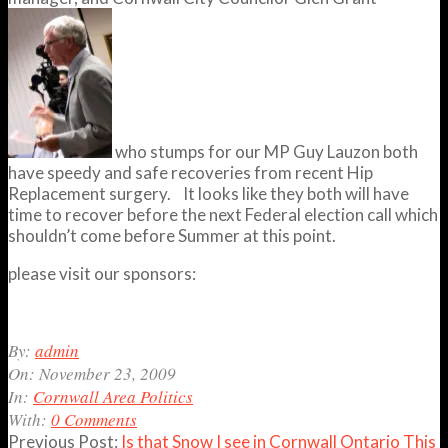
who stumps for our MP Guy Lauzon both
have speedy and safe recoveries from recent Hip
Replacement surgery. It looks like they both will have
time to recover before the next Federal election call which
shouldn’t come before Summer at this point.
please visit our sponsors:
2009-
By:
admin
11-
On:
November 23, 2009
23
In:
Cornwall Area Politics
With:
0 Comments
Previous Post:
Is that Snow I see in Cornwall Ontario This