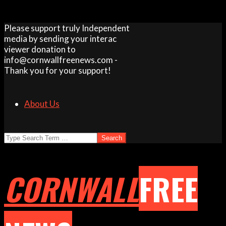
Skip
Please support truly Independent
to
media by sending your interac
content
viewer donation to
info@cornwallfreenews.com -
Thank you for your support!
About Us
Search
CORNWALL
FREE