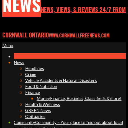
NEWS
NEWS, VIEWS, & REVIEWS 24/7 FROM
CORNWALL ONTARIO
WWW.CORNWALLFREENEWS.COM
Primary
Menu
Navigation
Menu
News
Headlines
Crime
Vehicle Accidents & Natural Disasters
Food & Nutrition
Finance
Money
Finance, Business, Classifieds & more!
Health & Wellness
GREEN News
Obituaries
Community
Community – Your place to find out about local