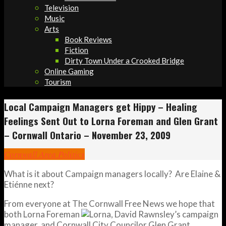
Television
Music
Arts
Book Reviews
Fiction
Dirty Town Under a Crooked Bridge
Online Gaming
Tourism
Local Campaign Managers get Hippy – Healing
Feelings Sent Out to Lorna Foreman and Glen Grant
– Cornwall Ontario – November 23, 2009
Cornwall Area Politics
What is it about Campaign managers locally? Are Elaine &
Etiénne next?
From everyone at The Cornwall Free News we hope that
both Lorna Foreman
, David Rawnsley’s campaign
manager, and Cornwall City Councilor Glen Grant