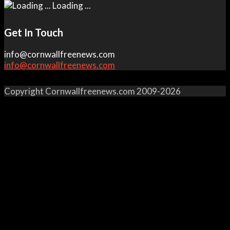
Loading ...
Get In Touch
info@cornwallfreenews.com
info@cornwallfreenews.com
Copyright Cornwallfreenews.com 2009-2026