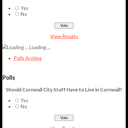
Yes
No
View Results
Loading ...
Polls Archive
Polls
Should Cornwall City Staff Have to Live in Cornwall?
Yes
No