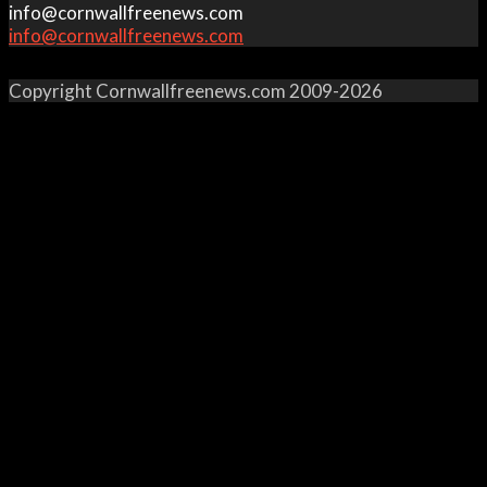
info@cornwallfreenews.com
info@cornwallfreenews.com
Copyright Cornwallfreenews.com 2009-2026