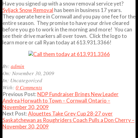
Have you signed up with a snow removal service yet?
Syljack Snow Removal
has been in business 17 years.
They operate here in Cornwall and you pay one fee for the
entire season. They promise to have your drive cleared
before you go to work in the morning and more! You can
see their drive markers all over town. Click the logo to
learn more or call Ryan today at 613.931.3366!
2009-
By:
admin
11-
On:
November 30, 2009
30
In:
Uncategorized
With:
0 Comments
Previous Post:
NDP Fundraiser Brings New Leader
Andrea Horwath to Town – Cornwall Ontario –
November 30, 2009
Next Post:
Alouettes Take Grey Cup 28-27 over
Saskatchewan as Roughriders Coach Pulls a Don Cherry –
November 30, 2009