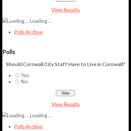
View Results
Loading ...
Polls Archive
Polls
Should Cornwall City Staff Have to Live in Cornwall?
Yes
No
View Results
Loading ...
Polls Archive