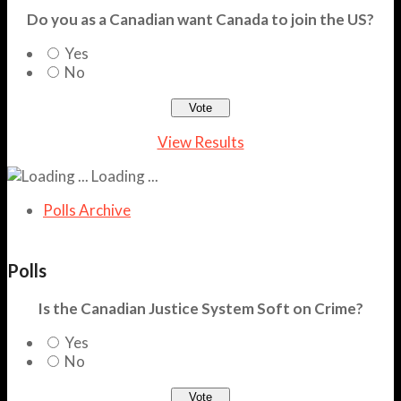
Do you as a Canadian want Canada to join the US?
Yes
No
View Results
Loading ...
Polls Archive
Polls
Is the Canadian Justice System Soft on Crime?
Yes
No