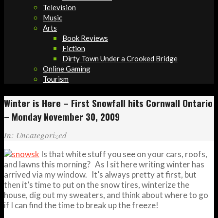
Television
Music
Arts
Book Reviews
Fiction
Dirty Town Under a Crooked Bridge
Online Gaming
Tourism
Winter is Here – First Snowfall hits Cornwall Ontario
– Monday November 30, 2009
In:
Uncategorized
Is that white stuff you see on your cars, roofs,
and lawns this morning? As I sit here writing winter has
arrived via my window. It’s always pretty at first, but
then it’s time to put on the snow tires, winterize the
house, dig out my sweaters, and think about where to go
if I can find the time to break up the freeze!