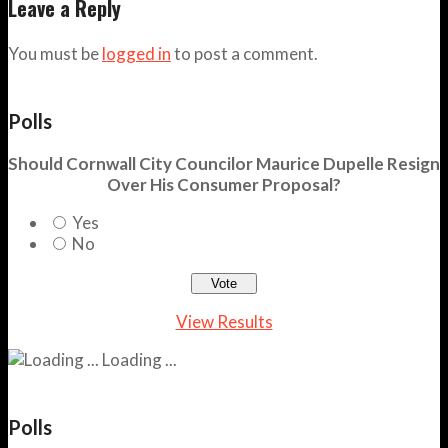
Leave a Reply
You must be
logged in
to post a comment.
Polls
Should Cornwall City Councilor Maurice Dupelle Resign
Over His Consumer Proposal?
Yes
No
View Results
Loading ...
Polls