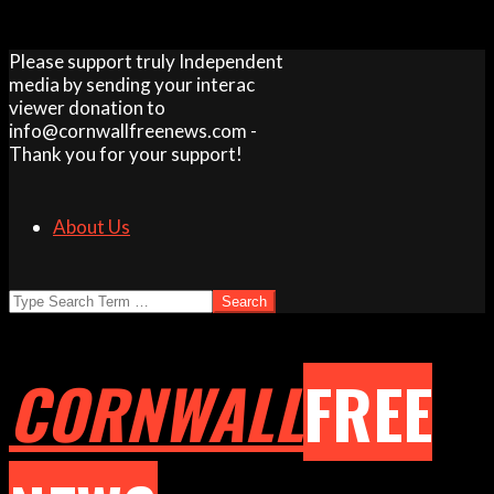
Skip
Please support truly Independent
to
media by sending your interac
content
viewer donation to
info@cornwallfreenews.com -
Thank you for your support!
About Us
Search
CORNWALL
FREE