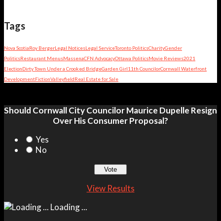
Tags
Nova Scotia
Roy Berger
Legal Notices
Legal Service
Toronto Politics
Charity
Gender
Politics
Restaurant Menus
Massena
CFN Advocacy
Ottawa Politics
Movie Reviews
2021
Election
Dirty Town Under a Crooked Bridge
Garden Girl
11th Councilor
Cornwall Waterfront
Development
Fiction
Valleyfield
Real Estate for Sale
Should Cornwall City Councilor Maurice Dupelle Resign
Over His Consumer Proposal?
Yes
No
View Results
Loading ...