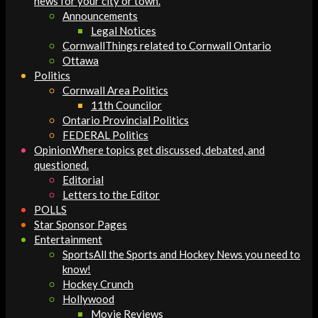
news for your city or town.
Announcements
Legal Notices
Cornwall
Things related to Cornwall Ontario
Ottawa
Politics
Cornwall Area Politics
11th Councilor
Ontario Provincial Politics
FEDERAL Politics
Opinion
Where topics get discussed, debated, and
questioned.
Editorial
Letters to the Editor
POLLS
Star Sponsor Pages
Entertainment
Sports
All the Sports and Hockey News you need to
know!
Hockey Crunch
Hollywood
Movie Reviews