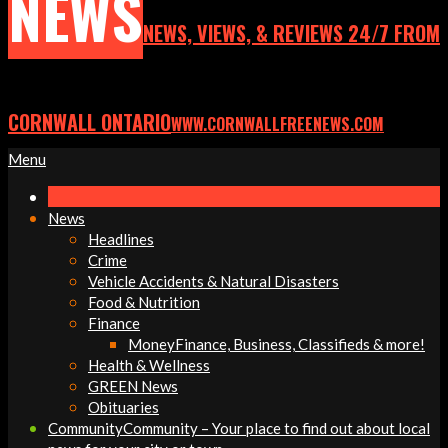
NEWS
NEWS, VIEWS, & REVIEWS 24/7 FROM
CORNWALL ONTARIO
WWW.CORNWALLFREENEWS.COM
Primary
Menu
Navigation
Menu
News
Headlines
Crime
Vehicle Accidents & Natural Disasters
Food & Nutrition
Finance
Money
Finance, Business, Classifieds & more!
Health & Wellness
GREEN News
Obituaries
Community
Community – Your place to find out about local