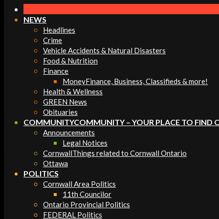
Navigation
Menu
NEWS
Headlines
Crime
Vehicle Accidents & Natural Disasters
Food & Nutrition
Finance
Money
Finance, Business, Classifieds & more!
Health & Wellness
GREEN News
Obituaries
COMMUNITY
COMMUNITY – YOUR PLACE TO FIND 
Announcements
Legal Notices
Cornwall
Things related to Cornwall Ontario
Ottawa
POLITICS
Cornwall Area Politics
11th Councilor
Ontario Provincial Politics
FEDERAL Politics