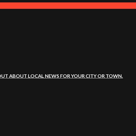
OUT ABOUT LOCAL NEWS FOR YOUR CITY OR TOWN.