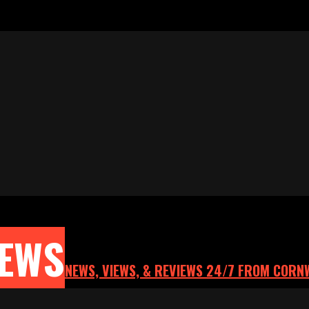
NEWS
NEWS, VIEWS, & REVIEWS 24/7 FROM CORN