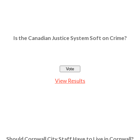
Is the Canadian Justice System Soft on Crime?
View Results
Should Cornwall City Staff Have to Live in Cornwall?