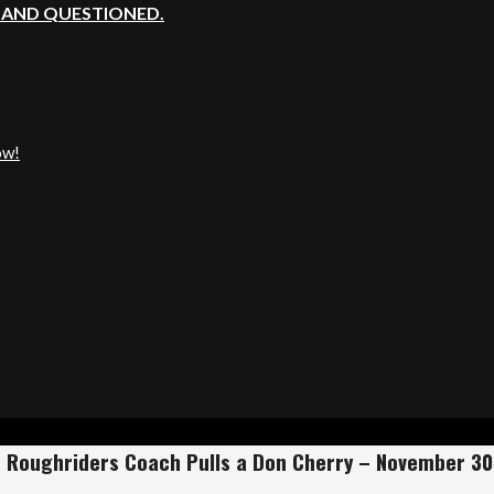
, AND QUESTIONED.
ow!
 Roughriders Coach Pulls a Don Cherry – November 30