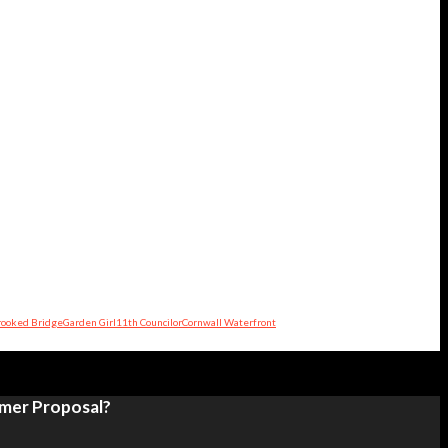
rooked Bridge
Garden Girl
11th Councilor
Cornwall Waterfront
umer Proposal?