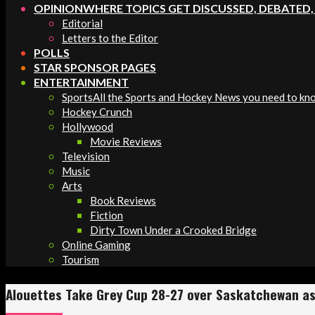
OPINION
WHERE TOPICS GET DISCUSSED, DEBATED
Editorial
Letters to the Editor
POLLS
STAR SPONSOR PAGES
ENTERTAINMENT
Sports
All the Sports and Hockey News you need to kn
Hockey Crunch
Hollywood
Movie Reviews
Television
Music
Arts
Book Reviews
Fiction
Dirty Town Under a Crooked Bridge
Online Gaming
Tourism
Alouettes Take Grey Cup 28-27 over Saskatchewan as