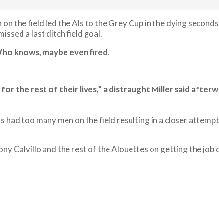
 on the field led the Als to the Grey Cup in the dying seco
issed a last ditch field goal.
 Who knows, maybe even fired.
for the rest of their lives,” a distraught Miller said aft
s had too many men on the field resulting in a closer attemp
y Calvillo and the rest of the Alouettes on getting the job 