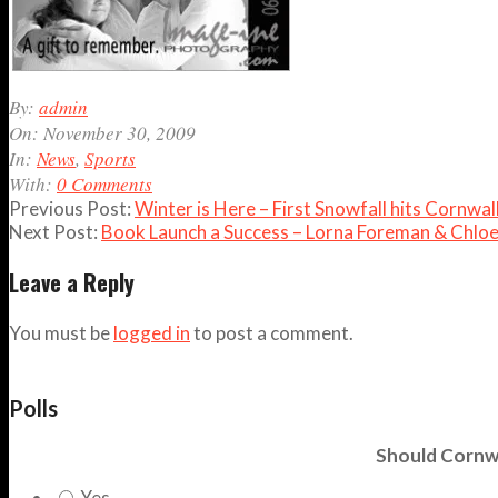
2009-
By:
admin
11-
On:
November 30, 2009
30
In:
News
,
Sports
With:
0 Comments
Previous Post:
Winter is Here – First Snowfall hits Cornw
Next Post:
Book Launch a Success – Lorna Foreman & Chlo
Leave a Reply
You must be
logged in
to post a comment.
Polls
Should Cornwa
Yes