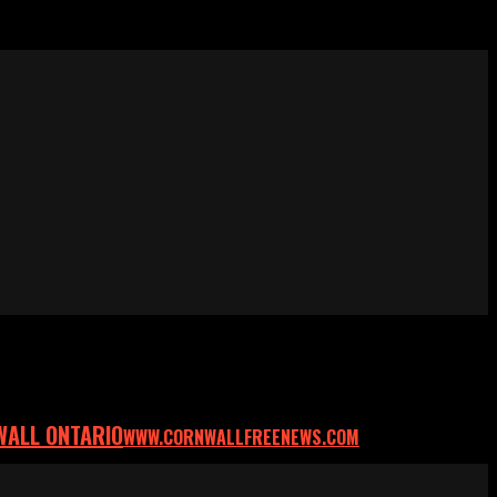
WALL ONTARIO
WWW.CORNWALLFREENEWS.COM