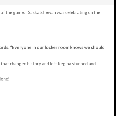
nds of the game. Saskatchewan was celebrating on the
erwards. “Everyone in our locker room knows we should
t that changed history and left Regina stunned and
done!