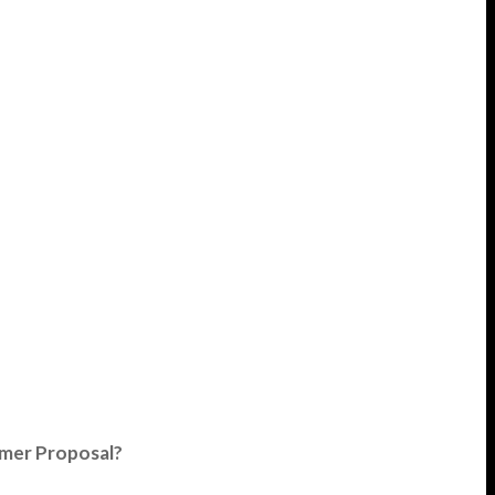
umer Proposal?