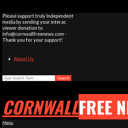
Skip
Please support truly Independent
to
media by sending your interac
content
viewer donation to
info@cornwallfreenews.com -
Thank you for your support!
About Us
Search
CORNWALL
FREE 
Primary
Menu