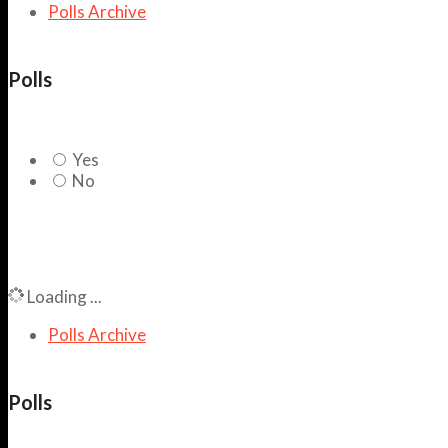
Polls Archive
Polls
Yes
No
Loading ...
Polls Archive
Polls