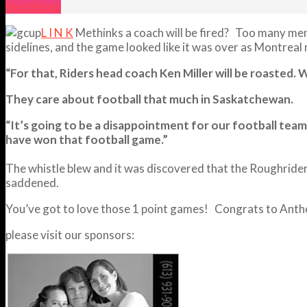
News
Sports
L I N K
Methinks a coach will be fired? Too many men
sidelines, and the game looked like it was over as Montreal m
“For that, Riders head coach Ken Miller will be roasted.
They care about football that much in Saskatchewan.
“It’s going to be a disappointment for our football team 
have won that football game.”
The whistle blew and it was discovered that the Roughrider
saddened.
You’ve got to love those 1 point games! Congrats to Anthon
please visit our sponsors: