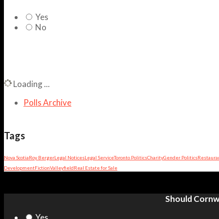
Yes
No
Loading ...
Polls Archive
Tags
Nova Scotia
Roy Berger
Legal Notices
Legal Service
Toronto Politics
Charity
Gender Politics
Restaura
Development
Fiction
Valleyfield
Real Estate for Sale
Should Cornwa
Yes