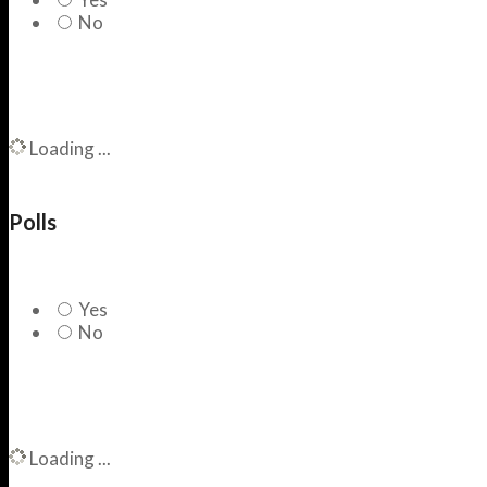
No
Loading ...
Polls
Yes
No
Loading ...