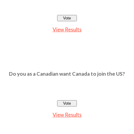
View Results
Do you as a Canadian want Canada to join the US?
View Results