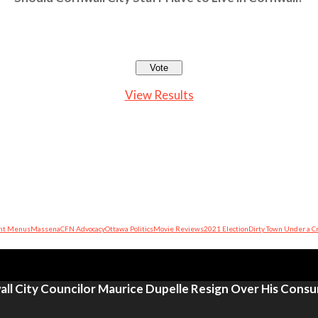
View Results
nt Menus
Massena
CFN Advocacy
Ottawa Politics
Movie Reviews
2021 Election
Dirty Town Under a C
ll City Councilor Maurice Dupelle Resign Over His Cons