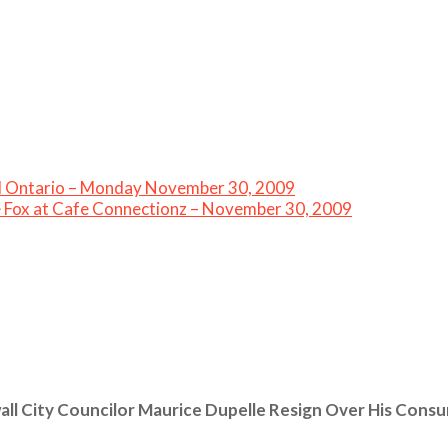
all Ontario – Monday November 30, 2009
e Fox at Cafe Connectionz – November 30, 2009
ll City Councilor Maurice Dupelle Resign Over His Cons