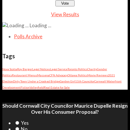
View Results
Loading ...
Polls Archive
Tags
Nova Scotia
Roy Berger
Legal Notices
Legal Service
Toronto Politics
Charity
Gender
Politics
Restaurant Menus
Massena
CFN Advocacy
Ottawa Politics
Movie Reviews
2021
Election
Dirty Town Under a Crooked Bridge
Garden Girl
11th Councilor
Cornwall Waterfront
Development
Fiction
Valleyfield
Real Estate for Sale
Should Cornwall City Councilor Maurice Dupelle Resign
Over His Consumer Proposal?
Yes
No