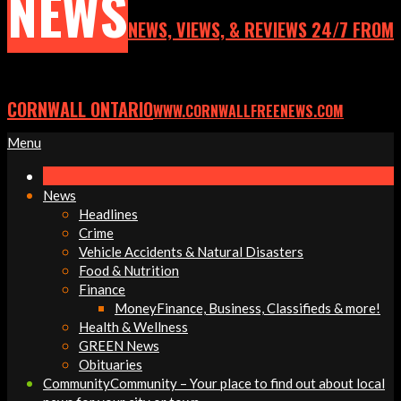
NEWS
NEWS, VIEWS, & REVIEWS 24/7 FROM
CORNWALL ONTARIO
WWW.CORNWALLFREENEWS.COM
Primary
Menu
Navigation
Menu
News
Headlines
Crime
Vehicle Accidents & Natural Disasters
Food & Nutrition
Finance
Money
Finance, Business, Classifieds & more!
Health & Wellness
GREEN News
Obituaries
Community
Community – Your place to find out about local