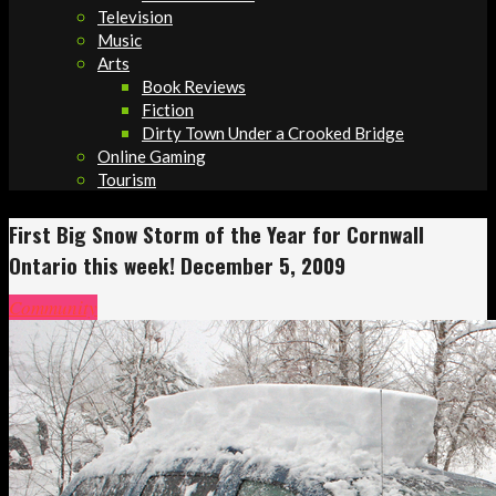
Television
Music
Arts
Book Reviews
Fiction
Dirty Town Under a Crooked Bridge
Online Gaming
Tourism
First Big Snow Storm of the Year for Cornwall
Ontario this week! December 5, 2009
Community