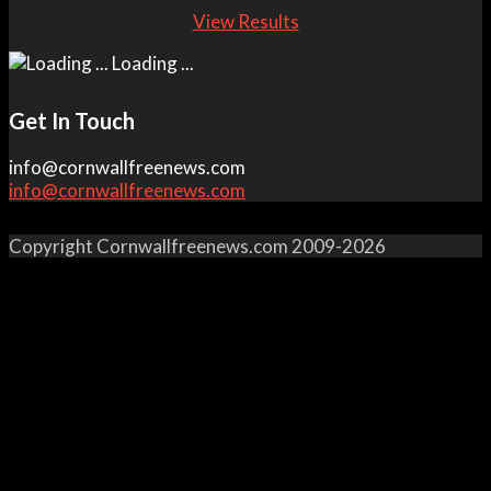
View Results
Loading ...
Get In Touch
info@cornwallfreenews.com
info@cornwallfreenews.com
Copyright Cornwallfreenews.com 2009-2026