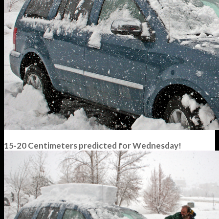
15-20 Centimeters predicted for Wednesday!