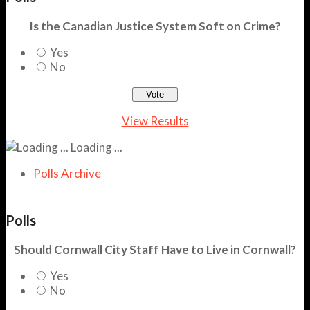
Is the Canadian Justice System Soft on Crime?
Yes
No
View Results
Loading ...
Polls Archive
Polls
Should Cornwall City Staff Have to Live in Cornwall?
Yes
No