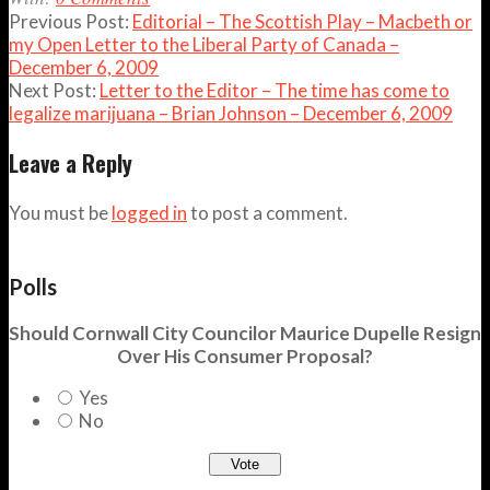
Previous Post:
Editorial – The Scottish Play – Macbeth or
my Open Letter to the Liberal Party of Canada –
December 6, 2009
Next Post:
Letter to the Editor – The time has come to
legalize marijuana – Brian Johnson – December 6, 2009
Leave a Reply
You must be
logged in
to post a comment.
Polls
Should Cornwall City Councilor Maurice Dupelle Resign
Over His Consumer Proposal?
Yes
No