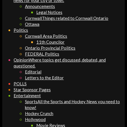
news for your city or town.
Announcements
Legal Notices
Cornwall
Things related to Cornwall Ontario
Ottawa
Politics
Cornwall Area Politics
11th Councilor
Ontario Provincial Politics
FEDERAL Politics
Opinion
Where topics get discussed, debated, and
questioned.
Editorial
Letters to the Editor
POLLS
Star Sponsor Pages
Entertainment
Sports
All the Sports and Hockey News you need to
know!
Hockey Crunch
Hollywood
Movie Reviews