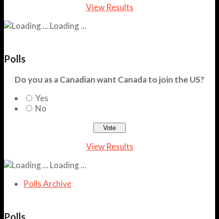
View Results
Loading ...
Polls
Do you as a Canadian want Canada to join the US?
Yes
No
View Results
Loading ...
Polls Archive
Polls