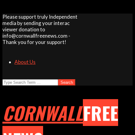
Skip
Please support truly Independent
to
media by sending your interac
content
viewer donation to
info@cornwallfreenews.com -
Thank you for your support!
About Us
Search
CORNWALL
FREE