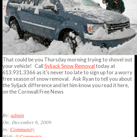
That could be you Thursday morning trying to shovel out
your vehicle! Call
Syljack Snow Removal
today at
613.931.3366 as it’s never too late to sign up for a worry
free season of snow removal. Ask Ryan to tell you about
the Syljack difference and let him know you read it here,
on the Cornwall Free News
2009-
By:
admin
12-
On:
December 6, 2009
06
In:
Community
With:
0 Comments