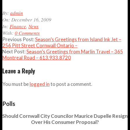
2009-
By:
admin
12-
On:
December 16, 2009
16
In:
Finance
,
News
With:
0 Comments
Previous Post:
Season’s Greetings from Island Ink Jet –
256 Pitt Street Cornwall Ontario –
Next Post:
Season’s Greetings from Marlin Travel – 365
Montreal Road – 613.933.8720
Leave a Reply
You must be
logged in
to post a comment.
Polls
Should Cornwall City Councilor Maurice Dupelle Resign
Over His Consumer Proposal?