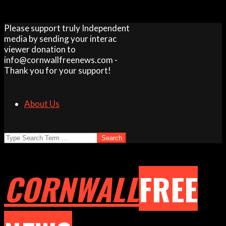
Skip
Please support truly Independent
to
media by sending your interac
content
viewer donation to
info@cornwallfreenews.com -
Thank you for your support!
About Us
Search
CORNWALL
FREE