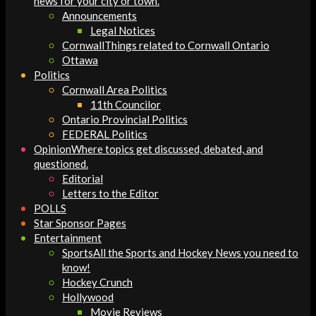
news for your city or town.
Announcements
Legal Notices
Cornwall
Things related to Cornwall Ontario
Ottawa
Politics
Cornwall Area Politics
11th Councilor
Ontario Provincial Politics
FEDERAL Politics
Opinion
Where topics get discussed, debated, and
questioned.
Editorial
Letters to the Editor
POLLS
Star Sponsor Pages
Entertainment
Sports
All the Sports and Hockey News you need to
know!
Hockey Crunch
Hollywood
Movie Reviews