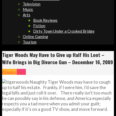
Television
Music
Arts
Book Reviews
Fiction
Dirty Town Under a Crooked Bridge
Online Gaming
Tourism
Tiger Woods May Have to Give up Half His Loot –
Wife Brings in Big Divorce Gun – December 16, 2009
Finance
News
Naughty Tiger Woods may have to cough
up to half his estate. Frankly, if I were him, I’d save the
legal bills and just roll it over. There really isn’t too much
he can possibly say in his defense, and America especially
respects you a tad more when you admit your guilt;
especially if it’s on a good TV show, and move forward.