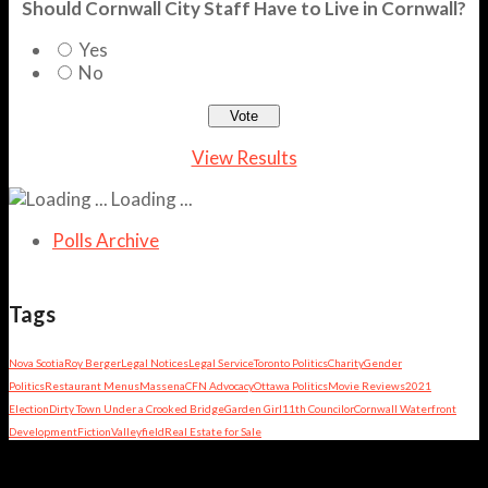
Should Cornwall City Staff Have to Live in Cornwall?
Yes
No
View Results
Loading ...
Polls Archive
Tags
Nova Scotia
Roy Berger
Legal Notices
Legal Service
Toronto Politics
Charity
Gender
Politics
Restaurant Menus
Massena
CFN Advocacy
Ottawa Politics
Movie Reviews
2021
Election
Dirty Town Under a Crooked Bridge
Garden Girl
11th Councilor
Cornwall Waterfront
Development
Fiction
Valleyfield
Real Estate for Sale