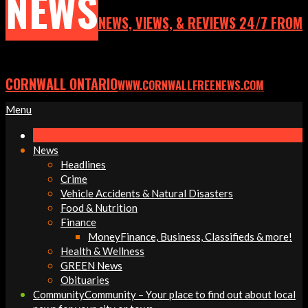
NEWS
NEWS, VIEWS, & REVIEWS 24/7 FROM
CORNWALL ONTARIO
WWW.CORNWALLFREENEWS.COM
Primary
Menu
Navigation
Menu
News
Headlines
Crime
Vehicle Accidents & Natural Disasters
Food & Nutrition
Finance
Money
Finance, Business, Classifieds & more!
Health & Wellness
GREEN News
Obituaries
Community
Community – Your place to find out about local