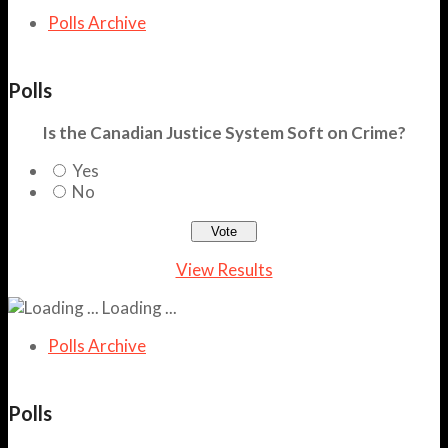
Polls Archive
Polls
Is the Canadian Justice System Soft on Crime?
Yes
No
View Results
Loading ...
Polls Archive
Polls