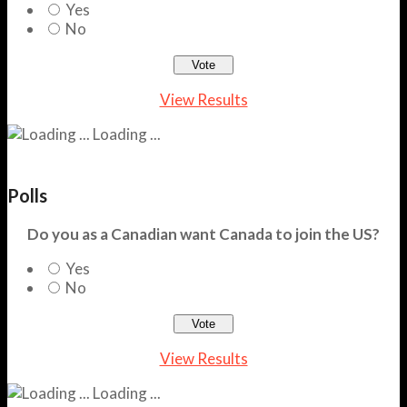
Yes
No
View Results
Loading ...
Polls
Do you as a Canadian want Canada to join the US?
Yes
No
View Results
Loading ...