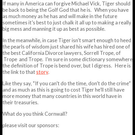
If many in America can forgive Michael Vick, Tiger should
be back to being the Golf God that he is. When you have
as much money as he has and will make in the future
sometimes it’s best to just chalk it all up to making a really
big mess and manning it up as best as possible.
In the meanwhile, in case Tiger isn’t smart enough to heed
the pearls of wisdom just shared his wife has hired one of
the best California Divorce lawyers, Sorrell Trope, of
Trope and Trope. I’m sure in some dictionary somewhere
the definition of Trope is bend over, but I digress. Here is
the link to that
story
.
Like they say, “If you can’t do the time, don’t do the crime”
and as much as this is going to cost Tiger he’ll still have
more money that many countries in this world have in
their treasuries.
What do you think Cornwall?
please visit our sponsors: