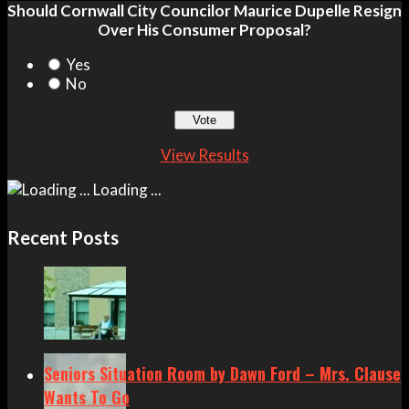
Should Cornwall City Councilor Maurice Dupelle Resign
Over His Consumer Proposal?
Yes
No
View Results
Loading ...
Recent Posts
Seniors Situation Room by Dawn Ford – Mrs. Clause
Wants To Go