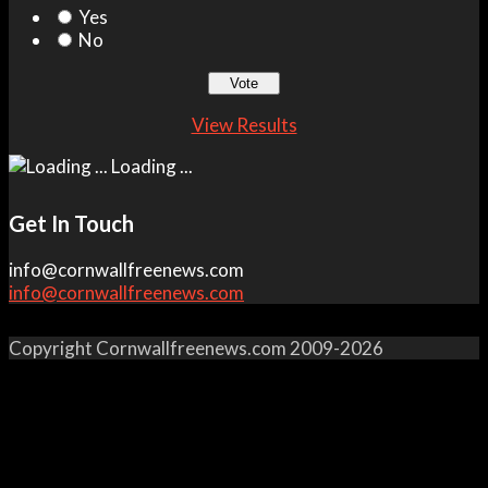
Yes
No
View Results
Loading ...
Get In Touch
info@cornwallfreenews.com
info@cornwallfreenews.com
Copyright Cornwallfreenews.com 2009-2026