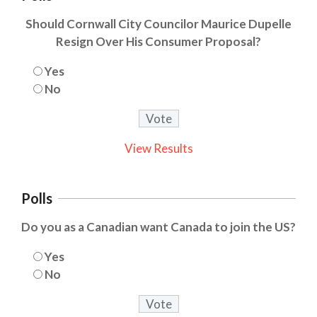
Should Cornwall City Councilor Maurice Dupelle
Resign Over His Consumer Proposal?
Yes
No
View Results
Polls
Do you as a Canadian want Canada to join the US?
Yes
No