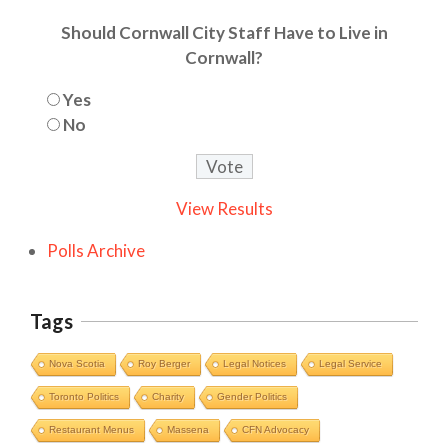
Should Cornwall City Staff Have to Live in
Cornwall?
Yes
No
View Results
Polls Archive
Tags
Nova Scotia
Roy Berger
Legal Notices
Legal Service
Toronto Politics
Charity
Gender Politics
Restaurant Menus
Massena
CFN Advocacy