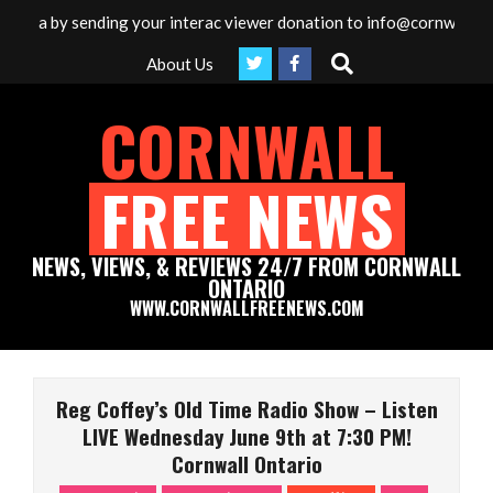
Skip
edia by sending your interac viewer donation to info@cornwallfree
to
Search
About Us
content
CORNWALL
FREE NEWS
NEWS, VIEWS, & REVIEWS 24/7 FROM CORNWALL
ONTARIO
WWW.CORNWALLFREENEWS.COM
Primary
Navigation
Reg Coffey’s Old Time Radio Show – Listen
Menu
LIVE Wednesday June 9th at 7:30 PM!
Cornwall Ontario