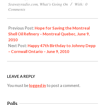
Seawayradio.com
,
What's Going On
With:
0
Comments
Previous Post:
Hope for Saving the Montreal
Shell Oil Refinery – Montreal Quebec, June 9,
2010
Next Post:
Happy 47th Birthday to Johnny Depp
– Cornwall Ontario – June 9, 2010
LEAVE A REPLY
You must be
logged in
to post a comment.
Polls