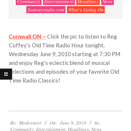
Community
Entertainment
Headlines
News
Seawayradio.com
What's Going On
Cornwall ON –
Click the pic to listen to Reg
Coffey’s Old Time Radio Hour tonight,
Wednesday June 9, 2010 starting at 7:30 PM
and enjoy Reg’s eclectic blend of musical
selections and episodes of your favorite Old
Time Radio Classics!
2010-
06-
By:
Moderator
On:
June 9, 2010
In:
Community
,
Entertainment
,
Headlines
,
News
,
09