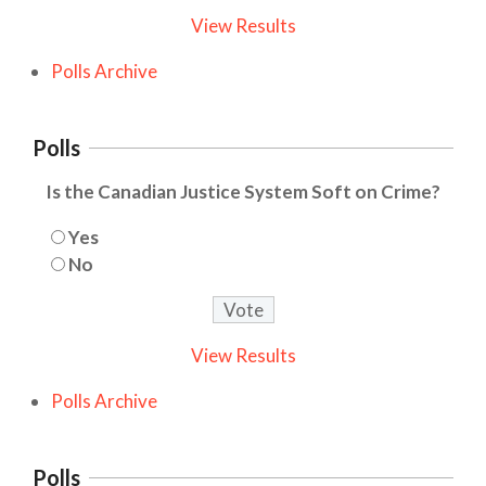
View Results
Polls Archive
Polls
Is the Canadian Justice System Soft on Crime?
Yes
No
View Results
Polls Archive
Polls