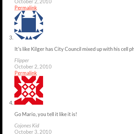
October 2, 2010
Permalink
It’s like Kilger has City Council mixed up with his cell
Flipper
October 2, 2010
Permalink
Go Mario, you tell it like it is!
Cojones Kid
October 3, 2010