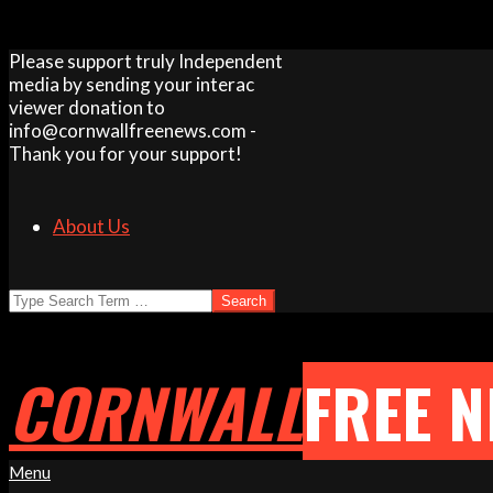
Skip
Please support truly Independent
to
media by sending your interac
content
viewer donation to
info@cornwallfreenews.com -
Thank you for your support!
About Us
Search
CORNWALL
FREE 
Primary
Menu