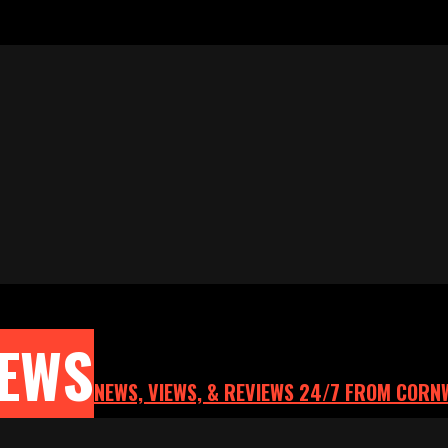
NEWS
NEWS, VIEWS, & REVIEWS 24/7 FROM CORN