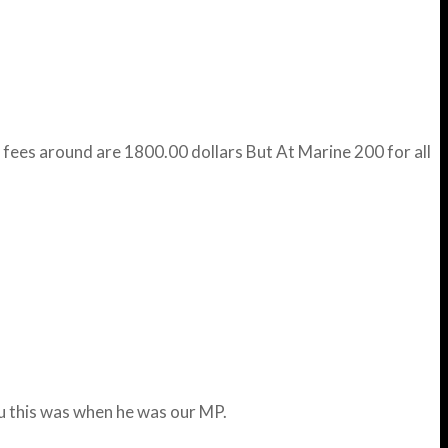
 fees around are 1800.00 dollars But At Marine 200 for all
ou this was when he was our MP.