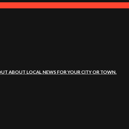
OUT ABOUT LOCAL NEWS FOR YOUR CITY OR TOWN.