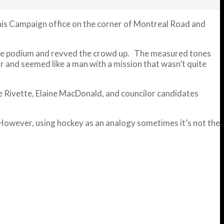
f his Campaign office on the corner of Montreal Road and
o the podium and revved the crowd up. The measured tones
r and seemed like a man with a mission that wasn’t quite
e Rivette, Elaine MacDonald, and councilor candidates
 However, using hockey as an analogy sometimes it’s not the