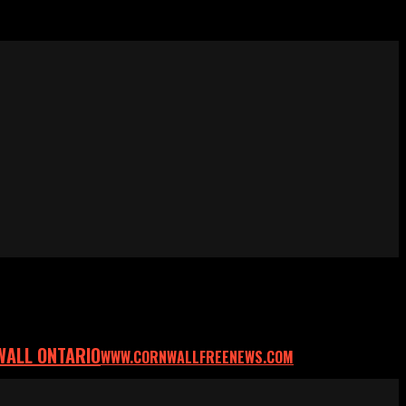
WALL ONTARIO
WWW.CORNWALLFREENEWS.COM