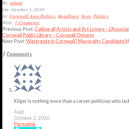
2010-
By:
admin
10-
On:
October 1, 2010
01
In:
Cornwall Area Politics
,
Headlines
,
News
,
Politics
With:
7 Comments
Previous Post:
Calling all Artists and Art Lovers – L’Assoc
Cornwall Public Library – Cornwall Ontario
Next Post:
Watergate in Cornwall? Mayoralty Candidate M
7 Comments
Kilger is nothing more than a career politician who lac
Todd
October 2, 2010
Permalink