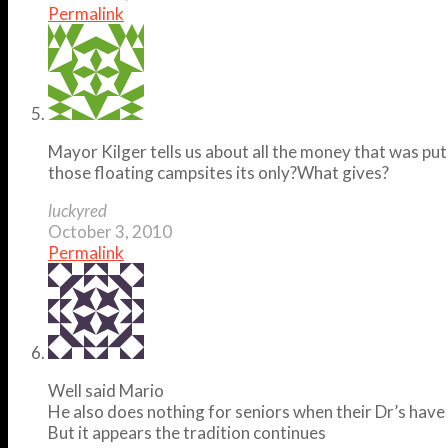
Permalink
Mayor Kilger tells us about all the money that was pu
those floating campsites its only?What gives?
luckyred
October 3, 2010
Permalink
Well said Mario
He also does nothing for seniors when their Dr’s have
But it appears the tradition continues