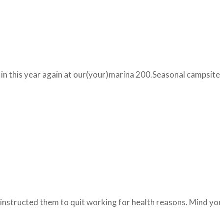
t in this year again at our(your)marina 200.Seasonal campsite
 instructed them to quit working for health reasons. Mind y