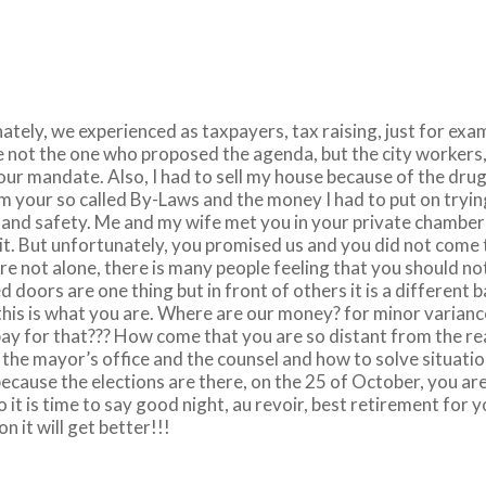
nately, we experienced as taxpayers, tax raising, just for exa
re not the one who proposed the agenda, but the city workers
our mandate. Also, I had to sell my house because of the drug
m your so called By-Laws and the money I had to put on tryi
on and safety. Me and my wife met you in your private chambe
it. But unfortunately, you promised us and you did not come 
re not alone, there is many people feeling that you should no
doors are one thing but in front of others it is a different 
his is what you are. Where are our money? for minor variance
ay for that??? How come that you are so distant from the rea
t the mayor’s office and the counsel and how to solve situat
cause the elections are there, on the 25 of October, you are p
So it is time to say good night, au revoir, best retirement for 
on it will get better!!!