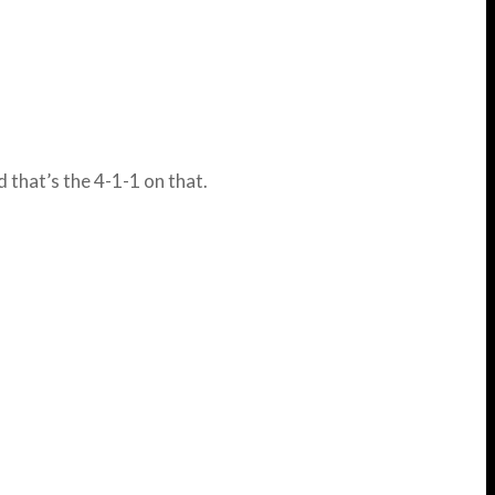
d that’s the 4-1-1 on that.