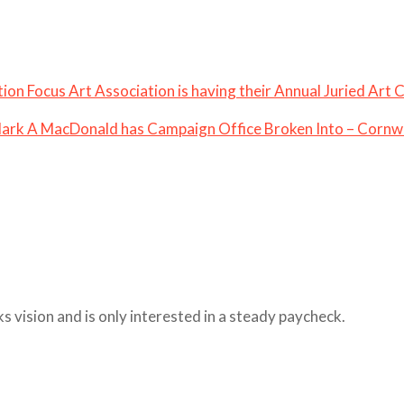
iation Focus Art Association is having their Annual Juried Art
ark A MacDonald has Campaign Office Broken Into – Cornwa
ks vision and is only interested in a steady paycheck.