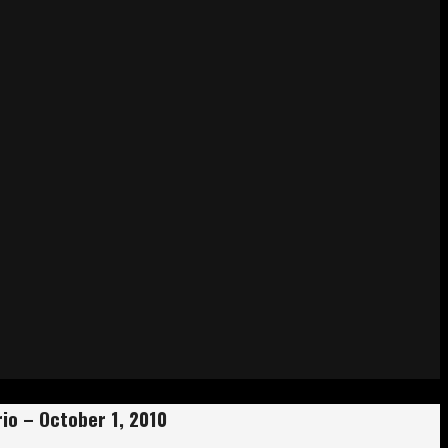
io – October 1, 2010