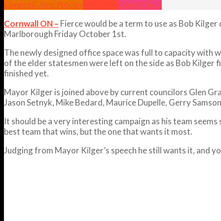
Cornwall Area Politics
Headlines
News
Politics
Cornwall ON –
Fierce would be a term to use as Bob Kilger 
Marlborough Friday October 1st.
The newly designed office space was full to capacity with
of the elder statesmen were left on the side as Bob Kilger 
finished yet.
Mayor Kilger is joined above by current councilors Glen Gr
Jason Setnyk, Mike Bedard, Maurice Dupelle, Gerry Samson
It should be a very interesting campaign as his team seems
best team that wins, but the one that wants it most.
Judging from Mayor Kilger’s speech he still wants it, and 