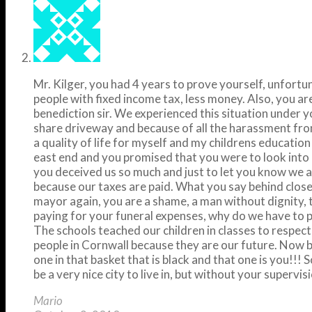
Mr. Kilger, you had 4 years to prove yourself, unfortu
people with fixed income tax, less money. Also, you a
benediction sir. We experienced this situation under y
share driveway and because of all the harassment fro
a quality of life for myself and my childrens educati
east end and you promised that you were to look into 
you deceived us so much and just to let you know we a
because our taxes are paid. What you say behind closed 
mayor again, you are a shame, a man without dignity, t
paying for your funeral expenses, why do we have to p
The schools teached our children in classes to respec
people in Cornwall because they are our future. Now be
one in that basket that is black and that one is you!!! 
be a very nice city to live in, but without your supervisi
Mario