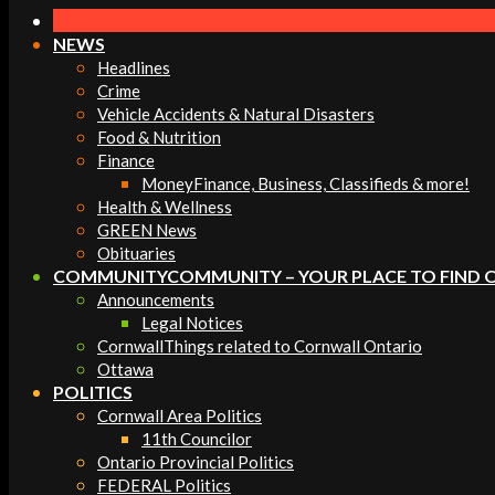
Navigation
Menu
NEWS
Headlines
Crime
Vehicle Accidents & Natural Disasters
Food & Nutrition
Finance
Money
Finance, Business, Classifieds & more!
Health & Wellness
GREEN News
Obituaries
COMMUNITY
COMMUNITY – YOUR PLACE TO FIND 
Announcements
Legal Notices
Cornwall
Things related to Cornwall Ontario
Ottawa
POLITICS
Cornwall Area Politics
11th Councilor
Ontario Provincial Politics
FEDERAL Politics