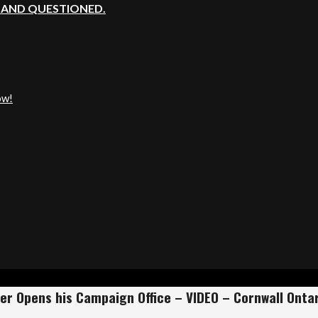
, AND QUESTIONED.
ow!
er Opens his Campaign Office – VIDEO – Cornwall Ontar