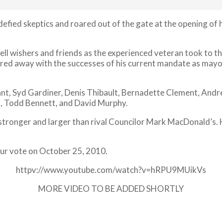
defied skeptics and roared out of the gate at the opening o
 well wishers and friends as the experienced veteran took t
fired away with the successes of his current mandate as mayo
ant, Syd Gardiner, Denis Thibault, Bernadette Clement, Andr
, Todd Bennett, and David Murphy.
 stronger and larger than rival Councilor Mark MacDonald’s.
your vote on October 25, 2010.
httpv://www.youtube.com/watch?v=hRPU9MUikVs
MORE VIDEO TO BE ADDED SHORTLY