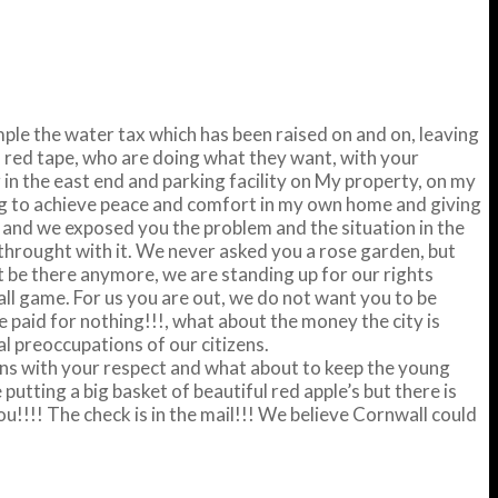
mple the water tax which has been raised on and on, leaving
, red tape, who are doing what they want, with your
 in the east end and parking facility on My property, on my
ng to achieve peace and comfort in my own home and giving
r and we exposed you the problem and the situation in the
throught with it. We never asked you a rose garden, but
t be there anymore, we are standing up for our rights
ball game. For us you are out, we do not want you to be
 paid for nothing!!!, what about the money the city is
l preoccupations of our citizens.
ions with your respect and what about to keep the young
utting a big basket of beautiful red apple’s but there is
you!!!! The check is in the mail!!! We believe Cornwall could