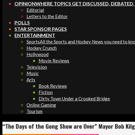
OPINION
WHERE TOPICS GET DISCUSSED, DEBATED
Editorial
Letters to the Editor
POLLS
STAR SPONSOR PAGES
ENTERTAINMENT
Sports
All the Sports and Hockey News you need to kn
Hockey Crunch
Hollywood
Movie Reviews
Television
Music
Arts
Book Reviews
Fiction
Dirty Town Under a Crooked Bridge
Online Gaming
Tourism
“The Days of the Gong Show are Over” Mayor Bob Kilg