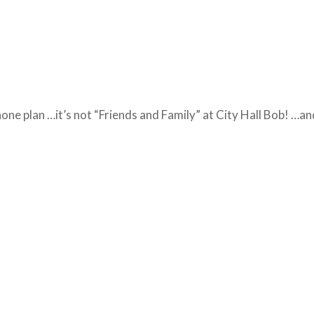
 phone plan …it’s not “Friends and Family” at City Hall Bob! …an