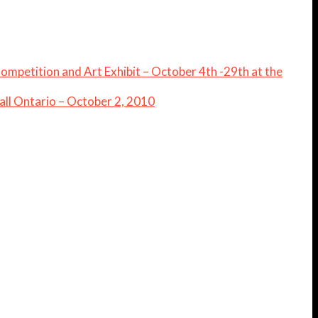
 Competition and Art Exhibit – October 4th -29th at the
ll Ontario – October 2, 2010