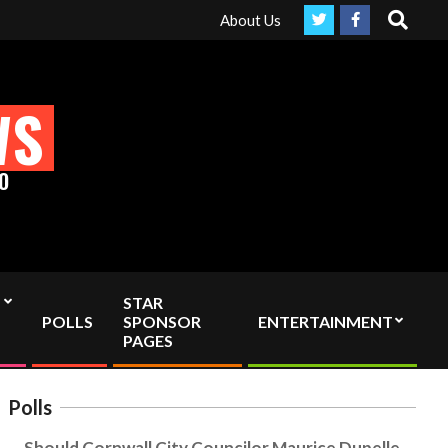
Search
ruly Independent media by sending your interac viewer donation to
About Us
WS
O
STAR
POLLS
SPONSOR
ENTERTAINMENT
PAGES
Polls
Should Cornwall City Councilor Maurice Dupelle