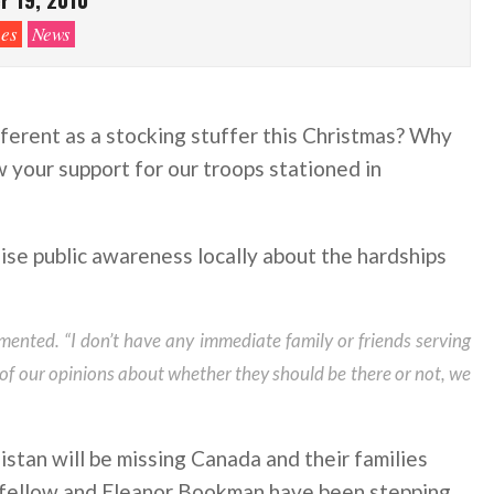
es
News
ferent as a stocking stuffer this Christmas? Why
w your support for our troops stationed in
se public awareness locally about the hardships
mented. “I don’t have any immediate family or friends serving
 of our opinions about whether they should be there or not, we
stan will be missing Canada and their families
dfellow and Eleanor Bookman have been stepping