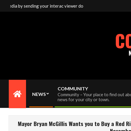
Skip
media by sending your interac viewer donation to info@cornwallfre
to
content
C
COMMUNITY
NEWS
Community – Your place to find out abo
Primary
news for your city or town.
Navigation
Menu
Mayor Bryan McGillis Wants you to Buy a Red R
November