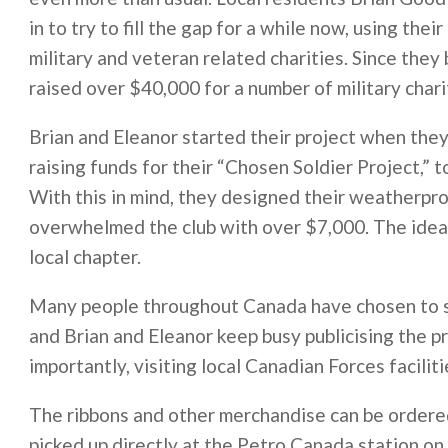
in to try to fill the gap for a while now, using th
military and veteran related charities. Since the
raised over $40,000 for a number of military chari
Brian and Eleanor started their project when the
raising funds for their “Chosen Soldier Project,” 
With this in mind, they designed their weatherpro
overwhelmed the club with over $7,000. The idea
local chapter.
Many people throughout Canada have chosen to su
and Brian and Eleanor keep busy publicising the pr
importantly, visiting local Canadian Forces faciliti
The ribbons and other merchandise can be ordere
picked up directly at the Petro Canada station on