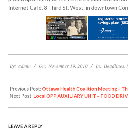
Internet Café, 8 Third St. West, in downtown Cor
2010-
11-
By:
admin
On:
November 19, 2010
In:
Headlines
,
19
Previous Post:
Ottawa Health Coalition Meeting – T
Next Post:
Local OPP AUXILIARY UNIT – FOOD DRIV
LEAVE A REPLY