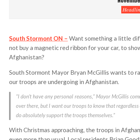
Headlin
South Stormont ON –
Want something a little dif
not buy a magnetic red ribbon for your car, to sho
Afghanistan?
South Stormont Mayor Bryan McGillis wants to rai
our troops are undergoing in Afghanistan.
“I don’t have any personal reasons,” Mayor McGillis com
over there, but I want our troops to know that regardless
do absolutely support the troops themselves.”
With Christmas approaching, the troops in Afghani
even more than usual. Local residents Brian Goo