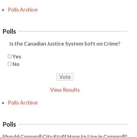
Polls Archive
Polls
Is the Canadian Justice System Soft on Crime?
Yes
No
View Results
Polls Archive
Polls
Should Cornwall City Staff Have to Live in Cornwall?