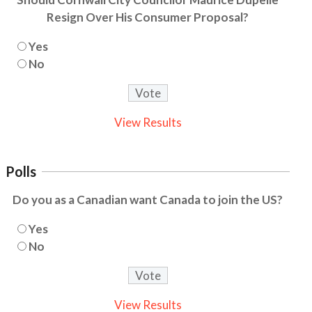
Resign Over His Consumer Proposal?
Yes
No
View Results
Polls
Do you as a Canadian want Canada to join the US?
Yes
No
View Results