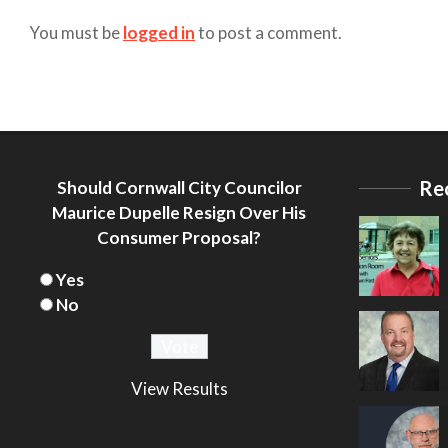
You must be
logged in
to post a comment.
Re
Should Cornwall City Councilor
Maurice Dupelle Resign Over His
Consumer Proposal?
Yes
No
View Results