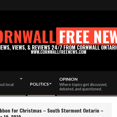
enews.com - Thank you for your support!
Please support t
ORNWALL
FREE NE
NEWS, VIEWS, & REVIEWS 24/7 FROM CORNWALL ONTARI
WWW.CORNWALLFREENEWS.COM
OPINION
POLITICS
ut local
Where topics get discussed,
debated, and questioned.
ibbon for Christmas – South Stormont Ontario –
 19, 2010