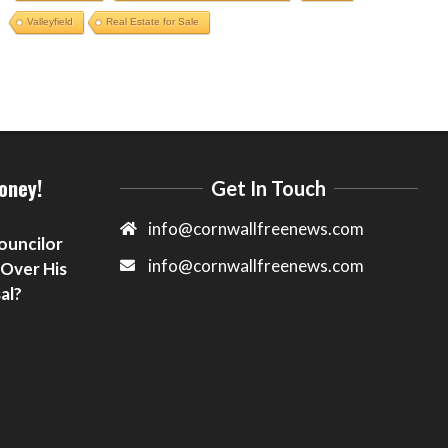
Valleyfield
Real Estate for Sale
oney!
Get In Touch
info@cornwallfreenews.com
ouncilor
info@cornwallfreenews.com
 Over His
al?