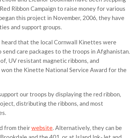
eir Red Ribbon Campaign to raise money for various
y began this project in November, 2006, they have
ties and support groups.
y heard that the local Cornwall Kinettes were
to send care packages to the troops in Afghanistan.
of, UV resistant magnetic ribbons, and
 won the Kinette National Service Award for the
pport our troops by displaying the red ribbon,
oject, distributing the ribbons, and most
es.
d from their
website
. Alternatively, they can be
 Brookdale and the 401, or at Island Ink-Jet and