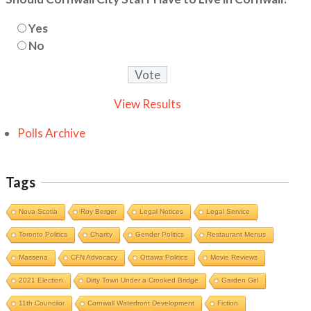
Yes
No
View Results
Polls Archive
Tags
Nova Scotia
Roy Berger
Legal Notices
Legal Service
Toronto Politics
Charity
Gender Politics
Restaurant Menus
Massena
CFN Advocacy
Ottawa Politics
Movie Reviews
2021 Election
Dirty Town Under a Crooked Bridge
Garden Girl
11th Councilor
Cornwall Waterfront Development
Fiction