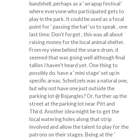
bandshell, perhaps as a ‘ wrapup festival’
where everyone who participated gets to
play in the park. It could be used as a focal
point for ‘ passing the hat’ so to speak , one
last time. Don’t forget , this was all about
raising money for the local animal shelter.
From my view behind the snare drum, it
seemed that was going well although final
tallies I haven’t heard yet. One thing to
possibly do. have a ‘ mini stage’ set up in
specific areas. Schnitzels was a natural one,
but why not have one just outside the
parking lot @ Bojangles? Or, further up the
street at the parking lot near Pitt and
Third. Another idea might be to get the
local watering holes along that strip
involved and allow the talent to play for the
patrons on their stages. Being at the ‘