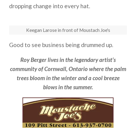
dropping change into every hat.
Keegan Larose in front of Moustach Joe's
Good to see business being drummed up.
Roy Berger lives in the legendary artist’s
community of Cornwall, Ontario where the palm
trees bloom in the winter and a cool breeze
blows in the summer.