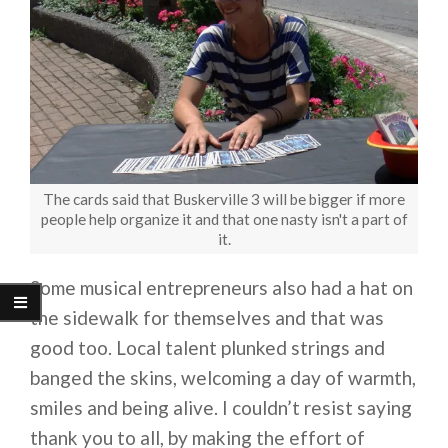
The cards said that Buskerville 3 will be bigger if more
people help organize it and that one nasty isn't a part of
it.
Some musical entrepreneurs also had a hat on
the sidewalk for themselves and that was
good too. Local talent plunked strings and
banged the skins, welcoming a day of warmth,
smiles and being alive. I couldn’t resist saying
thank you to all, by making the effort of