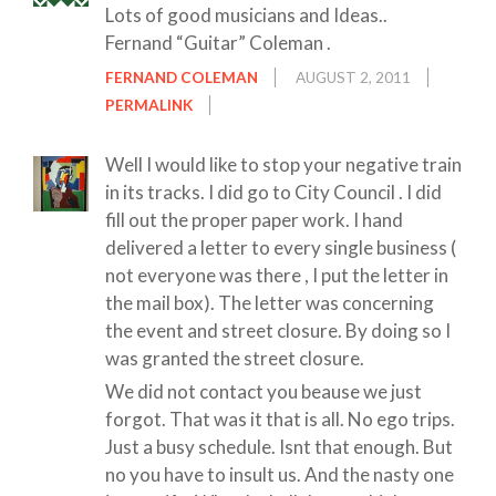
Lots of good musicians and Ideas..
Fernand “Guitar” Coleman .
FERNAND COLEMAN
AUGUST 2, 2011
PERMALINK
Well I would like to stop your negative train
in its tracks. I did go to City Council . I did
fill out the proper paper work. I hand
delivered a letter to every single business (
not everyone was there , I put the letter in
the mail box). The letter was concerning
the event and street closure. By doing so I
was granted the street closure.
We did not contact you beause we just
forgot. That was it that is all. No ego trips.
Just a busy schedule. Isnt that enough. But
no you have to insult us. And the nasty one