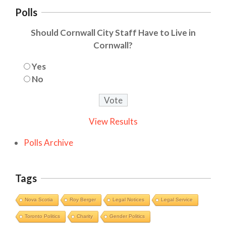
Polls
Should Cornwall City Staff Have to Live in
Cornwall?
Yes
No
View Results
Polls Archive
Tags
Nova Scotia
Roy Berger
Legal Notices
Legal Service
Toronto Politics
Charity
Gender Politics