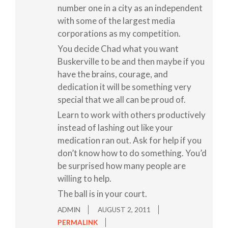
number one in a city as an independent
with some of the largest media
corporations as my competition.
You decide Chad what you want
Buskerville to be and then maybe if you
have the brains, courage, and
dedication it will be something very
special that we all can be proud of.
Learn to work with others productively
instead of lashing out like your
medication ran out. Ask for help if you
don’t know how to do something. You’d
be surprised how many people are
willing to help.
The ball is in your court.
ADMIN
AUGUST 2, 2011
PERMALINK