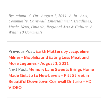
2011-
08-
By:
admin
On:
August 1, 2011
In:
Arts
,
Community
,
Cornwall
,
Entertainment
,
Headlines
,
01
Music
,
News
,
Ontario
,
Regional Arts & Culture
With:
10 Comments
Previous Post:
Earth Matters by Jacqueline
Milner – Biophilia and Eating Less Meat and
More Legumes – August 1, 2011
Next Post:
Memory Lane Sweets Brings Home
Made Gelato to New Levels – Pitt Street in
Beautiful Downtown Cornwall Ontario – HD
VIDEO