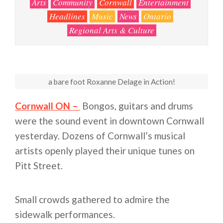
Arts
Community
Cornwall
Entertainment
Headlines
Music
News
Ontario
Regional Arts & Culture
a bare foot Roxanne Delage in Action!
Cornwall ON –
Bongos, guitars and drums
were the sound event in downtown Cornwall
yesterday. Dozens of Cornwall’s musical
artists openly played their unique tunes on
Pitt Street.
Small crowds gathered to admire the
sidewalk performances.