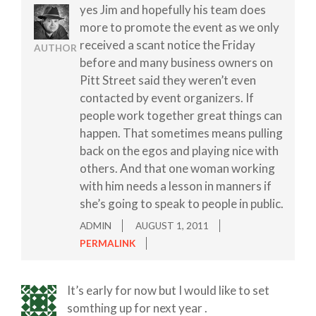
yes Jim and hopefully his team does
more to promote the event as we only
received a scant notice the Friday
AUTHOR
before and many business owners on
Pitt Street said they weren’t even
contacted by event organizers. If
people work together great things can
happen. That sometimes means pulling
back on the egos and playing nice with
others. And that one woman working
with him needs a lesson in manners if
she’s going to speak to people in public.
ADMIN
AUGUST 1, 2011
PERMALINK
It’s early for now but I would like to set
somthing up for next year .