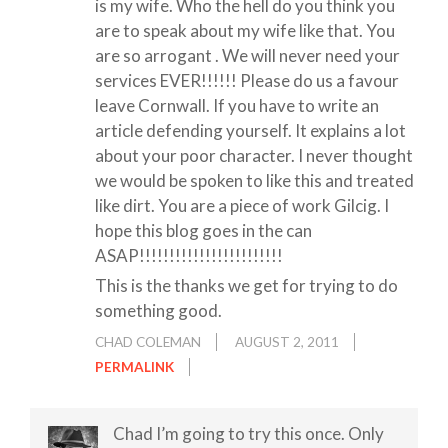
is my wife. Who the hell do you think you
are to speak about my wife like that. You
are so arrogant . We will never need your
services EVER!!!!!! Please do us a favour
leave Cornwall. If you have to write an
article defending yourself. It explains a lot
about your poor character. I never thought
we would be spoken to like this and treated
like dirt. You are a piece of work Gilcig. I
hope this blog goes in the can
ASAP!!!!!!!!!!!!!!!!!!!!!!!!
This is the thanks we get for trying to do
something good.
CHAD COLEMAN
AUGUST 2, 2011
PERMALINK
Chad I’m going to try this once. Only