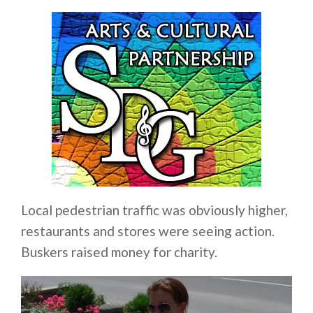
Local pedestrian traffic was obviously higher,
restaurants and stores were seeing action.
Buskers raised money for charity.