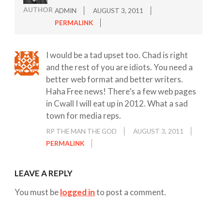
AUTHOR
ADMIN
AUGUST 3, 2011
PERMALINK
I would be a tad upset too. Chad is right
and the rest of you are idiots. You need a
better web format and better writers.
Haha Free news! There’s a few web pages
in Cwall I will eat up in 2012. What a sad
town for media reps.
RP THE MAN THE GOD
AUGUST 3, 2011
PERMALINK
LEAVE A REPLY
You must be
logged in
to post a comment.