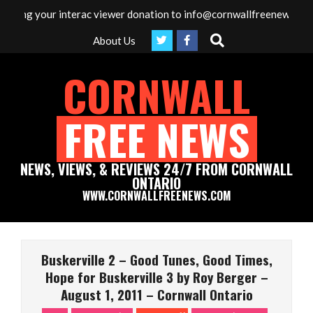
Skip
g your interac viewer donation to info@cornwallfreenews.com - Tha
to
Search
About Us
content
CORNWALL
FREE NEWS
NEWS, VIEWS, & REVIEWS 24/7 FROM CORNWALL
ONTARIO
WWW.CORNWALLFREENEWS.COM
Primary
Navigation
Buskerville 2 – Good Tunes, Good Times,
Menu
Hope for Buskerville 3 by Roy Berger –
August 1, 2011 – Cornwall Ontario