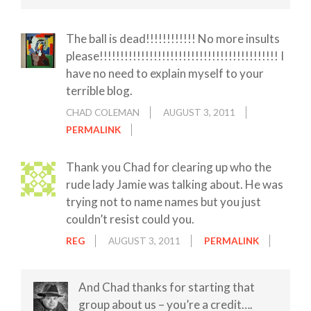
The ball is dead!!!!!!!!!!!! No more insults
please!!!!!!!!!!!!!!!!!!!!!!!!!!!!!!!!!!!!!!!!!!! I
have no need to explain myself to your
terrible blog.
CHAD COLEMAN
AUGUST 3, 2011
PERMALINK
Thank you Chad for clearing up who the
rude lady Jamie was talking about. He was
trying not to name names but you just
couldn’t resist could you.
REG
AUGUST 3, 2011
PERMALINK
And Chad thanks for starting that
group about us – you’re a credit….