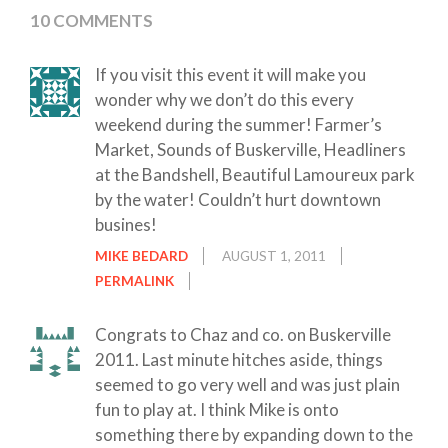
10 COMMENTS
If you visit this event it will make you
wonder why we don’t do this every
weekend during the summer! Farmer’s
Market, Sounds of Buskerville, Headliners
at the Bandshell, Beautiful Lamoureux park
by the water! Couldn’t hurt downtown
busines!
MIKE BEDARD
AUGUST 1, 2011
PERMALINK
Congrats to Chaz and co. on Buskerville
2011. Last minute hitches aside, things
seemed to go very well and was just plain
fun to play at. I think Mike is onto
something there by expanding down to the