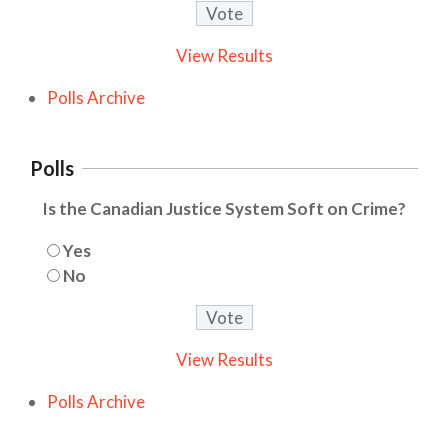
View Results
Polls Archive
Polls
Is the Canadian Justice System Soft on Crime?
Yes
No
View Results
Polls Archive