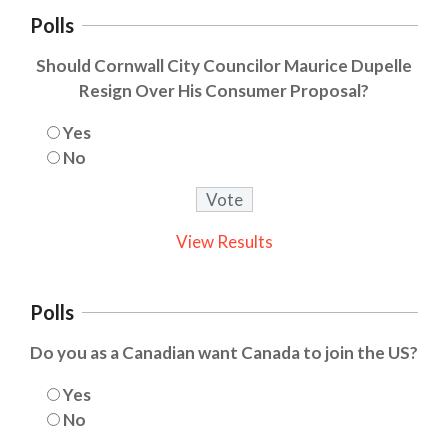
Polls
Should Cornwall City Councilor Maurice Dupelle
Resign Over His Consumer Proposal?
Yes
No
View Results
Polls
Do you as a Canadian want Canada to join the US?
Yes
No