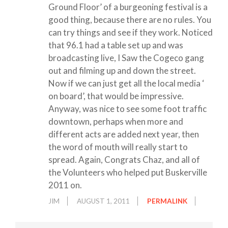
Ground Floor’ of a burgeoning festival is a
good thing, because there are no rules. You
can try things and see if they work. Noticed
that 96.1 had a table set up and was
broadcasting live, I Saw the Cogeco gang
out and filming up and down the street.
Now if we can just get all the local media ‘
on board’, that would be impressive.
Anyway, was nice to see some foot traffic
downtown, perhaps when more and
different acts are added next year, then
the word of mouth will really start to
spread. Again, Congrats Chaz, and all of
the Volunteers who helped put Buskerville
2011 on.
JIM
AUGUST 1, 2011
PERMALINK