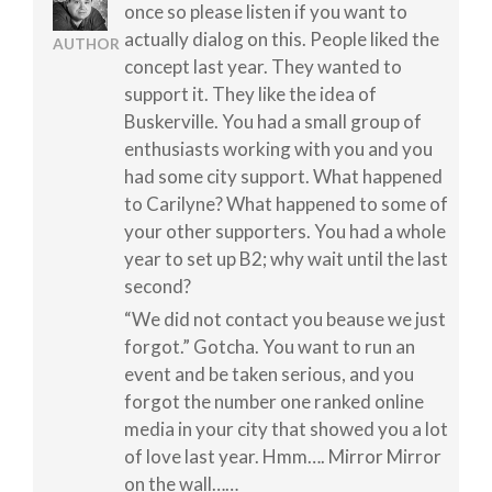
once so please listen if you want to
actually dialog on this. People liked the
AUTHOR
concept last year. They wanted to
support it. They like the idea of
Buskerville. You had a small group of
enthusiasts working with you and you
had some city support. What happened
to Carilyne? What happened to some of
your other supporters. You had a whole
year to set up B2; why wait until the last
second?
“We did not contact you beause we just
forgot.” Gotcha. You want to run an
event and be taken serious, and you
forgot the number one ranked online
media in your city that showed you a lot
of love last year. Hmm…. Mirror Mirror
on the wall……