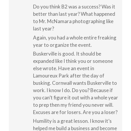
Do you think B2 was a success? Was it
better than last year? What happened
to Mr. McNamara photographing like
last year?
Again, you had a whole entire freaking
year to organize the event.
Buskerville is good. It should be
expanded like I think you or someone
else wrote. Have an event in
Lamoureux Park after the day of
busking. Cornwall wants Buskerville to
work. I know I do. Do you? Because if
you can’t figure it out with a whole year
to prep then my friend you never will.
Excuses are for losers. Are you a loser?
Humility is a great lesson. I know it’s
helped me build a business and become