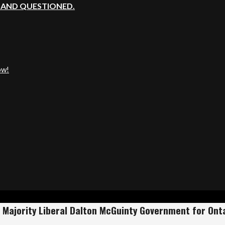
, AND QUESTIONED.
ow!
Majority Liberal Dalton McGuinty Government for Ontar