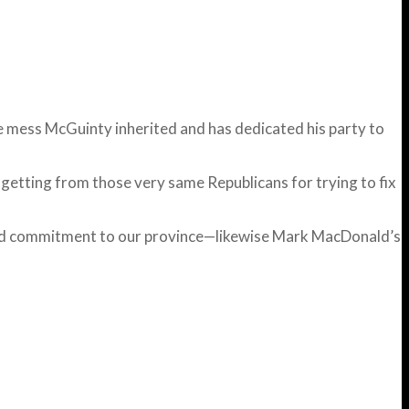
e mess McGuinty inherited and has dedicated his party to
s getting from those very same Republicans for trying to fix
 and commitment to our province—likewise Mark MacDonald’s