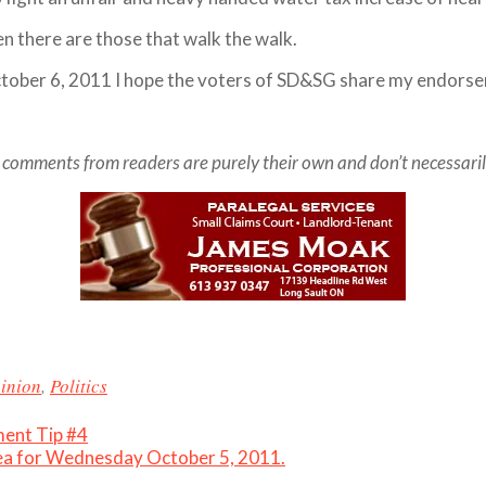
en there are those that walk the walk.
ctober 6, 2011 I hope the voters of SD&SG share my endors
comments from readers are purely their own and don’t necessarily re
inion
,
Politics
ent Tip #4
rea for Wednesday October 5, 2011.