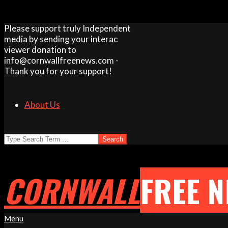
Skip
Please support truly Independent
to
media by sending your interac
content
viewer donation to
info@cornwallfreenews.com -
Thank you for your support!
About Us
Search
CORNWALL
FREE 
Primary
Menu