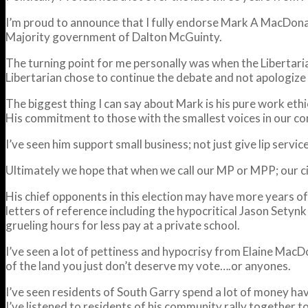
I’m proud to announce that I fully endorse Mark A MacDona
Majority government of Dalton McGuinty.
The turning point for me personally was when the Libertari
Libertarian chose to continue the debate and not apologize 
The biggest thing I can say about Mark is his pure work eth
His commitment to those with the smallest voices in our comm
I’ve seen him support small business; not just give lip serv
Ultimately we hope that when we call our MP or MPP; our city
His chief opponents in this election may have more years of
letters of reference including the hypocritical Jason Setynk
grueling hours for less pay at a private school.
I’ve seen a lot of pettiness and hypocrisy from Elaine MacDona
of the land you just don’t deserve my vote….or anyones.
I’ve seen residents of South Garry spend a lot of money h
I’ve listened to residents of his community rally together 