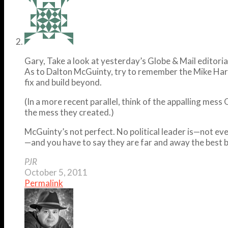
Gary, Take a look at yesterday’s Globe & Mail editoria
As to Dalton McGuinty, try to remember the Mike Harr
fix and build beyond.
(In a more recent parallel, think of the appalling mes
the mess they created.)
McGuinty’s not perfect. No political leader is—not 
—and you have to say they are far and away the best 
PJR
October 5, 2011
Permalink