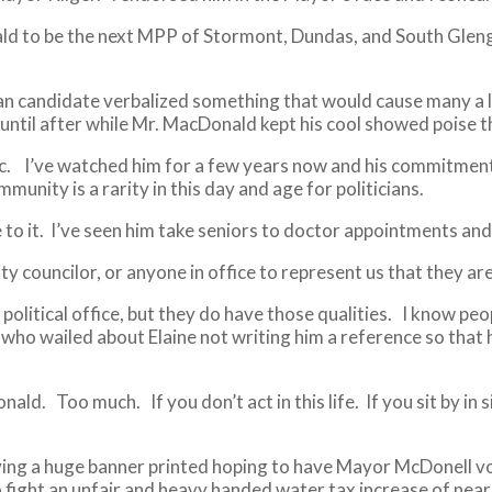
ld to be the next MPP of Stormont, Dundas, and South Glenga
an candidate verbalized something that would cause many a l
until after while Mr. MacDonald kept his cool showed poise th
ic. I’ve watched him for a few years now and his commitment 
unity is a rarity in this day and age for politicians.
ice to it. I’ve seen him take seniors to doctor appointments a
 councilor, or anyone in office to represent us that they are
 political office, but they do have those qualities. I know 
 who wailed about Elaine not writing him a reference so that 
ld. Too much. If you don’t act in this life. If you sit by in s
aving a huge banner printed hoping to have Mayor McDonell v
to fight an unfair and heavy handed water tax increase of nea