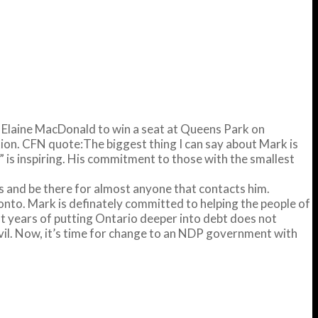
e Elaine MacDonald to win a seat at Queens Park on
tion. CFN quote:The biggest thing I can say about Mark is
 is inspiring. His commitment to those with the smallest
nts and be there for almost anyone that contacts him.
onto. Mark is definately committed to helping the people of
ght years of putting Ontario deeper into debt does not
evil. Now, it’s time for change to an NDP government with