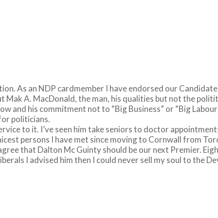
election. As an NDP cardmember I have endorsed our Candidat
 Mak A. MacDonald, the man, his qualities but not the politi
 now and his commitment not to “Big Business” or “Big Labour”
or politicians.
 service to it. I’ve seen him take seniors to doctor appointme
nicest persons I have met since moving to Cornwall from Tor
ot agree that Dalton Mc Guinty should be our next Premier. Ei
berals I advised him then I could never sell my soul to the D