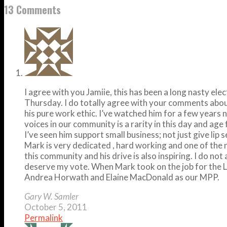
13 Comments
I agree with you Jamiie, this has been a long nasty 
Thursday. I do totally agree with your comments about
his pure work ethic. I’ve watched him for a few years
voices in our community is a rarity in this day and age f
I’ve seen him support small business; not just give lip
Mark is very dedicated , hard working and one of the 
this community and his drive is also inspiring. I do n
deserve my vote. When Mark took on the job for the Li
Andrea Horwath and Elaine MacDonald as our MPP.
Gary W. Samler
October 5, 2011
Permalink