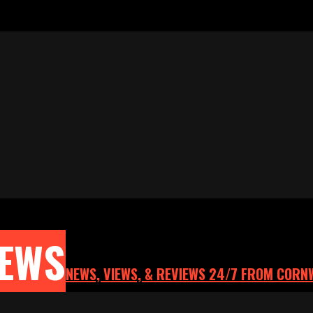
NEWS
NEWS, VIEWS, & REVIEWS 24/7 FROM CORN