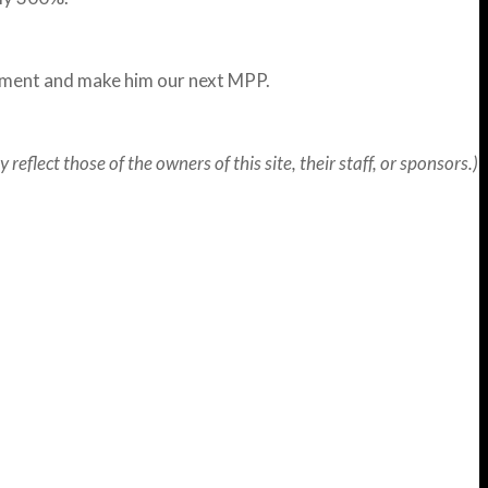
ement and make him our next MPP.
flect those of the owners of this site, their staff, or sponsors.)