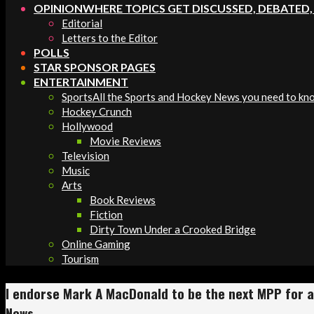
OPINION
WHERE TOPICS GET DISCUSSED, DEBATED
Editorial
Letters to the Editor
POLLS
STAR SPONSOR PAGES
ENTERTAINMENT
Sports
All the Sports and Hockey News you need to kn
Hockey Crunch
Hollywood
Movie Reviews
Television
Music
Arts
Book Reviews
Fiction
Dirty Town Under a Crooked Bridge
Online Gaming
Tourism
I endorse Mark A MacDonald to be the next MPP for a 
News