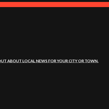
OUT ABOUT LOCAL NEWS FOR YOUR CITY OR TOWN.