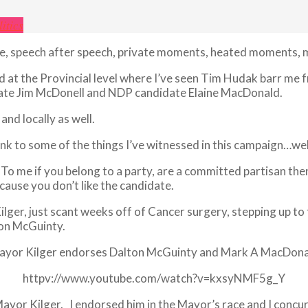
litics
ate, speech after speech, private moments, heated moments,
and at the Provincial level where I’ve seen Tim Hudak barr me
idate Jim McDonell and NDP candidate Elaine MacDonald.
nd locally as well.
ink to some of the things I’ve witnessed in this campaign…well
. To me if you belong to a party, are a committed partisan the
ause you don’t like the candidate.
lger, just scant weeks off of Cancer surgery, stepping up to
ton McGuinty.
ayor Kilger endorses Dalton McGuinty and Mark A MacDona
httpv://www.youtube.com/watch?v=kxsyNMF5g_Y
Mayor Kilger. I endorsed him in the Mayor’s race and I concur w