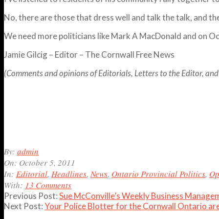
No, there are those that dress well and talk the talk, and th
We need more politicians like Mark A MacDonald and on O
Jamie Gilcig – Editor – The Cornwall Free News
(Comments and opinions of Editorials, Letters to the Editor, and 
2011-
By:
admin
10-
On:
October 5, 2011
05
In:
Editorial
,
Headlines
,
News
,
Ontario Provincial Politics
,
Op
With:
13 Comments
Previous Post:
Sue McConville’s Weekly Business Managem
Next Post:
Your Police Blotter for the Cornwall Ontario a