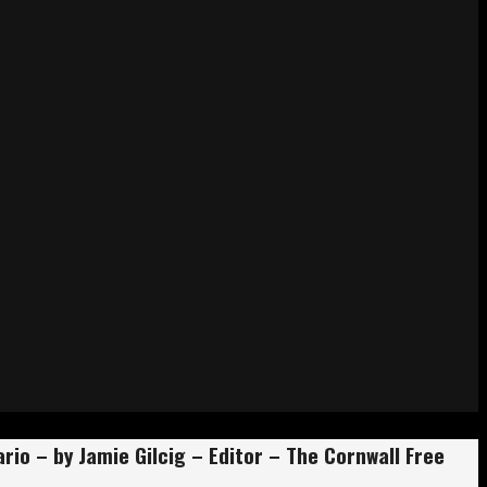
io – by Jamie Gilcig – Editor – The Cornwall Free