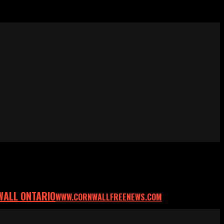
WALL ONTARIO
WWW.CORNWALLFREENEWS.COM