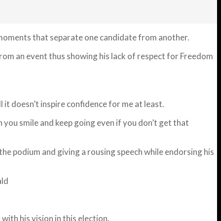
 moments that separate one candidate from another.
 from an event thus showing his lack of respect for Freedom
 it doesn’t inspire confidence for me at least.
n you smile and keep going even if you don’t get that
 the podium and giving a rousing speech while endorsing his
ld
ith his vision in this election.