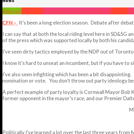
Editorial
Headlines
News
Ontario Provincial Politics
Opinion
Po
CFN –
It’s been a long election season. Debate after deb
I can say that at both the local riding level here in SD&SG 
of the press which was supported locally by both his cand
I’ve seen dirty tactics employed by the NDP out of Toronto a
I know it’s hard to unseat an incumbent, but if you have to s
I’ve also seen infighting which has been a bit disappointing
nomination or vote. You don’t throw out party ideology bec
A perfect example of party loyalty is Cornwall Mayor Bob Ki
former opponent in the mayor’s race, and our Premier Dal
M
Politically I’ve learned a lot over the last three years from 