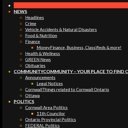
Navigation
Menu
NEWS
Headlines
Crime
Vehicle Accidents & Natural Disasters
Food & Nutrition
Finance
Money
Finance, Business, Classifieds & more!
Health & Wellness
GREEN News
Obituaries
COMMUNITY
COMMUNITY – YOUR PLACE TO FIND 
Announcements
Legal Notices
Cornwall
Things related to Cornwall Ontario
Ottawa
POLITICS
Cornwall Area Politics
11th Councilor
Ontario Provincial Politics
FEDERAL Politics