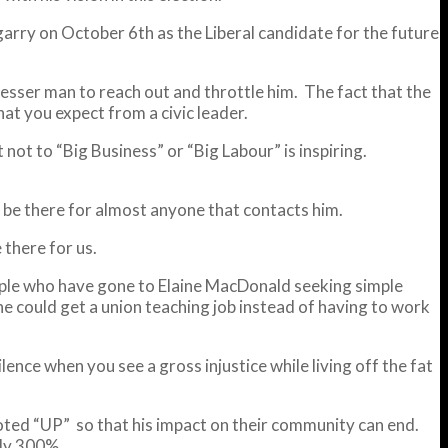
rry on October 6th as the Liberal candidate for the future
esser man to reach out and throttle him. The fact that the
at you expect from a civic leader.
not to “Big Business” or “Big Labour” is inspiring.
nd be there for almost anyone that contacts him.
 there for us.
people who have gone to Elaine MacDonald seeking simple
he could get a union teaching job instead of having to work
ilence when you see a gross injustice while living off the fat
oted “UP” so that his impact on their community can end.
rly 300%.