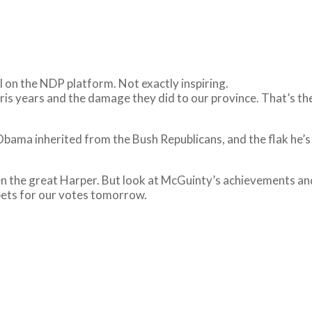
l on the NDP platform. Not exactly inspiring.
is years and the damage they did to our province. That’s th
s Obama inherited from the Bush Republicans, and the flak he’
even the great Harper. But look at McGuinty’s achievements
bets for our votes tomorrow.