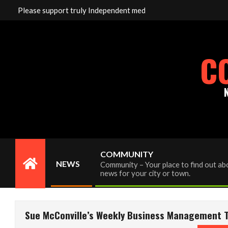
Skip
Please support truly Independent media by sending your inter
to
content
C
COMMUNITY
NEWS
Community – Your place to find out abo
Primary
news for your city or town.
Navigation
Menu
Sue McConville’s Weekly Business Management Ti