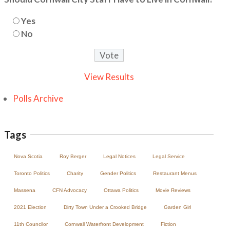
Yes
No
View Results
Polls Archive
Tags
Nova Scotia
Roy Berger
Legal Notices
Legal Service
Toronto Politics
Charity
Gender Politics
Restaurant Menus
Massena
CFN Advocacy
Ottawa Politics
Movie Reviews
2021 Election
Dirty Town Under a Crooked Bridge
Garden Girl
11th Councilor
Cornwall Waterfront Development
Fiction