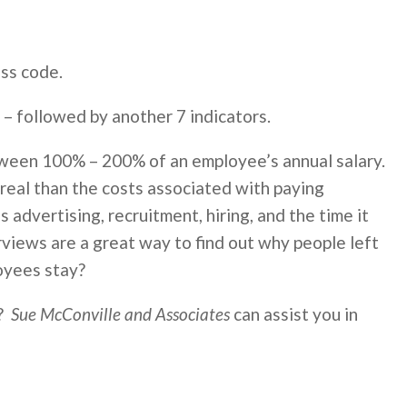
ess code.
 – followed by another 7 indicators.
tween 100% – 200% of an employee’s annual salary.
 real than the costs associated with paying
 advertising, recruitment, hiring, and the time it
rviews are a great way to find out why people left
oyees stay?
r?
Sue McConville and Associates
can assist you in