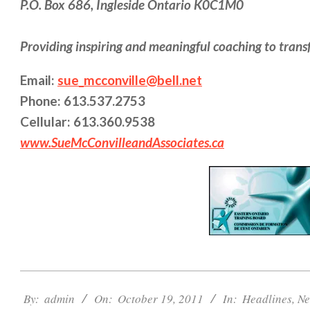
P.O. Box 686, Ingleside Ontario K0C1M0
Providing inspiring and meaningful coaching to trans
Email:
sue_mcconville@bell.net
Phone: 613.537.2753
Cellular: 613.360.9538
www.SueMcConvilleandAssociates.ca
2011-
10-
By:
admin
On:
October 19, 2011
In:
Headlines
,
Ne