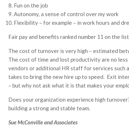
Fun on the job
Autonomy, a sense of control over my work
Flexibility – for example – in work hours and dr
Fair pay and benefits ranked number 11 on the list
The cost of turnover is very high – estimated be
The cost of time and lost productivity are no less
vendors or additional HR staff for services such as
takes to bring the new hire up to speed. Exit inte
– but why not ask what it is that makes your empl
Does your organization experience high turnove
building a strong and stable team.
Sue McConville and Associates