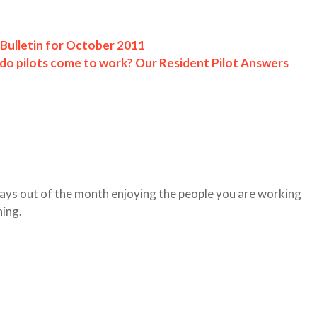
Bulletin for October 2011
 do pilots come to work? Our Resident Pilot Answers
ays out of the month enjoying the people you are working
hing.