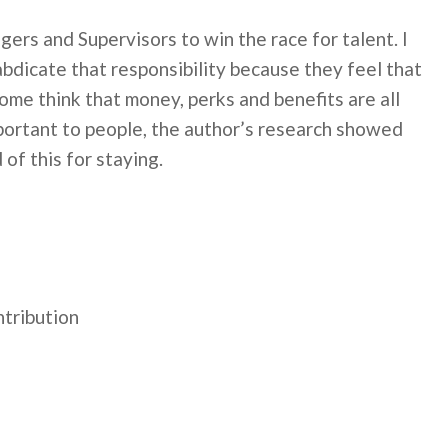
nagers and Supervisors to win the race for talent. I
 abdicate that responsibility because they feel that
ome think that money, perks and benefits are all
portant to people, the author’s research showed
of this for staying.
ntribution