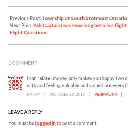
19
Previous Post:
Township of South Stormont Ontario 
Next Post:
Ask Captain Dan: How long before a flight
Flight Questions.
1 COMMENT
I can relate! money only makes you happy two d
with and feeling valuable and valued are everyt
KATHY
OCTOBER 19, 2011
PERMALINK
LEAVE A REPLY
You must be
logged in
to post a comment.