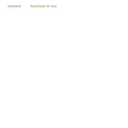
Valleyfield
Real Estate for Sale