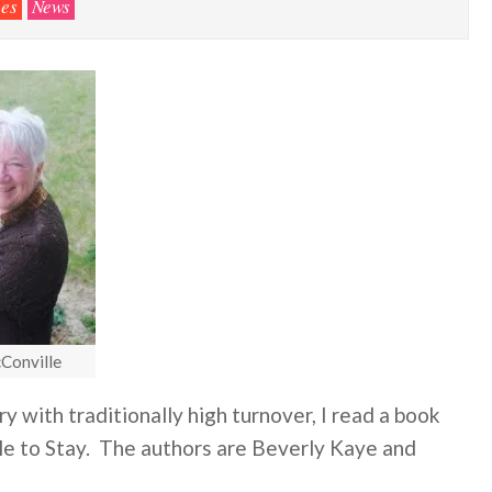
es
News
Conville
 with traditionally high turnover, I read a book
le to Stay. The authors are Beverly Kaye and