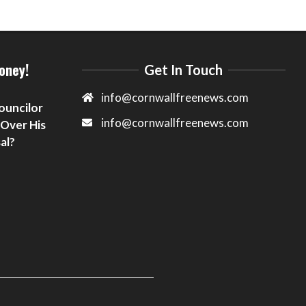
oney!
Get In Touch
info@cornwallfreenews.com
ouncilor
info@cornwallfreenews.com
 Over His
al?