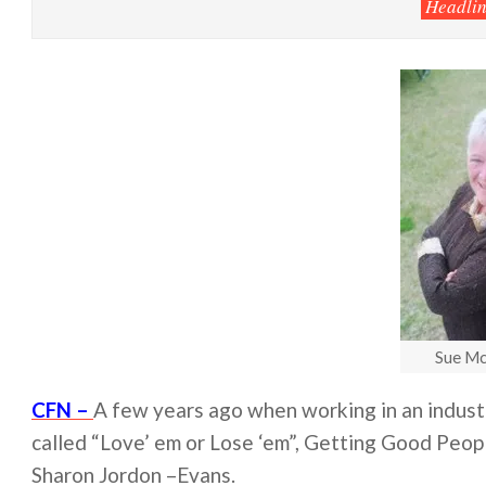
Headlin
Sue Mc
CFN –
A few years ago when working in an industry
called “Love’ em or Lose ‘em”, Getting Good Peop
Sharon Jordon –Evans.