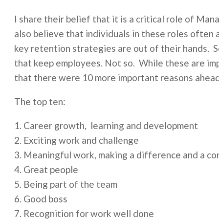
I share their belief that it is a critical role of Ma
also believe that individuals in these roles often
key retention strategies are out of their hands. S
that keep employees. Not so. While these are im
that there were 10 more important reasons ahead 
The top ten:
Career growth, learning and development
Exciting work and challenge
Meaningful work, making a difference and a co
Great people
Being part of the team
Good boss
Recognition for work well done