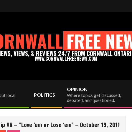
ac viewer donation to info@cornwallfreenews.com - Thank you for y
ORNWALL
FREE NE
NEWS, VIEWS, & REVIEWS 24/7 FROM CORNWALL ONTARI
WWW.CORNWALLFREENEWS.COM
OPINION
POLITICS
ut local
Where topics get discussed,
debated, and questioned.
p #6 – “Love ‘em or Lose ‘em” – October 19, 2011