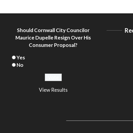
Re
Should Cornwall City Councilor
Maurice Dupelle Resign Over His
Consumer Proposal?
Yes
No
View Results