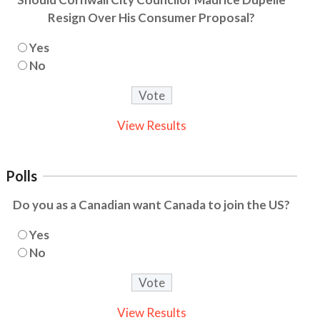
Resign Over His Consumer Proposal?
Yes
No
View Results
Polls
Do you as a Canadian want Canada to join the US?
Yes
No
View Results