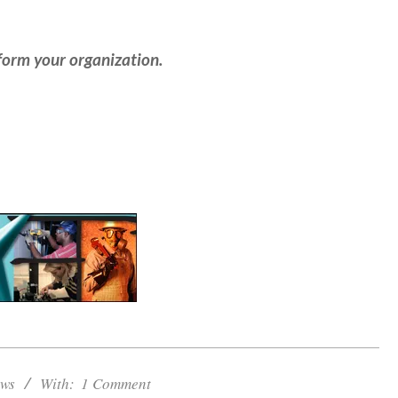
form your organization.
ws
With:
1 Comment