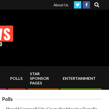
Search
our support!
About Us
WS
O
STAR
POLLS
SPONSOR
ENTERTAINMENT
PAGES
Polls
Should Cornwall City Councilor Maurice Dupelle