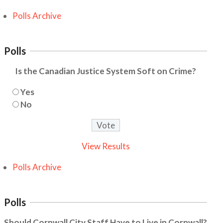
Polls Archive
Polls
Is the Canadian Justice System Soft on Crime?
Yes
No
View Results
Polls Archive
Polls
Should Cornwall City Staff Have to Live in Cornwall?