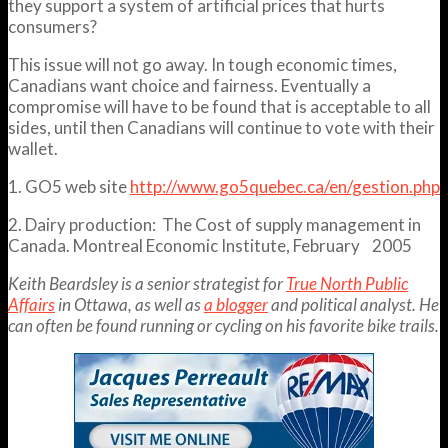
they support a system of artificial prices that hurts
consumers?
This issue will not go away. In tough economic times,
Canadians want choice and fairness. Eventually a
compromise will have to be found that is acceptable to all
sides, until then Canadians will continue to vote with their
wallet.
1. GO5 web site
http://www.go5quebec.ca/en/gestion.php
2. Dairy production: The Cost of supply management in
Canada. Montreal Economic Institute, February 2005
Keith Beardsley is a senior strategist for
True North Public
Affairs
in Ottawa, as well as
a blogger
and political analyst. He
can often be found running or cycling on his favorite bike trails.