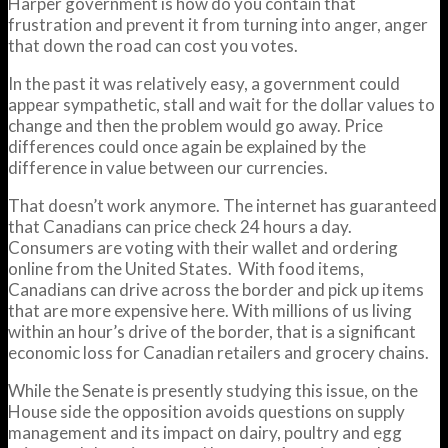
Harper government is how do you contain that
frustration and prevent it from turning into anger, anger
that down the road can cost you votes.
In the past it was relatively easy, a government could
appear sympathetic, stall and wait for the dollar values to
change and then the problem would go away. Price
differences could once again be explained by the
difference in value between our currencies.
That doesn’t work anymore. The internet has guaranteed
that Canadians can price check 24 hours a day.
Consumers are voting with their wallet and ordering
online from the United States. With food items,
Canadians can drive across the border and pick up items
that are more expensive here. With millions of us living
within an hour’s drive of the border, that is a significant
economic loss for Canadian retailers and grocery chains.
While the Senate is presently studying this issue, on the
House side the opposition avoids questions on supply
management and its impact on dairy, poultry and egg