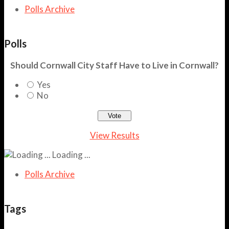
Polls Archive
Polls
Should Cornwall City Staff Have to Live in Cornwall?
Yes
No
View Results
Loading ...
Polls Archive
Tags