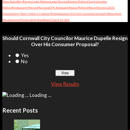
Nova Scotia
Roy Berger
Legal Notices
Legal Service
Toronto Politics
Charity
Gender
Politics
Restaurant Menus
Massena
CFN Advocacy
Ottawa Politics
Movie Reviews
2021
Election
Dirty Town Under a Crooked Bridge
Garden Girl
11th Councilor
Cornwall Waterfront
Development
Fiction
Valleyfield
Real Estate for Sale
Should Cornwall City Councilor Maurice Dupelle Resign
Over His Consumer Proposal?
Yes
No
View Results
Loading ...
Recent Posts