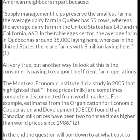
American neighbours in part because:
“Supply management helps preserve the smallest farms:
the average dairy farm in Québec has 55 cows, whereas
the average dairy farm in the United States has 140 and in
California, 660. In the table eggs sector, the average farm
in Québec has around 35,000 laying hens, whereas in the
United States there are farms with 8 million laying hens.”
(1)
All very true, but another way to look at this is the
consumer is paying to support inefficient farm operations.
The Montreal Economic Institute did a study in 2005 that
highlighted that “These prices (milk) are sometimes
completely disconnected from world markets. For
example, estimates from the Organization for Economic
Cooperation and Development (OECD) found that
Canadian milk prices have been two to three times higher
than world prices since 1986.” (2)
In the end the question will boil down to at what cost to