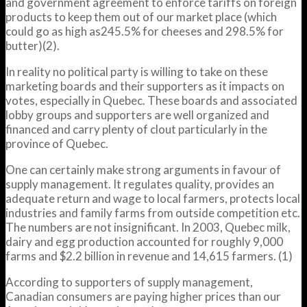
and government agreement to enforce tariffs on foreign
products to keep them out of our market place (which
could go as high as245.5% for cheeses and 298.5% for
butter)(2).
In reality no political party is willing to take on these
marketing boards and their supporters as it impacts on
votes, especially in Quebec. These boards and associated
lobby groups and supporters are well organized and
financed and carry plenty of clout particularly in the
province of Quebec.
One can certainly make strong arguments in favour of
supply management. It regulates quality, provides an
adequate return and wage to local farmers, protects local
industries and family farms from outside competition etc.
The numbers are not insignificant. In 2003, Quebec milk,
dairy and egg production accounted for roughly 9,000
farms and $2.2 billion in revenue and 14,615 farmers. (1)
According to supporters of supply management,
Canadian consumers are paying higher prices than our