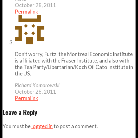
October 28, 2011
Permalink
Don’t worry, Furtz, the Montreal Economic Institute
is affiliated with the Fraser Institute, and also with
the Tea Party/Libertarian/Koch Oil Cato Institute in
the US.
Richard Komorowski
October 28, 2011
Permalink
Leave a Reply
You must be
logged in
to post a comment.