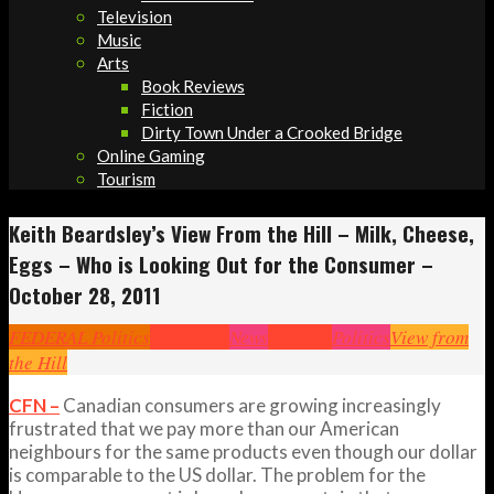
Television
Music
Arts
Book Reviews
Fiction
Dirty Town Under a Crooked Bridge
Online Gaming
Tourism
Keith Beardsley’s View From the Hill – Milk, Cheese,
Eggs – Who is Looking Out for the Consumer –
October 28, 2011
FEDERAL Politics
Headlines
News
Opinion
Politics
View from
the Hill
CFN –
Canadian consumers are growing increasingly
frustrated that we pay more than our American
neighbours for the same products even though our dollar
is comparable to the US dollar. The problem for the