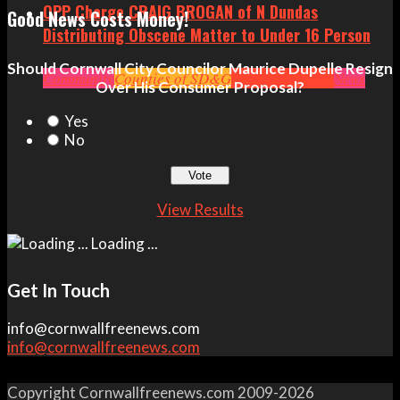
OPP Charge CRAIG BROGAN of N Dundas
Good News Costs Money!
Distributing Obscene Matter to Under 16 Person
Should Cornwall City Councilor Maurice Dupelle Resign
Community
Counties of SD&G
Crime
Headlines
News
Over His Consumer Proposal?
Yes
No
View Results
Loading ...
Get In Touch
info@cornwallfreenews.com
info@cornwallfreenews.com
Copyright Cornwallfreenews.com 2009-2026