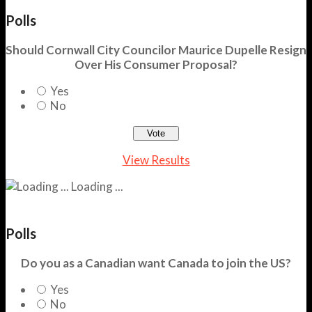
Polls
Should Cornwall City Councilor Maurice Dupelle Resign
Over His Consumer Proposal?
Yes
No
View Results
Loading ...
Polls
Do you as a Canadian want Canada to join the US?
Yes
No