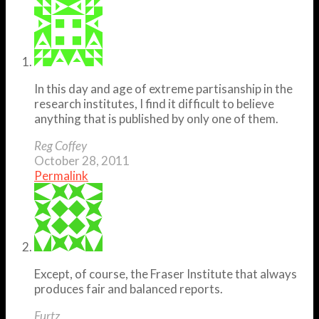
In this day and age of extreme partisanship in the
research institutes, I find it difficult to believe
anything that is published by only one of them.
Reg Coffey
October 28, 2011
Permalink
Except, of course, the Fraser Institute that always
produces fair and balanced reports.
Furtz