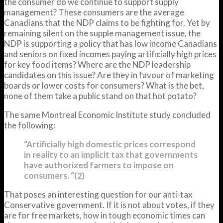
the consumer do we continue to support supply
management? These consumers are the average
Canadians that the NDP claims to be fighting for. Yet by
remaining silent on the supple management issue, the
NDP is supporting a policy that has low income Canadians
and seniors on fixed incomes paying artificially high prices
for key food items? Where are the NDP leadership
candidates on this issue? Are they in favour of marketing
boards or lower costs for consumers? What is the bet,
none of them take a public stand on that hot potato?
The same Montreal Economic Institute study concluded
the following:
“Artificially high domestic prices correspond
in reality to an implicit tax that governments
have authorized farmers to impose on
consumers. “(2)
That poses an interesting question for our anti-tax
Conservative government. If it is not about votes, if they
are for free markets, how in tough economic times can