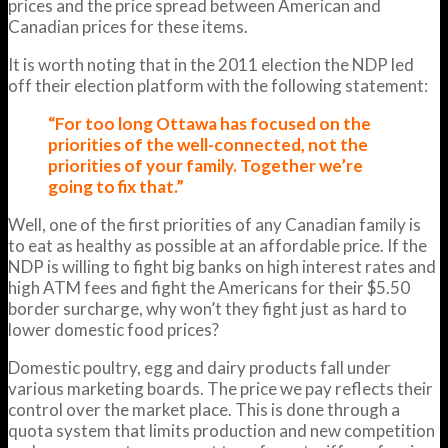
prices and the price spread between American and
Canadian prices for these items.
It is worth noting that in the 2011 election the NDP led
off their election platform with the following statement:
“For too long Ottawa has focused on the
priorities of the well-connected, not the
priorities of your family. Together we’re
going to fix that.”
Well, one of the first priorities of any Canadian family is
to eat as healthy as possible at an affordable price. If the
NDP is willing to fight big banks on high interest rates and
high ATM fees and fight the Americans for their $5.50
border surcharge, why won’t they fight just as hard to
lower domestic food prices?
Domestic poultry, egg and dairy products fall under
various marketing boards. The price we pay reflects their
control over the market place. This is done through a
quota system that limits production and new competition