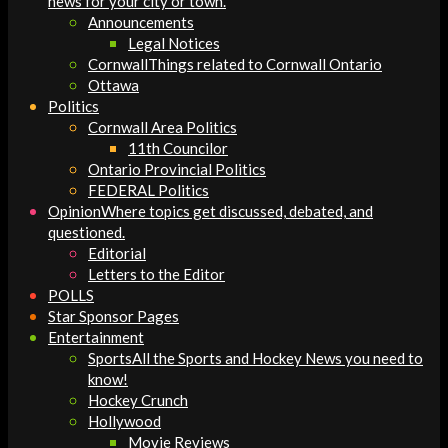
news for your city or town.
Announcements
Legal Notices
Cornwall
Things related to Cornwall Ontario
Ottawa
Politics
Cornwall Area Politics
11th Councilor
Ontario Provincial Politics
FEDERAL Politics
Opinion
Where topics get discussed, debated, and
questioned.
Editorial
Letters to the Editor
POLLS
Star Sponsor Pages
Entertainment
Sports
All the Sports and Hockey News you need to
know!
Hockey Crunch
Hollywood
Movie Reviews