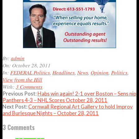
2011-
By:
admin
10-
On:
October 28, 2011
28
In:
FEDERAL Politics
,
Headlines
,
News
,
Opinion
,
Politics
,
View from the Hill
With:
3 Comments
Previous Post:
Habs win again! 2-1 over Boston – Sens nip
Panthers 4-3 – NHL Scores October 28, 2011
Next Post:
Cornwall Regional Art Gallery to hold Improv
and Burlesque Nights – October 28, 2011
3 Comments