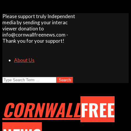
Skip
Please support truly Independent
to
media by sending your interac
content
viewer donation to
info@cornwallfreenews.com -
Thank you for your support!
About Us
Search
CORNWALL
FREE