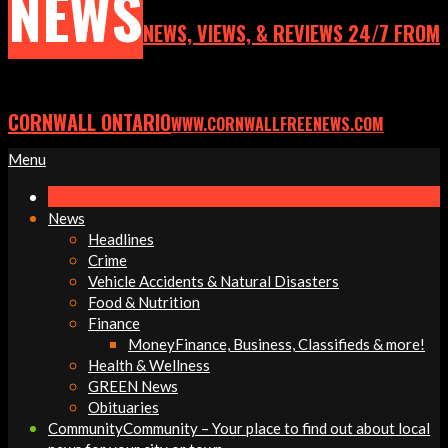
NEWS
NEWS, VIEWS, & REVIEWS 24/7 FROM
CORNWALL ONTARIO
WWW.CORNWALLFREENEWS.COM
Primary
Menu
Navigation
Menu
News
Headlines
Crime
Vehicle Accidents & Natural Disasters
Food & Nutrition
Finance
Money
Finance, Business, Classifieds & more!
Health & Wellness
GREEN News
Obituaries
Community
Community – Your place to find out about local