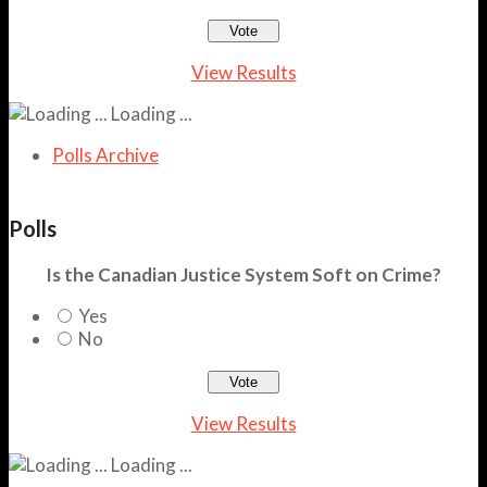
View Results
Loading ...
Polls Archive
Polls
Is the Canadian Justice System Soft on Crime?
Yes
No
View Results
Loading ...