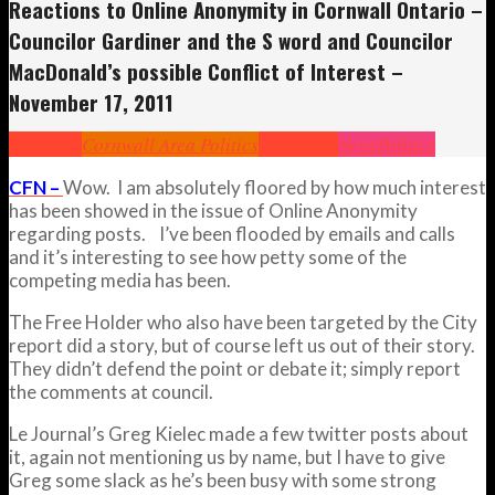
Reactions to Online Anonymity in Cornwall Ontario –
Councilor Gardiner and the S word and Councilor
MacDonald’s possible Conflict of Interest –
November 17, 2011
Cornwall
Cornwall Area Politics
Headlines
News
Politics
CFN –
Wow. I am absolutely floored by how much interest
has been showed in the issue of Online Anonymity
regarding posts. I’ve been flooded by emails and calls
and it’s interesting to see how petty some of the
competing media has been.
The Free Holder who also have been targeted by the City
report did a story, but of course left us out of their story.
They didn’t defend the point or debate it; simply report
the comments at council.
Le Journal’s Greg Kielec made a few twitter posts about
it, again not mentioning us by name, but I have to give
Greg some slack as he’s been busy with some strong