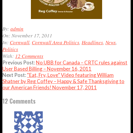
2011-
By:
admin
11-
On:
November 17, 2011
17
In:
Cornwall
,
Cornwall Area Politics
,
Headlines
,
News
,
Politics
With:
12 Comments
Previous Post:
No UBB for Canada – CRTC rules against
User Based Billing – November 16, 2011
Next Post:
“Eat, Fry, Love” Video featuring William
Shatner by Reg Coffey – Happy & Safe Thanksgiving to
our American Friends! November 17, 2011
12 Comments