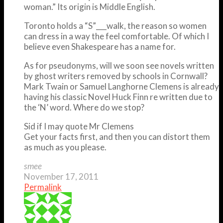
woman.” Its origin is Middle English.
Toronto holds a “S”___walk, the reason so women
can dress in a way the feel comfortable. Of which I
believe even Shakespeare has a name for.
As for pseudonyms, will we soon see novels written
by ghost writers removed by schools in Cornwall?
Mark Twain or Samuel Langhorne Clemens is already
having his classic Novel Huck Finn re written due to
the ‘N’ word. Where do we stop?
Sid if I may quote Mr Clemens
Get your facts first, and then you can distort them
as much as you please.
smee
November 17, 2011
Permalink