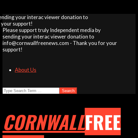
Skip
your interac viewer donation to
to
support!
content
Please support truly Independent media by
sending your interac viewer donation to
info@cornwallfreenews.com - Thank you for your
support!
About Us
Search
CORNWALL
FREE