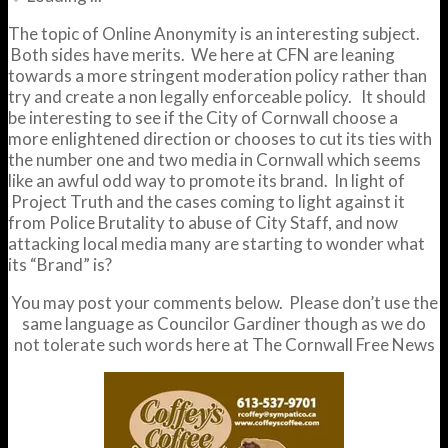
The topic of Online Anonymity is an interesting subject.
Both sides have merits. We here at CFN are leaning
towards a more stringent moderation policy rather than
try and create a non legally enforceable policy. It should
be interesting to see if the City of Cornwall choose a
more enlightened direction or chooses to cut its ties with
the number one and two media in Cornwall which seems
like an awful odd way to promote its brand. In light of
Project Truth and the cases coming to light against it
from Police Brutality to abuse of City Staff, and now
attacking local media many are starting to wonder what
its “Brand” is?
You may post your comments below. Please don’t use the
same language as Councilor Gardiner though as we do
not tolerate such words here at The Cornwall Free News