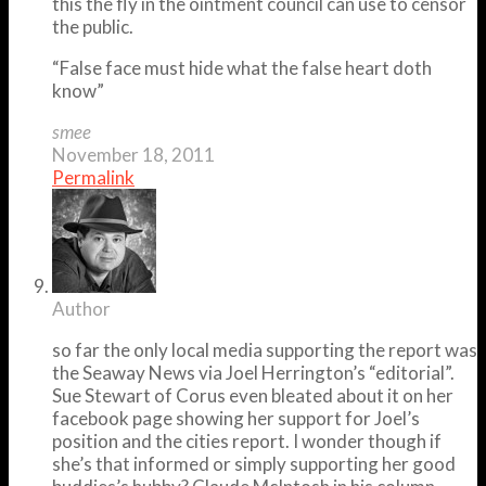
this the fly in the ointment council can use to censor
the public.
“False face must hide what the false heart doth
know”
smee
November 18, 2011
Permalink
Author
so far the only local media supporting the report was
the Seaway News via Joel Herrington’s “editorial”.
Sue Stewart of Corus even bleated about it on her
facebook page showing her support for Joel’s
position and the cities report. I wonder though if
she’s that informed or simply supporting her good