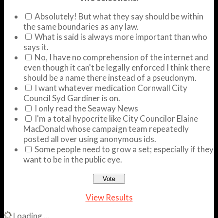
Absolutely! But what they say should be within
the same boundaries as any law.
What is said is always more important than who
says it.
No, I have no comprehension of the internet and
even though it can't be legally enforced I think there
should be a name there instead of a pseudonym.
I want whatever medication Cornwall City
Council Syd Gardiner is on.
I only read the Seaway News
I'm a total hypocrite like City Councilor Elaine
MacDonald whose campaign team repeatedly
posted all over using anonymous ids.
Some people need to grow a set; especially if they
want to be in the public eye.
View Results
Loading ...