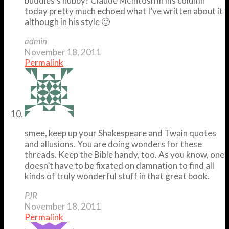
buddies’s hubby? Claude McIntosh in his column
today pretty much echoed what I’ve written about it
although in his style 🙂
admin
November 18, 2011
Permalink
smee, keep up your Shakespeare and Twain quotes
and allusions. You are doing wonders for these
threads. Keep the Bible handy, too. As you know, one
doesn’t have to be fixated on damnation to find all
kinds of truly wonderful stuff in that great book.
PJR
November 18, 2011
Permalink