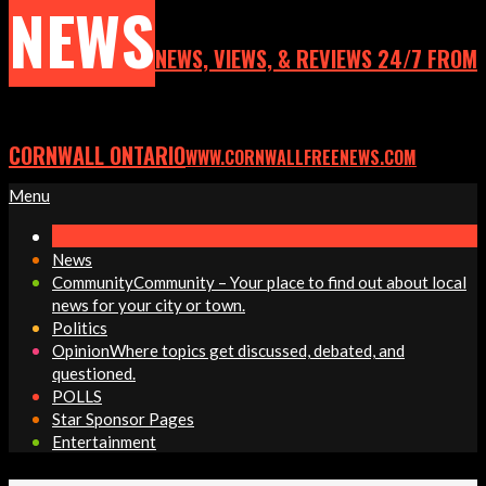
NEWS
NEWS, VIEWS, & REVIEWS 24/7 FROM
CORNWALL ONTARIO
WWW.CORNWALLFREENEWS.COM
Primary
Menu
Navigation
Menu
News
Community
Community – Your place to find out about local
news for your city or town.
Politics
Opinion
Where topics get discussed, debated, and
questioned.
POLLS
Star Sponsor Pages
Entertainment