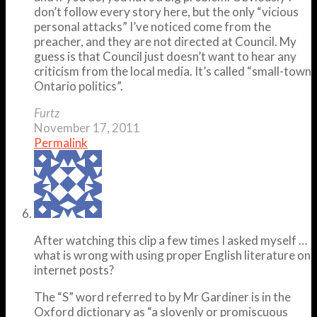
don’t follow every story here, but the only “vicious
personal attacks” I’ve noticed come from the
preacher, and they are not directed at Council. My
guess is that Council just doesn’t want to hear any
criticism from the local media. It’s called “small-town
Ontario politics”.
Furtz
November 17, 2011
Permalink
After watching this clip a few times I asked myself …
what is wrong with using proper English literature on
internet posts?
The “S” word referred to by Mr Gardiner is in the
Oxford dictionary as “a slovenly or promiscuous