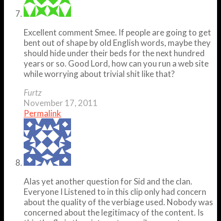
Excellent comment Smee. If people are going to get
bent out of shape by old English words, maybe they
should hide under their beds for the next hundred
years or so. Good Lord, how can you run a web site
while worrying about trivial shit like that?
Furtz
November 17, 2011
Permalink
Alas yet another question for Sid and the clan.
Everyone I Listened to in this clip only had concern
about the quality of the verbiage used. Nobody was
concerned about the legitimacy of the content. Is