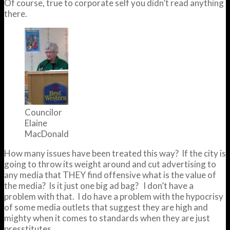
Of course, true to corporate self you didn’t read anything
there.
Councilor
Elaine
MacDonald
How many issues have been treated this way? If the city is
going to throw its weight around and cut advertising to
any media that THEY find offensive what is the value of
the media? Is it just one big ad bag? I don’t have a
problem with that. I do have a problem with the hypocrisy
of some media outlets that suggest they are high and
mighty when it comes to standards when they are just
presstitutes.