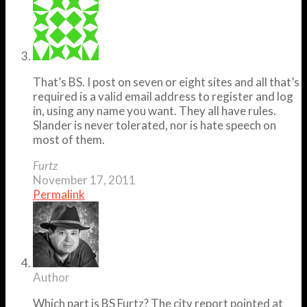
That’s BS. I post on seven or eight sites and all that’s
required is a valid email address to register and log
in, using any name you want. They all have rules.
Slander is never tolerated, nor is hate speech on
most of them.
Furtz
November 17, 2011
Permalink
Author
Which part is BS Furtz? The city report pointed at