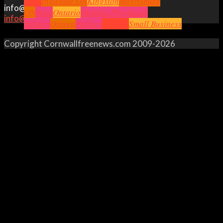
News
Ingleside ON
Kingston
Morrisburg
info@cornwallfreenews.com
ON
News
Ontario
Ontario Provincial
info@cornwallfreenews.com
Politics
Ottawa
Politics
Seniors
Small Business
Copyright Cornwallfreenews.com 2009-2026