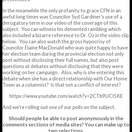
In the meanwhile the only profanity to grace CFN in an
awful long times was Councilor Syd Gardiner’s use of a
derogatory term in our video of the coverage of this
subject. You can witness his demented rambling which
also included a bizarre reference to Dr. Oz in the video clip
below. You can also watch the gross hypocrisy of
Councilor Elaine MacDonald who was quite happy to have
her election team during the provincial election not only
post without disclosing their full names, but also post
questions at debates without disclosing that they were
working on her campaign. Also, why is she entering this
debate when she has a direct relationship with Our Home
Town as a columnist? Is that not a conflict of interest?
httpv://www.youtube.com/watch?v=2CTb9UCI5KE
And we’re rolling out one of our polls on the subject.
Should people be able to post anonymously in the
comments sections of media sites? You can make up to
two selections.