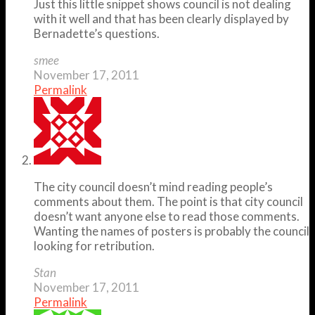
Just this little snippet shows council is not dealing
with it well and that has been clearly displayed by
Bernadette’s questions.
smee
November 17, 2011
Permalink
The city council doesn’t mind reading people’s
comments about them. The point is that city council
doesn’t want anyone else to read those comments.
Wanting the names of posters is probably the council
looking for retribution.
Stan
November 17, 2011
Permalink