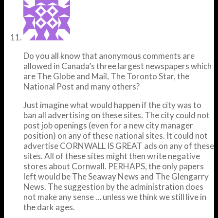
Do you all know that anonymous comments are
allowed in Canada’s three largest newspapers which
are The Globe and Mail, The Toronto Star, the
National Post and many others?
Just imagine what would happen if the city was to
ban all advertising on these sites. The city could not
post job openings (even for a new city manager
position) on any of these national sites. It could not
advertise CORNWALL IS GREAT ads on any of these
sites. All of these sites might then write negative
stores about Cornwall. PERHAPS, the only papers
left would be The Seaway News and The Glengarry
News. The suggestion by the administration does
not make any sense … unless we think we still live in
the dark ages.