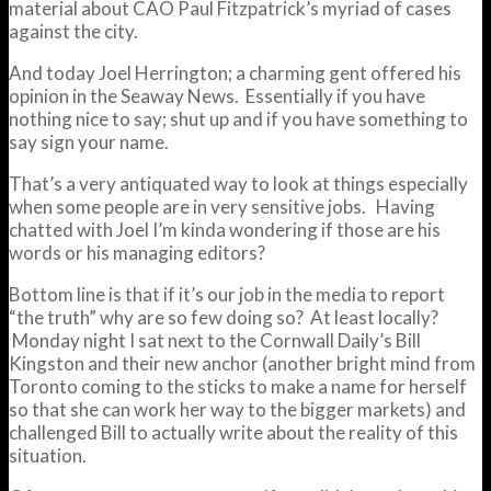
material about CAO Paul Fitzpatrick’s myriad of cases
against the city.
And today Joel Herrington; a charming gent offered his
opinion in the Seaway News. Essentially if you have
nothing nice to say; shut up and if you have something to
say sign your name.
That’s a very antiquated way to look at things especially
when some people are in very sensitive jobs. Having
chatted with Joel I’m kinda wondering if those are his
words or his managing editors?
Bottom line is that if it’s our job in the media to report
“the truth” why are so few doing so? At least locally?
Monday night I sat next to the Cornwall Daily’s Bill
Kingston and their new anchor (another bright mind from
Toronto coming to the sticks to make a name for herself
so that she can work her way to the bigger markets) and
challenged Bill to actually write about the reality of this
situation.