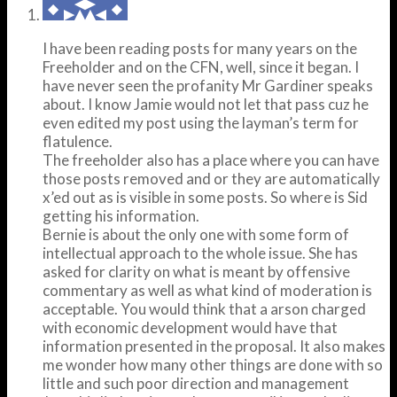
I have been reading posts for many years on the
Freeholder and on the CFN, well, since it began. I
have never seen the profanity Mr Gardiner speaks
about. I know Jamie would not let that pass cuz he
even edited my post using the layman’s term for
flatulence.
The freeholder also has a place where you can have
those posts removed and or they are automatically
x’ed out as is visible in some posts. So where is Sid
getting his information.
Bernie is about the only one with some form of
intellectual approach to the whole issue. She has
asked for clarity on what is meant by offensive
commentary as well as what kind of moderation is
acceptable. You would think that a arson charged
with economic development would have that
information presented in the proposal. It also makes
me wonder how many other things are done with so
little and such poor direction and management