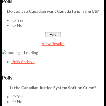
Polls
Do you as a Canadian want Canada to join the US?
Yes
No
View Results
Loading ...
Polls Archive
Polls
Is the Canadian Justice System Soft on Crime?
Yes
No