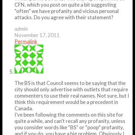
CFN, which you post on quite a bit suggesting
“often” we have profanity and vicious personal
attacks. Do you agree with their statement?
admin
November 17, 2011
Permalink
The BS is that Council seems to be saying that the
city should only advertise with outlets that require
commenters to use their real names. Not sure, but I
think this requirement would be a precedent in
Canada.
I’ve been following the comments on this site for
quite a while, and can’t recall any profanity, unless
you consider words like “BS” or “poop” profanity,
and if you do, you have a big problem. Obviously I