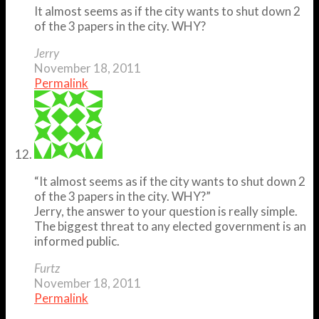
It almost seems as if the city wants to shut down 2
of the 3 papers in the city. WHY?
Jerry
November 18, 2011
Permalink
“It almost seems as if the city wants to shut down 2
of the 3 papers in the city. WHY?”
Jerry, the answer to your question is really simple.
The biggest threat to any elected government is an
informed public.
Furtz
November 18, 2011
Permalink