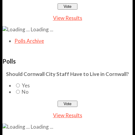
View Results
Loading ...
Polls Archive
Polls
Should Cornwall City Staff Have to Live in Cornwall?
Yes
No
View Results
Loading ...