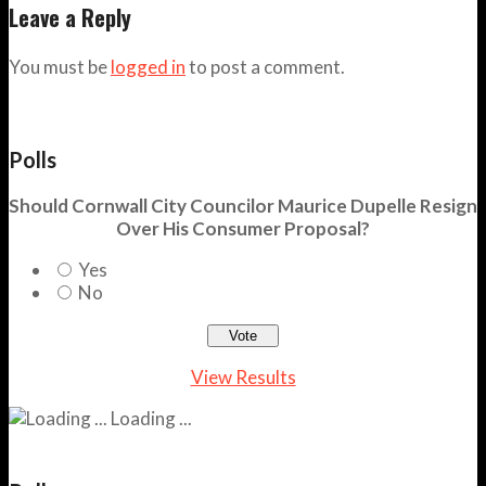
Leave a Reply
You must be
logged in
to post a comment.
Polls
Should Cornwall City Councilor Maurice Dupelle Resign
Over His Consumer Proposal?
Yes
No
View Results
Loading ...