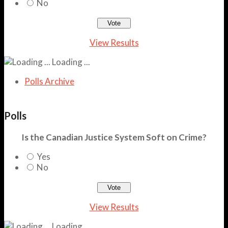
No
View Results
Loading ...
Polls Archive
Polls
Is the Canadian Justice System Soft on Crime?
Yes
No
View Results
Loading ...