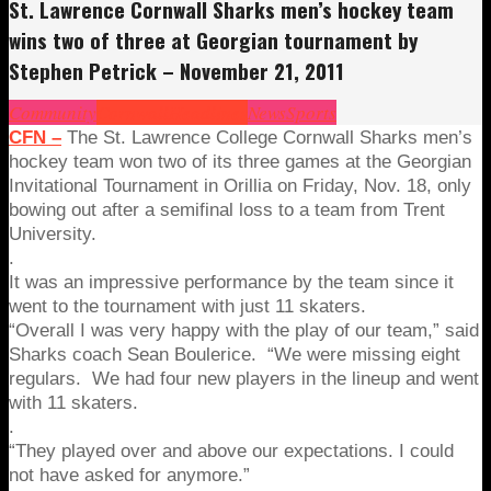
St. Lawrence Cornwall Sharks men’s hockey team
wins two of three at Georgian tournament by
Stephen Petrick – November 21, 2011
Community
Cornwall
Headlines
News
Sports
CFN –
The St. Lawrence College Cornwall Sharks men’s
hockey team won two of its three games at the Georgian
Invitational Tournament in Orillia on Friday, Nov. 18, only
bowing out after a semifinal loss to a team from Trent
University.
.
It was an impressive performance by the team since it
went to the tournament with just 11 skaters.
“Overall I was very happy with the play of our team,” said
Sharks coach Sean Boulerice. “We were missing eight
regulars. We had four new players in the lineup and went
with 11 skaters.
.
“They played over and above our expectations. I could
not have asked for anymore.”