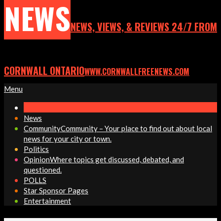
NEWS
NEWS, VIEWS, & REVIEWS 24/7 FROM
CORNWALL ONTARIO
WWW.CORNWALLFREENEWS.COM
Primary
Menu
Navigation
Menu
News
Community
Community – Your place to find out about local
news for your city or town.
Politics
Opinion
Where topics get discussed, debated, and
questioned.
POLLS
Star Sponsor Pages
Entertainment