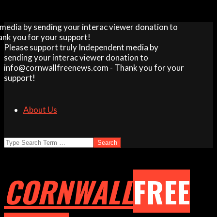
Skip
dia by sending your interac viewer donation to
to
 you for your support!
content
Please support truly Independent media by
sending your interac viewer donation to
info@cornwallfreenews.com - Thank you for your
support!
About Us
Search
CORNWALL
FREE