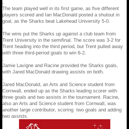
.
The team played well in its first game, as five different
players scored and Ian MacDonald posted a shutout in
goal, as the Sharks beat Lakehead University 5-0.
.
The wins put the Sharks up against a club team from
Trent University in the semifinal. The score was 3-2 for
Trent heading into the third period, but Trent pulled away
with three third-period goals to win 6-2.
.
Jamie Lavigne and Racine provided the Sharks goals,
with Jared MacDonald drawing assists on both.
.
Jared MacDonald, an Arts and Science student from
Cornwall, ended up as the Sharks leading scorer with
three goals and two assists in the tournament.
Racine,
also an Arts and Science student from Cornwall, was
another large contributor, scoring two goals and adding
two assists.