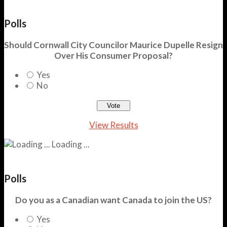
Polls
Should Cornwall City Councilor Maurice Dupelle Resign
Over His Consumer Proposal?
Yes
No
View Results
Loading ...
Polls
Do you as a Canadian want Canada to join the US?
Yes