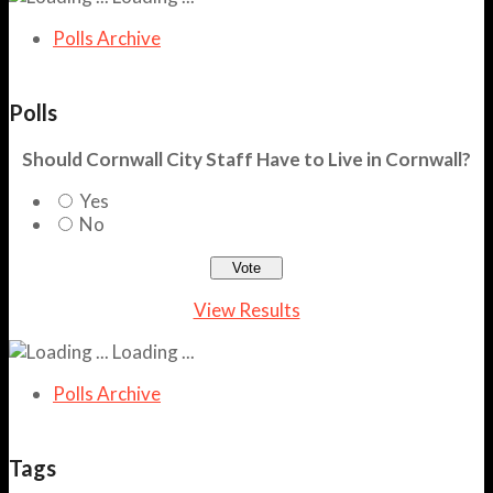
Polls Archive
Polls
Should Cornwall City Staff Have to Live in Cornwall?
Yes
No
View Results
Loading ...
Polls Archive
Tags