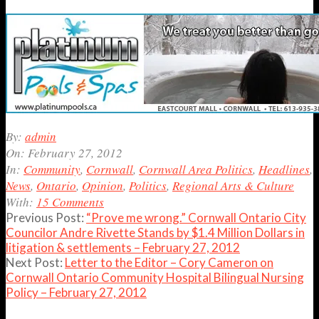
2012-
By:
admin
02-
On:
February 27, 2012
27
In:
Community
,
Cornwall
,
Cornwall Area Politics
,
Headlines
,
News
,
Ontario
,
Opinion
,
Politics
,
Regional Arts & Culture
With:
15 Comments
Previous Post:
“Prove me wrong.” Cornwall Ontario City
Councilor Andre Rivette Stands by $1.4 Million Dollars in
litigation & settlements – February 27, 2012
Next Post:
Letter to the Editor – Cory Cameron on
Cornwall Ontario Community Hospital Bilingual Nursing
Policy – February 27, 2012