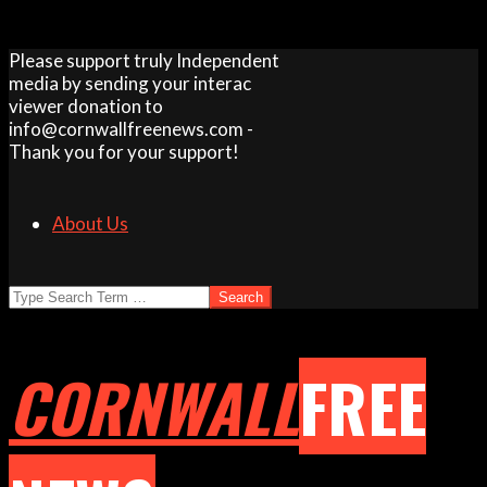
Skip
Please support truly Independent
to
media by sending your interac
content
viewer donation to
info@cornwallfreenews.com -
Thank you for your support!
About Us
Search
CORNWALL
FREE