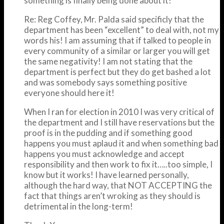
something is finally being done about it!
Re: Reg Coffey, Mr. Palda said specificly that the
department has been “excellent” to deal with, not my
words his! I am assuming that if talked to people in
every community of a similar or larger you will get
the same negativity! I am not stating that the
department is perfect but they do get bashed a lot
and was somebody says something positive
everyone should here it!
When I ran for election in 2010 I was very critical of
the department and I still have reservations but the
proof is in the pudding and if something good
happens you must aplaud it and when something bad
happens you must acknowledge and accept
responsibility and then work to fix it…..too simple, I
know but it works! I have learned personally,
although the hard way, that NOT ACCEPTING the
fact that things aren’t wroking as they should is
detrimental in the long-term!