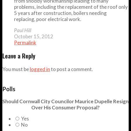
from shoddy workmanship leading to many
problems, including the replacement of the roof only
5 years after construction, boilers needing
replacing, poor electrical work.
Paul Hill
October 15, 2012
Permalink
Leave a Reply
You must be
logged in
to post a comment.
Polls
Should Cornwall City Councilor Maurice Dupelle Resign
Over His Consumer Proposal?
Yes
No