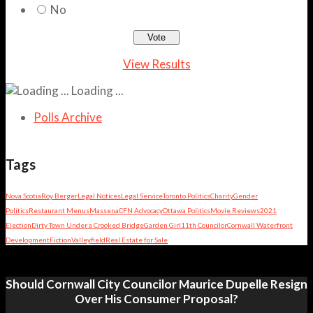
No
View Results
Loading ...
Polls Archive
Tags
Nova Scotia
Roy Berger
Legal Notices
Legal Service
Toronto Politics
Charity
Gender
Politics
Restaurant Menus
Massena
CFN Advocacy
Ottawa Politics
Movie Reviews
2021
Election
Dirty Town Under a Crooked Bridge
Garden Girl
11th Councilor
Cornwall Waterfront
Development
Fiction
Valleyfield
Real Estate for Sale
Should Cornwall City Councilor Maurice Dupelle Resign
Over His Consumer Proposal?