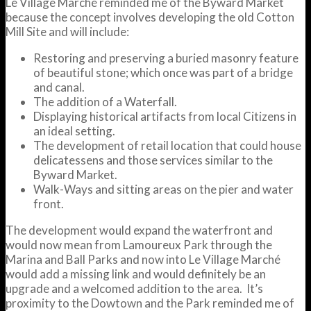
Le Village Marché reminded me of the Byward Market
because the concept involves developing the old Cotton
Mill Site and will include:
Restoring and preserving a buried masonry feature
of beautiful stone; which once was part of a bridge
and canal.
The addition of a Waterfall.
Displaying historical artifacts from local Citizens in
an ideal setting.
The development of retail location that could house
delicatessens and those services similar to the
Byward Market.
Walk-Ways and sitting areas on the pier and water
front.
The development would expand the waterfront and
would now mean from Lamoureux Park through the
Marina and Ball Parks and now into Le Village Marché
would add a missing link and would definitely be an
upgrade and a welcomed addition to the area. It’s
proximity to the Dowtown and the Park reminded me of