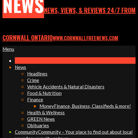
NEWS
NEWS, VIEWS, & REVIEWS 24/7 FROM
CORNWALL ONTARIO
WWW.CORNWALLFREENEWS.COM
Primary
Menu
Navigation
Menu
News
Headlines
Crime
Vehicle Accidents & Natural Disasters
Food & Nutrition
Finance
Money
Finance, Business, Classifieds & more!
Health & Wellness
GREEN News
Obituaries
Community
Community – Your place to find out about local