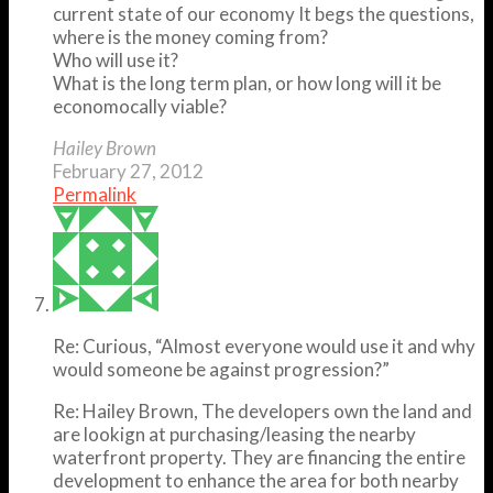
current state of our economy It begs the questions,
where is the money coming from?
Who will use it?
What is the long term plan, or how long will it be
economocally viable?
Hailey Brown
February 27, 2012
Permalink
Re: Curious, “Almost everyone would use it and why
would someone be against progression?”
Re: Hailey Brown, The developers own the land and
are lookign at purchasing/leasing the nearby
waterfront property. They are financing the entire
development to enhance the area for both nearby