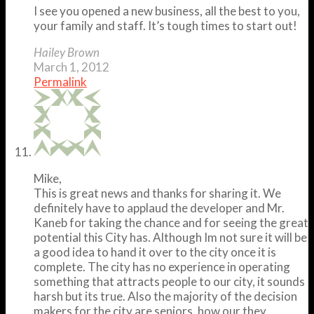
I see you opened a new business, all the best to you,
your family and staff. It’s tough times to start out!
Hailey Brown
March 1, 2012
Permalink
Mike,
This is great news and thanks for sharing it. We
definitely have to applaud the developer and Mr.
Kaneb for taking the chance and for seeing the great
potential this City has. Although Im not sure it will be
a good idea to hand it over to the city once it is
complete. The city has no experience in operating
something that attracts people to our city, it sounds
harsh but its true. Also the majority of the decision
makers for the city are seniors, how our they