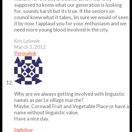
supposed to know what our generation is looking
for, sounds harsh but its true. If the seniors on
council knew what it takes, Im sure we would of seen
it by now. I applaud you for your enthusiasm and we
need more young blood involved in the city.
Kris Lalonde
March 3, 2012
Permalink
Why are we always getting involved with linguistic
names as per Le village marche?
Maybe, Cornwall Fruit and Vegetable Place or have a
name without linguistic value.
Have a nice day.
bigfellow