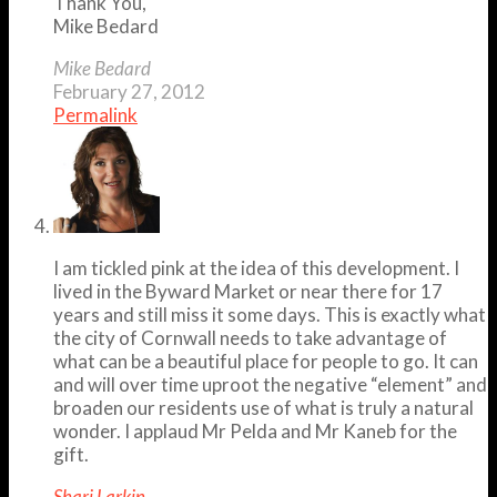
Thank You,
Mike Bedard
Mike Bedard
February 27, 2012
Permalink
I am tickled pink at the idea of this development. I
lived in the Byward Market or near there for 17
years and still miss it some days. This is exactly what
the city of Cornwall needs to take advantage of
what can be a beautiful place for people to go. It can
and will over time uproot the negative “element” and
broaden our residents use of what is truly a natural
wonder. I applaud Mr Pelda and Mr Kaneb for the
gift.
Shari Larkin