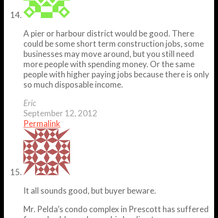
A pier or harbour district would be good. There
could be some short term construction jobs, some
businesses may move around, but you still need
more people with spending money. Or the same
people with higher paying jobs because there is only
so much disposable income.
Eric
September 12, 2012
Permalink
It all sounds good, but buyer beware.
Mr. Pelda’s condo complex in Prescott has suffered