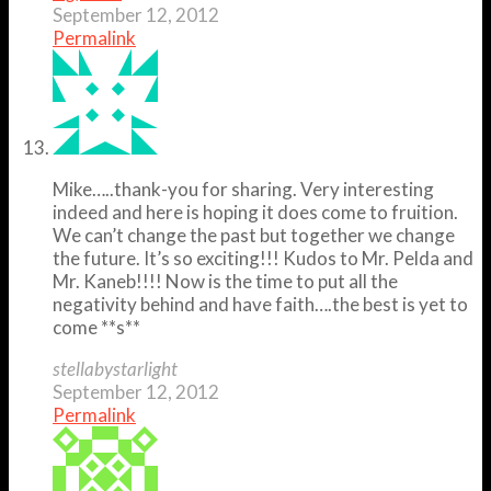
September 12, 2012
Permalink
Mike…..thank-you for sharing. Very interesting
indeed and here is hoping it does come to fruition.
We can’t change the past but together we change
the future. It’s so exciting!!! Kudos to Mr. Pelda and
Mr. Kaneb!!!! Now is the time to put all the
negativity behind and have faith….the best is yet to
come **s**
stellabystarlight
September 12, 2012
Permalink