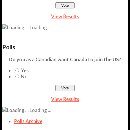
View Results
Loading ...
Polls
Do you as a Canadian want Canada to join the US?
Yes
No
View Results
Loading ...
Polls Archive