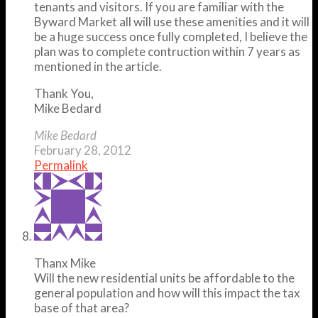
tenants and visitors. If you are familiar with the
Byward Market all will use these amenities and it will
be a huge success once fully completed, I believe the
plan was to complete contruction within 7 years as
mentioned in the article.
Thank You,
Mike Bedard
Mike Bedard
February 28, 2012
Permalink
Thanx Mike
Will the new residential units be affordable to the
general population and how will this impact the tax
base of that area?