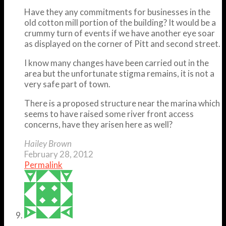
Have they any commitments for businesses in the
old cotton mill portion of the building? It would be a
crummy turn of events if we have another eye soar
as displayed on the corner of Pitt and second street.
I know many changes have been carried out in the
area but the unfortunate stigma remains, it is not a
very safe part of town.
There is a proposed structure near the marina which
seems to have raised some river front access
concerns, have they arisen here as well?
Hailey Brown
February 28, 2012
Permalink