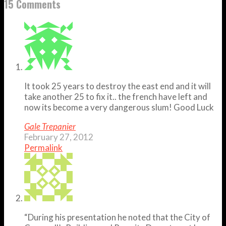
15 Comments
It took 25 years to destroy the east end and it will
take another 25 to fix it.. the french have left and
now its become a very dangerous slum! Good Luck
Gale Trepanier
February 27, 2012
Permalink
“During his presentation he noted that the City of