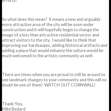
efforts!
.
So what does this mean? It means a new and arguably
more attractive area of the city will be soon under
construction and it will hopefully begin to change the
image of a less than attractive residential sector and
attract visitors to the city. I would like to think that
improving our hardsacpes, adding historical artifacts and
adding a place that would enhance the culture would be
much welcomed to the artistic community as well.
.
There are times when you are proud to still be around to
see landmark changes to your community and this will no
doubt be one of them! WATCH OUT CORNWALL!
.
Thank You,
Mike Bedard