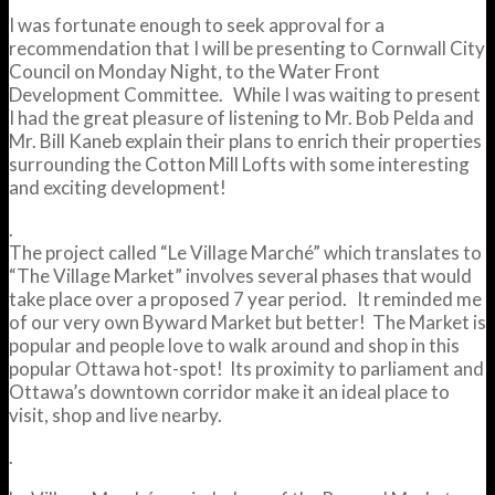
I was fortunate enough to seek approval for a
recommendation that I will be presenting to Cornwall City
Council on Monday Night, to the Water Front
Development Committee. While I was waiting to present
I had the great pleasure of listening to Mr. Bob Pelda and
Mr. Bill Kaneb explain their plans to enrich their properties
surrounding the Cotton Mill Lofts with some interesting
and exciting development!
.
The project called “Le Village Marché” which translates to
“The Village Market” involves several phases that would
take place over a proposed 7 year period. It reminded me
of our very own Byward Market but better! The Market is
popular and people love to walk around and shop in this
popular Ottawa hot-spot! Its proximity to parliament and
Ottawa’s downtown corridor make it an ideal place to
visit, shop and live nearby.
.