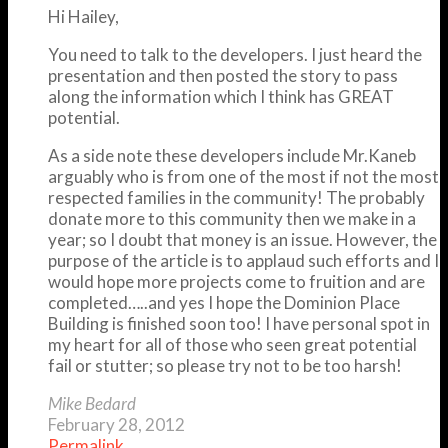
Hi Hailey,
You need to talk to the developers. I just heard the
presentation and then posted the story to pass
along the information which I think has GREAT
potential.
As a side note these developers include Mr.Kaneb
arguably who is from one of the most if not the most
respected families in the community! The probably
donate more to this community then we make in a
year; so I doubt that money is an issue. However, the
purpose of the article is to applaud such efforts and I
would hope more projects come to fruition and are
completed…..and yes I hope the Dominion Place
Building is finished soon too! I have personal spot in
my heart for all of those who seen great potential
fail or stutter; so please try not to be too harsh!
Mike Bedard
February 28, 2012
Permalink