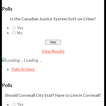
Polls
Is the Canadian Justice System Soft on Crime?
Yes
No
View Results
Loading ...
Polls Archive
Polls
Should Cornwall City Staff Have to Live in Cornwall?
Yes