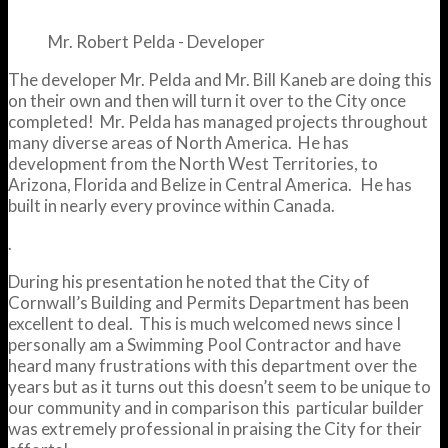
Mr. Robert Pelda - Developer
The developer Mr. Pelda and Mr. Bill Kaneb are doing this
on their own and then will turn it over to the City once
completed! Mr. Pelda has managed projects throughout
many diverse areas of North America. He has
development from the North West Territories, to
Arizona, Florida and Belize in Central America. He has
built in nearly every province within Canada.
.
During his presentation he noted that the City of
Cornwall’s Building and Permits Department has been
excellent to deal. This is much welcomed news since I
personally am a Swimming Pool Contractor and have
heard many frustrations with this department over the
years but as it turns out this doesn’t seem to be unique to
our community and in comparison this particular builder
was extremely professional in praising the City for their