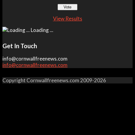
View Results
Loading ...
Get In Touch
info@cornwallfreenews.com
info@cornwallfreenews.com
Copyright Cornwallfreenews.com 2009-2026