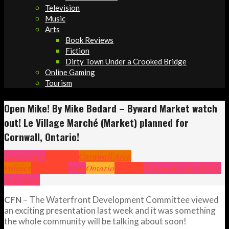
Television
Music
Arts
Book Reviews
Fiction
Dirty Town Under a Crooked Bridge
Online Gaming
Tourism
Open Mike! By Mike Bedard – Byward Market watch
out! Le Village Marché (Market) planned for
Cornwall, Ontario!
Community
Cornwall
Cornwall Area
Politics
Headlines
News
Ontario
Opinion
Politics
Regional Arts
& Culture
CFN
– The Waterfront Development Committee viewed
an exciting presentation last week and it was something
the whole community will be talking about soon!