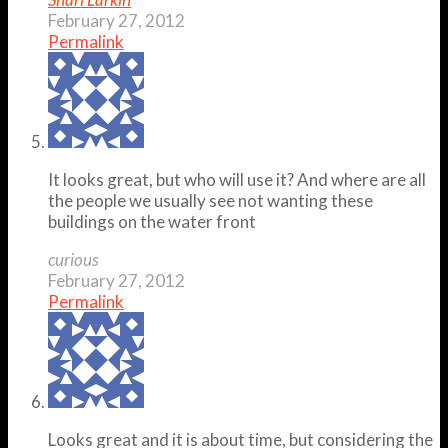
February 27, 2012
Permalink
It looks great, but who will use it? And where are all
the people we usually see not wanting these
buildings on the water front
curious
February 27, 2012
Permalink
Looks great and it is about time, but considering the