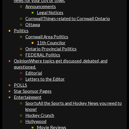
news for your city or town.
Announcements
Legal Notices
Cornwall
Things related to Cornwall Ontario
Ottawa
Politics
Cornwall Area Politics
11th Councilor
Ontario Provincial Politics
FEDERAL Politics
Opinion
Where topics get discussed, debated, and
questioned.
Editorial
Letters to the Editor
POLLS
Star Sponsor Pages
Entertainment
Sports
All the Sports and Hockey News you need to
know!
Hockey Crunch
Hollywood
Movie Reviews