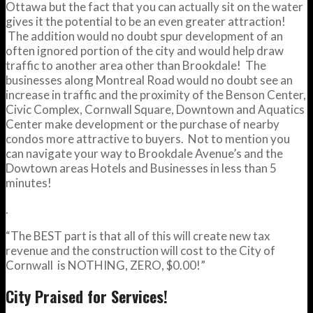
Ottawa but the fact that you can actually sit on the water
gives it the potential to be an even greater attraction!
The addition would no doubt spur development of an
often ignored portion of the city and would help draw
traffic to another area other than Brookdale! The
businesses along Montreal Road would no doubt see an
increase in traffic and the proximity of the Benson Center,
Civic Complex, Cornwall Square, Downtown and Aquatics
Center make development or the purchase of nearby
condos more attractive to buyers. Not to mention you
can navigate your way to Brookdale Avenue’s and the
Dowtown areas Hotels and Businesses in less than 5
minutes!
.
“The BEST part is that all of this will create new tax
revenue and the construction will cost to the City of
Cornwall is NOTHING, ZERO, $0.00!”
City Praised for Services!