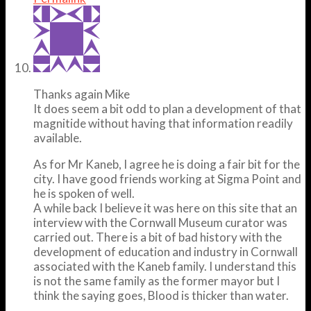
Thanks again Mike
It does seem a bit odd to plan a development of that
magnitide without having that information readily
available.
As for Mr Kaneb, I agree he is doing a fair bit for the
city. I have good friends working at Sigma Point and
he is spoken of well.
A while back I believe it was here on this site that an
interview with the Cornwall Museum curator was
carried out. There is a bit of bad history with the
development of education and industry in Cornwall
associated with the Kaneb family. I understand this
is not the same family as the former mayor but I
think the saying goes, Blood is thicker than water.