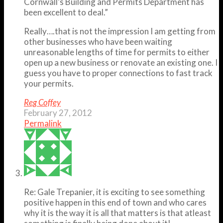
Cornwall’s Building and Permits Department has
been excellent to deal.”
Really….that is not the impression I am getting from
other businesses who have been waiting
unreasonable lengths of time for permits to either
open up a new business or renovate an existing one. I
guess you have to proper connections to fast track
your permits.
Reg Coffey
February 27, 2012
Permalink
Re: Gale Trepanier, it is exciting to see something
positive happen in this end of town and who cares
why it is the way it is all that matters is that atleast