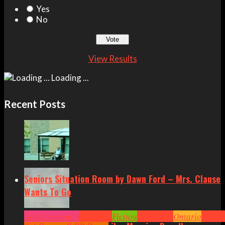
Yes
No
View Results
Loading ...
Recent Posts
Seniors Situation Room by Dawn Ford – Mrs. Clause
Wants To Go
Arts
Community
Cornwall
Fiction
Headlines
Ontario
Senior