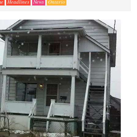
me
Headlines
News
Ontario