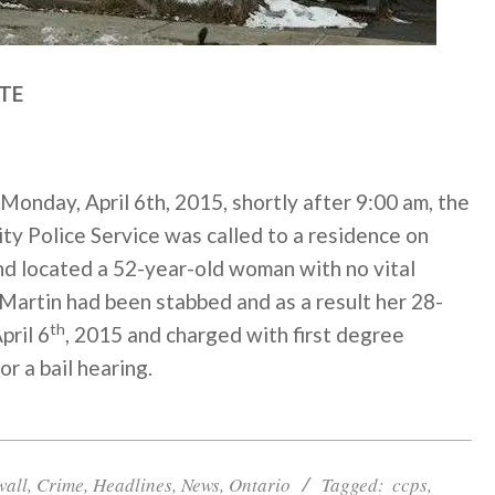
TE
Monday, April 6th, 2015, shortly after
9:00 am
, the
y Police Service was called to a residence on
nd located a 52-year-old woman with no vital
 Martin had been stabbed and as a result her 28-
th
pril 6
, 2015 and charged with first degree
or a bail hearing.
wall
,
Crime
,
Headlines
,
News
,
Ontario
Tagged:
ccps
,