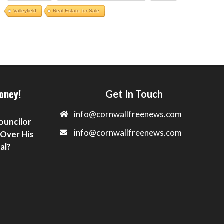
Valleyfield
Real Estate for Sale
oney!
Get In Touch
info@cornwallfreenews.com
ouncilor
info@cornwallfreenews.com
 Over His
al?