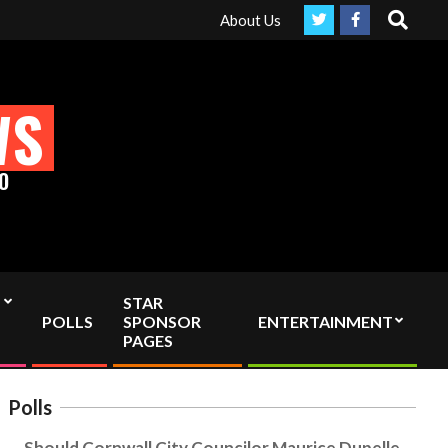
Search
ly Independent media by sending your interac viewer donation to i
About Us
WS
O
STAR
POLLS
SPONSOR
ENTERTAINMENT
PAGES
Polls
Should Cornwall City Councilor Maurice Dupelle