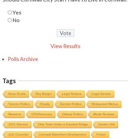
Yes
No
View Results
Polls Archive
Tags
Nova Scotia
Roy Berger
Legal Notices
Legal Service
Toronto Politics
Charity
Gender Politics
Restaurant Menus
Massena
CFN Advocacy
Ottawa Politics
Movie Reviews
2021 Election
Dirty Town Under a Crooked Bridge
Garden Girl
11th Councilor
Cornwall Waterfront Development
Fiction