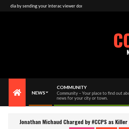
Skip
dia by sending your interac viewer donation to info@cornwallfreen
to
content
C
COMMUNITY
NEWS
Community – Your place to find out abo
Primary
news for your city or town.
Navigation
Menu
Jonathan Michaud Charged by #CCPS as Killer i