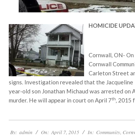
HOMICIDE UPDA
Cornwall, ON- On 
Cornwall Communit
Carleton Street a
signs. Investigation revealed that the Jacqueline
year-old son Jonathan Michaud was arrested on A
th
murder. He will appear in court on April 7
, 2015 f
2015-
04-
By:
admin
On:
April 7, 2015
In:
Community
,
Corn