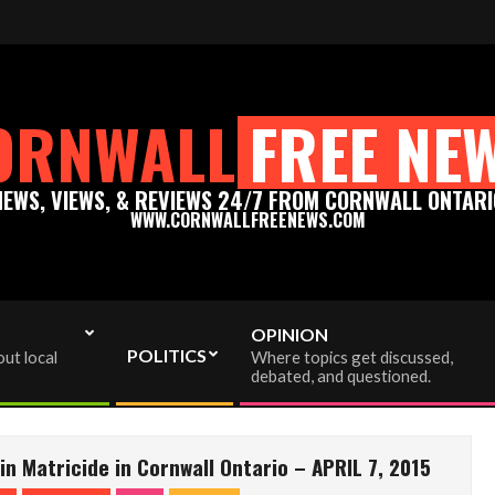
ews.com - Thank you for your support!
Please support tru
ORNWALL
FREE NE
NEWS, VIEWS, & REVIEWS 24/7 FROM CORNWALL ONTARI
WWW.CORNWALLFREENEWS.COM
OPINION
POLITICS
ut local
Where topics get discussed,
debated, and questioned.
n Matricide in Cornwall Ontario – APRIL 7, 2015