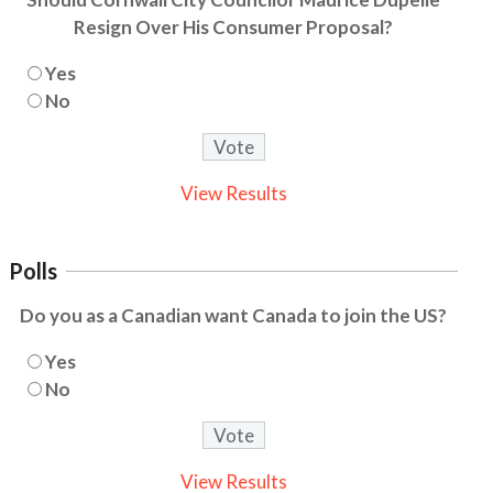
Resign Over His Consumer Proposal?
Yes
No
View Results
Polls
Do you as a Canadian want Canada to join the US?
Yes
No
View Results