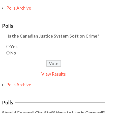
Polls Archive
Polls
Is the Canadian Justice System Soft on Crime?
Yes
No
View Results
Polls Archive
Polls
Should Cornwall City Staff Have to Live in Cornwall?