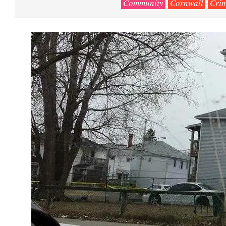
Community
Cornwall
Cri