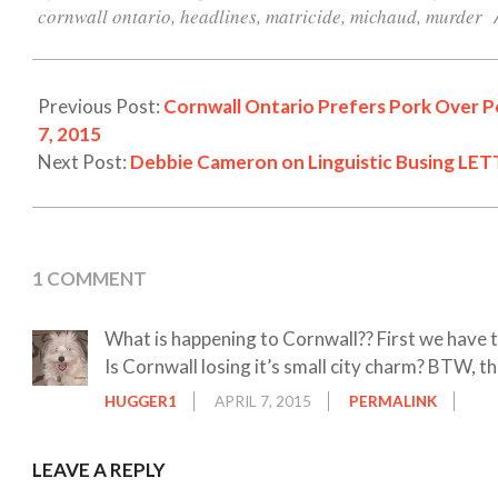
07
cornwall ontario
,
headlines
,
matricide
,
michaud
,
murder
Previous Post:
Cornwall Ontario Prefers Pork Over Po
7, 2015
Next Post:
Debbie Cameron on Linguistic Busing LET
1 COMMENT
What is happening to Cornwall?? First we have 
Is Cornwall losing it’s small city charm? BTW, th
HUGGER1
APRIL 7, 2015
PERMALINK
LEAVE A REPLY