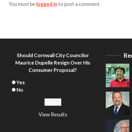
You must be
logged in
to post a comment.
Re
Should Cornwall City Councilor
Maurice Dupelle Resign Over His
Consumer Proposal?
Yes
No
View Results