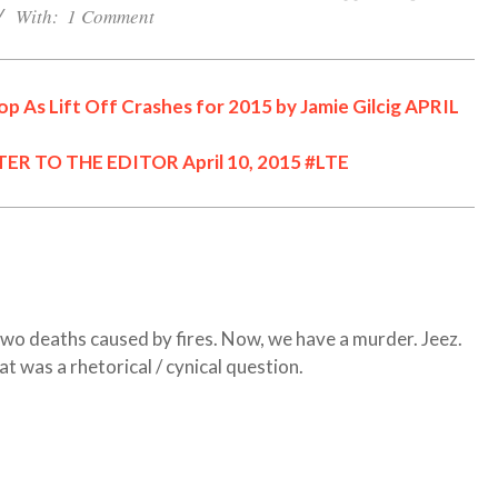
With:
1 Comment
p As Lift Off Crashes for 2015 by Jamie Gilcig APRIL
TER TO THE EDITOR April 10, 2015 #LTE
Cornwall Area Paralegal
James Moak Wins 2025
Carleton County Law
Society Award
Cornwall
Counties of SD&G
two deaths caused by fires. Now, we have a murder. Jeez.
Headlines
Hot News
at was a rhetorical / cynical question.
Ingleside ON
Kingston
One Dead After ATV
Morrisburg ON
News
Collision in N Dundas
Ontario
#opp
Ontario Provincial Politics
OPP Charge CRAIG
Community
Ottawa
Politics
Seniors