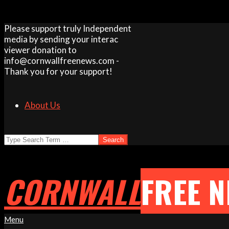
Skip
Please support truly Independent
to
media by sending your interac
content
viewer donation to
info@cornwallfreenews.com -
Thank you for your support!
About Us
Search
CORNWALL
FREE 
Primary
Menu