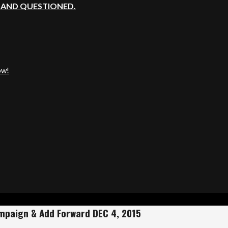
, AND QUESTIONED.
ow!
ampaign & Add Forward DEC 4, 2015