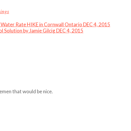
kings
Water Rate HIKE in Cornwall Ontario DEC 4, 2015
l Solution by Jamie Gilcig DEC 4, 2015
emen that would be nice.