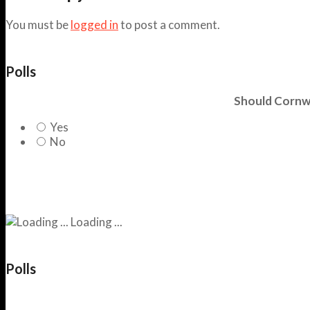
You must be
logged in
to post a comment.
Polls
Should Cornwa
Yes
No
Loading ...
Polls