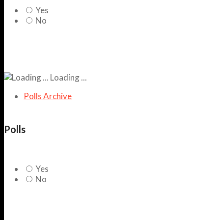
Yes
No
Loading ...
Polls Archive
Polls
Yes
No