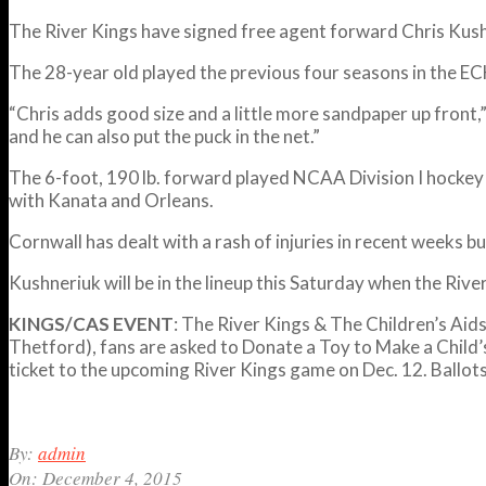
The River Kings have signed free agent forward Chris Kus
The 28-year old played the previous four seasons in the ECH
“
Chris adds good size and a little more sandpaper up front,”
and he can also put the puck in the net.”
The 6-foot, 190 lb. forward played NCAA Division I hockey
with Kanata and Orleans.
Cornwall has dealt with a rash of injuries in recent weeks bu
Kushneriuk will be in the lineup this Saturday when the Riv
KINGS/CAS EVENT
: The River Kings & The Children’s Aid
Thetford), fans are asked to Donate a Toy to Make a Child’
ticket to the upcoming River Kings game on Dec. 12. Ballots 
2015-
By:
admin
12-
On:
December 4, 2015