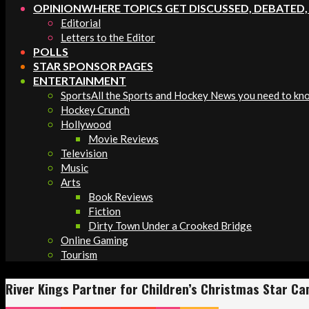
OPINION
WHERE TOPICS GET DISCUSSED, DEBATED
Editorial
Letters to the Editor
POLLS
STAR SPONSOR PAGES
ENTERTAINMENT
Sports
All the Sports and Hockey News you need to kn
Hockey Crunch
Hollywood
Movie Reviews
Television
Music
Arts
Book Reviews
Fiction
Dirty Town Under a Crooked Bridge
Online Gaming
Tourism
River Kings Partner for Children’s Christmas Star C