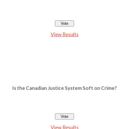
View Results
Is the Canadian Justice System Soft on Crime?
View Results