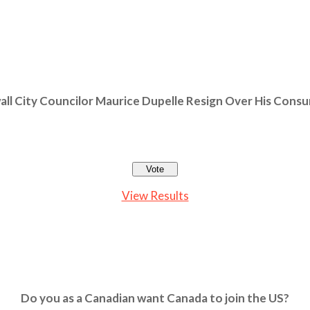
ll City Councilor Maurice Dupelle Resign Over His Cons
View Results
Do you as a Canadian want Canada to join the US?