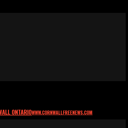
WALL ONTARIO
WWW.CORNWALLFREENEWS.COM