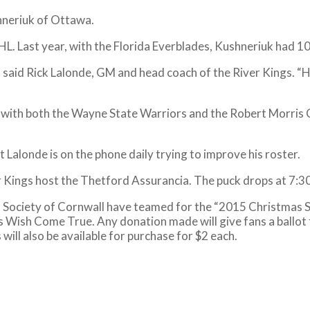
hneriuk of Ottawa.
L. Last year, with the Florida Everblades, Kushneriuk had 10
 said Rick Lalonde, GM and head coach of the River Kings. “He’
 with both the Wayne State Warriors and the Robert Morris C
t Lalonde is on the phone daily trying to improve his roster.
er Kings host the Thetford Assurancia. The puck drops at 7:30
s Society of Cornwall have teamed for the “2015 Christmas S
s Wish Come True. Any donation made will give fans a ballot 
will also be available for purchase for $2 each.