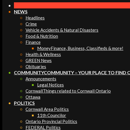
Navigation
Menu
NEWS
Headlines
Crime
Vehicle Accidents & Natural Disasters
Food & Nutrition
Finance
Money
Finance, Business, Classifieds & more!
Health & Wellness
GREEN News
Obituaries
COMMUNITY
COMMUNITY – YOUR PLACE TO FIND 
Announcements
Legal Notices
Cornwall
Things related to Cornwall Ontario
Ottawa
POLITICS
Cornwall Area Politics
11th Councilor
Ontario Provincial Politics
FEDERAL Politics