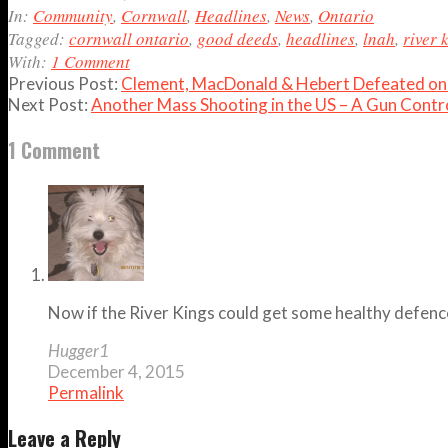
04
In:
Community
,
Cornwall
,
Headlines
,
News
,
Ontario
Tagged:
cornwall ontario
,
good deeds
,
headlines
,
lnah
,
river 
With:
1 Comment
Previous Post:
Clement, MacDonald & Hebert Defeated on 
Next Post:
Another Mass Shooting in the US – A Gun Contro
1 Comment
Now if the River Kings could get some healthy defenc
Hugger1
December 4, 2015
Permalink
Leave a Reply