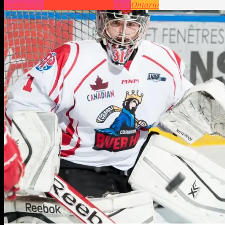
Community
Cornwall
Headlines
News
Ontario