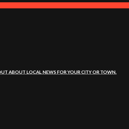
OUT ABOUT LOCAL NEWS FOR YOUR CITY OR TOWN.