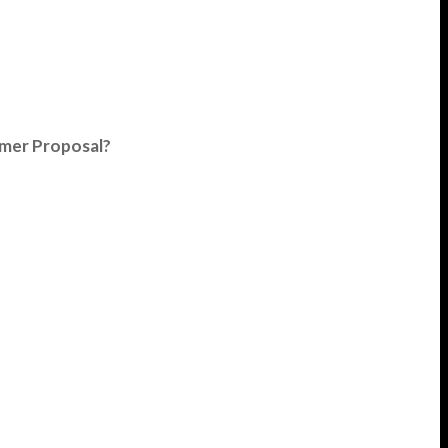
umer Proposal?