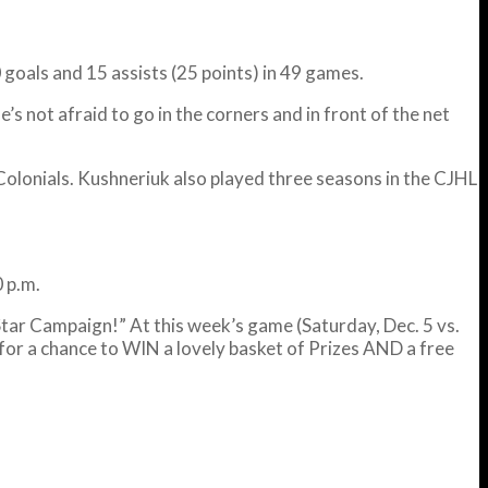
 goals and 15 assists (25 points) in 49 games.
s not afraid to go in the corners and in front of the net
olonials. Kushneriuk also played three seasons in the CJHL
 p.m.
tar Campaign!” At this week’s game (Saturday, Dec. 5 vs.
for a chance to WIN a lovely basket of Prizes AND a free