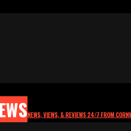
NEWS
NEWS, VIEWS, & REVIEWS 24/7 FROM CORN