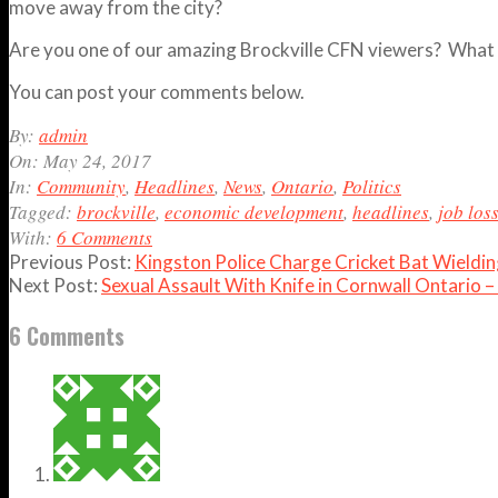
move away from the city?
Are you one of our amazing Brockville CFN viewers? What do
You can post your comments below.
2017-
By:
admin
05-
On:
May 24, 2017
24
In:
Community
,
Headlines
,
News
,
Ontario
,
Politics
Tagged:
brockville
,
economic development
,
headlines
,
job los
With:
6 Comments
Previous Post:
Kingston Police Charge Cricket Bat Wield
Next Post:
Sexual Assault With Knife in Cornwall Ontario 
6 Comments