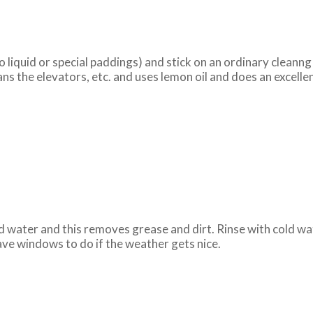
 liquid or special paddings) and stick on an ordinary cleanng c
ns the elevators, etc. and uses lemon oil and does an excelle
old water and this removes grease and dirt. Rinse with cold wa
have windows to do if the weather gets nice.