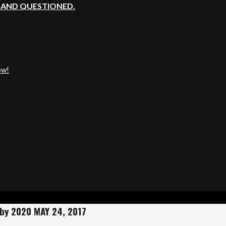
, AND QUESTIONED.
ow!
 by 2020 MAY 24, 2017