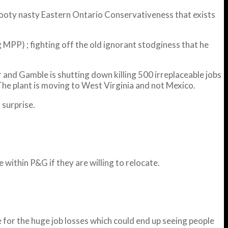
 snooty nasty Eastern Ontario Conservativeness that exists
 MPP) ; fighting off the old ignorant stodginess that he
 and Gamble is shutting down killing 500 irreplaceable jobs
 The plant is moving to West Virginia and not Mexico.
 surprise.
within P&G if they are willing to relocate.
e for the huge job losses which could end up seeing people