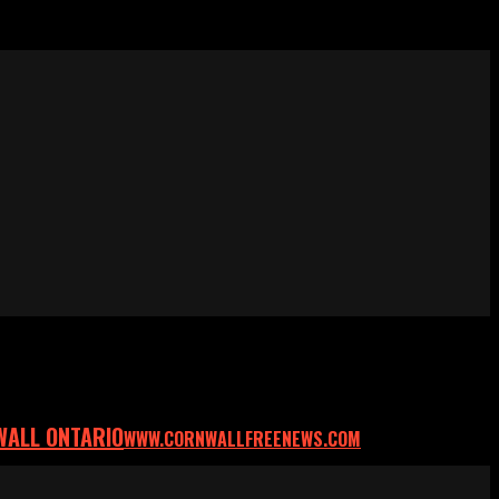
WALL ONTARIO
WWW.CORNWALLFREENEWS.COM