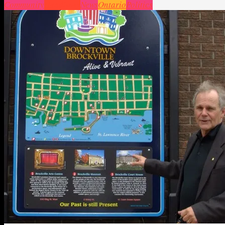
Community
Headlines
News
Ontario
Politics