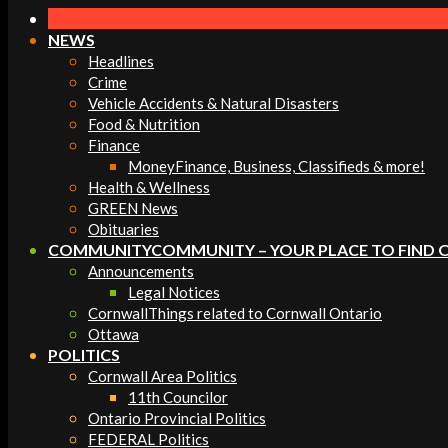
Navigation
Menu
NEWS
Headlines
Crime
Vehicle Accidents & Natural Disasters
Food & Nutrition
Finance
Money
Finance, Business, Classifieds & more!
Health & Wellness
GREEN News
Obituaries
COMMUNITY
COMMUNITY – YOUR PLACE TO FIND 
Announcements
Legal Notices
Cornwall
Things related to Cornwall Ontario
Ottawa
POLITICS
Cornwall Area Politics
11th Councilor
Ontario Provincial Politics
FEDERAL Politics