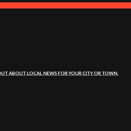
OUT ABOUT LOCAL NEWS FOR YOUR CITY OR TOWN.