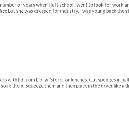
umber of years when I left school I went to look for work an
fice but she was dressed for industry. I was young back then in 
rs with lid from Dollar Store for lunches. Cut sponges in half
d soak them. Squeeze them and then place in the dryer like a 