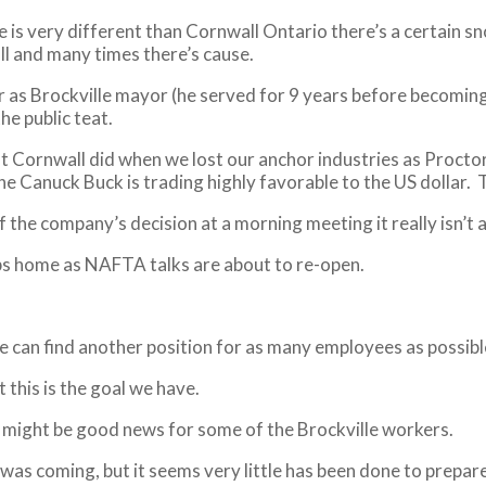
le is very different than Cornwall Ontario there’s a certain
ll and many times there’s cause.
er as Brockville mayor (he served for 9 years before becoming
e public teat.
t Cornwall did when we lost our anchor industries as Proctor
 the Canuck Buck is trading highly favorable to the US dollar.
the company’s decision at a morning meeting it really isn’t a
obs home as NAFTA talks are about to re-open.
can find another position for as many employees as possible 
this is the goal we have.
ch might be good news for some of the Brockville workers.
s was coming, but it seems very little has been done to prepar