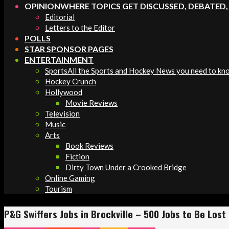
OPINION
WHERE TOPICS GET DISCUSSED, DEBATED
Editorial
Letters to the Editor
POLLS
STAR SPONSOR PAGES
ENTERTAINMENT
Sports
All the Sports and Hockey News you need to kn
Hockey Crunch
Hollywood
Movie Reviews
Television
Music
Arts
Book Reviews
Fiction
Dirty Town Under a Crooked Bridge
Online Gaming
Tourism
P&G Swiffers Jobs in Brockville – 500 Jobs to Be Lost