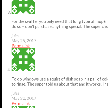
For the swiffer you only need that long type of mop (no
do so – don’t purchase anything special. The super clea
jules
May 25, 2017
Permalink
To do windows use a squirt of dish soap in a pail of c
to rinse. The super told us about that and it works. I 
jules
May 30, 2017
Permalink