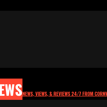
NEWS
NEWS, VIEWS, & REVIEWS 24/7 FROM CORN