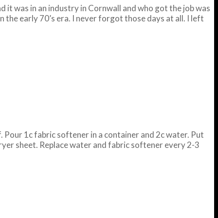
d it was in an industry in Cornwall and who got the job was
the early 70’s era. I never forgot those days at all. I left
. Pour 1c fabric softener in a container and 2c water. Put
dryer sheet. Replace water and fabric softener every 2-3