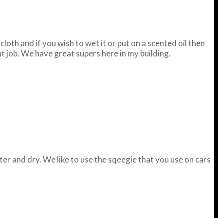
loth and if you wish to wet it or put on a scented oil then
nt job. We have great supers here in my building.
ter and dry. We like to use the sqeegie that you use on cars