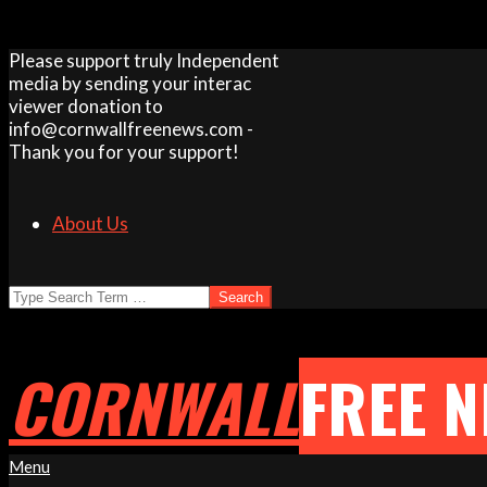
Skip
Please support truly Independent
to
media by sending your interac
content
viewer donation to
info@cornwallfreenews.com -
Thank you for your support!
About Us
Search
CORNWALL
FREE 
Primary
Menu