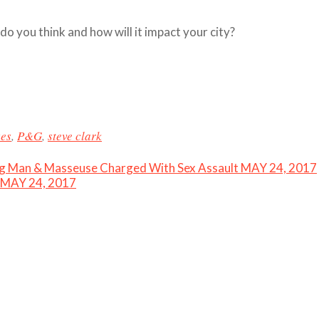
 you think and how will it impact your city?
ses
,
P&G
,
steve clark
ing Man & Masseuse Charged With Sex Assault MAY 24, 2017
– MAY 24, 2017