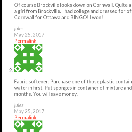
Of course Brockville looks down on Cornwall. Quite a n
a girl from Brockville. I had college and dressed for of
Cornwall for Ottawa and BINGO! I won!
jules
May 25, 2017
Permalink
Fabric softener: Purchase one of those plastic containe
water in first. Put sponges in container of mixture an
months. You will save money.
jules
May 25, 2017
Permalink