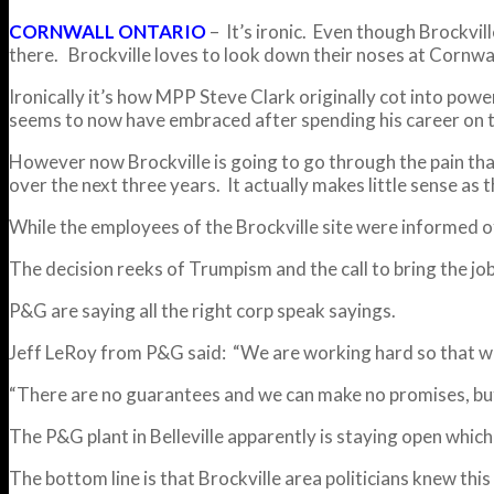
CORNWALL ONTARIO
– It’s ironic. Even though Brockvil
there. Brockville loves to look down their noses at Cornwa
Ironically it’s how MPP Steve Clark originally cot into pow
seems to now have embraced after spending his career on th
However now Brockville is going to go through the pain tha
over the next three years. It actually makes little sense as
While the employees of the Brockville site were informed of 
The decision reeks of Trumpism and the call to bring the j
P&G are saying all the right corp speak sayings.
Jeff LeRoy from P&G said: “We are working hard so that we 
“There are no guarantees and we can make no promises, but 
The P&G plant in Belleville apparently is staying open whi
The bottom line is that Brockville area politicians knew thi