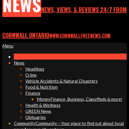
NEWS
NEWS, VIEWS, & REVIEWS 24/7 FROM
CORNWALL ONTARIO
WWW.CORNWALLFREENEWS.COM
Primary
Menu
Navigation
Menu
News
Headlines
Crime
Vehicle Accidents & Natural Disasters
Food & Nutrition
Finance
Money
Finance, Business, Classifieds & more!
Health & Wellness
GREEN News
Obituaries
Community
Community – Your place to find out about local