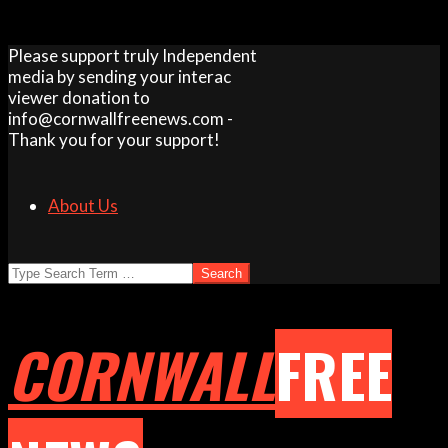
Skip
Please support truly Independent
to
media by sending your interac
content
viewer donation to
info@cornwallfreenews.com -
Thank you for your support!
About Us
Search
CORNWALL
FREE