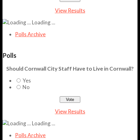
View Results
Loading ...
Polls Archive
Polls
Should Cornwall City Staff Have to Live in Cornwall?
Yes
No
View Results
Loading ...
Polls Archive