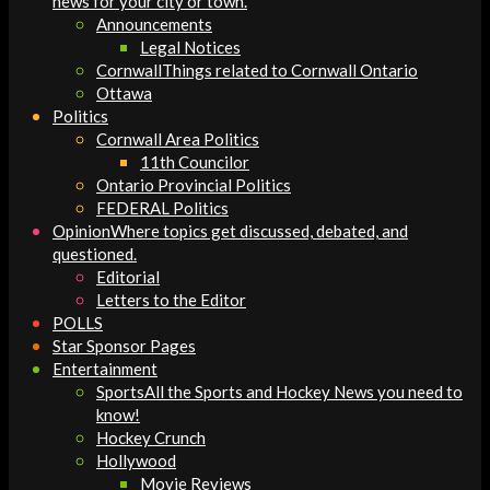
news for your city or town.
Announcements
Legal Notices
Cornwall
Things related to Cornwall Ontario
Ottawa
Politics
Cornwall Area Politics
11th Councilor
Ontario Provincial Politics
FEDERAL Politics
Opinion
Where topics get discussed, debated, and
questioned.
Editorial
Letters to the Editor
POLLS
Star Sponsor Pages
Entertainment
Sports
All the Sports and Hockey News you need to
know!
Hockey Crunch
Hollywood
Movie Reviews