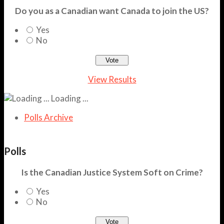
Do you as a Canadian want Canada to join the US?
Yes
No
View Results
Loading ...
Polls Archive
Polls
Is the Canadian Justice System Soft on Crime?
Yes
No