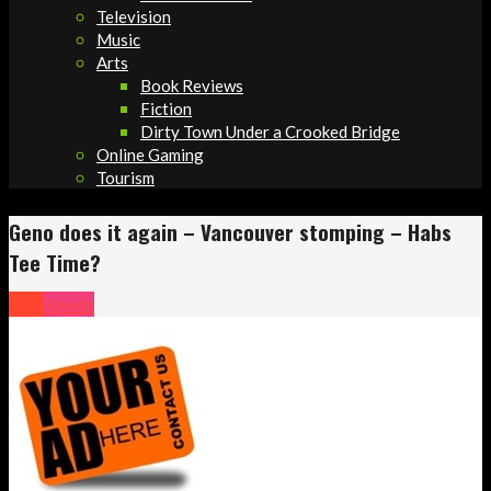
Television
Music
Arts
Book Reviews
Fiction
Dirty Town Under a Crooked Bridge
Online Gaming
Tourism
Geno does it again – Vancouver stomping – Habs
Tee Time?
NHL
Sports