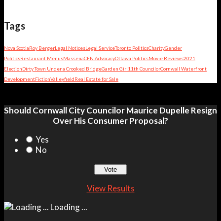
Tags
Nova Scotia
Roy Berger
Legal Notices
Legal Service
Toronto Politics
Charity
Gender
Politics
Restaurant Menus
Massena
CFN Advocacy
Ottawa Politics
Movie Reviews
2021
Election
Dirty Town Under a Crooked Bridge
Garden Girl
11th Councilor
Cornwall Waterfront
Development
Fiction
Valleyfield
Real Estate for Sale
Should Cornwall City Councilor Maurice Dupelle Resign
Over His Consumer Proposal?
Yes
No
View Results
Loading ...