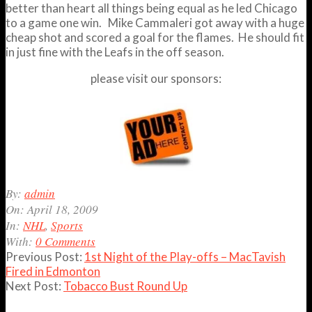
better than heart all things being equal as he led Chicago
to a game one win. Mike Cammaleri got away with a huge
cheap shot and scored a goal for the flames. He should fit
in just fine with the Leafs in the off season.
please visit our sponsors:
2009-
By:
admin
04-
On:
April 18, 2009
18
In:
NHL
,
Sports
With:
0 Comments
Previous Post:
1st Night of the Play-offs – MacTavish
Fired in Edmonton
Next Post:
Tobacco Bust Round Up