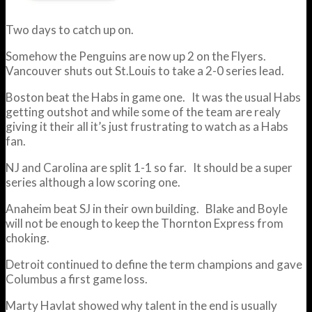
Two days to catch up on.
Somehow the Penguins are now up 2 on the Flyers.
Vancouver shuts out St.Louis to take a 2-0 series lead.
Boston beat the Habs in game one. It was the usual Habs
getting outshot and while some of the team are realy
giving it their all it’s just frustrating to watch as a Habs
fan.
NJ and Carolina are split 1-1 so far. It should be a super
series although a low scoring one.
Anaheim beat SJ in their own building. Blake and Boyle
will not be enough to keep the Thornton Express from
choking.
Detroit continued to define the term champions and gave
Columbus a first game loss.
Marty Havlat showed why talent in the end is usually