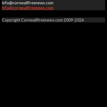
info@cornwallfreenews.com
info@cornwallfreenews.com
Copyright Cornwallfreenews.com 2009-2026