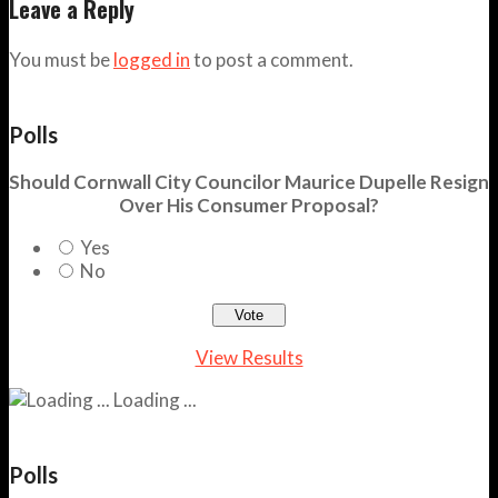
Leave a Reply
You must be
logged in
to post a comment.
Polls
Should Cornwall City Councilor Maurice Dupelle Resign
Over His Consumer Proposal?
Yes
No
View Results
Loading ...
Polls