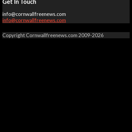
Get In Touch
info@cornwallfreenews.com
info@cornwallfreenews.com
Copyright Cornwallfreenews.com 2009-2026