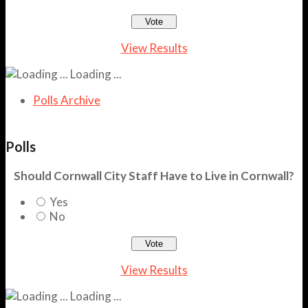
View Results
Loading ...
Polls Archive
Polls
Should Cornwall City Staff Have to Live in Cornwall?
Yes
No
View Results
Loading ...