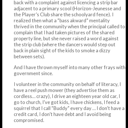
back with a complaint against licencing a strip bar
adjacent to a primary scool (Horizon-Jeunesse and
the Player’s Club share the schoolyard fence). I
realized then what a “bass akward” mentality
thrived in the community when the principal called to
complain that I had taken pictures of the shared
property line, but she never raised a word against
the strip club (where the dancers would step out
back in plain sight of the kids to smoke a dizzy
between sets).
And I have thrown myself into many other frays with
government since.
I volunteer in the community on behalf of literacy, I
have a reel push mower (they advertise them as
cordless… crazy), I drive an eighteen year old car, I
go to church, I’ve got kids, I have chickens, I feed a
squirrel that I call “Buddy” every day … I don’t have a
credit card, I don’t have debt and I avoid being
compromised.