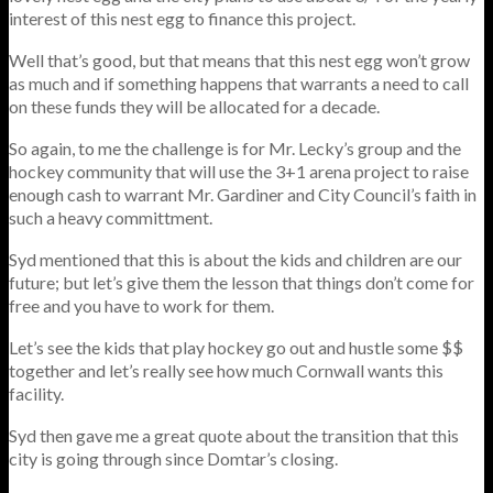
interest of this nest egg to finance this project.
Well that’s good, but that means that this nest egg won’t grow
as much and if something happens that warrants a need to call
on these funds they will be allocated for a decade.
So again, to me the challenge is for Mr. Lecky’s group and the
hockey community that will use the 3+1 arena project to raise
enough cash to warrant Mr. Gardiner and City Council’s faith in
such a heavy committment.
Syd mentioned that this is about the kids and children are our
future; but let’s give them the lesson that things don’t come for
free and you have to work for them.
Let’s see the kids that play hockey go out and hustle some $$
together and let’s really see how much Cornwall wants this
facility.
Syd then gave me a great quote about the transition that this
city is going through since Domtar’s closing.