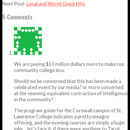
Next Post:
Local and World Quick Hits
5 Comments
We are paying $10 million dollars more to make our
community college less.
Should we be concerned that this has been made a
celebrated event by our media? or more concerned
at the seeming equivalent contraction of intelligence
in the community?
The program guide for the Cornwall campus of St.
Lawrence College indicates a pretty meagre
offering, and the evening courses are simply a huge
joke… let’s face it, if there were anything to Tarot