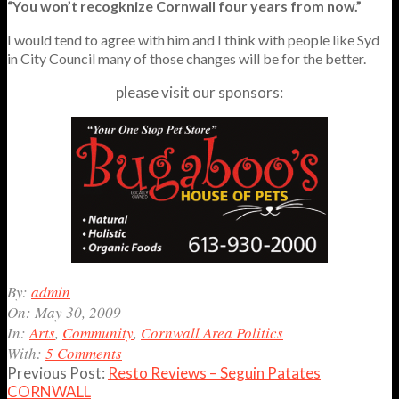
“You won’t recogknize Cornwall four years from now.”
I would tend to agree with him and I think with people like Syd
in City Council many of those changes will be for the better.
please visit our sponsors:
2009-
By:
admin
05-
On:
May 30, 2009
30
In:
Arts
,
Community
,
Cornwall Area Politics
With:
5 Comments
Previous Post:
Resto Reviews – Seguin Patates
CORNWALL