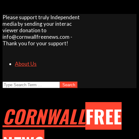
Skip
Please support truly Independent
to
media by sending your interac
content
viewer donation to
info@cornwallfreenews.com -
Thank you for your support!
About Us
Search
CORNWALL
FREE