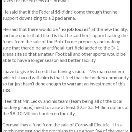
taxes for the citizens of Cornwall.
He said that if the Federal $$ didnt’ come through then he
support downsizing to a 2 pad arena.
He said that there would be
“no job losses”
at the new facility,
and one quote that I liked is that he said he’d support taking the
funds from the sale of the Bob Turner property and making
sure that there’d be an artificial turf field added to the 3+1
arena site so that amateur Football and other sports would be
able to have a longer season and better facility.
I have to give Syd credit for having vision. My main concern
which I shared with him is that I feel that the hockey community
so far just hasn’t done enough to warrant an investment of this
size.
I feel that Mr. Lecky and his team (team being all of the local
hockey groups) need to raise at least $2.5-3.5 Million dollars of
the $8-10 Million burden on the city.
Cornwall has a fund from the sale of Cornwall Electric. It’s a
lovely nest egg and the city plans to use about 3/4 of the yearly