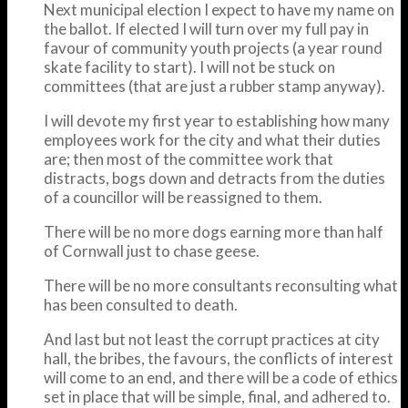
Next municipal election I expect to have my name on
the ballot. If elected I will turn over my full pay in
favour of community youth projects (a year round
skate facility to start). I will not be stuck on
committees (that are just a rubber stamp anyway).
I will devote my first year to establishing how many
employees work for the city and what their duties
are; then most of the committee work that
distracts, bogs down and detracts from the duties
of a councillor will be reassigned to them.
There will be no more dogs earning more than half
of Cornwall just to chase geese.
There will be no more consultants reconsulting what
has been consulted to death.
And last but not least the corrupt practices at city
hall, the bribes, the favours, the conflicts of interest
will come to an end, and there will be a code of ethics
set in place that will be simple, final, and adhered to.