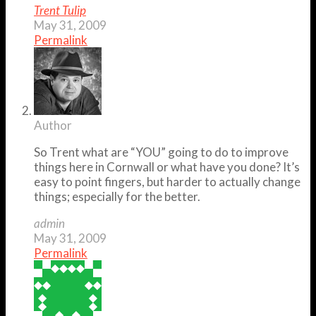
Trent Tulip
May 31, 2009
Permalink
Author
So Trent what are “YOU” going to do to improve
things here in Cornwall or what have you done? It’s
easy to point fingers, but harder to actually change
things; especially for the better.
admin
May 31, 2009
Permalink