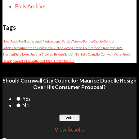
Polls Archive
Tags
Nova Scotia
Roy Berger
Legal Notices
Legal Service
Toronto Politics
Charity
Gender
Politics
Restaurant Menus
Massena
CFN Advocacy
Ottawa Politics
Movie Reviews
2021
Election
Dirty Town Under a Crooked Bridge
Garden Girl
11th Councilor
Cornwall Waterfront
Development
Fiction
Valleyfield
Real Estate for Sale
Should Cornwall City Councilor Maurice Dupelle Resign
Over His Consumer Proposal?
Yes
No
View Results