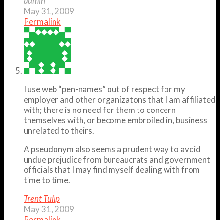
admin
May 31, 2009
Permalink
I use web “pen-names” out of respect for my
employer and other organizatons that I am affiliated
with; there is no need for them to concern
themselves with, or become embroiled in, business
unrelated to theirs.
A pseudonym also seems a prudent way to avoid
undue prejudice from bureaucrats and government
officials that I may find myself dealing with from
time to time.
Trent Tulip
May 31, 2009
Permalink