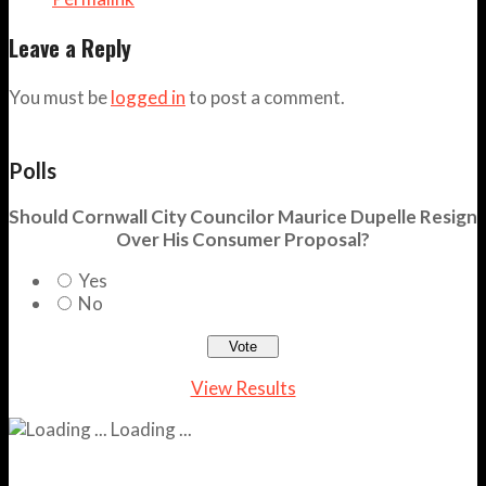
Leave a Reply
You must be
logged in
to post a comment.
Polls
Should Cornwall City Councilor Maurice Dupelle Resign
Over His Consumer Proposal?
Yes
No
View Results
Loading ...