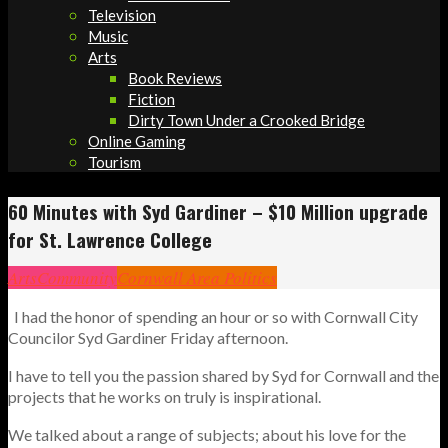
Television
Music
Arts
Book Reviews
Fiction
Dirty Town Under a Crooked Bridge
Online Gaming
Tourism
60 Minutes with Syd Gardiner – $10 Million upgrade
for St. Lawrence College
Arts
Community
Cornwall Area Politics
I had the honor of spending an hour or so with Cornwall City
Councilor Syd Gardiner Friday afternoon.
I have to tell you the passion shared by Syd for Cornwall and the
projects that he works on truly is inspirational.
We talked about a range of subjects; about his love for the