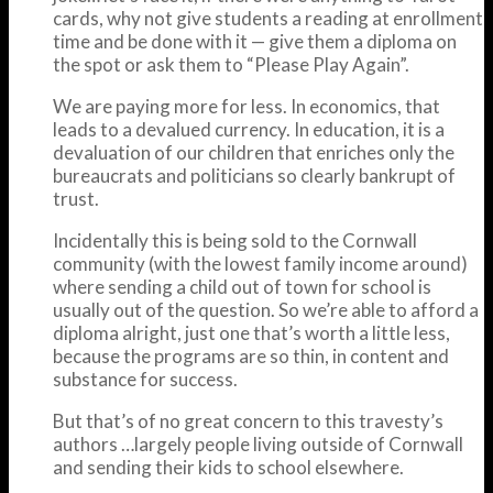
cards, why not give students a reading at enrollment
time and be done with it — give them a diploma on
the spot or ask them to “Please Play Again”.
We are paying more for less. In economics, that
leads to a devalued currency. In education, it is a
devaluation of our children that enriches only the
bureaucrats and politicians so clearly bankrupt of
trust.
Incidentally this is being sold to the Cornwall
community (with the lowest family income around)
where sending a child out of town for school is
usually out of the question. So we’re able to afford a
diploma alright, just one that’s worth a little less,
because the programs are so thin, in content and
substance for success.
But that’s of no great concern to this travesty’s
authors …largely people living outside of Cornwall
and sending their kids to school elsewhere.