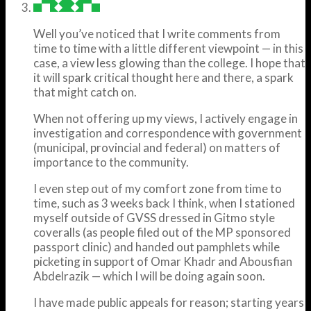
Well you’ve noticed that I write comments from
time to time with a little different viewpoint — in this
case, a view less glowing than the college. I hope that
it will spark critical thought here and there, a spark
that might catch on.
When not offering up my views, I actively engage in
investigation and correspondence with government
(municipal, provincial and federal) on matters of
importance to the community.
I even step out of my comfort zone from time to
time, such as 3 weeks back I think, when I stationed
myself outside of GVSS dressed in Gitmo style
coveralls (as people filed out of the MP sponsored
passport clinic) and handed out pamphlets while
picketing in support of Omar Khadr and Abousfian
Abdelrazik — which I will be doing again soon.
I have made public appeals for reason; starting years