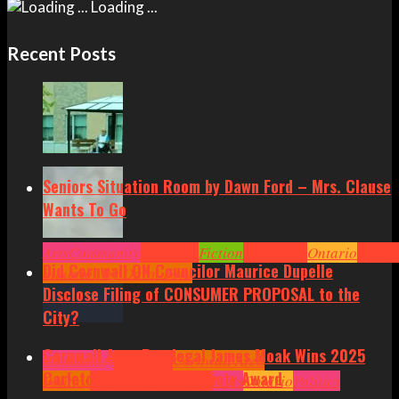
Loading ...
Recent Posts
Seniors Situation Room by Dawn Ford – Mrs. Clause
Wants To Go
Arts
Community
Cornwall
Fiction
Headlines
Ontario
Senior
Did Cornwall ON Councilor Maurice Dupelle
Situation by Dawn Ford
Disclose Filing of CONSUMER PROPOSAL to the
City?
Cornwall Area Paralegal James Moak Wins 2025
Community
Cornwall
Cornwall Area
Carleton County Law Society Award
Politics
Headlines
Hot News
News
Ontario
Politics