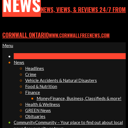
NEWS
NEWS, VIEWS, & REVIEWS 24/7 FROM
CORNWALL ONTARIO
WWW.CORNWALLFREENEWS.COM
Primary
Menu
Navigation
Menu
News
Headlines
Crime
Vehicle Accidents & Natural Disasters
Food & Nutrition
Finance
Money
Finance, Business, Classifieds & more!
Health & Wellness
GREEN News
Obituaries
Community
Community – Your place to find out about local