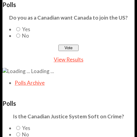
Polls
Do you as a Canadian want Canada to join the US?
Yes
No
View Results
Loading ...
Polls Archive
Polls
Is the Canadian Justice System Soft on Crime?
Yes
No