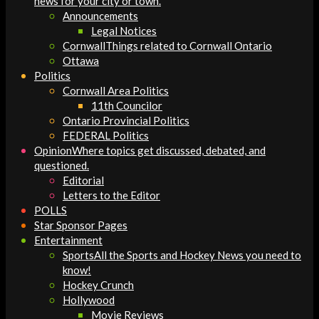
news for your city or town.
Announcements
Legal Notices
Cornwall
Things related to Cornwall Ontario
Ottawa
Politics
Cornwall Area Politics
11th Councilor
Ontario Provincial Politics
FEDERAL Politics
Opinion
Where topics get discussed, debated, and
questioned.
Editorial
Letters to the Editor
POLLS
Star Sponsor Pages
Entertainment
Sports
All the Sports and Hockey News you need to
know!
Hockey Crunch
Hollywood
Movie Reviews