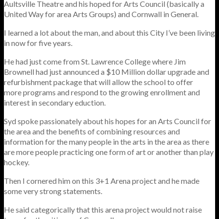
Aultsville Theatre and his hoped for Arts Council (basically a
United Way for area Arts Groups) and Cornwall in General.
I learned a lot about the man, and about this City I’ve been living
in now for five years.
He had just come from St. Lawrence College where Jim
Brownell had just announced a $10 Million dollar upgrade and
refurbishment package that will allow the school to offer
more programs and respond to the growing enrollment and
interest in secondary eduction.
Syd spoke passionately about his hopes for an Arts Council for
the area and the benefits of combining resources and
information for the many people in the arts in the area as there
are more people practicing one form of art or another than play
hockey.
Then I cornered him on this 3+1 Arena project and he made
some very strong statements.
He said categorically that this arena project would not raise