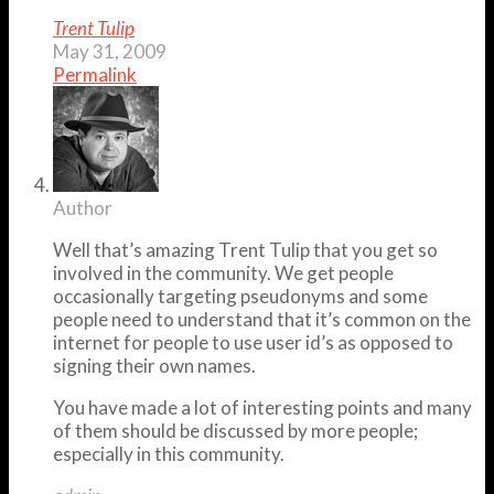
Trent Tulip
May 31, 2009
Permalink
Author
Well that’s amazing Trent Tulip that you get so
involved in the community. We get people
occasionally targeting pseudonyms and some
people need to understand that it’s common on the
internet for people to use user id’s as opposed to
signing their own names.
You have made a lot of interesting points and many
of them should be discussed by more people;
especially in this community.