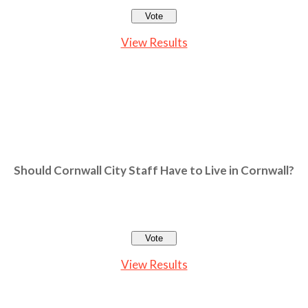
View Results
Should Cornwall City Staff Have to Live in Cornwall?
View Results