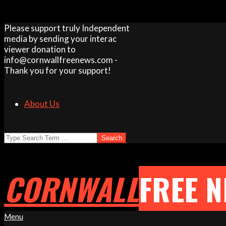
Skip
Please support truly Independent
to
media by sending your interac
content
viewer donation to
info@cornwallfreenews.com -
Thank you for your support!
About Us
Search
CORNWALL
FREE 
Primary
Menu