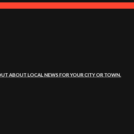
OUT ABOUT LOCAL NEWS FOR YOUR CITY OR TOWN.