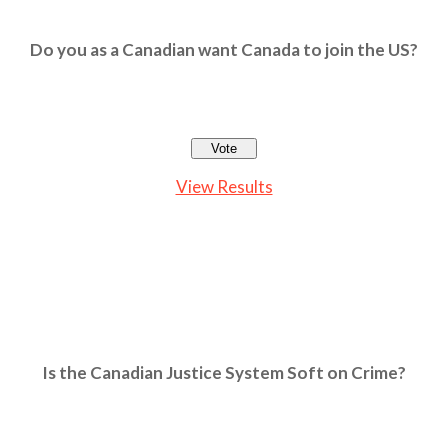
Do you as a Canadian want Canada to join the US?
View Results
Is the Canadian Justice System Soft on Crime?