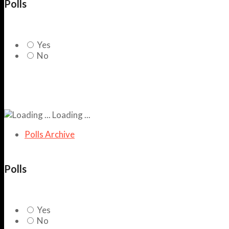
Polls
Yes
No
Loading ...
Polls Archive
Polls
Yes
No