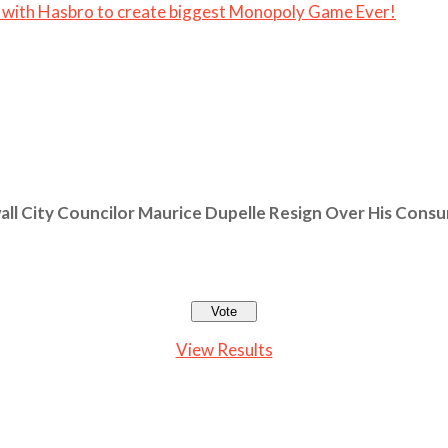
 with Hasbro to create biggest Monopoly Game Ever!
ll City Councilor Maurice Dupelle Resign Over His Cons
View Results