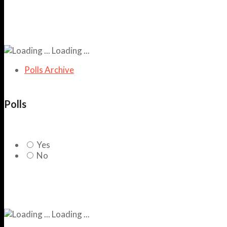
Loading ...
Polls Archive
Polls
Yes
No
Loading ...