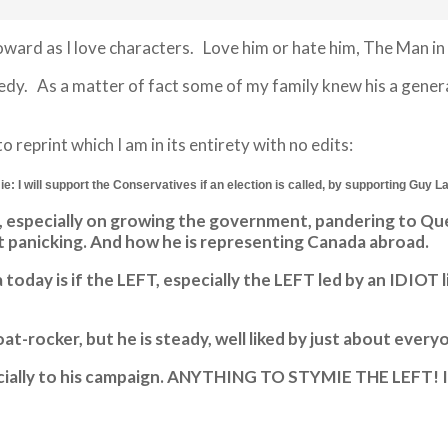
ard as I love characters. Love him or hate him, The Man in B
. As a matter of fact some of my family knew his a generati
reprint which I am in its entirety with no edits:
e: I will support the Conservatives if an election is called, by supporting Guy L
ies, especially on growing the government, pandering to 
 panicking. And how he is representing Canada abroad.
day is if the LEFT, especially the LEFT led by an IDIOT l
t-rocker, but he is steady, well liked by just about ever
 financially to his campaign. ANYTHING TO STYMIE THE LEF