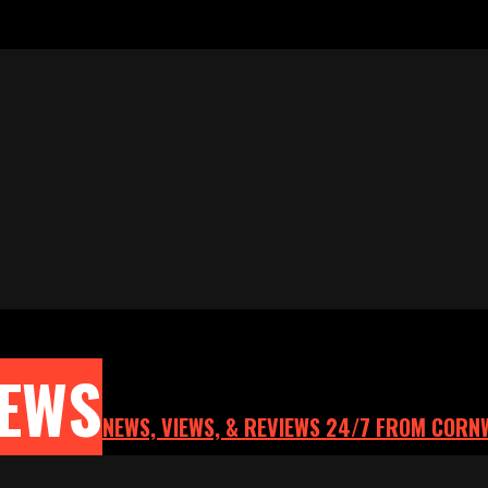
NEWS
NEWS, VIEWS, & REVIEWS 24/7 FROM CORN