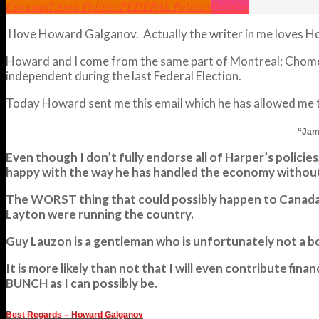
Cornwall Area Politics
FEDERAL Politics
Politics
I love Howard Galganov. Actually the writer in me loves How
Howard and I come from the same part of Montreal; Chomedy
independent during the last Federal Election.
Today Howard sent me this email which he has allowed me to 
“Jami
Even though I don’t fully endorse all of Harper’s polic
happy with the way he has handled the economy without
The WORST thing that could possibly happen to Canada to
Layton were running the country.
Guy Lauzon is a gentleman who is unfortunately not a boa
It is more likely than not that I will even contribute
BUNCH as I can possibly be.
Best Regards – Howard Galganov