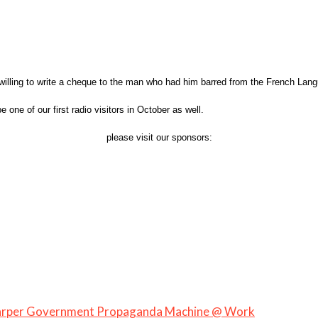
illing to write a cheque to the man who had him barred from the French Langu
one of our first radio visitors in October as well.
please visit our sponsors:
Harper Government Propaganda Machine @ Work