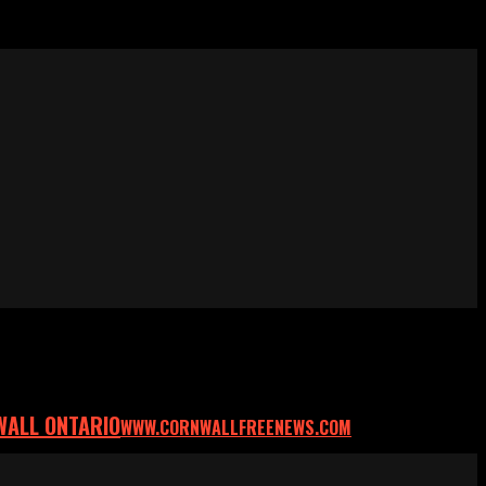
WALL ONTARIO
WWW.CORNWALLFREENEWS.COM