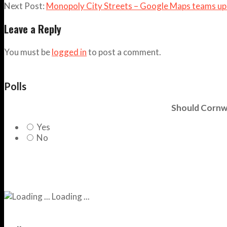
Next Post:
Monopoly City Streets – Google Maps teams up
Leave a Reply
You must be
logged in
to post a comment.
Polls
Should Cornwa
Yes
No
Loading ...