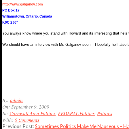
http://www.galganov.com
PO Box 17
Williamstown, Ontario, Canada
K0C 2J0″
You always know where you stand with Howard and its interesting that he’s w
We should have an interview with Mr. Galganov soon. Hopefully he’ll also be 
2009-
By:
admin
09-
On:
September 9, 2009
09
In:
Cornwall Area Politics
,
FEDERAL Politics
,
Politics
With:
0 Comments
Previous Post:
Sometimes Politics Make Me Nauseous – 