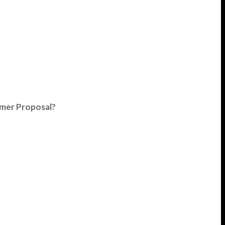
umer Proposal?