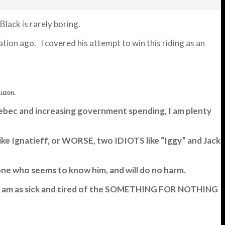
lack is rarely boring.
on ago. I covered his attempt to win this riding as an
auzon.
Quebec and increasing government spending, I am plenty
ike Ignatieff, or WORSE, two IDIOTS like “Iggy” and Jack
yone who seems to know him, and will do no harm.
T! I am as sick and tired of the SOMETHING FOR NOTHING