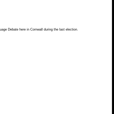
age Debate here in Cornwall during the last election.