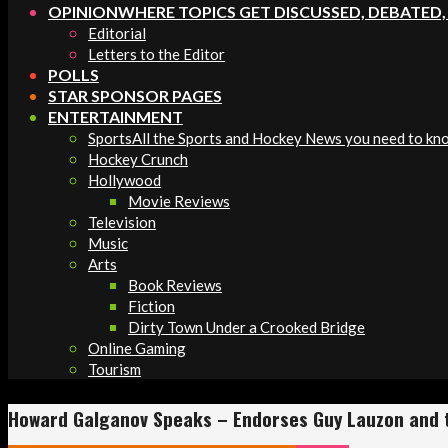
OPINION
WHERE TOPICS GET DISCUSSED, DEBATED
Editorial
Letters to the Editor
POLLS
STAR SPONSOR PAGES
ENTERTAINMENT
Sports
All the Sports and Hockey News you need to kn
Hockey Crunch
Hollywood
Movie Reviews
Television
Music
Arts
Book Reviews
Fiction
Dirty Town Under a Crooked Bridge
Online Gaming
Tourism
Howard Galganov Speaks – Endorses Guy Lauzon and 