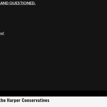
, AND QUESTIONED.
ow!
the Harper Conservatives