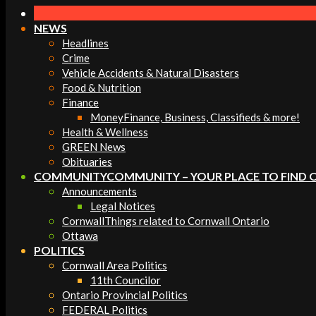
Navigation
Menu
NEWS
Headlines
Crime
Vehicle Accidents & Natural Disasters
Food & Nutrition
Finance
Money
Finance, Business, Classifieds & more!
Health & Wellness
GREEN News
Obituaries
COMMUNITY
COMMUNITY – YOUR PLACE TO FIND 
Announcements
Legal Notices
Cornwall
Things related to Cornwall Ontario
Ottawa
POLITICS
Cornwall Area Politics
11th Councilor
Ontario Provincial Politics
FEDERAL Politics